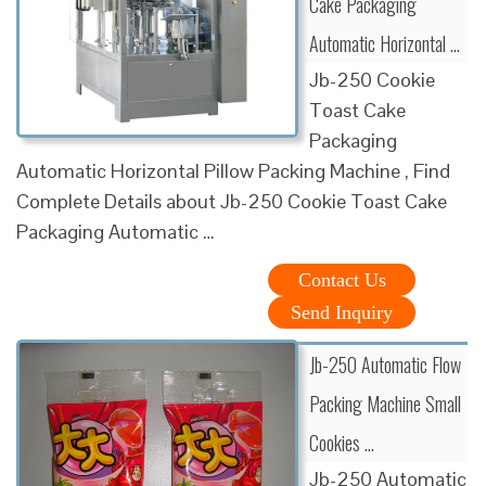
Cake Packaging
Automatic Horizontal …
Jb-250 Cookie
Toast Cake
Packaging
Automatic Horizontal Pillow Packing Machine , Find
Complete Details about Jb-250 Cookie Toast Cake
Packaging Automatic …
Contact Us
Send Inquiry
Jb-250 Automatic Flow
Packing Machine Small
Cookies …
Jb-250 Automatic