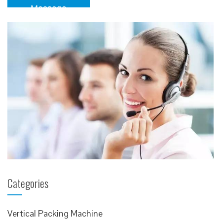
Message
Categories
Vertical Packing Machine