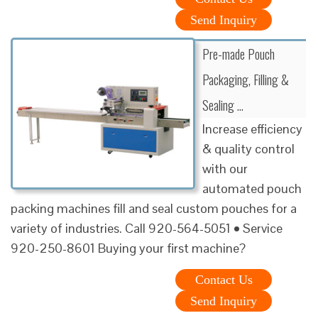
Send Inquiry
Pre-made Pouch
Packaging, Filling &
Sealing …
Increase efficiency
& quality control
with our
automated pouch
packing machines fill and seal custom pouches for a
variety of industries. Call 920-564-5051 • Service
920-250-8601 Buying your first machine?
Contact Us
Send Inquiry