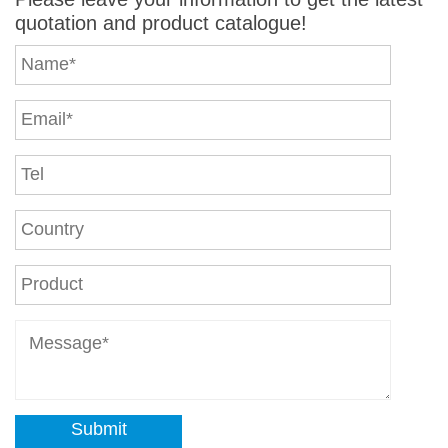
quotation and product catalogue!
Submit