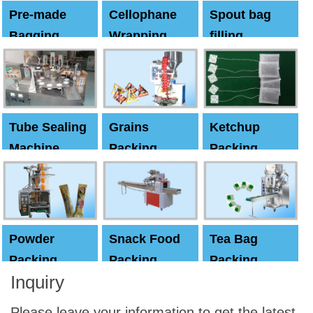
Pre-made
Cellophane
Spout bag
Bagging
Wrapping
filling
Machine
Machine
Capping
machine
Tube Sealing
Grains
Ketchup
Machine
Packing
Packing
Machine
machine
Powder
Snack Food
Tea Bag
Packing
Packing
Packing
Inquiry
Machine
Machine
Machine
Please leave your information to get the latest