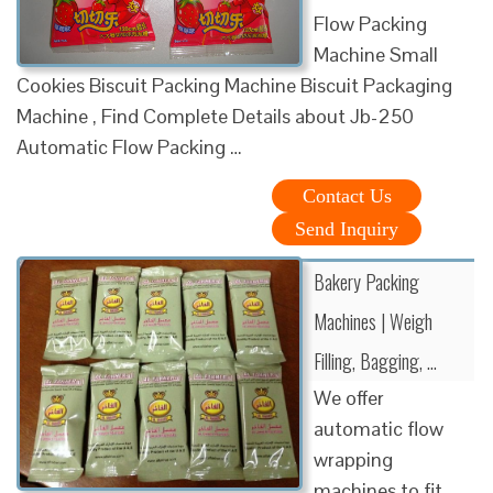
Flow Packing
Machine Small
Cookies Biscuit Packing Machine Biscuit Packaging
Machine , Find Complete Details about Jb-250
Automatic Flow Packing …
Contact Us
Send Inquiry
Bakery Packing
Machines | Weigh
Filling, Bagging, …
We offer
automatic flow
wrapping
machines to fit