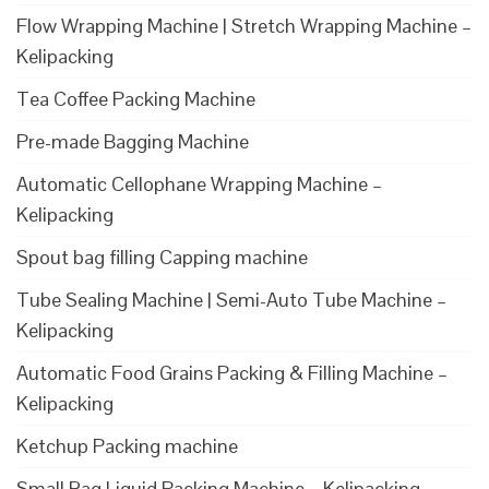
Flow Wrapping Machine | Stretch Wrapping Machine –
Kelipacking
Tea Coffee Packing Machine
Pre-made Bagging Machine
Automatic Cellophane Wrapping Machine –
Kelipacking
Spout bag filling Capping machine
Tube Sealing Machine | Semi-Auto Tube Machine –
Kelipacking
Automatic Food Grains Packing & Filling Machine –
Kelipacking
Ketchup Packing machine
Small Bag Liquid Packing Machine – Kelipacking