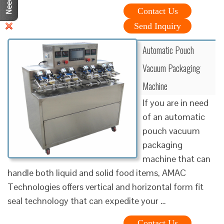
Contact Us
Send Inquiry
Automatic Pouch
Vacuum Packaging
Machine
If you are in need
of an automatic
pouch vacuum
packaging
machine that can
handle both liquid and solid food items, AMAC
Technologies offers vertical and horizontal form fit
seal technology that can expedite your …
Contact Us