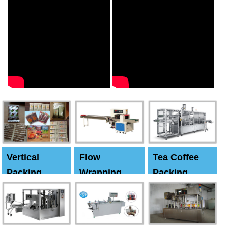
Vertical
Flow
Tea Coffee
Packing
Wrapping
Packing
Machine
Machine
Machine