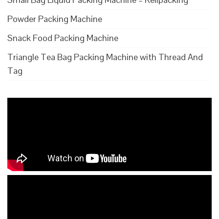
Powder Packing Machine
Snack Food Packing Machine
Triangle Tea Bag Packing Machine with Thread And
Tag