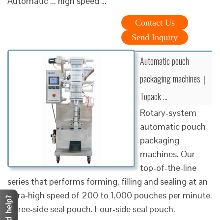
Automatic ... high speed …
Contact Us
Send Inquiry
Automatic pouch
packaging machines｜
Topack …
Rotary-system
automatic pouch
packaging
machines. Our
top-of-the-line
series that performs forming, filling and sealing at an
ultra-high speed of 200 to 1,000 pouches per minute.
Three-side seal pouch. Four-side seal pouch.