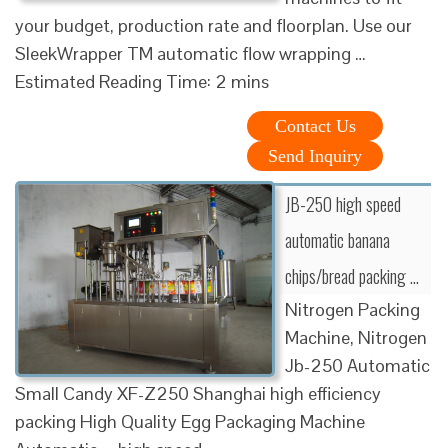
your budget, production rate and floorplan. Use our
SleekWrapper TM automatic flow wrapping …
Estimated Reading Time: 2 mins
Contact Us
Send Inquiry
JB-250 high speed
automatic banana
chips/bread packing …
Nitrogen Packing
Machine, Nitrogen
Jb-250 Automatic
Small Candy XF-Z250 Shanghai high efficiency
packing High Quality Egg Packaging Machine