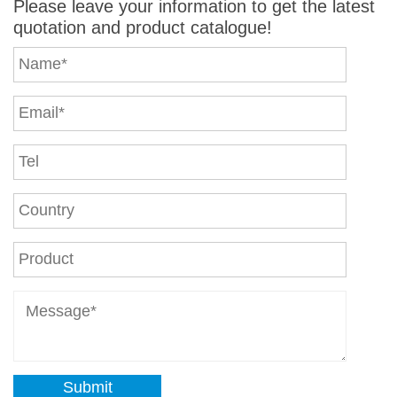
Please leave your information to get the latest
quotation and product catalogue!
Submit