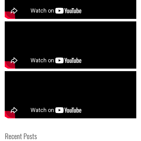
Recent Posts