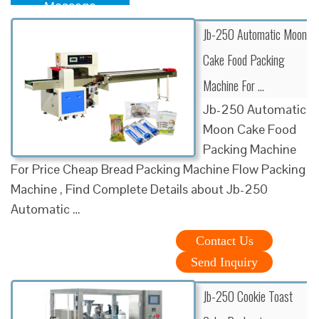
Message
Jb-250 Automatic Moon
Cake Food Packing
Machine For …
Jb-250 Automatic
Moon Cake Food
Packing Machine
For Price Cheap Bread Packing Machine Flow Packing
Machine , Find Complete Details about Jb-250
Automatic …
Contact Us
Send Inquiry
Jb-250 Cookie Toast