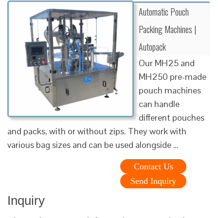
Automatic Pouch
Packing Machines |
Autopack
Our MH25 and
MH250 pre-made
pouch machines
can handle
different pouches
and packs, with or without zips. They work with
various bag sizes and can be used alongside …
Contact Us
Send Inquiry
Inquiry