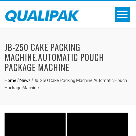
JB-250 CAKE PACKING
MACHINE,AUTOMATIC POUCH
PACKAGE MACHINE
Home
/
News
/
Jb-250 Cake Packing Machine,Automatic Pouch
Package Machine