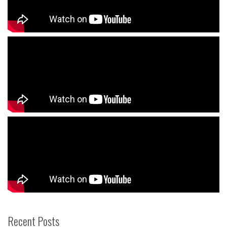
Recent Posts