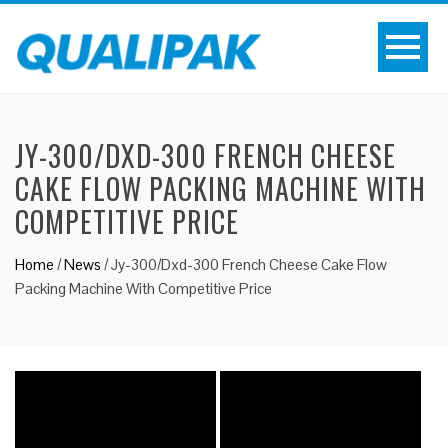
JY-300/DXD-300 FRENCH CHEESE
CAKE FLOW PACKING MACHINE WITH
COMPETITIVE PRICE
Home
/
News
/
Jy-300/Dxd-300 French Cheese Cake Flow
Packing Machine With Competitive Price