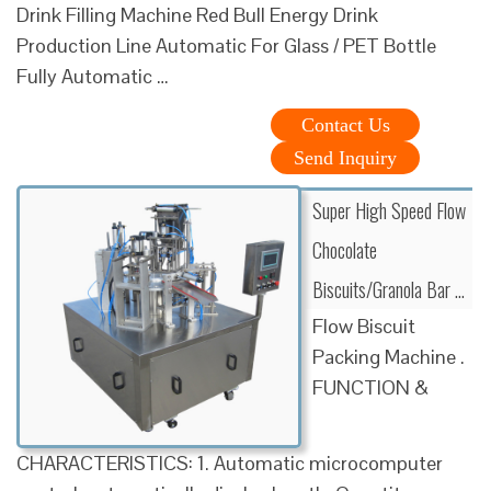
Drink Filling Machine Red Bull Energy Drink
Production Line Automatic For Glass / PET Bottle
Fully Automatic …
Contact Us
Send Inquiry
Super High Speed Flow
Chocolate
Biscuits/Granola Bar …
Flow Biscuit
Packing Machine .
FUNCTION &
CHARACTERISTICS: 1. Automatic microcomputer