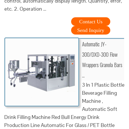
control, automatically display length. Quantity, error,
etc. 2. Operation …
Contact Us
Send Inquiry
Automatic JY-
300/DXD-300 Flow
Wrappers Granola Bars
…
3 In 1 Plastic Bottle
Beverage Filling
Machine ,
Automatic Soft
Drink Filling Machine Red Bull Energy Drink
Production Line Automatic For Glass / PET Bottle