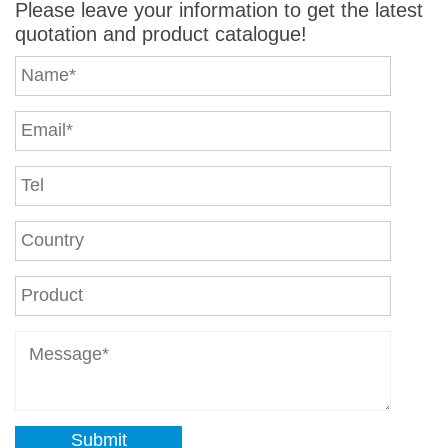
Please leave your information to get the latest
quotation and product catalogue!
Submit