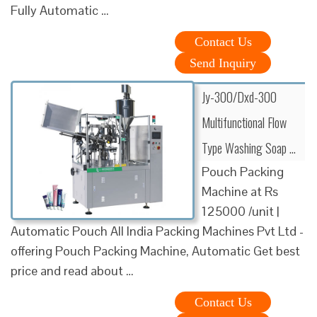
Fully Automatic …
Contact Us
Send Inquiry
Jy-300/Dxd-300
Multifunctional Flow
Type Washing Soap …
Pouch Packing
Machine at Rs
125000 /unit |
Automatic Pouch All India Packing Machines Pvt Ltd -
offering Pouch Packing Machine, Automatic Get best
price and read about …
Contact Us