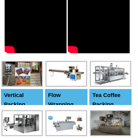
Vertical
Flow
Tea Coffee
Packing
Wrapping
Packing
Machine
Machine
Machine