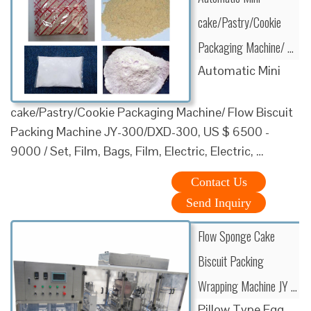
cake/Pastry/Cookie
Packaging Machine/ …
Automatic Mini
cake/Pastry/Cookie Packaging Machine/ Flow Biscuit
Packing Machine JY-300/DXD-300, US $ 6500 -
9000 / Set, Film, Bags, Film, Electric, Electric, …
Contact Us
Send Inquiry
Flow Sponge Cake
Biscuit Packing
Wrapping Machine JY …
Pillow Type Egg