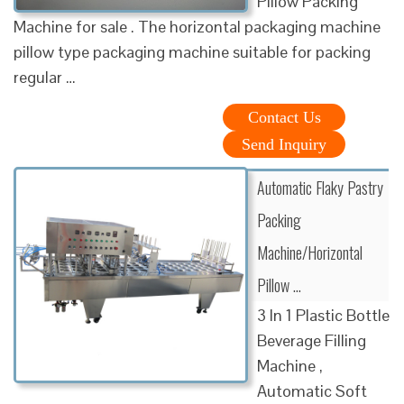
Pillow Packing
Machine for sale . The horizontal packaging machine
pillow type packaging machine suitable for packing
regular …
Contact Us
Send Inquiry
Automatic Flaky Pastry
Packing
Machine/Horizontal
Pillow …
3 In 1 Plastic Bottle
Beverage Filling
Machine ,
Automatic Soft