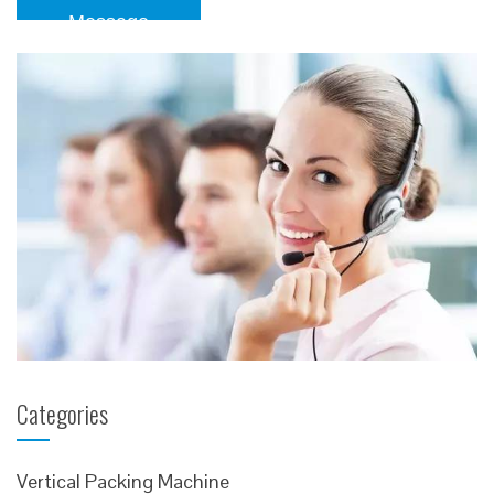
Message
Categories
Vertical Packing Machine