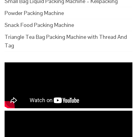
Small Bag Liquid Packing Machine – Kelipacking
Powder Packing Machine
Snack Food Packing Machine
Triangle Tea Bag Packing Machine with Thread And
Tag