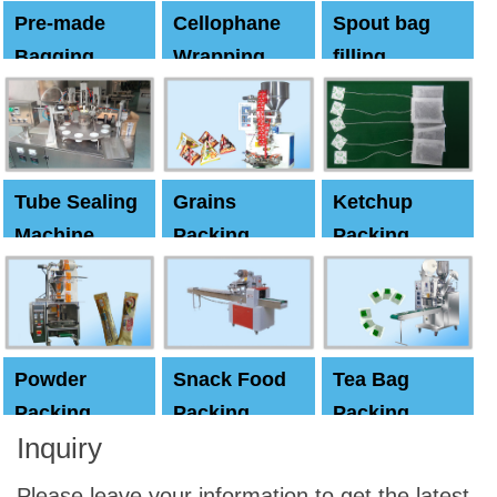
Pre-made
Cellophane
Spout bag
Bagging
Wrapping
filling
Machine
Machine
Capping
machine
Tube Sealing
Grains
Ketchup
Machine
Packing
Packing
Machine
machine
Powder
Snack Food
Tea Bag
Packing
Packing
Packing
Inquiry
Machine
Machine
Machine
Please leave your information to get the latest