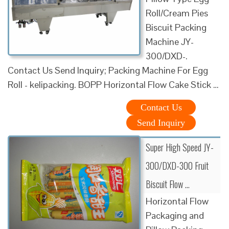
Roll/Cream Pies
Biscuit Packing
Machine JY-
300/DXD-.
Contact Us Send Inquiry; Packing Machine For Egg
Roll - kelipacking. BOPP Horizontal Flow Cake Stick …
Contact Us
Send Inquiry
Super High Speed JY-
300/DXD-300 Fruit
Biscuit Flow …
Horizontal Flow
Packaging and