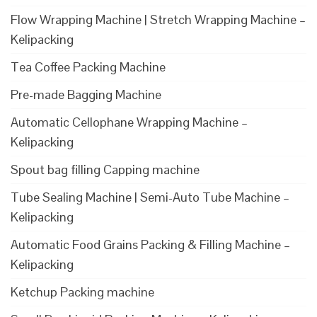
Flow Wrapping Machine | Stretch Wrapping Machine –
Kelipacking
Tea Coffee Packing Machine
Pre-made Bagging Machine
Automatic Cellophane Wrapping Machine –
Kelipacking
Spout bag filling Capping machine
Tube Sealing Machine | Semi-Auto Tube Machine –
Kelipacking
Automatic Food Grains Packing & Filling Machine –
Kelipacking
Ketchup Packing machine