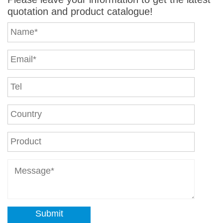
quotation and product catalogue!
Submit