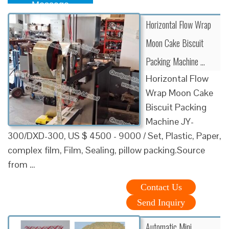
Message
Horizontal Flow Wrap
Moon Cake Biscuit
Packing Machine …
Horizontal Flow
Wrap Moon Cake
Biscuit Packing
Machine JY-
300/DXD-300, US $ 4500 - 9000 / Set, Plastic, Paper,
complex film, Film, Sealing, pillow packing.Source
from …
Contact Us
Send Inquiry
Automatic Mini