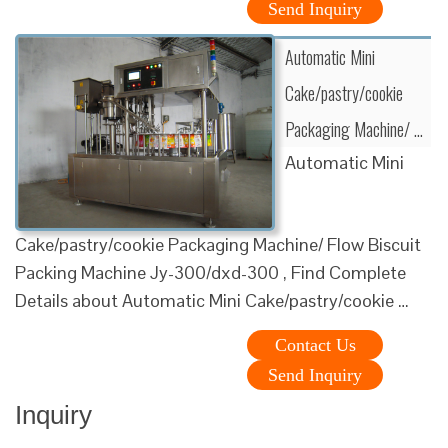
Send Inquiry
Automatic Mini
Cake/pastry/cookie
Packaging Machine/ …
Automatic Mini
Cake/pastry/cookie Packaging Machine/ Flow Biscuit
Packing Machine Jy-300/dxd-300 , Find Complete
Details about Automatic Mini Cake/pastry/cookie …
Contact Us
Send Inquiry
Inquiry