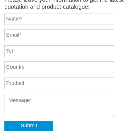
quotation and product catalogue!
Submit