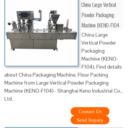
China Large Vertical
Powder Packaging
Machine (KENO-F104
China Large
Vertical Powder
Packaging
Machine (KENO-
F104), Find details
about China Packaging Machine, Flour Packing
Machine from Large Vertical Powder Packaging
Machine (KENO-F104) - Shanghai Keno Industrial Co.,
Ltd.
Contact Us
Send Inquiry