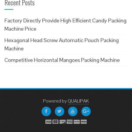
Recent Posts
Factory Directly Provide High Efficient Candy Packing
Machine Price
Hexagonal Head Screw Automatic Pouch Packing
Machine
Competitive Horizontal Mangoes Packing Machine
Powered
by
QUALIPAK