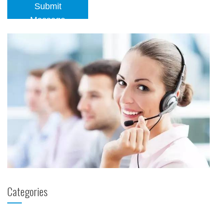
Submit
Message
Categories