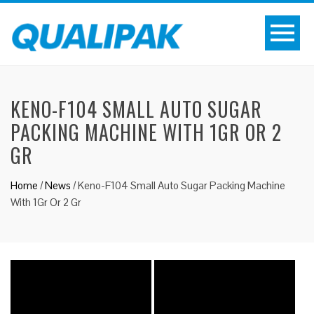
KENO-F104 SMALL AUTO SUGAR
PACKING MACHINE WITH 1GR OR 2
GR
Home
/
News
/
Keno-F104 Small Auto Sugar Packing Machine
With 1Gr Or 2 Gr