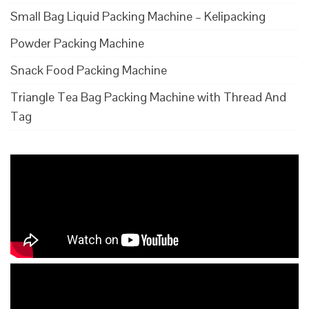
Small Bag Liquid Packing Machine – Kelipacking
Powder Packing Machine
Snack Food Packing Machine
Triangle Tea Bag Packing Machine with Thread And
Tag