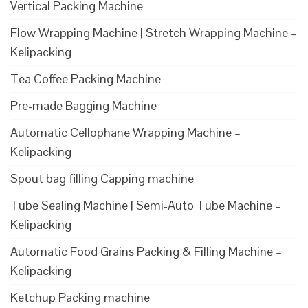
Vertical Packing Machine
Flow Wrapping Machine | Stretch Wrapping Machine –
Kelipacking
Tea Coffee Packing Machine
Pre-made Bagging Machine
Automatic Cellophane Wrapping Machine –
Kelipacking
Spout bag filling Capping machine
Tube Sealing Machine | Semi-Auto Tube Machine –
Kelipacking
Automatic Food Grains Packing & Filling Machine –
Kelipacking
Ketchup Packing machine