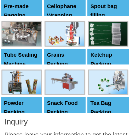
Pre-made
Cellophane
Spout bag
Bagging
Wrapping
filling
Machine
Machine
Capping
machine
Tube Sealing
Grains
Ketchup
Machine
Packing
Packing
Machine
machine
Powder
Snack Food
Tea Bag
Packing
Packing
Packing
Inquiry
Machine
Machine
Machine
Please leave your information to get the latest