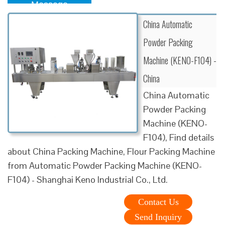
Message
China Automatic
Powder Packing
Machine (KENO-F104) -
China
China Automatic
Powder Packing
Machine (KENO-
F104), Find details
about China Packing Machine, Flour Packing Machine
from Automatic Powder Packing Machine (KENO-
F104) - Shanghai Keno Industrial Co., Ltd.
Contact Us
Send Inquiry