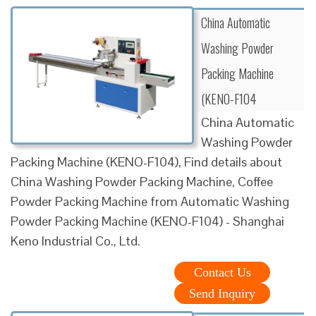
China Automatic
Washing Powder
Packing Machine
(KENO-F104
China Automatic
Washing Powder
Packing Machine (KENO-F104), Find details about
China Washing Powder Packing Machine, Coffee
Powder Packing Machine from Automatic Washing
Powder Packing Machine (KENO-F104) - Shanghai
Keno Industrial Co., Ltd.
Contact Us
Send Inquiry