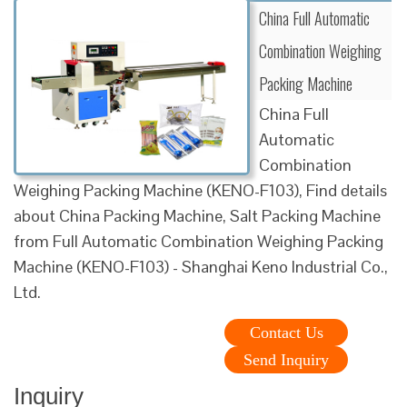
China Full Automatic
Combination Weighing
Packing Machine
China Full
Automatic
Combination
Weighing Packing Machine (KENO-F103), Find details
about China Packing Machine, Salt Packing Machine
from Full Automatic Combination Weighing Packing
Machine (KENO-F103) - Shanghai Keno Industrial Co.,
Ltd.
Contact Us
Send Inquiry
Inquiry