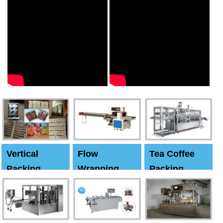
Vertical
Flow
Tea Coffee
Packing
Wrapping
Packing
Machine
Machine
Machine