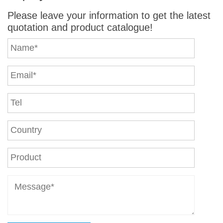
Please leave your information to get the latest
quotation and product catalogue!