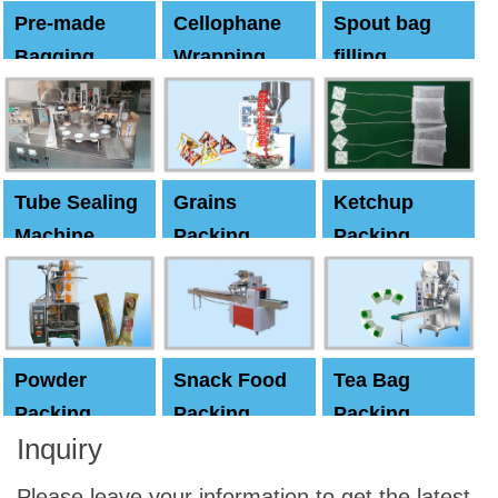
Pre-made
Cellophane
Spout bag
Bagging
Wrapping
filling
Machine
Machine
Capping
machine
Tube Sealing
Grains
Ketchup
Machine
Packing
Packing
Machine
machine
Powder
Snack Food
Tea Bag
Packing
Packing
Packing
Inquiry
Machine
Machine
Machine
Please leave your information to get the latest