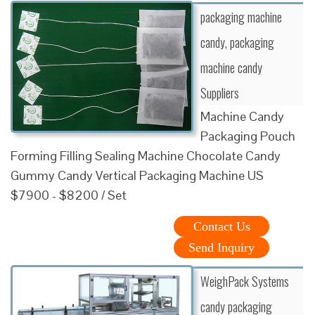
packaging machine
candy, packaging
machine candy
Suppliers
Machine Candy
Packaging Pouch
Forming Filling Sealing Machine Chocolate Candy
Gummy Candy Vertical Packaging Machine US
$7900 - $8200 / Set
Contact Us
Send Inquiry
WeighPack Systems
candy packaging