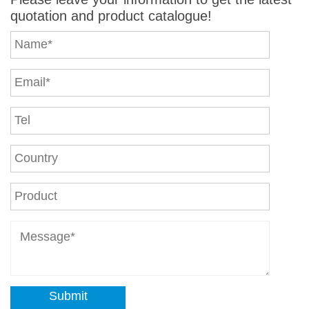
quotation and product catalogue!
Submit