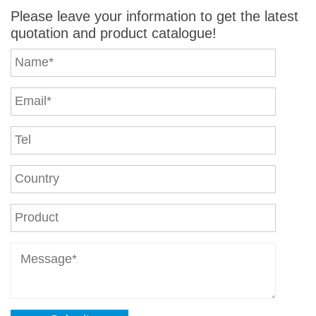
Please leave your information to get the latest
quotation and product catalogue!