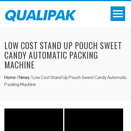
LOW COST STAND UP POUCH SWEET
CANDY AUTOMATIC PACKING
MACHINE
Home
/
News
/
Low Cost Stand Up Pouch Sweet Candy Automatic
Packing Machine