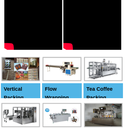
Vertical
Flow
Tea Coffee
Packing
Wrapping
Packing
Machine
Machine
Machine