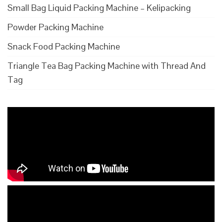
Small Bag Liquid Packing Machine – Kelipacking
Powder Packing Machine
Snack Food Packing Machine
Triangle Tea Bag Packing Machine with Thread And
Tag