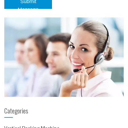
Submit
Message
Categories