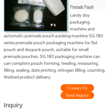
Premade Pouch
candy doy
packaging
machine and
automatic premade pouch packing machine SG-180
series premade pouch packaging machine for flat
pouch and doypack pouch, suitable for small
premade pouches. SG-180 packaging machine can
can complete pouch forming, feeding, measuring,
filling, sealing, date printing, nitrogen filling, counting,
finished product delivery.
Contact Us
Send Inquiry
Inquiry