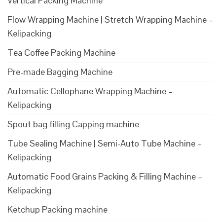
Vertical Packing Machine
Flow Wrapping Machine | Stretch Wrapping Machine –
Kelipacking
Tea Coffee Packing Machine
Pre-made Bagging Machine
Automatic Cellophane Wrapping Machine –
Kelipacking
Spout bag filling Capping machine
Tube Sealing Machine | Semi-Auto Tube Machine –
Kelipacking
Automatic Food Grains Packing & Filling Machine –
Kelipacking
Ketchup Packing machine