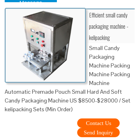
Message
Efficient small candy
packaging machine -
kelipacking
Small Candy
Packaging
Machine Packing
Machine Packing
Machine
Automatic Premade Pouch Small Hard And Soft
Candy Packaging Machine US $8500-$28000 / Set
kelipacking Sets (Min Order)
Contact Us
Send Inquiry