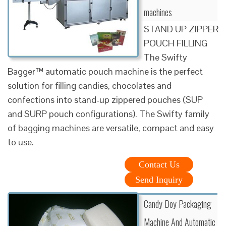
machines
STAND UP ZIPPER
POUCH FILLING
The Swifty
Bagger™ automatic pouch machine is the perfect
solution for filling candies, chocolates and
confections into stand-up zippered pouches (SUP
and SURP pouch configurations). The Swifty family
of bagging machines are versatile, compact and easy
to use.
Contact Us
Send Inquiry
Candy Doy Packaging
Machine And Automatic