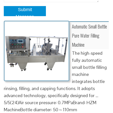
Submit
Message
Automatic Small Bottle
Pure Water Filling
Machine
The high-speed
fully automatic
small bottle filling
machine
integrates bottle
rinsing, filling, and capping functions. It adopts
advanced technology, specifically designed for …
5/5(24)Air source pressure: 0.7MPaBrand: HZM
MachineBottle diameter: 50～110mm