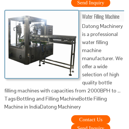
Send Inquiry
Water Filling Machine
Datong Machinery
is a professional
water filling
machine
manufacturer. We
offer a wide
selection of high
quality bottle
filling machines with capacities from 2000BPH to …
Tags:Bottling and Filling MachineBottle Filling
Machine in IndiaDatong Machinery
Contact Us
Send Inquiry