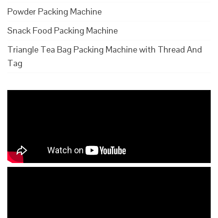
Powder Packing Machine
Snack Food Packing Machine
Triangle Tea Bag Packing Machine with Thread And
Tag