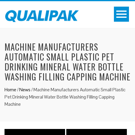
MACHINE MANUFACTURERS
AUTOMATIC SMALL PLASTIC PET
DRINKING MINERAL WATER BOTTLE
WASHING FILLING CAPPING MACHINE
Home
/
News
/
Machine Manufacturers Automatic Small Plastic
Pet Drinking Mineral Water Bottle Washing Filling Capping
Machine