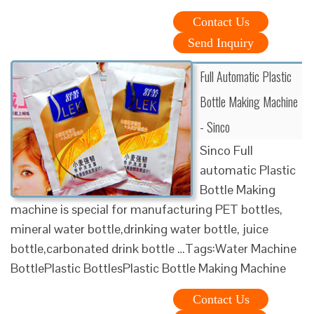
Contact Us
Send Inquiry
Full Automatic Plastic
Bottle Making Machine
- Sinco
Sinco Full
automatic Plastic
Bottle Making
machine is special for manufacturing PET bottles,
mineral water bottle,drinking water bottle, juice
bottle,carbonated drink bottle …Tags:Water Machine
BottlePlastic BottlesPlastic Bottle Making Machine
Contact Us