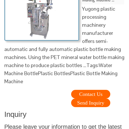
Yugong plastic
processing
machinery
manufacturer
offers semi-
automatic and fully automatic plastic bottle making
machines. Using the PET mineral water bottle making
machine to produce plastic bottles …Tags:Water
Machine BottlePlastic BottlesPlastic Bottle Making
Machine
Contact Us
Send Inquiry
Inquiry
Please leave your information to get the latest