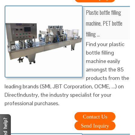
Plastic bottle filling
machine, PET bottle
filling …
Find your plastic
bottle filling
machine easily
amongst the 85
products from the
leading brands (SMI, JBT Corporation, OCME, ...) on
DirectIndustry, the industry specialist for your
professional purchases.
Contact Us
Send Inquiry