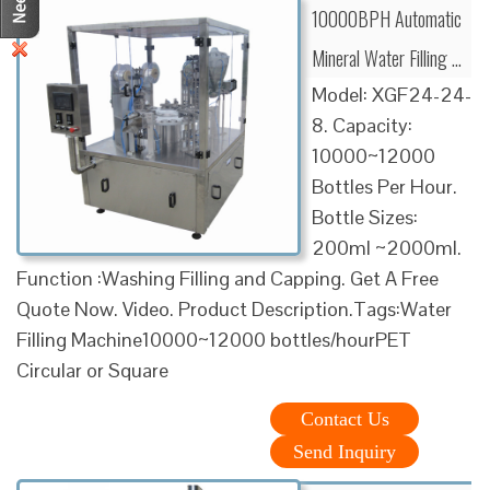
10000BPH Automatic
Mineral Water Filling …
Model: XGF24-24-
8. Capacity:
10000~12000
Bottles Per Hour.
Bottle Sizes:
200ml ~2000ml.
Function :Washing Filling and Capping. Get A Free
Quote Now. Video. Product Description.Tags:Water
Filling Machine10000~12000 bottles/hourPET
Circular or Square
Contact Us
Send Inquiry