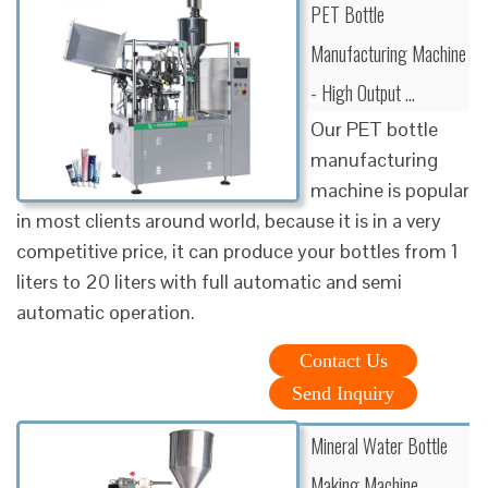
PET Bottle
Manufacturing Machine
- High Output …
Our PET bottle
manufacturing
machine is popular
in most clients around world, because it is in a very
competitive price, it can produce your bottles from 1
liters to 20 liters with full automatic and semi
automatic operation.
Contact Us
Send Inquiry
Mineral Water Bottle
Making Machine …