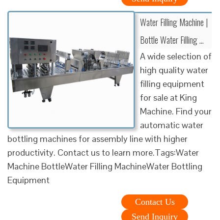
Water Filling Machine |
Bottle Water Filling …
A wide selection of
high quality water
filling equipment
for sale at King
Machine. Find your
automatic water
bottling machines for assembly line with higher
productivity. Contact us to learn more.Tags:Water
Machine BottleWater Filling MachineWater Bottling
Equipment
Contact Us
Send Inquiry