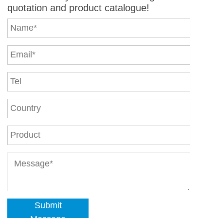
quotation and product catalogue!
Submit