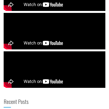
Recent Posts