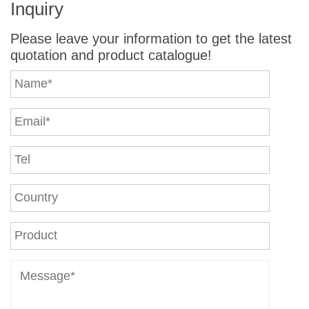
Inquiry
Machine
Machine
Machine
Please leave your information to get the latest
quotation and product catalogue!