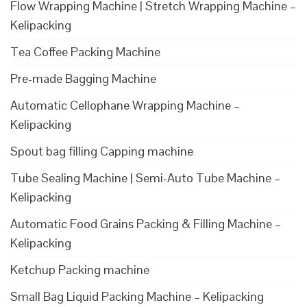
Flow Wrapping Machine | Stretch Wrapping Machine –
Kelipacking
Tea Coffee Packing Machine
Pre-made Bagging Machine
Automatic Cellophane Wrapping Machine –
Kelipacking
Spout bag filling Capping machine
Tube Sealing Machine | Semi-Auto Tube Machine –
Kelipacking
Automatic Food Grains Packing & Filling Machine –
Kelipacking
Ketchup Packing machine
Small Bag Liquid Packing Machine – Kelipacking