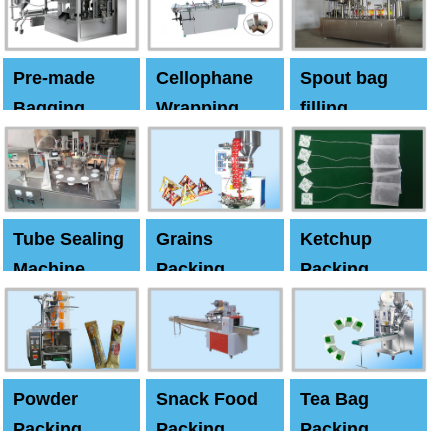
Pre-made
Cellophane
Spout bag
Bagging
Wrapping
filling
Machine
Machine
Capping
machine
Tube Sealing
Grains
Ketchup
Machine
Packing
Packing
Machine
machine
Powder
Snack Food
Tea Bag
Packing
Packing
Packing