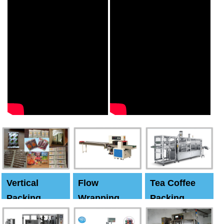
Vertical
Flow
Tea Coffee
Packing
Wrapping
Packing
Machine
Machine
Machine