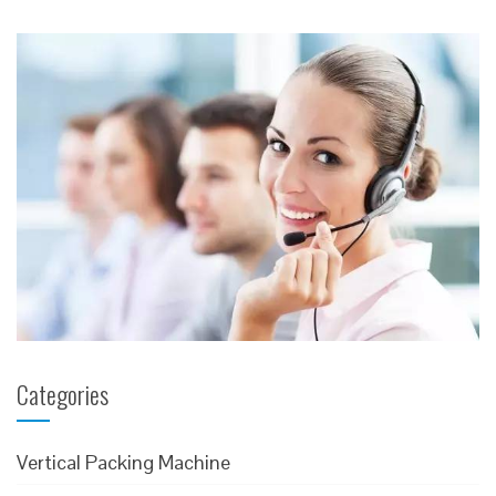
Message
Categories
Vertical Packing Machine