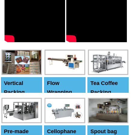
Vertical
Flow
Tea Coffee
Packing
Wrapping
Packing
Machine
Machine
Machine
Pre-made
Cellophane
Spout bag