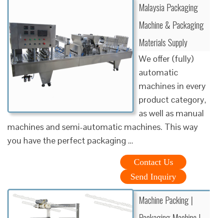
Malaysia Packaging
Machine & Packaging
Materials Supply
We offer (fully)
automatic
machines in every
product category,
as well as manual
machines and semi-automatic machines. This way
you have the perfect packaging …
Contact Us
Send Inquiry
Machine Packing |
Packaging Machine |