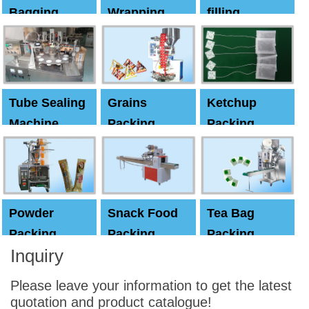
Bagging
Wrapping
filling
Machine
Machine
Capping
machine
Tube Sealing
Grains
Ketchup
Machine
Packing
Packing
Machine
machine
Powder
Snack Food
Tea Bag
Packing
Packing
Packing
Inquiry
Machine
Machine
Machine
Please leave your information to get the latest
quotation and product catalogue!