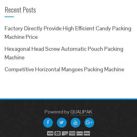
Recent Posts
Factory Directly Provide High Efficient Candy Packing
Machine Price
Hexagonal Head Screw Automatic Pouch Packing
Machine
Competitive Horizontal Mangoes Packing Machine
Powered
by
QUALIPAK