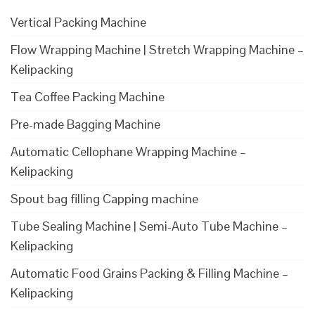
Vertical Packing Machine
Flow Wrapping Machine | Stretch Wrapping Machine –
Kelipacking
Tea Coffee Packing Machine
Pre-made Bagging Machine
Automatic Cellophane Wrapping Machine –
Kelipacking
Spout bag filling Capping machine
Tube Sealing Machine | Semi-Auto Tube Machine –
Kelipacking
Automatic Food Grains Packing & Filling Machine –
Kelipacking