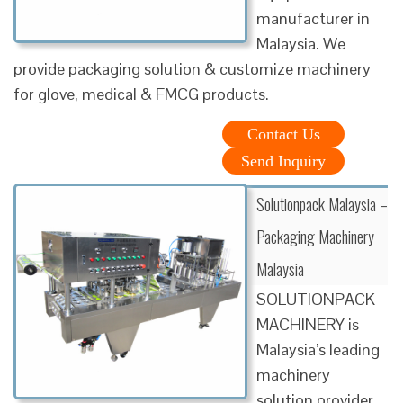
manufacturer in
Malaysia. We
provide packaging solution & customize machinery
for glove, medical & FMCG products.
Contact Us
Send Inquiry
Solutionpack Malaysia –
Packaging Machinery
Malaysia
SOLUTIONPACK
MACHINERY is
Malaysia’s leading
machinery
solution provider