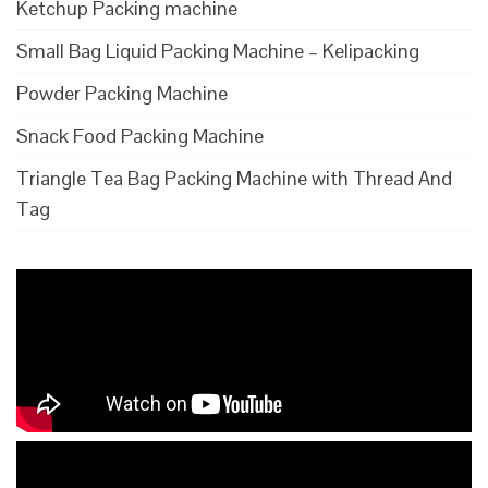
Ketchup Packing machine
Small Bag Liquid Packing Machine – Kelipacking
Powder Packing Machine
Snack Food Packing Machine
Triangle Tea Bag Packing Machine with Thread And
Tag