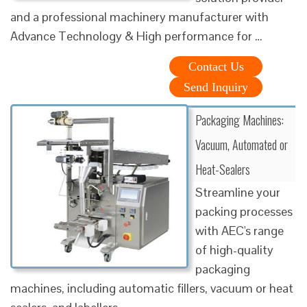
and a professional machinery manufacturer with
Advance Technology & High performance for …
Contact Us
Send Inquiry
Packaging Machines:
Vacuum, Automated or
Heat-Sealers
Streamline your
packing processes
with AEC's range
of high-quality
packaging
machines, including automatic fillers, vacuum or heat