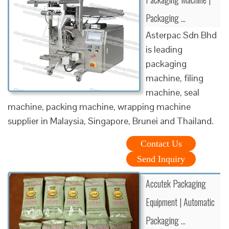
Packaging …
Asterpac Sdn Bhd
is leading
packaging
machine, filing
machine, seal
machine, packing machine, wrapping machine
supplier in Malaysia, Singapore, Brunei and Thailand.
Contact Us
Send Inquiry
Accutek Packaging
Equipment | Automatic
Packaging …