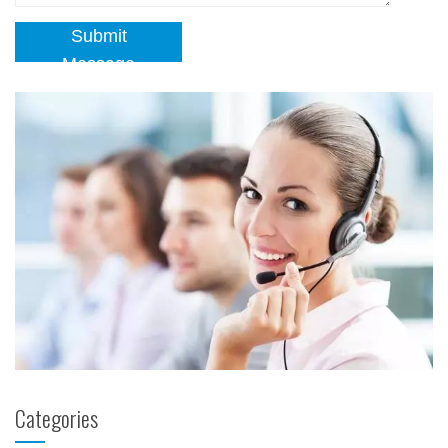
Submit
Message
Categories