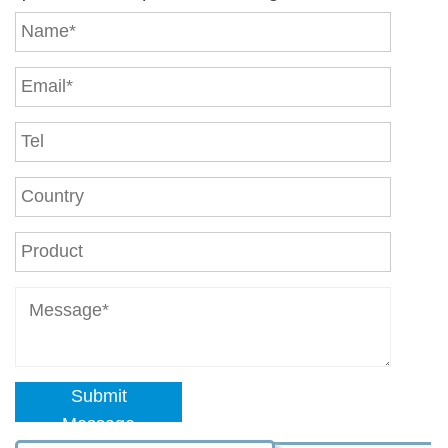
Submit
Message