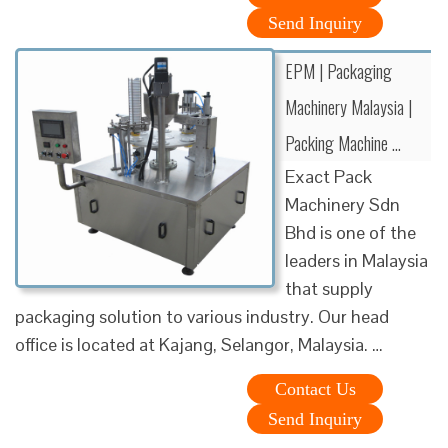
Send Inquiry
EPM | Packaging
Machinery Malaysia |
Packing Machine …
Exact Pack
Machinery Sdn
Bhd is one of the
leaders in Malaysia
that supply
packaging solution to various industry. Our head
office is located at Kajang, Selangor, Malaysia. …
Contact Us
Send Inquiry