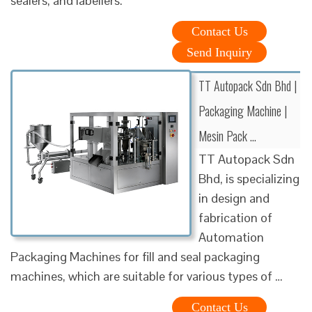
sealers, and labellers.
Contact Us
Send Inquiry
TT Autopack Sdn Bhd |
Packaging Machine |
Mesin Pack …
TT Autopack Sdn
Bhd, is specializing
in design and
fabrication of
Automation
Packaging Machines for fill and seal packaging
machines, which are suitable for various types of …
Contact Us