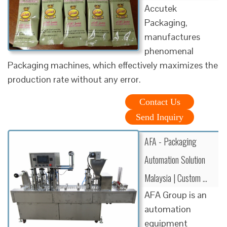
Accutek
Packaging,
manufactures
phenomenal
Packaging machines, which effectively maximizes the
production rate without any error.
Contact Us
Send Inquiry
AFA - Packaging
Automation Solution
Malaysia | Custom …
AFA Group is an
automation
equipment