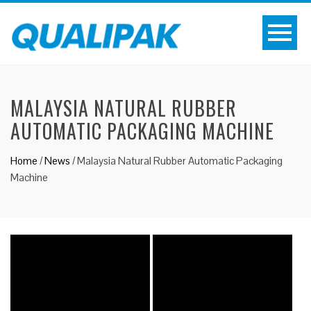
MALAYSIA NATURAL RUBBER
AUTOMATIC PACKAGING MACHINE
Home
/
News
/
Malaysia Natural Rubber Automatic Packaging
Machine