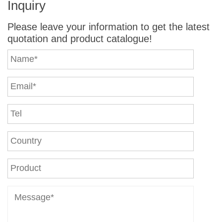
Inquiry
Please leave your information to get the latest
quotation and product catalogue!