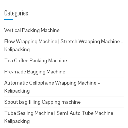
Categories
Vertical Packing Machine
Flow Wrapping Machine | Stretch Wrapping Machine –
Kelipacking
Tea Coffee Packing Machine
Pre-made Bagging Machine
Automatic Cellophane Wrapping Machine –
Kelipacking
Spout bag filling Capping machine
Tube Sealing Machine | Semi-Auto Tube Machine –
Kelipacking