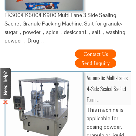
FK300/FK600/FK900 Multi Lane 3 Side Sealing
Sachet Granule Packing Machine. Suit for granule:
sugar，powder，spice，desiccant，salt，washing
powper，Drug …
Contact Us
Send Inquiry
Automatic Multi-Lanes
4-Side Sealed Sachet
Form …
This machine is
applicable for
dosing powder,
granule or liquid