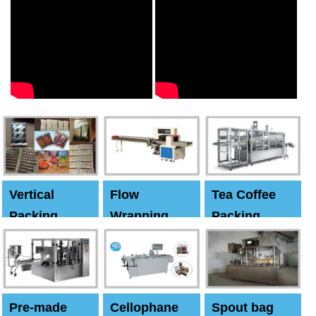
Vertical
Flow
Tea Coffee
Packing
Wrapping
Packing
Machine
Machine
Machine
Pre-made
Cellophane
Spout bag