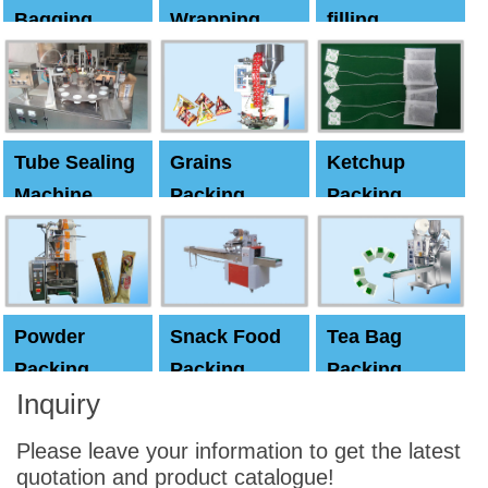
Bagging
Wrapping
filling
Machine
Machine
Capping
machine
Tube Sealing
Grains
Ketchup
Machine
Packing
Packing
Machine
machine
Powder
Snack Food
Tea Bag
Packing
Packing
Packing
Inquiry
Machine
Machine
Machine
Please leave your information to get the latest
quotation and product catalogue!