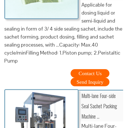
Applicable for
dosing liquid or
semi-liquid and
sealing in form of 3/ 4 side sealing sachet, include the
sachet forming, product dosing, filling and sachet
sealing processes, with …Capacity: Max.40
cycle/minFilling Method: 1.Piston pump; 2.Peristaltic
Pump
Contact Us
Send Inquiry
Multi-lane Four-side
Seal Sachet Packing
Machine …
Multi-lane Four-