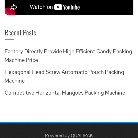
Recent Posts
Factory Directly Provide High Efficient Candy Packing
Machine Price
Hexagonal Head Screw Automatic Pouch Packing
Machine
Competitive Horizontal Mangoes Packing Machine
Powered
by
QUALIPAK