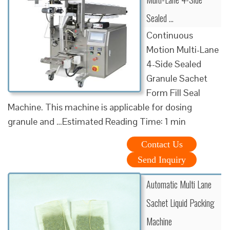
Sealed …
Continuous
Motion Multi-Lane
4-Side Sealed
Granule Sachet
Form Fill Seal
Machine. This machine is applicable for dosing
granule and …Estimated Reading Time: 1 min
Contact Us
Send Inquiry
Automatic Multi Lane
Sachet Liquid Packing
Machine