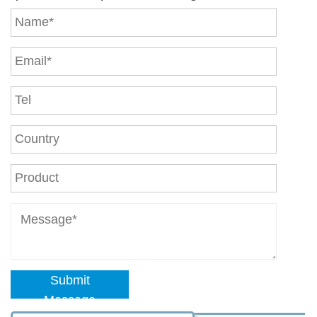
Submit
Message