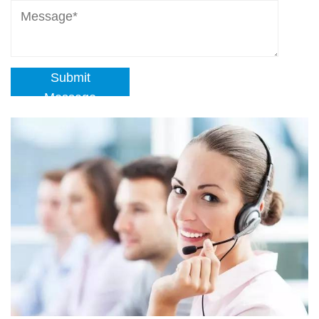
Submit
Message