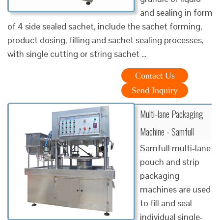
and sealing in form
of 4 side sealed sachet, include the sachet forming,
product dosing, filling and sachet sealing processes,
with single cutting or string sachet …
Contact Us
Send Inquiry
Multi-lane Packaging
Machine - Samfull
Samfull multi-lane
pouch and strip
packaging
machines are used
to fill and seal
individual single-