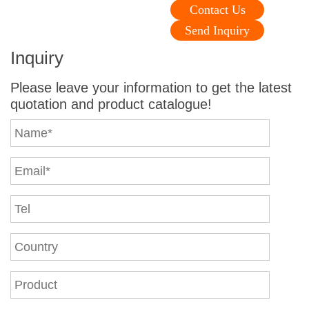
Contact Us
Send Inquiry
Inquiry
Please leave your information to get the latest
quotation and product catalogue!