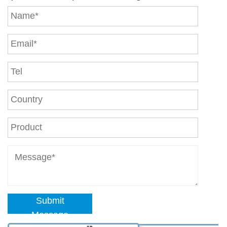
Submit
Message