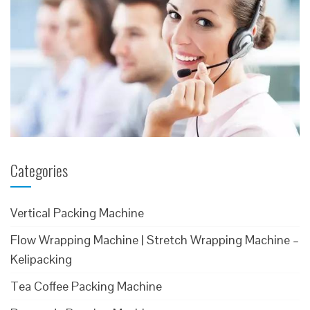
Categories
Vertical Packing Machine
Flow Wrapping Machine | Stretch Wrapping Machine –
Kelipacking
Tea Coffee Packing Machine