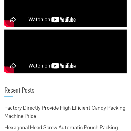
Recent Posts
Factory Directly Provide High Efficient Candy Packing
Machine Price
Hexagonal Head Screw Automatic Pouch Packing