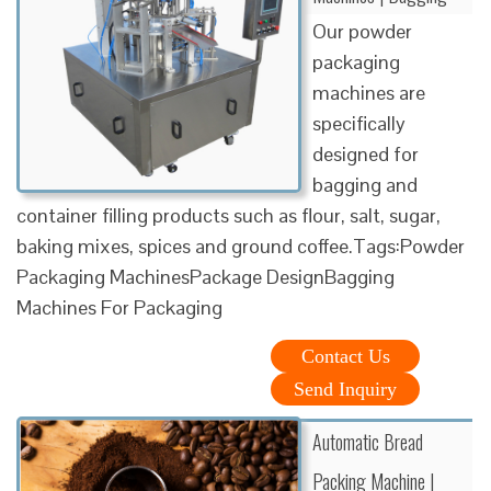
Our powder
packaging
machines are
specifically
designed for
bagging and
container filling products such as flour, salt, sugar,
baking mixes, spices and ground coffee.Tags:Powder
Packaging MachinesPackage DesignBagging
Machines For Packaging
Contact Us
Send Inquiry
Automatic Bread
Packing Machine |