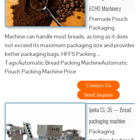
ECHO Machinery
Premade Pouch
Packaging
Machine can handle most breads, as long as it does
not exceed its maximum packaging size and provides
better packaging bags, HFFS Packing …
Tags:Automatic Bread Packing MachineAutomatic
Pouch Packing Machine Price
Contact Us
Send Inquiry
Ipeka CL-35 — Bread
packaging machine
Packaging