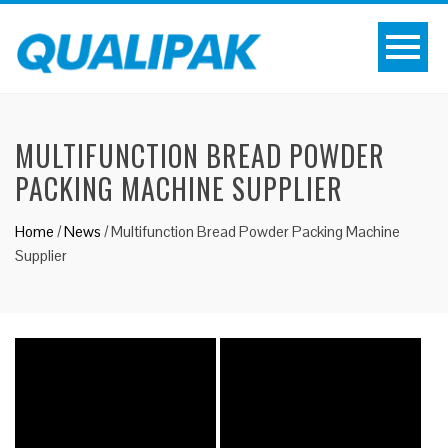
MULTIFUNCTION BREAD POWDER
PACKING MACHINE SUPPLIER
Home
/
News
/
Multifunction Bread Powder Packing Machine
Supplier