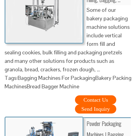
Some of our
bakery packaging
machine solutions
include vertical
form fill and
sealing cookies, bulk filling and packaging pretzels
and many other solutions for products such as
granola, bread, crackers, frozen dough, …
Tags:Bagging Machines For PackagingBakery Packing
MachinesBread Bagger Machine
Contact Us
Send Inquiry
Powder Packaging
Machines | Bagging