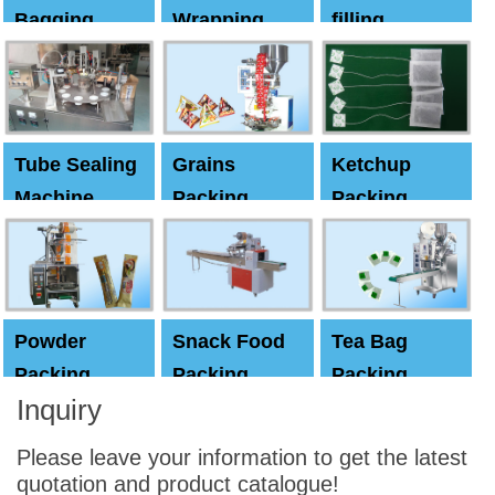
Bagging
Wrapping
filling
Machine
Machine
Capping
machine
Tube Sealing
Grains
Ketchup
Machine
Packing
Packing
Machine
machine
Powder
Snack Food
Tea Bag
Packing
Packing
Packing
Inquiry
Machine
Machine
Machine
Please leave your information to get the latest
quotation and product catalogue!