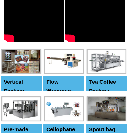
Vertical
Flow
Tea Coffee
Packing
Wrapping
Packing
Machine
Machine
Machine
Pre-made
Cellophane
Spout bag