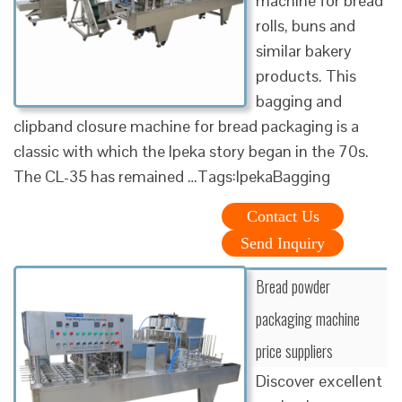
machine for bread
rolls, buns and
similar bakery
products. This
bagging and
clipband closure machine for bread packaging is a
classic with which the Ipeka story began in the 70s.
The CL-35 has remained …Tags:IpekaBagging
Contact Us
Send Inquiry
Bread powder
packaging machine
price suppliers
Discover excellent