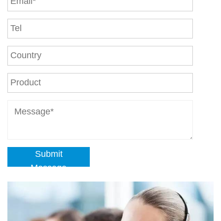
Submit
Message