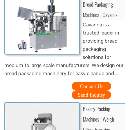
Bread Packaging
Machines | Cavanna
Cavanna is a
trusted leader in
providing bread
packaging
solutions for
medium to large-scale manufacturers. We design our
bread packaging machinery for easy cleanup and …
Contact Us
Send Inquiry
Bakery Packing
Machines | Weigh
Filling, Bagging, …