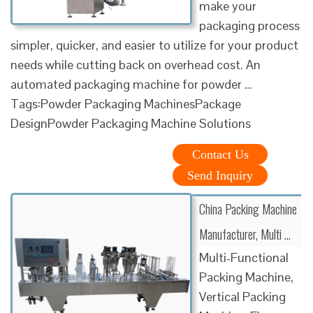
make your
packaging process
simpler, quicker, and easier to utilize for your product
needs while cutting back on overhead cost. An
automated packaging machine for powder …
Tags:Powder Packaging MachinesPackage
DesignPowder Packaging Machine Solutions
Contact Us
Send Inquiry
China Packing Machine
Manufacturer, Multi …
Multi-Functional
Packing Machine,
Vertical Packing