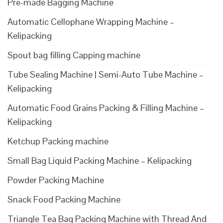
Pre-made Bagging Machine
Automatic Cellophane Wrapping Machine –
Kelipacking
Spout bag filling Capping machine
Tube Sealing Machine | Semi-Auto Tube Machine –
Kelipacking
Automatic Food Grains Packing & Filling Machine –
Kelipacking
Ketchup Packing machine
Small Bag Liquid Packing Machine – Kelipacking
Powder Packing Machine
Snack Food Packing Machine
Triangle Tea Bag Packing Machine with Thread And