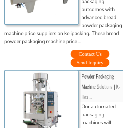
packaging
outcomes with
advanced bread
powder packaging
machine price suppliers on kelipacking. These bread
powder packaging machine price …
Contact Us
Send Inquiry
Powder Packaging
Machine Solutions | K-
Flex …
Our automated
packaging
machines will