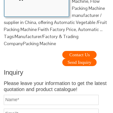
Machine, Flow
Packing Machine
manufacturer /
supplier in China, offering Automatic Vegetable /Fruit
Packing Machine Fwith Factory Price, Automatic …
Tags:Manufacturer/Factory & Trading
CompanyPacking Machine
Contact Us
Send Inquiry
Inquiry
Please leave your information to get the latest
quotation and product catalogue!