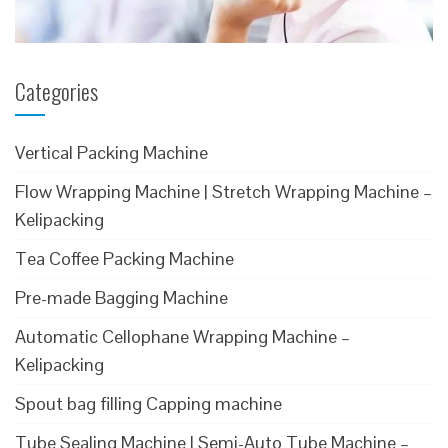
Categories
Vertical Packing Machine
Flow Wrapping Machine | Stretch Wrapping Machine –
Kelipacking
Tea Coffee Packing Machine
Pre-made Bagging Machine
Automatic Cellophane Wrapping Machine –
Kelipacking
Spout bag filling Capping machine
Tube Sealing Machine | Semi-Auto Tube Machine –