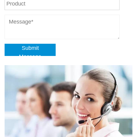
Submit
Message