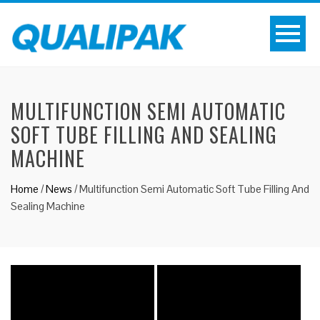
MULTIFUNCTION SEMI AUTOMATIC
SOFT TUBE FILLING AND SEALING
MACHINE
Home
/
News
/
Multifunction Semi Automatic Soft Tube Filling And
Sealing Machine