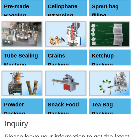
Pre-made
Cellophane
Spout bag
Bagging
Wrapping
filling
Machine
Machine
Capping
machine
Tube Sealing
Grains
Ketchup
Machine
Packing
Packing
Machine
machine
Powder
Snack Food
Tea Bag
Packing
Packing
Packing
Inquiry
Machine
Machine
Machine
Please leave your information to get the latest