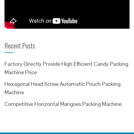
Recent Posts
Factory Directly Provide High Efficient Candy Packing
Machine Price
Hexagonal Head Screw Automatic Pouch Packing
Machine
Competitive Horizontal Mangoes Packing Machine