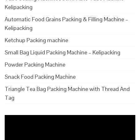
Kelipacking
Automatic Food Grains Packing & Filling Machine –
Kelipacking
Ketchup Packing machine
Small Bag Liquid Packing Machine – Kelipacking
Powder Packing Machine
Snack Food Packing Machine
Triangle Tea Bag Packing Machine with Thread And
Tag