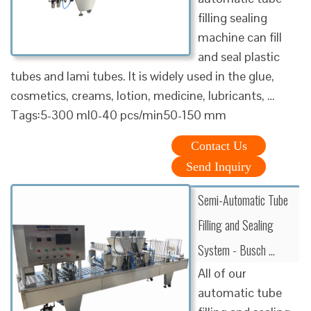
filling sealing
machine can fill
and seal plastic
tubes and lami tubes. It is widely used in the glue,
cosmetics, creams, lotion, medicine, lubricants, …
Tags:5-300 ml0-40 pcs/min50-150 mm
Contact Us
Send Inquiry
Semi-Automatic Tube
Filling and Sealing
System - Busch …
All of our
automatic tube