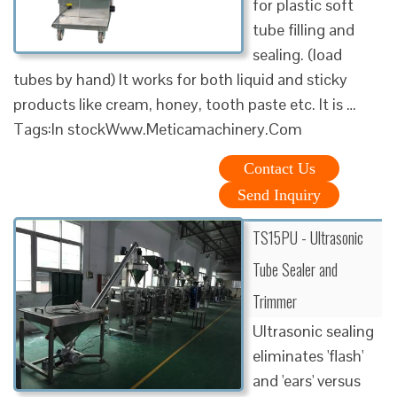
for plastic soft
tube filling and
sealing. (load
tubes by hand) It works for both liquid and sticky
products like cream, honey, tooth paste etc. It is …
Tags:In stockWww.Meticamachinery.Com
Contact Us
Send Inquiry
TS15PU - Ultrasonic
Tube Sealer and
Trimmer
Ultrasonic sealing
eliminates 'flash'
and 'ears' versus