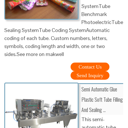
SystemTube
Benchmark
PhotoelectricTube
Sealing SystemTube Coding SystemAutomatic
coding of each tube. Custom numbers, letters,
symbols, coding length and width, one or two
sides.See more on makwell
Contact Us
Send Inquiry
Semi Automatic Glue
Plastic Soft Tube Filling
And Sealing …
This semi-
automatic tube