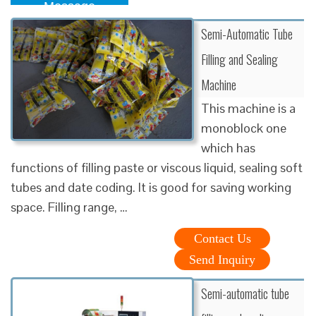
Message
Semi-Automatic Tube
Filling and Sealing
Machine
This machine is a
monoblock one
which has
functions of filling paste or viscous liquid, sealing soft
tubes and date coding. It is good for saving working
space. Filling range, …
Contact Us
Send Inquiry
Semi-automatic tube