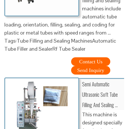
filling and sealing
machines include
automatic tube
loading, orientation, filling, sealing, and coding for
plastic or metal tubes with speed ranges from …
Tags:Tube Filling and Sealing MachinesAutomatic
Tube Filler and SealerRf Tube Sealer
Contact Us
Send Inquiry
Semi Automatic
Ultrasonic Soft Tube
Filling And Sealing …
This machine is
designed specially