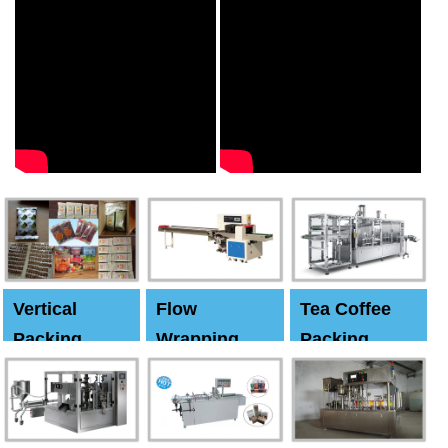
Vertical
Flow
Tea Coffee
Packing
Wrapping
Packing
Machine
Machine
Machine