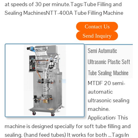
at speeds of 30 per minute.Tags:Tube Filling and
Sealing MachinesNTT-400A Tube Filling Machine
Contact Us
Send Inquiry
Semi Automatic
Ultrasonic Plastic Soft
Tube Sealing Machine
MTDF 20 semi-
automatic
ultrasonic sealing
machine.
Application: This
machine is designed specially for soft tube filling and
sealing. (hand feed tubes) It works for both …Tags:In