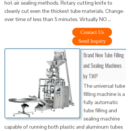
hot-air sealing methods. Rotary cutting knife to
cleanly cut even the thickest tube materials. Change-
over time of less than 5 minutes. Virtually NO …
Contact Us
Send Inquiry
Brand New Tube Filling
and Sealing Machines
by TWP
The universal tube
filling machine is a
fully automatic
tube filling and
sealing machine
capable of running both plastic and aluminum tubes