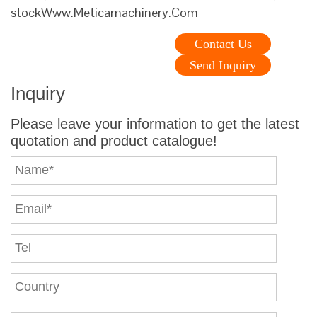
stockWww.Meticamachinery.Com
Contact Us
Send Inquiry
Inquiry
Please leave your information to get the latest
quotation and product catalogue!