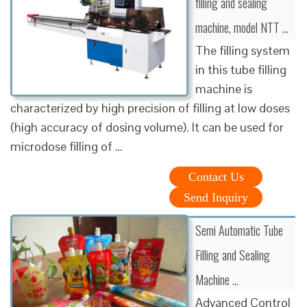
filling and sealing
machine, model NTT …
The filling system
in this tube filling
machine is
characterized by high precision of filling at low doses
(high accuracy of dosing volume). It can be used for
microdose filling of …
Contact Us
Send Inquiry
Semi Automatic Tube
Filling and Sealing
Machine …
Advanced Control