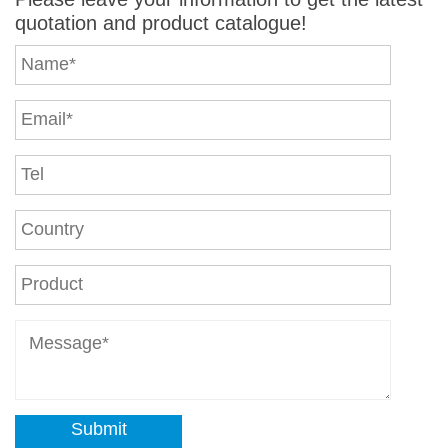
quotation and product catalogue!
Submit