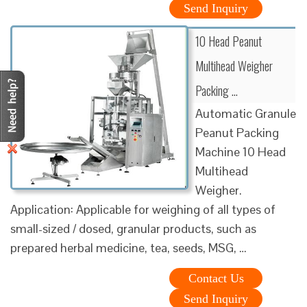
Send Inquiry
10 Head Peanut
Multihead Weigher
Packing …
Automatic Granule
Peanut Packing
Machine 10 Head
Multihead
Weigher.
Application: Applicable for weighing of all types of
small-sized / dosed, granular products, such as
prepared herbal medicine, tea, seeds, MSG, …
Contact Us
Send Inquiry