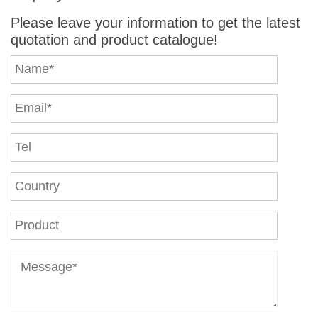
Please leave your information to get the latest
quotation and product catalogue!