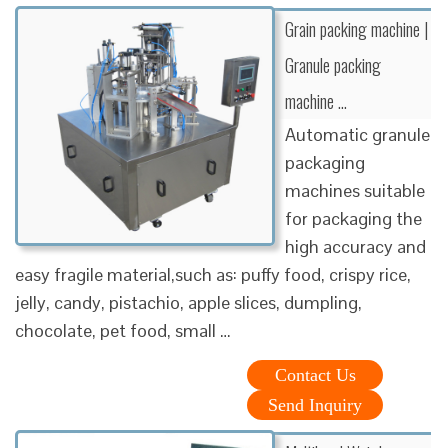
Grain packing machine |
Granule packing
machine …
Automatic granule
packaging
machines suitable
for packaging the
high accuracy and
easy fragile material,such as: puffy food, crispy rice,
jelly, candy, pistachio, apple slices, dumpling,
chocolate, pet food, small …
Contact Us
Send Inquiry