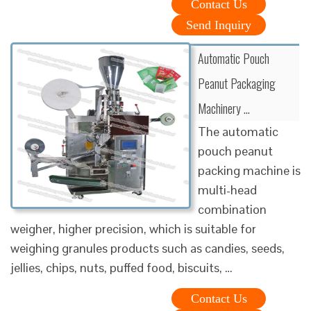
Contact Us
Send Inquiry
Automatic Pouch
Peanut Packaging
Machinery …
The automatic
pouch peanut
packing machine is
multi-head
combination
weigher, higher precision, which is suitable for
weighing granules products such as candies, seeds,
jellies, chips, nuts, puffed food, biscuits, …
Contact Us