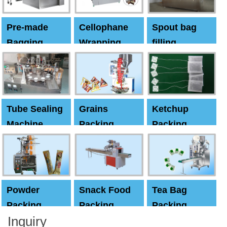
Pre-made
Cellophane
Spout bag
Bagging
Wrapping
filling
Machine
Machine
Capping
machine
Tube Sealing
Grains
Ketchup
Machine
Packing
Packing
Machine
machine
Powder
Snack Food
Tea Bag
Packing
Packing
Packing
Inquiry
Machine
Machine
Machine