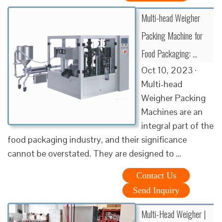
Multi-head Weigher
Packing Machine for
Food Packaging: …
Oct 10, 2023 ·
Multi-head
Weigher Packing
Machines are an
integral part of the
food packaging industry, and their significance
cannot be overstated. They are designed to …
Contact Us
Send Inquiry
Multi-Head Weigher |