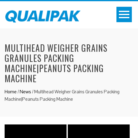
MULTIHEAD WEIGHER GRAINS
GRANULES PACKING
MACHINE|PEANUTS PACKING
MACHINE
Home
/
News
/
Multihead Weigher Grains Granules Packing
Machine|Peanuts Packing Machine