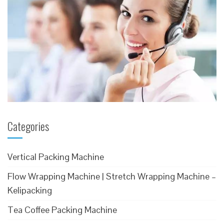
Categories
Vertical Packing Machine
Flow Wrapping Machine | Stretch Wrapping Machine –
Kelipacking
Tea Coffee Packing Machine