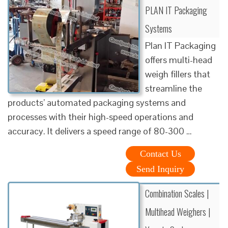
PLAN IT Packaging
Systems
Plan IT Packaging
offers multi-head
weigh fillers that
streamline the
products’ automated packaging systems and
processes with their high-speed operations and
accuracy. It delivers a speed range of 80-300 …
Contact Us
Send Inquiry
Combination Scales |
Multihead Weighers |