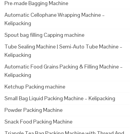
Pre-made Bagging Machine
Automatic Cellophane Wrapping Machine –
Kelipacking
Spout bag filling Capping machine
Tube Sealing Machine | Semi-Auto Tube Machine –
Kelipacking
Automatic Food Grains Packing & Filling Machine –
Kelipacking
Ketchup Packing machine
Small Bag Liquid Packing Machine – Kelipacking
Powder Packing Machine
Snack Food Packing Machine
Triangle Tea Bag Packing Machine with Thread And