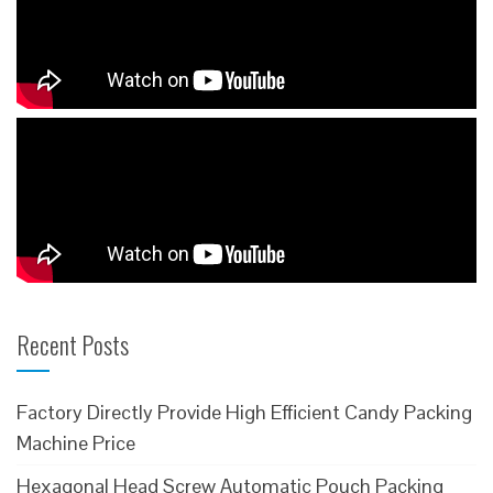
Recent Posts
Factory Directly Provide High Efficient Candy Packing
Machine Price
Hexagonal Head Screw Automatic Pouch Packing