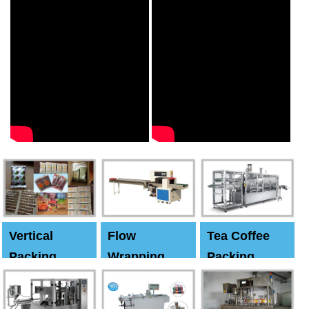
Vertical
Flow
Tea Coffee
Packing
Wrapping
Packing
Machine
Machine
Machine