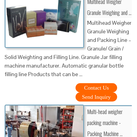
Multihead Weigher
Granule Weighing and …
Multihead Weigher
Granule Weighing
and Packing Line –
Granule/ Grain /
Solid Weighting and Filling Line. Granule Jar filling
machine manufacturer. Automatic granular bottle
filling line Products that can be …
Contact Us
Send Inquiry
Multi-head weigher
packing machine -
Packing Machine …