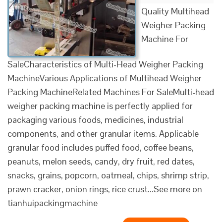
Quality Multihead
Weigher Packing
Machine For
SaleCharacteristics of Multi-Head Weigher Packing
MachineVarious Applications of Multihead Weigher
Packing MachineRelated Machines For SaleMulti-head
weigher packing machine is perfectly applied for
packaging various foods, medicines, industrial
components, and other granular items. Applicable
granular food includes puffed food, coffee beans,
peanuts, melon seeds, candy, dry fruit, red dates,
snacks, grains, popcorn, oatmeal, chips, shrimp strip,
prawn cracker, onion rings, rice crust...See more on
tianhuipackingmachine