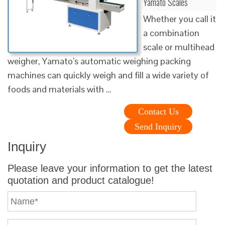
Yamato Scales
Whether you call it
a combination
scale or multihead
weigher, Yamato’s automatic weighing packing
machines can quickly weigh and fill a wide variety of
foods and materials with …
Contact Us
Send Inquiry
Inquiry
Please leave your information to get the latest
quotation and product catalogue!