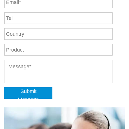
Submit
Message