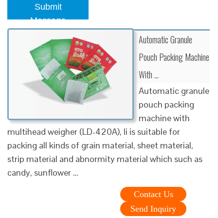
Submit
Message
Automatic Granule
Pouch Packing Machine
With …
Automatic granule
pouch packing
machine with
multihead weigher (LD-420A), Ii is suitable for
packing all kinds of grain material, sheet material,
strip material and abnormity material which such as
candy, sunflower …
Contact Us
Send Inquiry