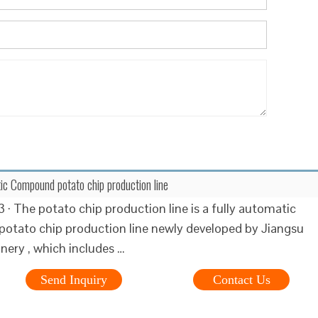
ic Compound potato chip production line
 · The potato chip production line is a fully automatic
tato chip production line newly developed by Jiangsu
nery , which includes …
Send Inquiry
Contact Us