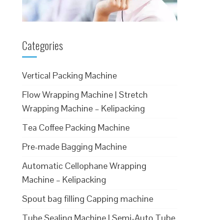
Categories
Vertical Packing Machine
Flow Wrapping Machine | Stretch
Wrapping Machine – Kelipacking
Tea Coffee Packing Machine
Pre-made Bagging Machine
Automatic Cellophane Wrapping
Machine – Kelipacking
Spout bag filling Capping machine
Tube Sealing Machine | Semi-Auto Tube