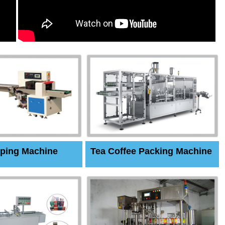
ping Machine
Tea Coffee Packing Machine