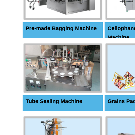
Pre-made Bagging Machine
Cellophan
Machine
Tube Sealing Machine
Grains Pa