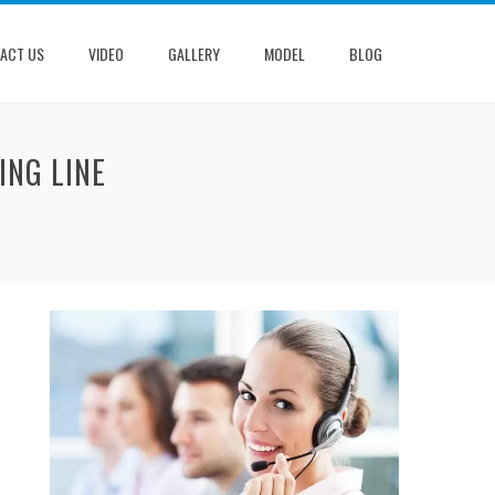
ACT US
VIDEO
GALLERY
MODEL
BLOG
ING LINE