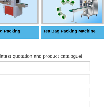
d Packing
Tea Bag Packing Machine
 latest quotation and product catalogue!