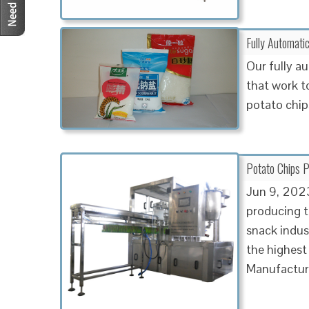
Fully Automati
Our fully a
that work t
potato chips
Potato Chips P
Jun 9, 202
producing t
snack indus
the highest
Manufactur