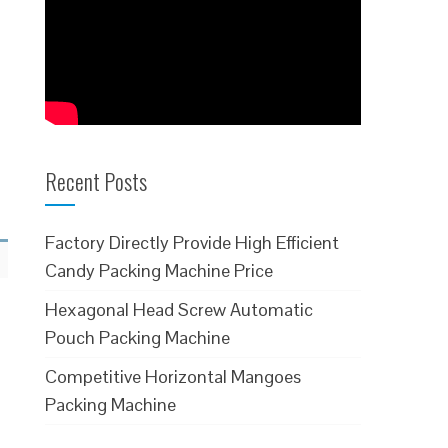
Recent Posts
Factory Directly Provide High Efficient
Candy Packing Machine Price
Hexagonal Head Screw Automatic
Pouch Packing Machine
Competitive Horizontal Mangoes
Packing Machine