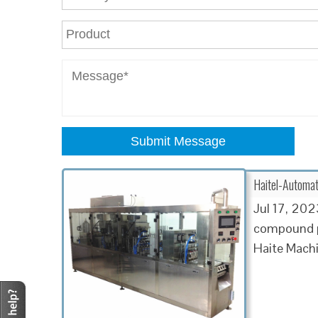
Submit Message
Haitel-Automat
Jul 17, 2023
compound po
Haite Machi