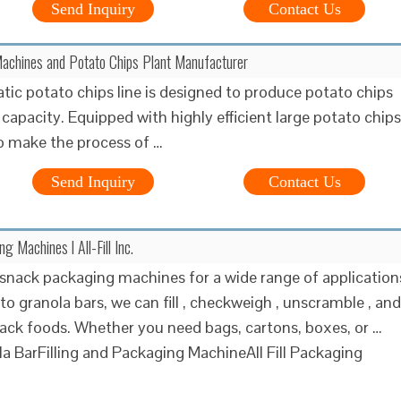
Send Inquiry
Contact Us
achines and Potato Chips Plant Manufacturer
ic potato chips line is designed to produce potato chips
 capacity. Equipped with highly efficient large potato chips
 make the process of …
Send Inquiry
Contact Us
 Machines l All-Fill Inc.
snack packaging machines for a wide range of application
to granola bars, we can fill , checkweigh , unscramble , and
nack foods. Whether you need bags, cartons, boxes, or …
a BarFilling and Packaging MachineAll Fill Packaging