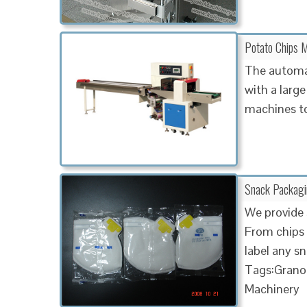
Potato Chips M
The automat
with a large
machines to
Snack Packaging
We provide 
From chips 
label any s
Tags:Granol
Machinery