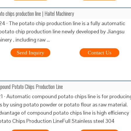
o chips production line | Haitel Machinery
4 · The potato chip production line is a fully automatic
otato chip production line newly developed by Jiangsu
inery , including raw …
Send Inquiry
Contact Us
pound Potato Chips Production Line
1 · Automatic compound potato chips line is for producin
s by using potato powder or potato flour as raw material.
vantage of compound potato chips line is high efficiency
tato Chips Production LineFull Stainless steel 304