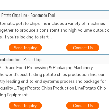
c Potato Chips Line - Economode Food
utomatic potato chips line includes a variety of machines
ogether to produce a consistent and high-volume output 
. If you’re looking to start …
Send Inquiry
Contact Us
roduction Line | Potato Chips …
3 · Grace Food Processing & Packaging Machinery
he world’s best tasting potato chips production line, our
try leading end-to-end systems process and package for
 quality …Tags:Potato Chips Production LinePotato Chip
ing Equipment
Send Inquiry
Contact Us