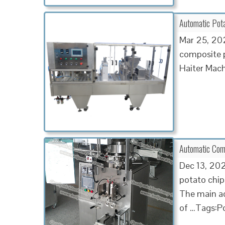
Automatic Potat
Mar 25, 202
composite p
Haiter Mach
Automatic Com
Dec 13, 202
potato chip
The main ad
of …Tags:Po