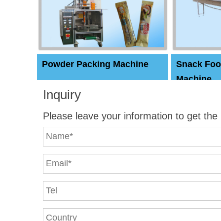
Powder Packing Machine
Snack Foo
Machine
Inquiry
Please leave your information to get the