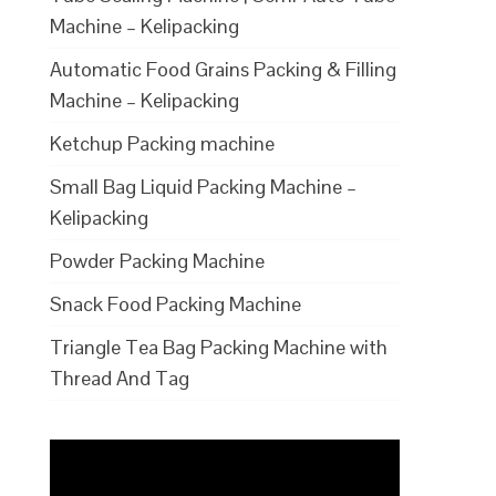
Machine – Kelipacking
Automatic Food Grains Packing & Filling
Machine – Kelipacking
Ketchup Packing machine
Small Bag Liquid Packing Machine –
Kelipacking
Powder Packing Machine
Snack Food Packing Machine
Triangle Tea Bag Packing Machine with
Thread And Tag