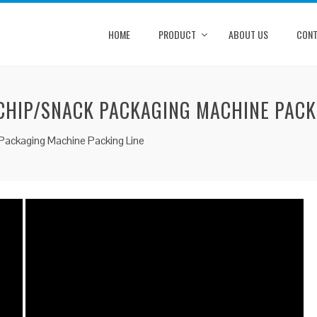
HOME
PRODUCT
ABOUT US
CONT
HIP/SNACK PACKAGING MACHINE PACK
ackaging Machine Packing Line