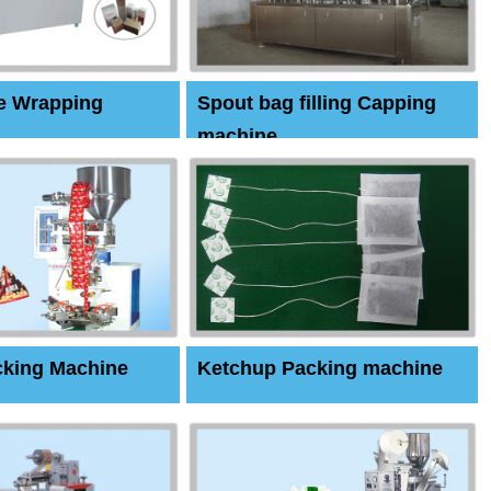
e Wrapping
Spout bag filling Capping
machine
cking Machine
Ketchup Packing machine