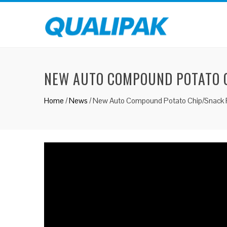
NEW AUTO COMPOUND POTATO C
Home
/
News
/
New Auto Compound Potato Chip/Snack P