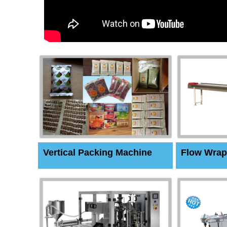
Vertical Packing Machine
Flow Wrap