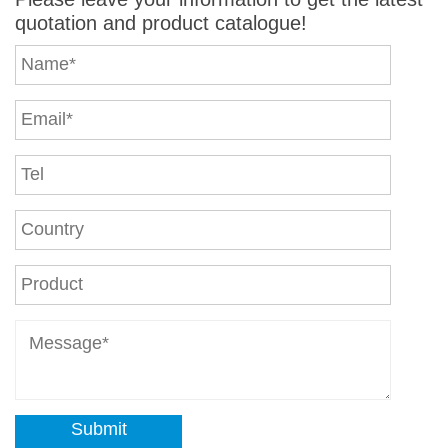
quotation and product catalogue!
Submit