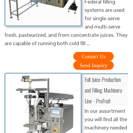
Federal filling
systems are used
for single-serve
and multi-serve
fresh, pasteurized, and from concentrate juices. They
are capable of running both cold fill …
Contact Us
Send Inquiry
Full Juice Production
and Filling Machinery
Line - ProFruit
In our assortment
you will find all the
machinery needed