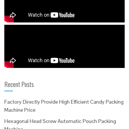
Recent Posts
Factory Directly Provide High Efficient Candy Packing
Machine Price
Hexagonal Head Screw Automatic Pouch Packing