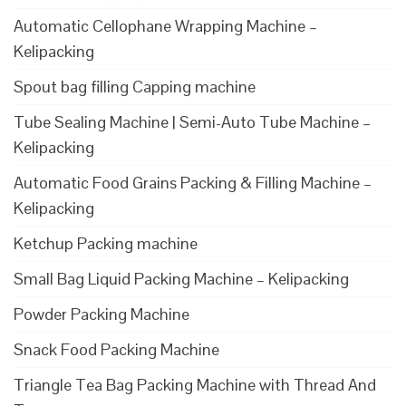
Automatic Cellophane Wrapping Machine –
Kelipacking
Spout bag filling Capping machine
Tube Sealing Machine | Semi-Auto Tube Machine –
Kelipacking
Automatic Food Grains Packing & Filling Machine –
Kelipacking
Ketchup Packing machine
Small Bag Liquid Packing Machine – Kelipacking
Powder Packing Machine
Snack Food Packing Machine
Triangle Tea Bag Packing Machine with Thread And