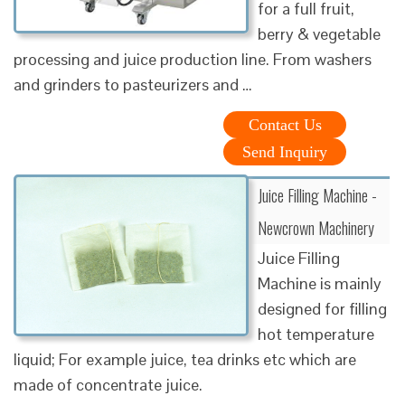
for a full fruit,
berry & vegetable
processing and juice production line. From washers
and grinders to pasteurizers and …
Contact Us
Send Inquiry
Juice Filling Machine -
Newcrown Machinery
Juice Filling
Machine is mainly
designed for filling
hot temperature
liquid; For example juice, tea drinks etc which are
made of concentrate juice.