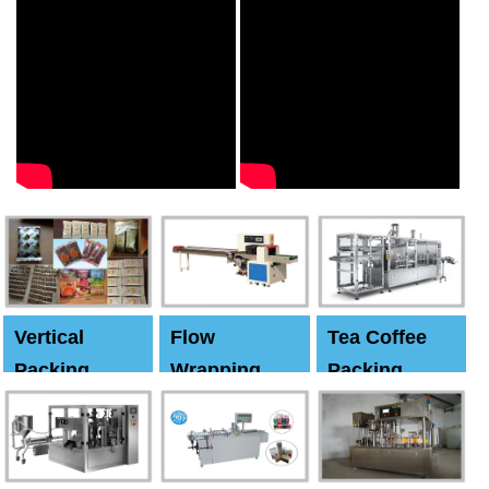
Vertical
Flow
Tea Coffee
Packing
Wrapping
Packing
Machine
Machine
Machine