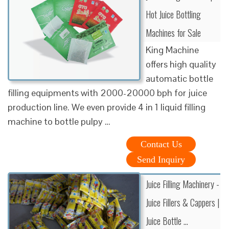
Hot Juice Bottling
Machines for Sale
King Machine
offers high quality
automatic bottle
filling equipments with 2000-20000 bph for juice
production line. We even provide 4 in 1 liquid filling
machine to bottle pulpy …
Contact Us
Send Inquiry
Juice Filling Machinery -
Juice Fillers & Cappers |
Juice Bottle ...