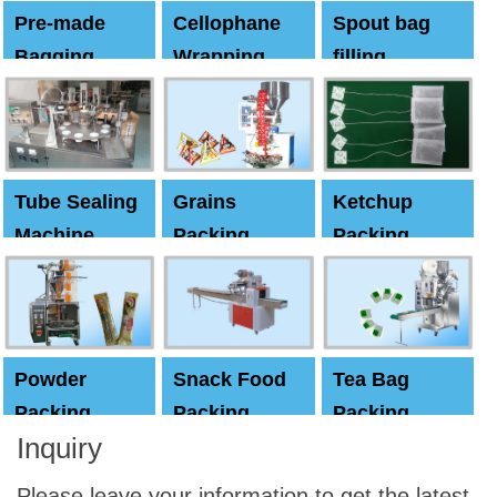
Pre-made
Cellophane
Spout bag
Bagging
Wrapping
filling
Machine
Machine
Capping
machine
Tube Sealing
Grains
Ketchup
Machine
Packing
Packing
Machine
machine
Powder
Snack Food
Tea Bag
Packing
Packing
Packing
Inquiry
Machine
Machine
Machine
Please leave your information to get the latest