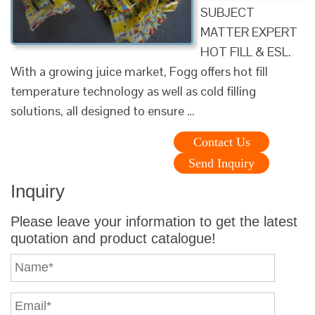
SUBJECT
MATTER EXPERT
HOT FILL & ESL.
With a growing juice market, Fogg offers hot fill
temperature technology as well as cold filling
solutions, all designed to ensure …
Contact Us
Send Inquiry
Inquiry
Please leave your information to get the latest
quotation and product catalogue!