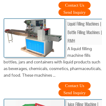
Contact Us
Send Inquiry
Liquid Filling Machines |
Bottle Filling Machines |
RMH
A liquid filling
machine fills
bottles, jars and containers with liquid products such
as beverages, chemicals, cosmetics, pharmaceuticals,
and food. These machines …
Contact Us
Send Inquiry
Juice Filling Machine |