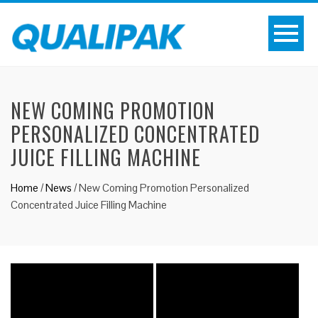
NEW COMING PROMOTION
PERSONALIZED CONCENTRATED
JUICE FILLING MACHINE
Home
/
News
/
New Coming Promotion Personalized
Concentrated Juice Filling Machine