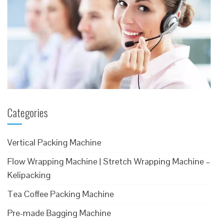
Categories
Vertical Packing Machine
Flow Wrapping Machine | Stretch Wrapping Machine –
Kelipacking
Tea Coffee Packing Machine
Pre-made Bagging Machine