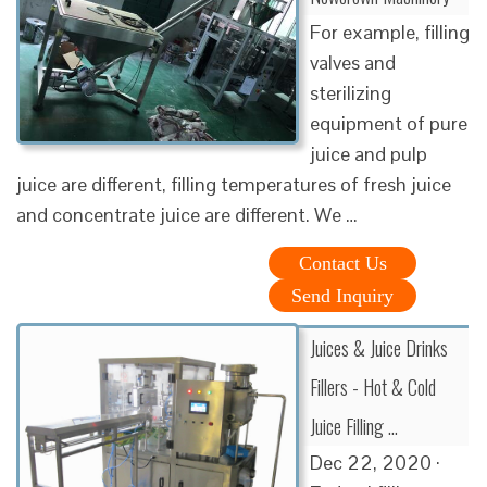
For example, filling
valves and
sterilizing
equipment of pure
juice and pulp
juice are different, filling temperatures of fresh juice
and concentrate juice are different. We …
Contact Us
Send Inquiry
Juices & Juice Drinks
Fillers - Hot & Cold
Juice Filling …
Dec 22, 2020 ·