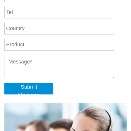
Submit
Message