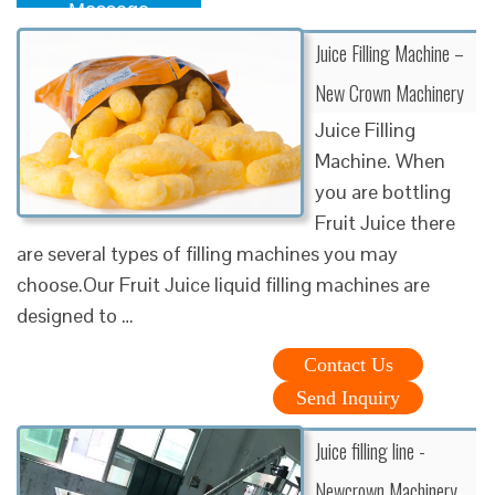
Message
Juice Filling Machine –
New Crown Machinery
Juice Filling
Machine. When
you are bottling
Fruit Juice there
are several types of filling machines you may
choose.Our Fruit Juice liquid filling machines are
designed to …
Contact Us
Send Inquiry
Juice filling line -
Newcrown Machinery