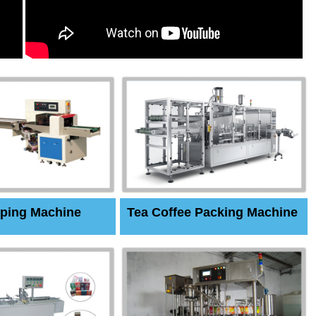
ping Machine
Tea Coffee Packing Machine