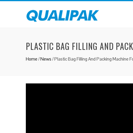
PLASTIC BAG FILLING AND PAC
Home
/
News
/
Plastic Bag Filling And Packing Machine F