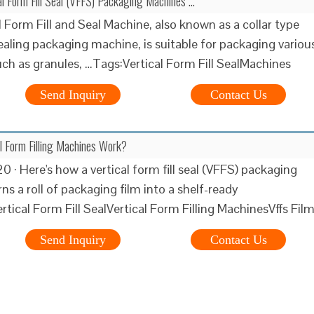
l Form Fill Seal (VFFS) Packaging Machines …
l Form Fill and Seal Machine, also known as a collar type
sealing packaging machine, is suitable for packaging variou
uch as granules, …Tags:Vertical Form Fill SealMachines
Send Inquiry
Contact Us
l Form Filling Machines Work?
 · Here's how a vertical form fill seal (VFFS) packaging
s a roll of packaging film into a shelf-ready
rtical Form Fill SealVertical Form Filling MachinesVffs Fil
Send Inquiry
Contact Us