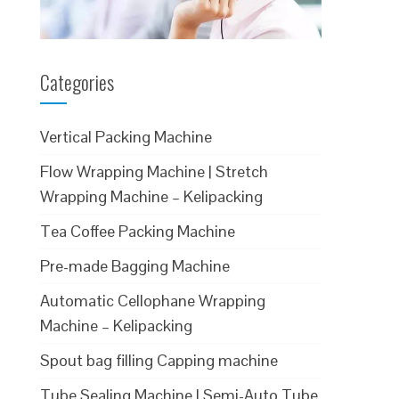
Categories
Vertical Packing Machine
Flow Wrapping Machine | Stretch
Wrapping Machine – Kelipacking
Tea Coffee Packing Machine
Pre-made Bagging Machine
Automatic Cellophane Wrapping
Machine – Kelipacking
Spout bag filling Capping machine
Tube Sealing Machine | Semi-Auto Tube