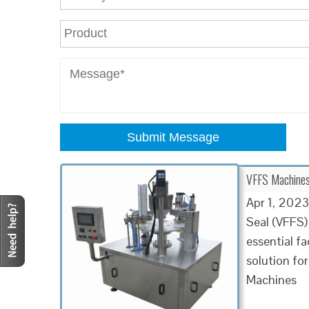
Submit Message
VFFS Machines 
Apr 1, 2023
Seal (VFFS)
essential f
solution for
Machines