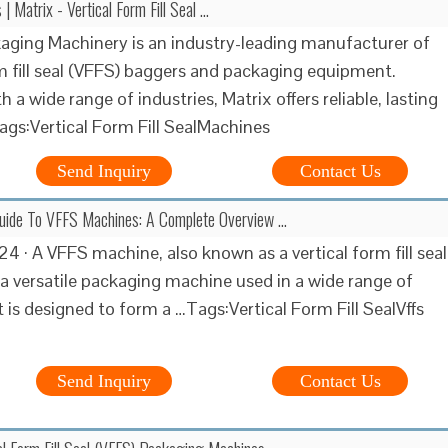
 Matrix - Vertical Form Fill Seal …
aging Machinery is an industry-leading manufacturer of
rm fill seal (VFFS) baggers and packaging equipment.
 a wide range of industries, Matrix offers reliable, lasting
gs:Vertical Form Fill SealMachines
Send Inquiry
Contact Us
Guide To VFFS Machines: A Complete Overview …
4 · A VFFS machine, also known as a vertical form fill seal
 a versatile packaging machine used in a wide range of
It is designed to form a …Tags:Vertical Form Fill SealVffs
Send Inquiry
Contact Us