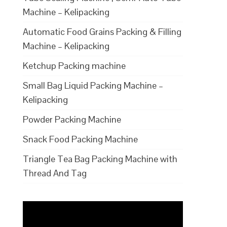
Machine – Kelipacking
Automatic Food Grains Packing & Filling
Machine – Kelipacking
Ketchup Packing machine
Small Bag Liquid Packing Machine –
Kelipacking
Powder Packing Machine
Snack Food Packing Machine
Triangle Tea Bag Packing Machine with
Thread And Tag