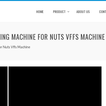
HOME
PRODUCT
ABOUT US
CONT
KING MACHINE FOR NUTS VFFS MACHINE
or Nuts Vffs Machine