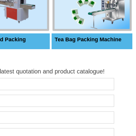
d Packing
Tea Bag Packing Machine
 latest quotation and product catalogue!