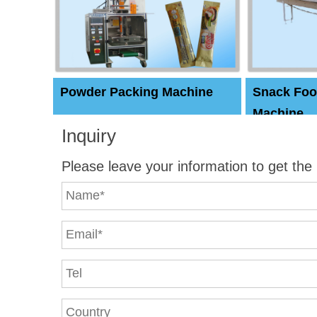
Powder Packing Machine
Snack Foo
Machine
Inquiry
Please leave your information to get the