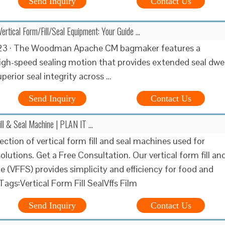
Send Inquiry
Contact Us
ertical Form/Fill/Seal Equipment: Your Guide …
23 · The Woodman Apache CM bagmaker features a
igh-speed sealing motion that provides extended seal dwel
perior seal integrity across …
Send Inquiry
Contact Us
Fill & Seal Machine | PLAN IT …
ection of vertical form fill and seal machines used for
lutions. Get a Free Consultation. Our vertical form fill an
e (VFFS) provides simplicity and efficiency for food and
ags:Vertical Form Fill SealVffs Film
Send Inquiry
Contact Us