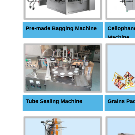
Pre-made Bagging Machine
Cellophan
Machine
Tube Sealing Machine
Grains Pa