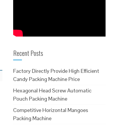
Recent Posts
Factory Directly Provide High Efficient
Candy Packing Machine Price
Hexagonal Head Screw Automatic
Pouch Packing Machine
Competitive Horizontal Mangoes
Packing Machine