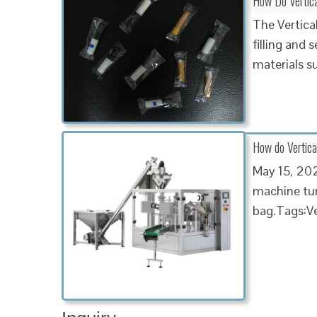
How Do Vertica
The Vertica
filling and 
materials s
How do Vertica
May 15, 2020
machine turn
bag.Tags:Ve