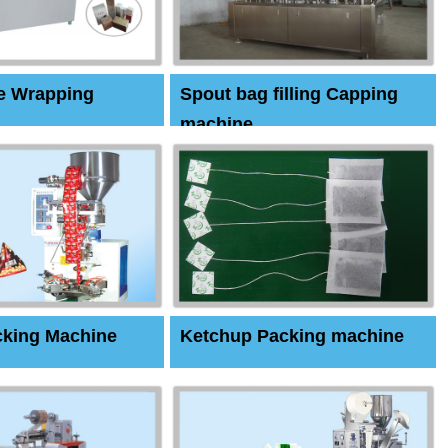
e Wrapping
Spout bag filling Capping
machine
cking Machine
Ketchup Packing machine