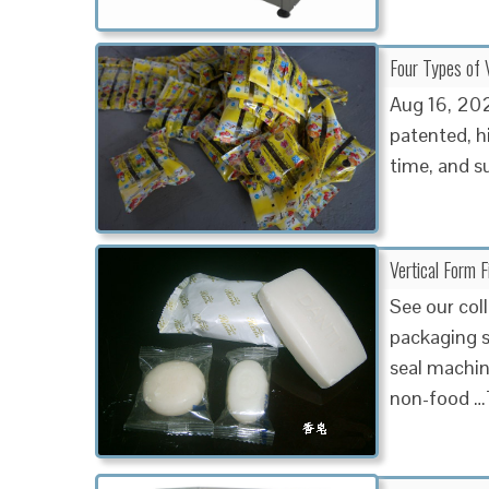
Four Types of V
Aug 16, 20
patented, h
time, and su
Vertical Form 
See our coll
packaging so
seal machin
non-food …T