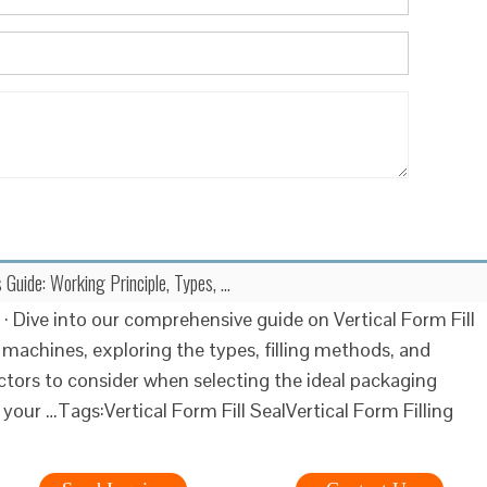
Guide: Working Principle, Types, …
 · Dive into our comprehensive guide on Vertical Form Fill
 machines, exploring the types, filling methods, and
actors to consider when selecting the ideal packaging
 your …Tags:Vertical Form Fill SealVertical Form Filling