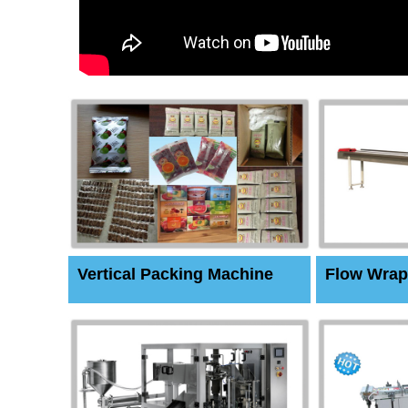
Vertical Packing Machine
Flow Wrap