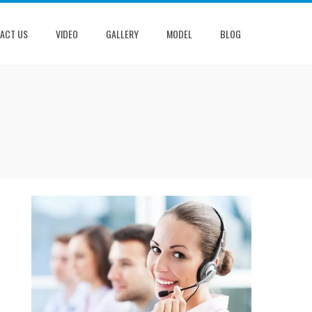
ACT US
VIDEO
GALLERY
MODEL
BLOG