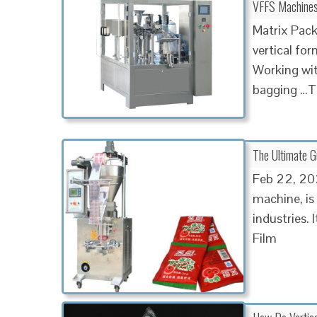
VFFS Machines |
Matrix Pack
vertical fo
Working with
bagging …Ta
The Ultimate 
Feb 22, 202
machine, is
industries. 
Film