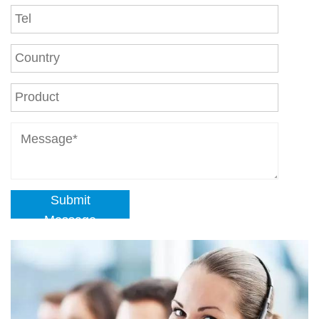
Submit
Message