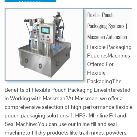
Message
Flexible Pouch
Packaging Systems |
Massman Automation
Flexible Packaging
PouchesMachines
Offered For
Flexible
PackagingThe
Benefits of Flexible Pouch Packaging LinesInterested
in Working with Massman?At Massman, we offer a
comprehensive selection of high-performance flexible
pouch packaging solutions: 1. HFS-IMI Inline Fill and
Seal Machine: You can use our inline fill and seal
machineto fill dry products like trail mixes, powders,