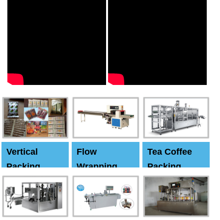
Vertical
Flow
Tea Coffee
Packing
Wrapping
Packing
Machine
Machine
Machine