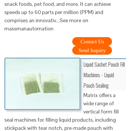
snack foods, pet food, and more. It can achieve
speeds up to 60 parts per million (PPM) and
comprises an innovativ...See more on
massmanautomation
Contact Us
Send Inquiry
Liquid Sachet Pouch Fill
Machines - Liquid
Pouch Sealing
Matrix offers a
wide range of
vertical form fill
seal machines for filling liquid products, including
stickpack with tear notch, pre-made pouch with