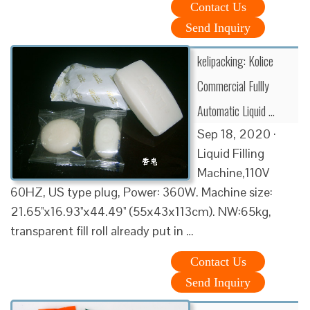
Contact Us
Send Inquiry
kelipacking: Kolice
Commercial Fullly
Automatic Liquid …
Sep 18, 2020 ·
Liquid Filling
Machine,110V
60HZ, US type plug, Power: 360W. Machine size:
21.65''x16.93''x44.49'' (55x43x113cm). NW:65kg,
transparent fill roll already put in …
Contact Us
Send Inquiry