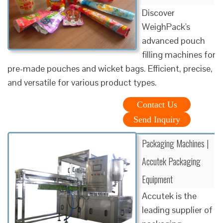
Discover
WeighPack's
advanced pouch
filling machines for
pre-made pouches and wicket bags. Efficient, precise,
and versatile for various product types.
Contact Us
Send Inquiry
Packaging Machines |
Accutek Packaging
Equipment
Accutek is the
leading supplier of