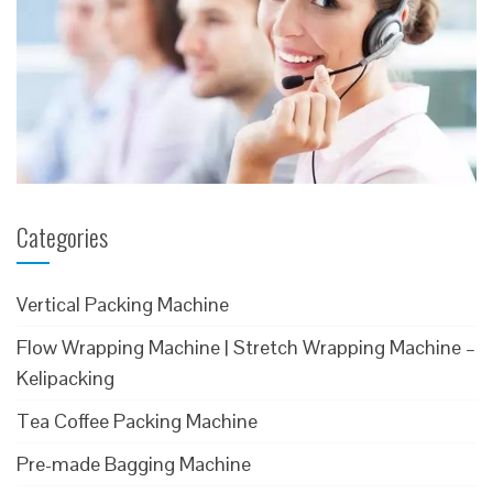
Categories
Vertical Packing Machine
Flow Wrapping Machine | Stretch Wrapping Machine –
Kelipacking
Tea Coffee Packing Machine
Pre-made Bagging Machine