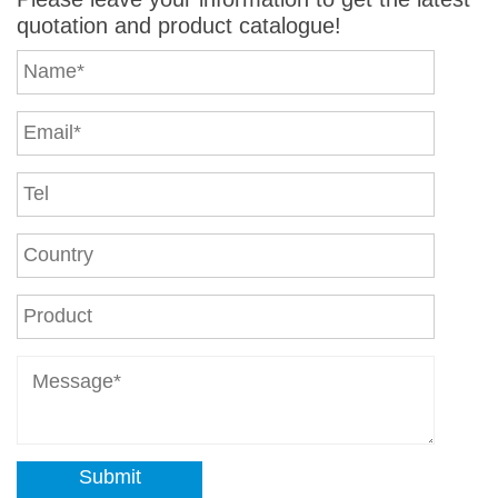
quotation and product catalogue!
Submit