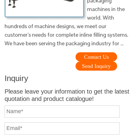
packaging
machines in the
world. With
hundreds of machine designs, we meet our
customer’s needs for complete inline filling systems.
We have been serving the packaging industry for …
Contact Us
Send Inquiry
Inquiry
Please leave your information to get the latest
quotation and product catalogue!