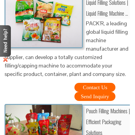
Liquid Filling Solutions |
Liquid Filling Machine …
PACK’R, a leading
global liquid filling
machine
manufacturer and
supplier, can develop a totally customized
filling/capping machine to accommodate your
specific product, container, plant and company size.
Contact Us
Send Inquiry
Pouch Filling Machines |
Efficient Packaging
Solutions