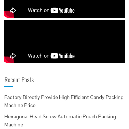
Recent Posts
Factory Directly Provide High Efficient Candy Packing
Machine Price
Hexagonal Head Screw Automatic Pouch Packing
Machine