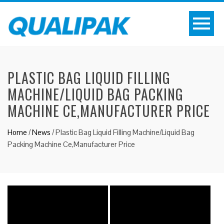
PLASTIC BAG LIQUID FILLING
MACHINE/LIQUID BAG PACKING
MACHINE CE,MANUFACTURER PRICE
Home
/
News
/
Plastic Bag Liquid Filling Machine/Liquid Bag
Packing Machine Ce,Manufacturer Price