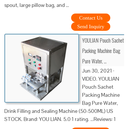
spout, large pillow bag, and …
Contact Us
Send Inquiry
YOULIAN Pouch Sachet
Packing Machine Bag
Pure Water, …
Jun 30, 2021 ·
VIDEO. YOULIAN
Pouch Sachet
Packing Machine
Bag Pure Water,
Drink Filling and Sealing Machine (50-500ML) US
STOCK. Brand: YOU LIAN. 5.0 1 rating. …Reviews: 1