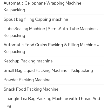
Automatic Cellophane Wrapping Machine –
Kelipacking
Spout bag filling Capping machine
Tube Sealing Machine | Semi-Auto Tube Machine –
Kelipacking
Automatic Food Grains Packing & Filling Machine –
Kelipacking
Ketchup Packing machine
Small Bag Liquid Packing Machine – Kelipacking
Powder Packing Machine
Snack Food Packing Machine
Triangle Tea Bag Packing Machine with Thread And
Tag