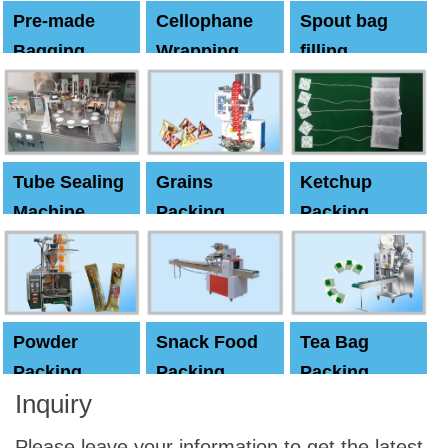
Pre-made
Cellophane
Spout bag
Bagging
Wrapping
filling
Machine
Machine
Capping
machine
Tube Sealing
Grains
Ketchup
Machine
Packing
Packing
Machine
machine
Powder
Snack Food
Tea Bag
Packing
Packing
Packing
Inquiry
Machine
Machine
Machine
Please leave your information to get the latest