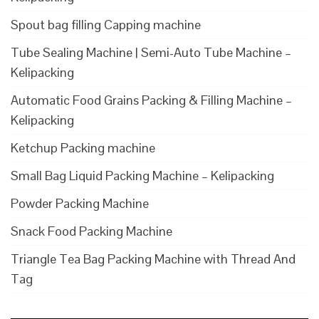
Spout bag filling Capping machine
Tube Sealing Machine | Semi-Auto Tube Machine –
Kelipacking
Automatic Food Grains Packing & Filling Machine –
Kelipacking
Ketchup Packing machine
Small Bag Liquid Packing Machine – Kelipacking
Powder Packing Machine
Snack Food Packing Machine
Triangle Tea Bag Packing Machine with Thread And
Tag