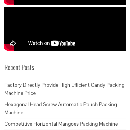
Recent Posts
Factory Directly Provide High Efficient Candy Packing
Machine Price
Hexagonal Head Screw Automatic Pouch Packing
Machine
Competitive Horizontal Mangoes Packing Machine