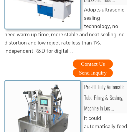
Adopts ultrasonic
sealing
technology, no
need warm up time, more stable and neat sealing, no
distortion and low reject rate less than 1%.
Independent R&D for digital …
Contact Us
Send Inquiry
Pro-fill Fully Automatic
Tube Filling & Sealing
Machine in Los …
It could
automatically feed