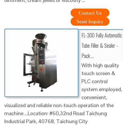
ointment, cream jellies or viscosity …
Contact Us
Send Inquiry
FL-300 Fully Automatic
Tube Filler & Sealer -
Pack …
With high quality
touch screen &
PLC control
system employed,
convenient,
visualized and reliable non-touch operation of the
machine …Location: #60,32nd Road Taichung
Industrial Park, 40768, Taichung City