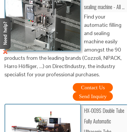
sealing machine - All …
Find your
automatic filling
and sealing
machine easily
amongst the 90
products from the leading brands (Cozzoli, NPACK,
Harro Höfliger, ...) on DirectIndustry, the industry
specialist for your professional purchases.
Contact Us
Send Inquiry
HX-009S Double Tube
Fully Automatic
Ultrasonic Tube …