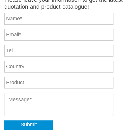
quotation and product catalogue!
Submit