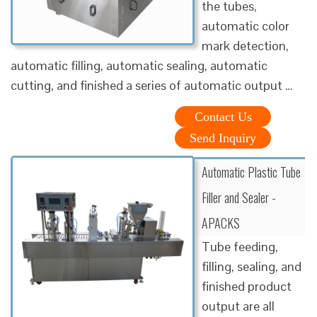
the tubes,
automatic color
mark detection,
automatic filling, automatic sealing, automatic
cutting, and finished a series of automatic output …
Contact Us
Send Inquiry
Automatic Plastic Tube
Filler and Sealer -
APACKS
Tube feeding,
filling, sealing, and
finished product
output are all