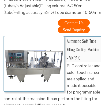
(tubes/h Adjustable)Filling volume: 5-250ml
(tube)Filling accuracy: ≤±1%Tube diameter: 10-50mm
Contact Us
Send Inquiry
Automatic Soft Tube
Filling Sealing Machine
- VKPAK
PLC controller and
color touch screen
are applied and
made it possible
for programmable
control of the machine. It can perform the filling for