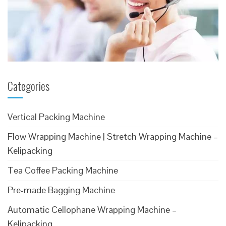
Categories
Vertical Packing Machine
Flow Wrapping Machine | Stretch Wrapping Machine –
Kelipacking
Tea Coffee Packing Machine
Pre-made Bagging Machine
Automatic Cellophane Wrapping Machine –
Kelipacking