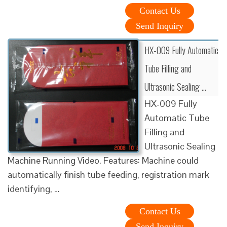
Contact Us
Send Inquiry
HX-009 Fully Automatic
Tube Filling and
Ultrasonic Sealing …
HX-009 Fully
Automatic Tube
Filling and
Ultrasonic Sealing
Machine Running Video. Features: Machine could
automatically finish tube feeding, registration mark
identifying, …
Contact Us
Send Inquiry