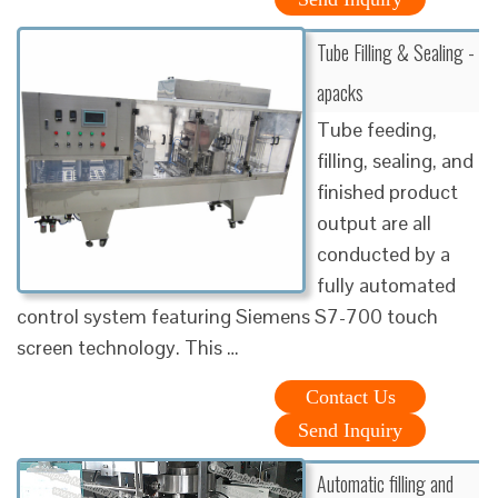
Tube Filling & Sealing -
apacks
Tube feeding,
filling, sealing, and
finished product
output are all
conducted by a
fully automated
control system featuring Siemens S7-700 touch
screen technology. This …
Contact Us
Send Inquiry
Automatic filling and