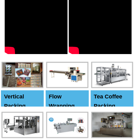
Vertical
Flow
Tea Coffee
Packing
Wrapping
Packing
Machine
Machine
Machine