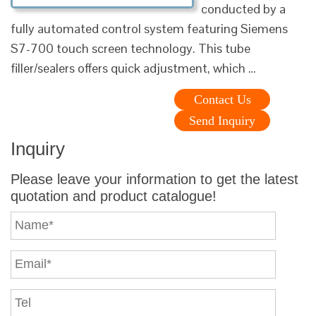
conducted by a
fully automated control system featuring Siemens
S7-700 touch screen technology. This tube
filler/sealers offers quick adjustment, which …
Contact Us
Send Inquiry
Inquiry
Please leave your information to get the latest
quotation and product catalogue!