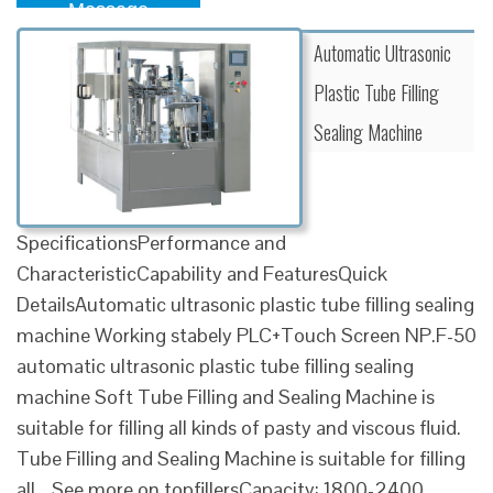
Message
Automatic Ultrasonic
Plastic Tube Filling
Sealing Machine
SpecificationsPerformance and
CharacteristicCapability and FeaturesQuick
DetailsAutomatic ultrasonic plastic tube filling sealing
machine Working stabely PLC+Touch Screen NP.F-50
automatic ultrasonic plastic tube filling sealing
machine Soft Tube Filling and Sealing Machine is
suitable for filling all kinds of pasty and viscous fluid.
Tube Filling and Sealing Machine is suitable for filling
all …See more on topfillersCapacity: 1800-2400