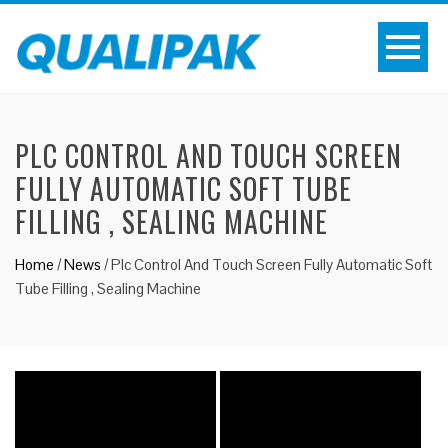
PLC CONTROL AND TOUCH SCREEN
FULLY AUTOMATIC SOFT TUBE
FILLING , SEALING MACHINE
Home
/
News
/
Plc Control And Touch Screen Fully Automatic Soft
Tube Filling , Sealing Machine