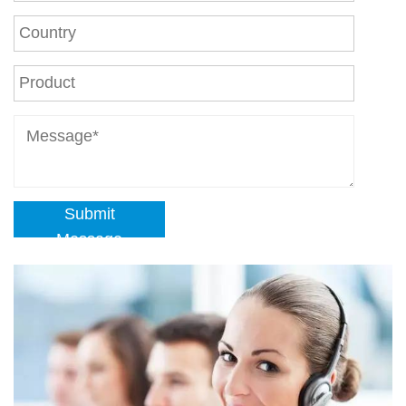
Submit
Message