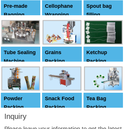
Pre-made
Cellophane
Spout bag
Bagging
Wrapping
filling
Machine
Machine
Capping
machine
Tube Sealing
Grains
Ketchup
Machine
Packing
Packing
Machine
machine
Powder
Snack Food
Tea Bag
Packing
Packing
Packing
Inquiry
Machine
Machine
Machine
Please leave your information to get the latest