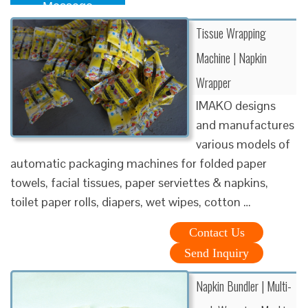
Message
Tissue Wrapping
Machine | Napkin
Wrapper
IMAKO designs
and manufactures
various models of
automatic packaging machines for folded paper
towels, facial tissues, paper serviettes & napkins,
toilet paper rolls, diapers, wet wipes, cotton …
Contact Us
Send Inquiry
Napkin Bundler | Multi-