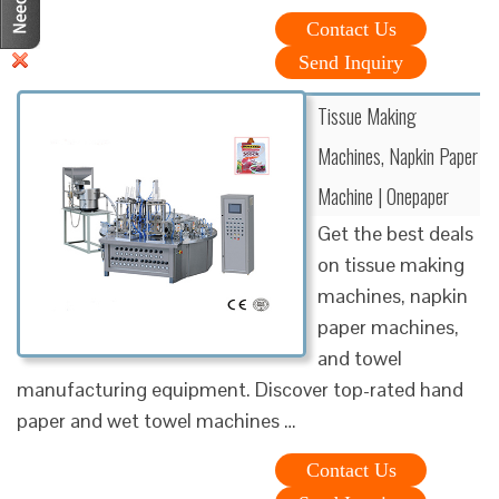
Contact Us
Send Inquiry
Tissue Making
Machines, Napkin Paper
Machine | Onepaper
Get the best deals
on tissue making
machines, napkin
paper machines,
and towel
manufacturing equipment. Discover top-rated hand
paper and wet towel machines …
Contact Us