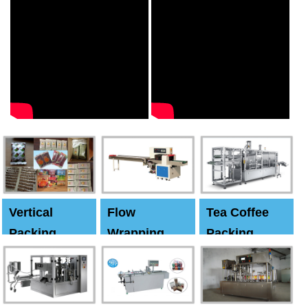
Vertical
Flow
Tea Coffee
Packing
Wrapping
Packing
Machine
Machine
Machine