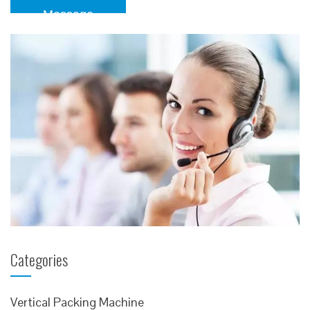
Message
Categories
Vertical Packing Machine