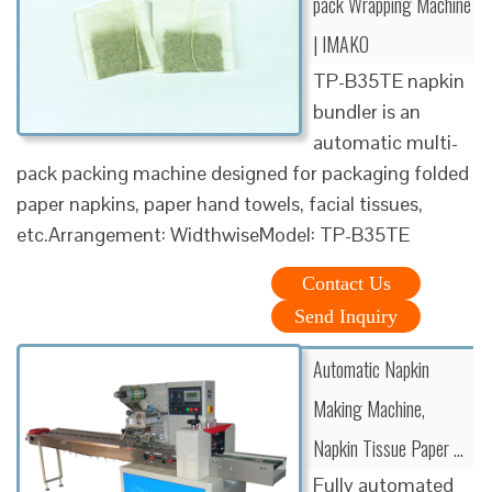
pack Wrapping Machine
| IMAKO
TP-B35TE napkin
bundler is an
automatic multi-
pack packing machine designed for packaging folded
paper napkins, paper hand towels, facial tissues,
etc.Arrangement: WidthwiseModel: TP-B35TE
Contact Us
Send Inquiry
Automatic Napkin
Making Machine,
Napkin Tissue Paper …
Fully automated