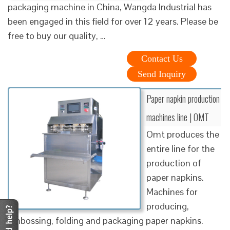
packaging machine in China, Wangda Industrial has
been engaged in this field for over 12 years. Please be
free to buy our quality, …
Contact Us
Send Inquiry
Paper napkin production
machines line | OMT
Omt produces the
entire line for the
production of
paper napkins.
Machines for
producing,
embossing, folding and packaging paper napkins.