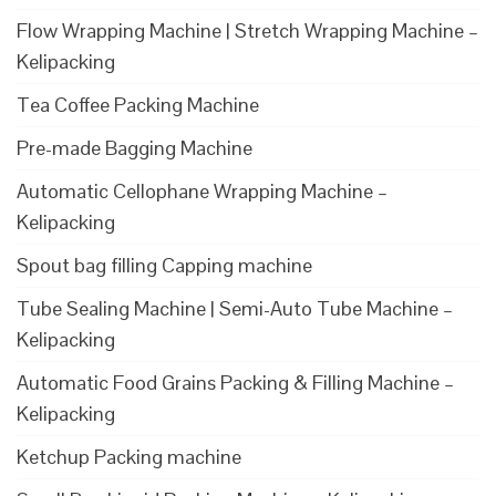
Flow Wrapping Machine | Stretch Wrapping Machine –
Kelipacking
Tea Coffee Packing Machine
Pre-made Bagging Machine
Automatic Cellophane Wrapping Machine –
Kelipacking
Spout bag filling Capping machine
Tube Sealing Machine | Semi-Auto Tube Machine –
Kelipacking
Automatic Food Grains Packing & Filling Machine –
Kelipacking
Ketchup Packing machine