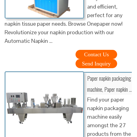
and efficient,
perfect for any
napkin tissue paper needs. Browse Onepaper now!
Revolutionize your napkin production with our
Automatic Napkin …
Contact Us
Send Inquiry
Paper napkin packaging
machine, Paper napkin …
Find your paper
napkin packaging
machine easily
amongst the 27
products from the