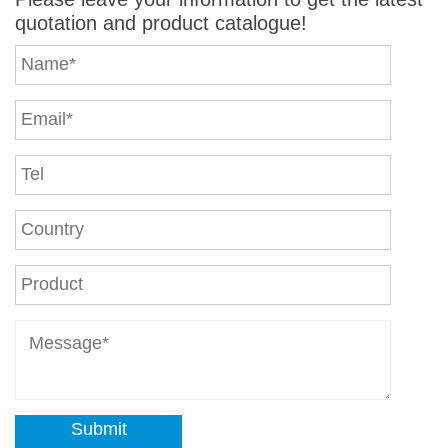
quotation and product catalogue!
Submit