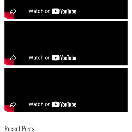
Recent Posts