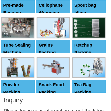
Pre-made
Cellophane
Spout bag
Bagging
Wrapping
filling
Machine
Machine
Capping
machine
Tube Sealing
Grains
Ketchup
Machine
Packing
Packing
Machine
machine
Powder
Snack Food
Tea Bag
Packing
Packing
Packing
Inquiry
Machine
Machine
Machine
Please leave your information to get the latest