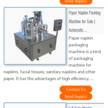
Send Inquiry
Paper Napkin Packing
Machine for Sale |
Automatic …
Paper napkin
packaging
machine is a kind
of packaging
machine for
napkins, facial tissues, sanitary napkins and other
paper. It has the advantages of high efficiency, …
Contact Us
Send Inquiry
Full Auto Napkin