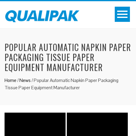
POPULAR AUTOMATIC NAPKIN PAPER
PACKAGING TISSUE PAPER
EQUIPMENT MANUFACTURER
Home
/
News
/
Popular Automatic Napkin Paper Packaging
Tissue Paper Equipment Manufacturer