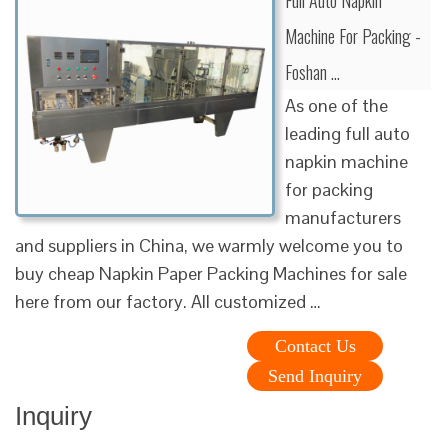
Machine For Packing -
Foshan …
As one of the
leading full auto
napkin machine
for packing
manufacturers
and suppliers in China, we warmly welcome you to
buy cheap Napkin Paper Packing Machines for sale
here from our factory. All customized …
Contact Us
Send Inquiry
Inquiry