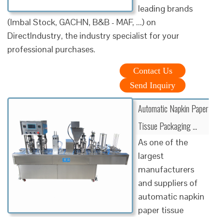
leading brands
(Imbal Stock, GACHN, B&B - MAF, ...) on
DirectIndustry, the industry specialist for your
professional purchases.
Contact Us
Send Inquiry
Automatic Napkin Paper
Tissue Packaging …
As one of the
largest
manufacturers
and suppliers of
automatic napkin
paper tissue