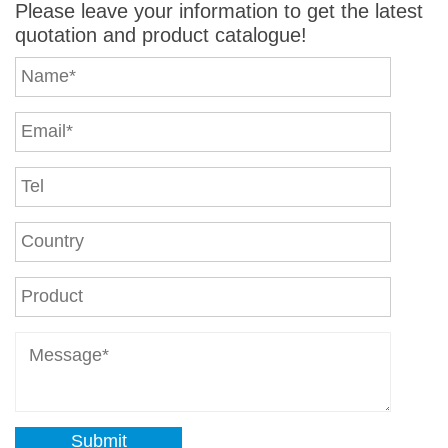
Please leave your information to get the latest
quotation and product catalogue!
Submit