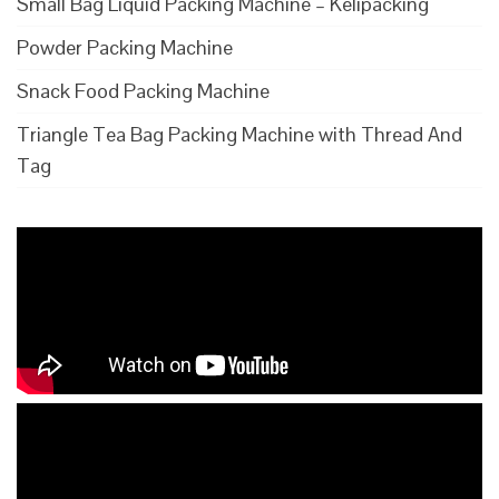
Small Bag Liquid Packing Machine – Kelipacking
Powder Packing Machine
Snack Food Packing Machine
Triangle Tea Bag Packing Machine with Thread And
Tag