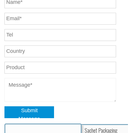
Submit
Message
Sachet Packaging