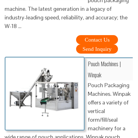
pouch packaging
machine. The latest generation in a legacy of
industry-leading speed, reliability, and accuracy; the
W-18 …
Contact Us
Send Inquiry
Pouch Machines |
Winpak
Pouch Packaging
Machines. Winpak
offers a variety of
vertical
form/fill/seal
machinery for a
wide range of pouch applications. Winpak pouch