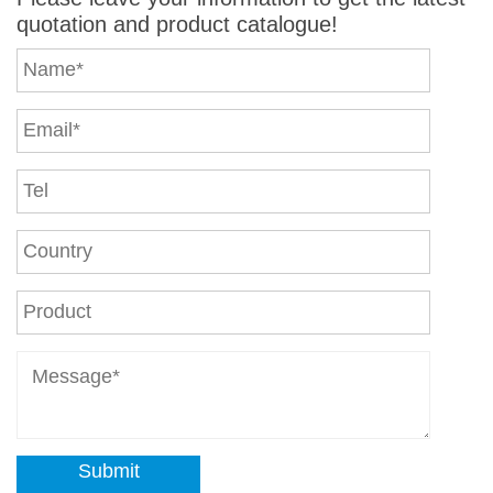
quotation and product catalogue!
Submit