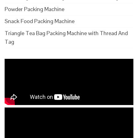
Powder Packing Machine
Snack Food Packing Machine
Triangle Tea Bag Packing Machine with Thread And
Tag