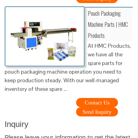
Pouch Packaging
Machine Parts | HMC
Products
At HMC Products,
we have all the
spare parts for
pouch packaging machine operation you need to
keep production steady. With our well-managed
inventory of these spare …
Contact Us
Send Inquiry
Inquiry
Please leave your information to get the latest