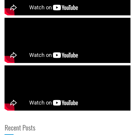
Recent Posts