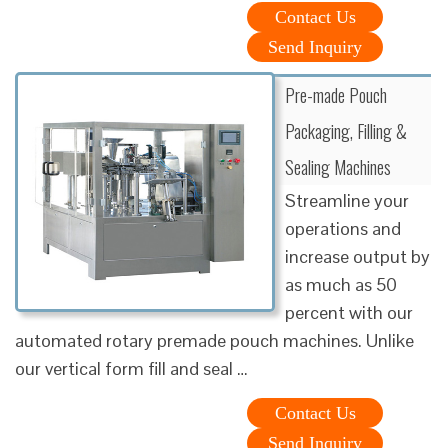
Contact Us
Send Inquiry
Pre-made Pouch
Packaging, Filling &
Sealing Machines
Streamline your
operations and
increase output by
as much as 50
percent with our
automated rotary premade pouch machines. Unlike
our vertical form fill and seal …
Contact Us
Send Inquiry