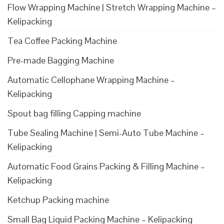
Flow Wrapping Machine | Stretch Wrapping Machine –
Kelipacking
Tea Coffee Packing Machine
Pre-made Bagging Machine
Automatic Cellophane Wrapping Machine –
Kelipacking
Spout bag filling Capping machine
Tube Sealing Machine | Semi-Auto Tube Machine –
Kelipacking
Automatic Food Grains Packing & Filling Machine –
Kelipacking
Ketchup Packing machine
Small Bag Liquid Packing Machine – Kelipacking