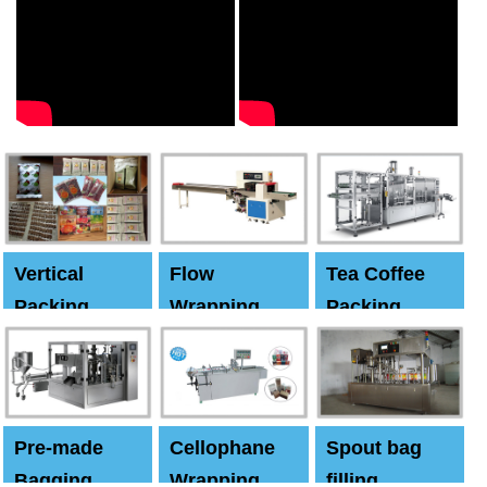
Vertical
Flow
Tea Coffee
Packing
Wrapping
Packing
Machine
Machine
Machine
Pre-made
Cellophane
Spout bag
Bagging
Wrapping
filling