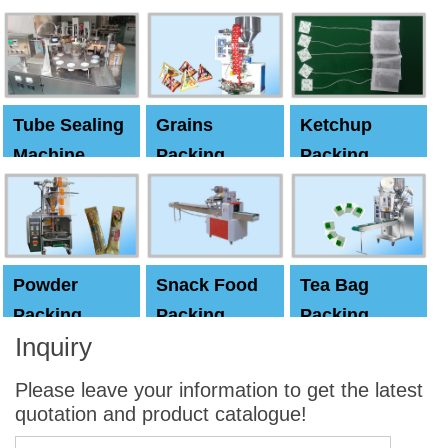
Machine
Machine
Capping
machine
Tube Sealing
Grains
Ketchup
Machine
Packing
Packing
Machine
machine
Powder
Snack Food
Tea Bag
Packing
Packing
Packing
Inquiry
Machine
Machine
Machine
Please leave your information to get the latest
quotation and product catalogue!