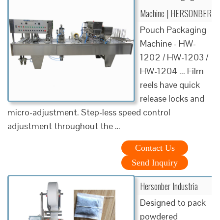
Machine | HERSONBER
Pouch Packaging
Machine - HW-
1202 / HW-1203 /
HW-1204 ... Film
reels have quick
release locks and
micro-adjustment. Step-less speed control
adjustment throughout the …
Contact Us
Send Inquiry
Hersonber Industria
Designed to pack
powdered