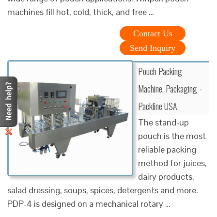
machines fill hot, cold, thick, and free …
Contact Us
Send Inquiry
Pouch Packing
Machine, Packaging -
Packline USA
The stand-up
pouch is the most
reliable packing
method for juices,
dairy products,
salad dressing, soups, spices, detergents and more.
PDP-4 is designed on a mechanical rotary …