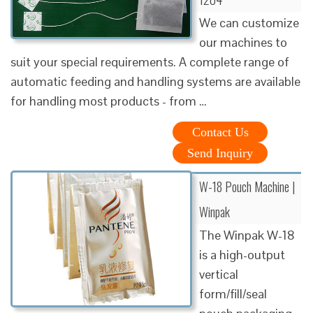
We can customize
our machines to
suit your special requirements. A complete range of
automatic feeding and handling systems are available
for handling most products - from …
Contact Us
Send Inquiry
W-18 Pouch Machine |
Winpak
The Winpak W-18
is a high-output
vertical
form/fill/seal