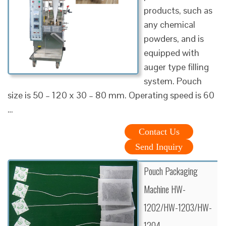
products, such as
any chemical
powders, and is
equipped with
auger type filling
system. Pouch
size is 50 – 120 x 30 – 80 mm. Operating speed is 60
…
Contact Us
Send Inquiry
Pouch Packaging
Machine HW-
1202/HW-1203/HW-
1204