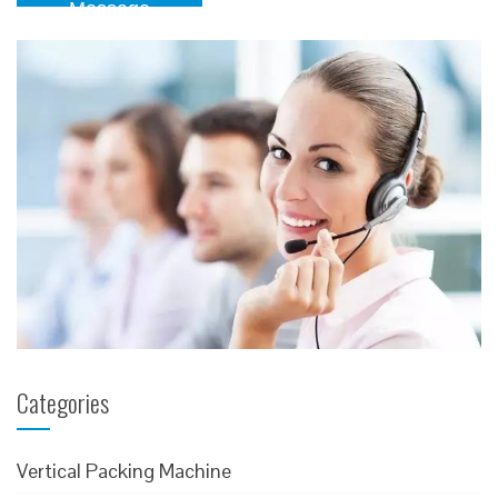
Message
Categories
Vertical Packing Machine