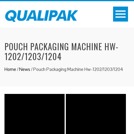
POUCH PACKAGING MACHINE HW-
1202/1203/1204
Home
/
News
/
Pouch Packaging Machine Hw-1202/1203/1204