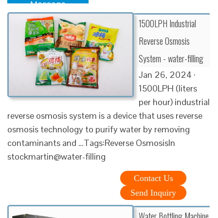
Message
1500LPH Industrial
Reverse Osmosis
System - water-filling
Jan 26, 2024 ·
1500LPH (liters
per hour) industrial
reverse osmosis system is a device that uses reverse
osmosis technology to purify water by removing
contaminants and …Tags:Reverse OsmosisIn
stockmartin@water-filling
Contact Us
Send Inquiry
Water Bottling Machine