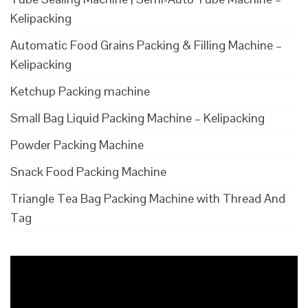
Kelipacking
Automatic Food Grains Packing & Filling Machine –
Kelipacking
Ketchup Packing machine
Small Bag Liquid Packing Machine – Kelipacking
Powder Packing Machine
Snack Food Packing Machine
Triangle Tea Bag Packing Machine with Thread And
Tag