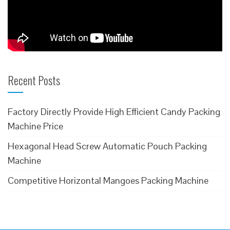
Recent Posts
Factory Directly Provide High Efficient Candy Packing
Machine Price
Hexagonal Head Screw Automatic Pouch Packing
Machine
Competitive Horizontal Mangoes Packing Machine