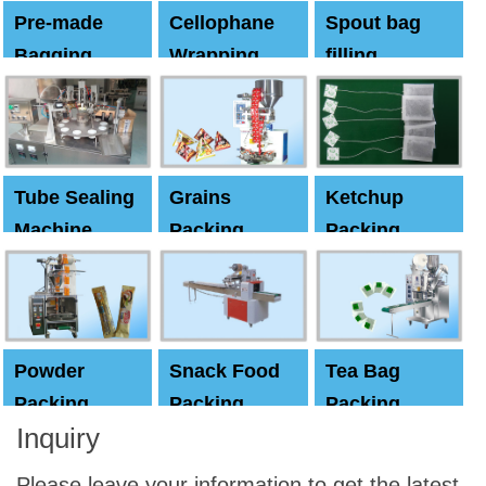
Pre-made
Cellophane
Spout bag
Bagging
Wrapping
filling
Machine
Machine
Capping
machine
Tube Sealing
Grains
Ketchup
Machine
Packing
Packing
Machine
machine
Powder
Snack Food
Tea Bag
Packing
Packing
Packing
Inquiry
Machine
Machine
Machine
Please leave your information to get the latest