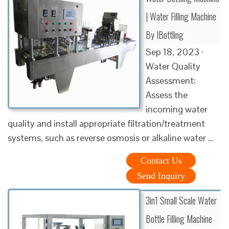
| Water Filling Machine
By IBottling
Sep 18, 2023 ·
Water Quality
Assessment:
Assess the
incoming water
quality and install appropriate filtration/treatment
systems, such as reverse osmosis or alkaline water …
Contact Us
Send Inquiry
3in1 Small Scale Water
Bottle Filling Machine