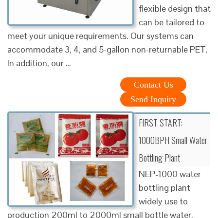
flexible design that
can be tailored to
meet your unique requirements. Our systems can
accommodate 3, 4, and 5-gallon non-returnable PET.
In addition, our …
Contact Us
Send Inquiry
FIRST START:
1000BPH Small Water
Bottling Plant
NEP-1000 water
bottling plant
widely use to
production 200ml to 2000ml small bottle water.