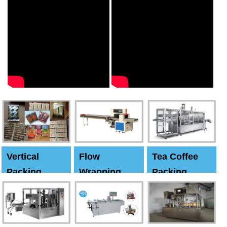
Vertical
Flow
Tea Coffee
Packing
Wrapping
Packing
Machine
Machine
Machine