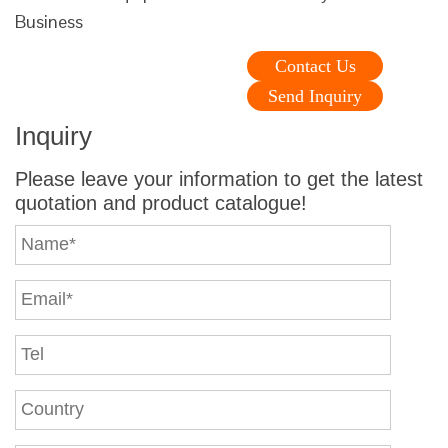
Business
Contact Us
Send Inquiry
Inquiry
Please leave your information to get the latest
quotation and product catalogue!