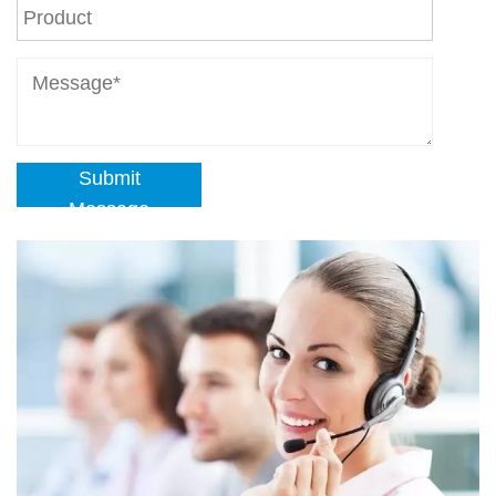
Submit
Message