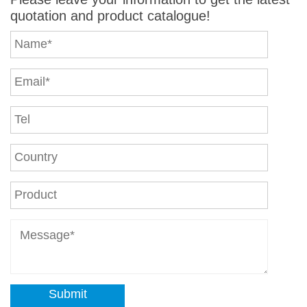
quotation and product catalogue!
Submit