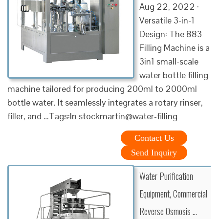
Aug 22, 2022 ·
Versatile 3-in-1
Design: The 883
Filling Machine is a
3in1 small-scale
water bottle filling
machine tailored for producing 200ml to 2000ml
bottle water. It seamlessly integrates a rotary rinser,
filler, and …Tags:In stockmartin@water-filling
Contact Us
Send Inquiry
Water Purification
Equipment, Commercial
Reverse Osmosis …