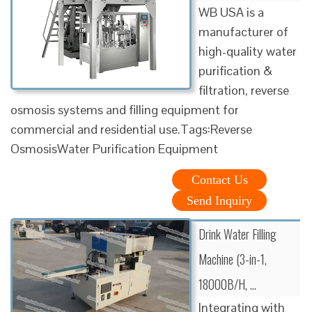
WB USA is a
manufacturer of
high-quality water
purification &
filtration, reverse
osmosis systems and filling equipment for
commercial and residential use.Tags:Reverse
OsmosisWater Purification Equipment
Contact Us
Send Inquiry
Drink Water Filling
Machine (3-in-1,
18000B/H, …
Integrating with