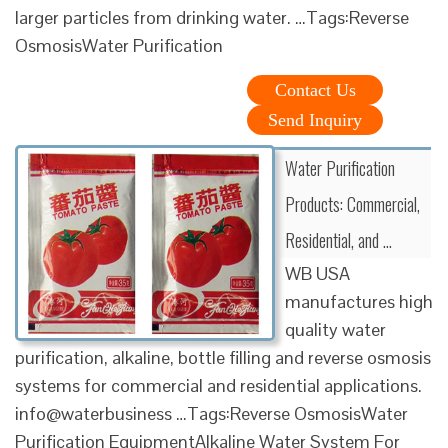
larger particles from drinking water. …Tags:Reverse
OsmosisWater Purification
Contact Us
Send Inquiry
Water Purification
Products: Commercial,
Residential, and …
WB USA
manufactures high
quality water
purification, alkaline, bottle filling and reverse osmosis
systems for commercial and residential applications.
info@waterbusiness …Tags:Reverse OsmosisWater
Purification EquipmentAlkaline Water System For