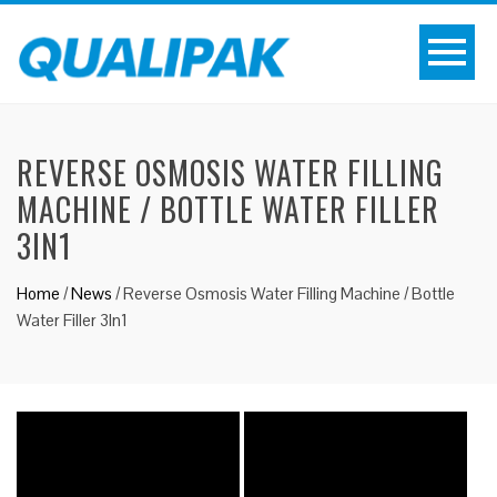
REVERSE OSMOSIS WATER FILLING
MACHINE / BOTTLE WATER FILLER
3IN1
Home
/
News
/
Reverse Osmosis Water Filling Machine / Bottle
Water Filler 3In1