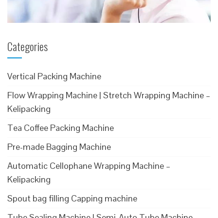
Categories
Vertical Packing Machine
Flow Wrapping Machine | Stretch Wrapping Machine –
Kelipacking
Tea Coffee Packing Machine
Pre-made Bagging Machine
Automatic Cellophane Wrapping Machine –
Kelipacking
Spout bag filling Capping machine
Tube Sealing Machine | Semi-Auto Tube Machine –