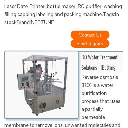
Laser Date-Printer, bottle maker, RO purifier, washing
filling capping labeling and packing machine.Tags:In
stockBrand:NEPTUNE
Contact Us
Send Inquiry
RO Water Treatment
Solutions | IBottling
Reverse osmosis
(RO) is a water
purification
process that uses
a partially
permeable
membrane to remove ions, unwanted molecules and