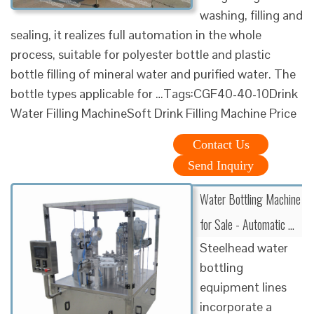
washing, filling and
sealing, it realizes full automation in the whole
process, suitable for polyester bottle and plastic
bottle filling of mineral water and purified water. The
bottle types applicable for …Tags:CGF40-40-10Drink
Water Filling MachineSoft Drink Filling Machine Price
Contact Us
Send Inquiry
Water Bottling Machine
for Sale - Automatic …
Steelhead water
bottling
equipment lines
incorporate a