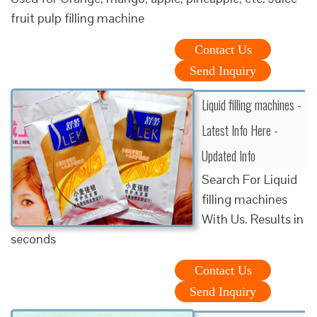
fruit pulp filling machine
Contact Us
Send Inquiry
Liquid filling machines -
Latest Info Here -
Updated Info
Search For Liquid
filling machines
With Us. Results in
seconds
Contact Us
Send Inquiry