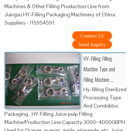
Machines & Other Filling Production Line from
Jiangsu HY-Filling Packaging Machinery of China
Suppliers - 115954591.
Contact Us
Send Inquiry
HY-Filling Filling
Machine Type and
Filling Machine ...
Hy-filling Sterilized
Processing Type
And Combibloc
Packaging . HY-Filling Juice pulp Filling
Machine/Production Line Capacity:3000~40000BPH
Used for Orange, mango, apple, pineapple, etc. Juice