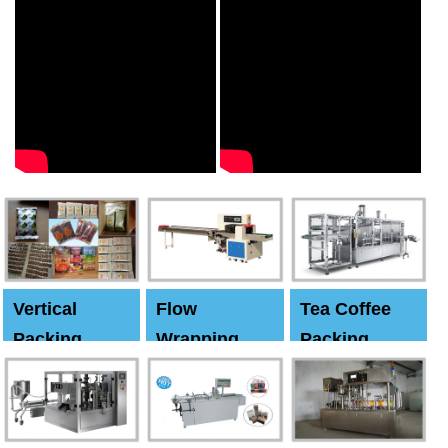
Vertical
Flow
Tea Coffee
Packing
Wrapping
Packing
Machine
Machine
Machine