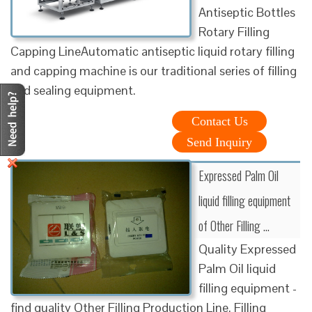
Antiseptic Bottles
Rotary Filling
Capping LineAutomatic antiseptic liquid rotary filling
and capping machine is our traditional series of filling
and sealing equipment.
Contact Us
Send Inquiry
Expressed Palm Oil
liquid filling equipment
of Other Filling ...
Quality Expressed
Palm Oil liquid
filling equipment -
find quality Other Filling Production Line, Filling