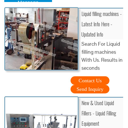
Message
Liquid filling machines -
Latest Info Here -
Updated Info
Search For Liquid
filling machines
With Us. Results in
seconds
Contact Us
Send Inquiry
New & Used Liquid
Fillers - Liquid Filling
Equipment