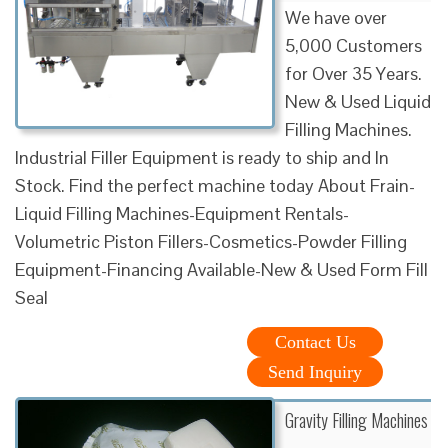
We have over
5,000 Customers
for Over 35 Years.
New & Used Liquid
Filling Machines.
Industrial Filler Equipment is ready to ship and In
Stock. Find the perfect machine today About Frain-
Liquid Filling Machines-Equipment Rentals-
Volumetric Piston Fillers-Cosmetics-Powder Filling
Equipment-Financing Available-New & Used Form Fill
Seal
Contact Us
Send Inquiry
Gravity Filling Machines