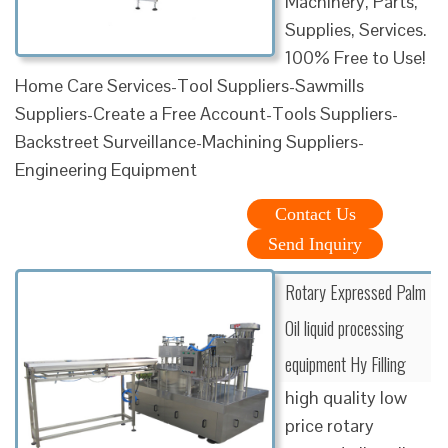
Machinery, Parts,
Supplies, Services.
100% Free to Use!
Home Care Services-Tool Suppliers-Sawmills
Suppliers-Create a Free Account-Tools Suppliers-
Backstreet Surveillance-Machining Suppliers-
Engineering Equipment
Contact Us
Send Inquiry
Rotary Expressed Palm
Oil liquid processing
equipment Hy Filling
high quality low
price rotary