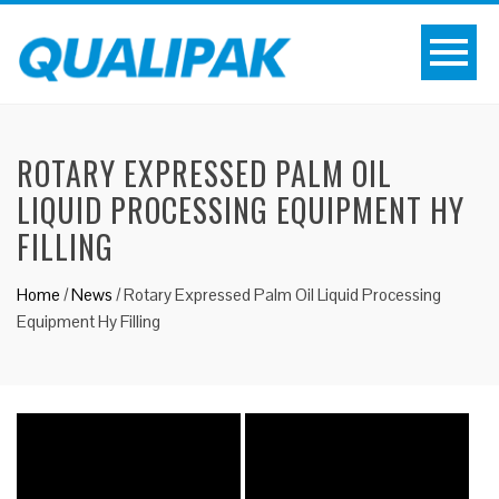
ROTARY EXPRESSED PALM OIL
LIQUID PROCESSING EQUIPMENT HY
FILLING
Home
/
News
/
Rotary Expressed Palm Oil Liquid Processing
Equipment Hy Filling