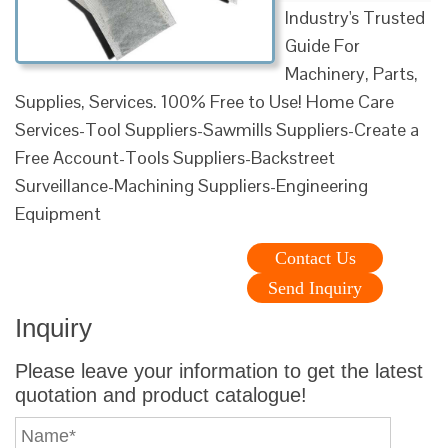
Industry's Trusted
Guide For
Machinery, Parts,
Supplies, Services. 100% Free to Use! Home Care
Services-Tool Suppliers-Sawmills Suppliers-Create a
Free Account-Tools Suppliers-Backstreet
Surveillance-Machining Suppliers-Engineering
Equipment
Contact Us
Send Inquiry
Inquiry
Please leave your information to get the latest
quotation and product catalogue!