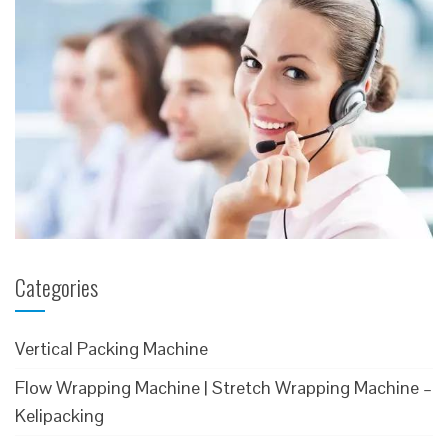
Categories
Vertical Packing Machine
Flow Wrapping Machine | Stretch Wrapping Machine –
Kelipacking