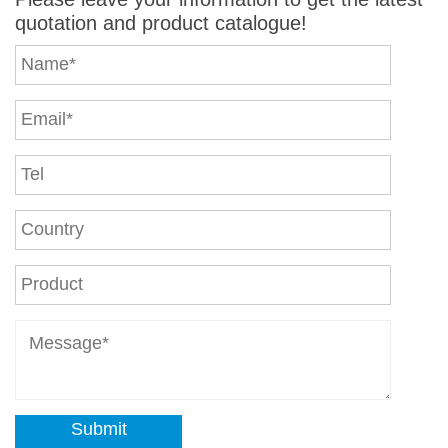
quotation and product catalogue!
Submit