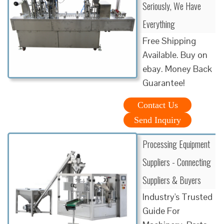
Seriously, We Have
Everything
Free Shipping
Available. Buy on
ebay. Money Back
Guarantee!
Contact Us
Send Inquiry
Processing Equipment
Suppliers - Connecting
Suppliers & Buyers
Industry's Trusted
Guide For