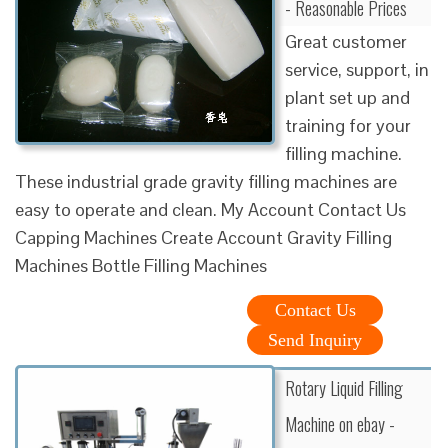
- Reasonable Prices
Great customer
service, support, in
plant set up and
training for your
filling machine.
These industrial grade gravity filling machines are
easy to operate and clean. My Account Contact Us
Capping Machines Create Account Gravity Filling
Machines Bottle Filling Machines
Contact Us
Send Inquiry
Rotary Liquid Filling
Machine on ebay -