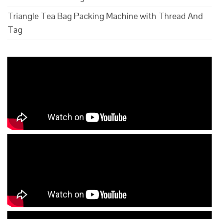
Triangle Tea Bag Packing Machine with Thread And
Tag