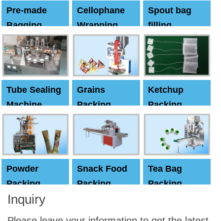
Pre-made
Cellophane
Spout bag
Bagging
Wrapping
filling
Machine
Machine
Capping
machine
Tube Sealing
Grains
Ketchup
Machine
Packing
Packing
Machine
machine
Powder
Snack Food
Tea Bag
Packing
Packing
Packing
Inquiry
Machine
Machine
Machine
Please leave your information to get the latest