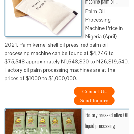
machine palm oil ...
Palm Oil
Processing
Machine Price in
Nigeria (April)
2021. Palm kernel shell oil press, red palm oil
processing machine can be found at $4,746 to
$75,548 approximately N1,648,830 to N26,819,540.
Factory oil palm processing machines are at the
prices of $1000 to $1,000,000.
Contact Us
Send Inquiry
Rotary pressed olive Oil
liquid processing