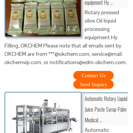
equipment Hy ...
Rotary pressed
olive Oil liquid
processing
equipment Hy
Filling_OKCHEM Please note that all emails sent by
OKCHEM are from ***@okchem.com, service@mail.
okchemvip.com, or notifications@edm-okchem.com.
Contact Us
Send Inquiry
Automatic Rotary Liquid
Juice Paste Syrup Palm
Medical ...
Automatic