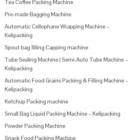
Tea Coffee Packing Machine
Pre-made Bagging Machine
Automatic Cellophane Wrapping Machine –
Kelipacking
Spout bag filling Capping machine
Tube Sealing Machine | Semi-Auto Tube Machine –
Kelipacking
Automatic Food Grains Packing & Filling Machine –
Kelipacking
Ketchup Packing machine
Small Bag Liquid Packing Machine – Kelipacking
Powder Packing Machine
Snack Food Packing Machine