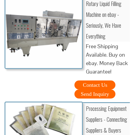
Rotary Liquid Filling
Machine on ebay -
Seriously, We Have
Everything
Free Shipping
Available. Buy on
ebay. Money Back
Guarantee!
Contact Us
Send Inquiry
Processing Equipment
Suppliers - Connecting
Suppliers & Buyers