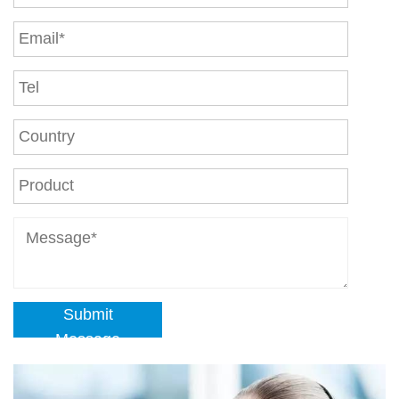
Submit
Message