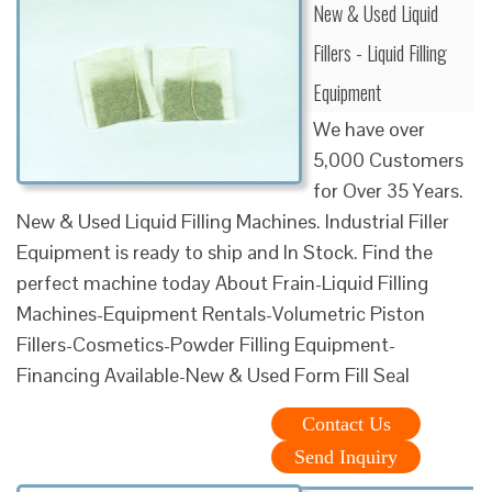
New & Used Liquid
Fillers - Liquid Filling
Equipment
We have over
5,000 Customers
for Over 35 Years.
New & Used Liquid Filling Machines. Industrial Filler
Equipment is ready to ship and In Stock. Find the
perfect machine today About Frain-Liquid Filling
Machines-Equipment Rentals-Volumetric Piston
Fillers-Cosmetics-Powder Filling Equipment-
Financing Available-New & Used Form Fill Seal
Contact Us
Send Inquiry