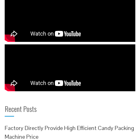
Recent Posts
Factory Directly Provide High Efficient Candy Packing
Machine Price