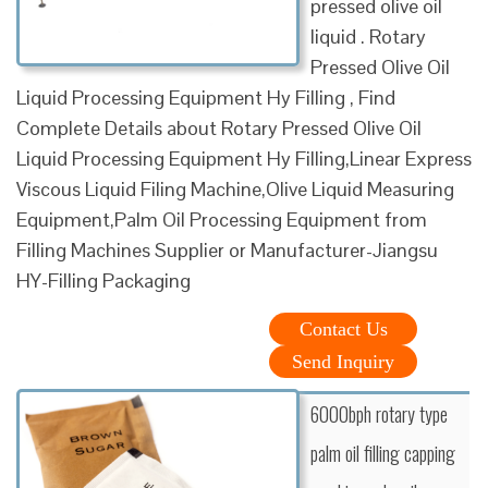
pressed olive oil
liquid . Rotary
Pressed Olive Oil
Liquid Processing Equipment Hy Filling , Find
Complete Details about Rotary Pressed Olive Oil
Liquid Processing Equipment Hy Filling,Linear Express
Viscous Liquid Filing Machine,Olive Liquid Measuring
Equipment,Palm Oil Processing Equipment from
Filling Machines Supplier or Manufacturer-Jiangsu
HY-Filling Packaging
Contact Us
Send Inquiry
6000bph rotary type
palm oil filling capping