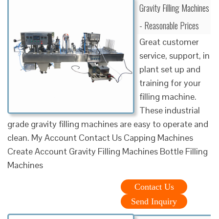
Gravity Filling Machines
- Reasonable Prices
Great customer
service, support, in
plant set up and
training for your
filling machine.
These industrial
grade gravity filling machines are easy to operate and
clean. My Account Contact Us Capping Machines
Create Account Gravity Filling Machines Bottle Filling
Machines
Contact Us
Send Inquiry