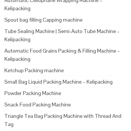
Automatic Cellophane Wrapping Machine –
Kelipacking
Spout bag filling Capping machine
Tube Sealing Machine | Semi-Auto Tube Machine –
Kelipacking
Automatic Food Grains Packing & Filling Machine –
Kelipacking
Ketchup Packing machine
Small Bag Liquid Packing Machine – Kelipacking
Powder Packing Machine
Snack Food Packing Machine
Triangle Tea Bag Packing Machine with Thread And
Tag