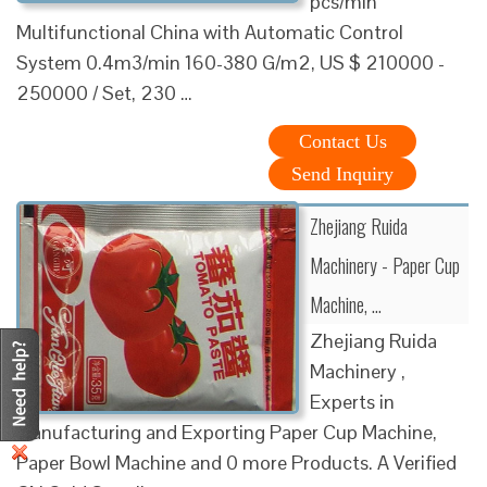
pcs/min
Multifunctional China with Automatic Control
System 0.4m3/min 160-380 G/m2, US $ 210000 -
250000 / Set, 230 …
Contact Us
Send Inquiry
Zhejiang Ruida
Machinery - Paper Cup
Machine, …
Zhejiang Ruida
Machinery ,
Experts in
Manufacturing and Exporting Paper Cup Machine,
Paper Bowl Machine and 0 more Products. A Verified