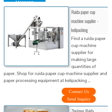
Message
Ruida paper cup
machine supplier -
kelipacking
Find a ruida paper
cup machine
supplier for
making large
quantities of
paper. Shop for ruida paper cup machine supplier and
paper processing equipment at kelipacking …
Contact Us
Send Inquiry
Zhejiang Ruida