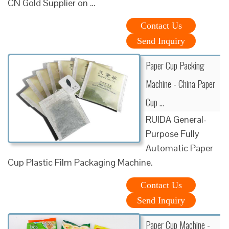
CN Gold Supplier on …
Contact Us
Send Inquiry
Paper Cup Packing
Machine - China Paper
Cup …
RUIDA General-
Purpose Fully
Automatic Paper
Cup Plastic Film Packaging Machine.
Contact Us
Send Inquiry
Paper Cup Machine -