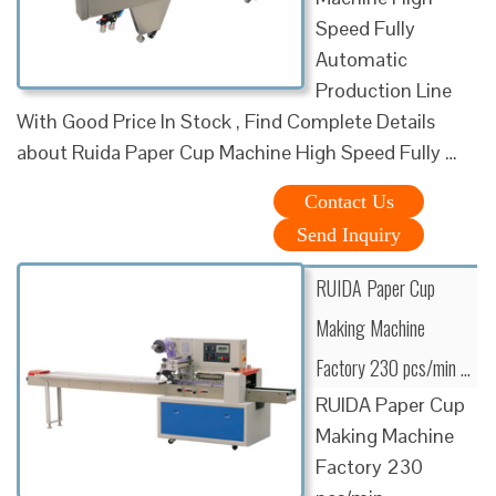
Speed Fully
Automatic
Production Line
With Good Price In Stock , Find Complete Details
about Ruida Paper Cup Machine High Speed Fully …
Contact Us
Send Inquiry
RUIDA Paper Cup
Making Machine
Factory 230 pcs/min …
RUIDA Paper Cup
Making Machine
Factory 230