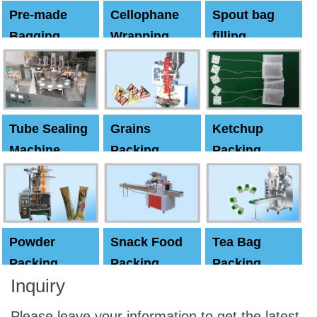
Pre-made
Cellophane
Spout bag
Bagging
Wrapping
filling
Machine
Machine
Capping
machine
Tube Sealing
Grains
Ketchup
Machine
Packing
Packing
Machine
machine
Powder
Snack Food
Tea Bag
Packing
Packing
Packing
Inquiry
Machine
Machine
Machine
Please leave your information to get the latest