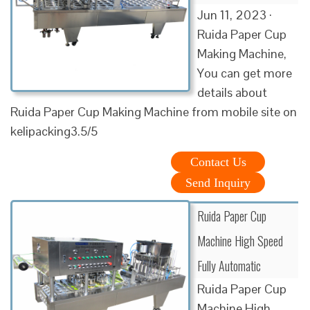
Jun 11, 2023 ·
Ruida Paper Cup
Making Machine,
You can get more
details about
Ruida Paper Cup Making Machine from mobile site on
kelipacking3.5/5
Contact Us
Send Inquiry
Ruida Paper Cup
Machine High Speed
Fully Automatic
Ruida Paper Cup
Machine High