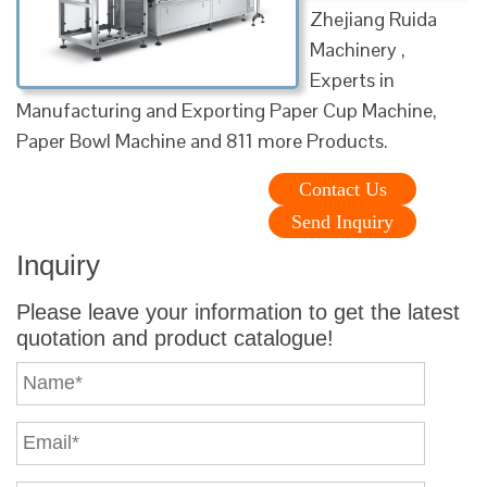
Zhejiang Ruida
Machinery ,
Experts in
Manufacturing and Exporting Paper Cup Machine,
Paper Bowl Machine and 811 more Products.
Contact Us
Send Inquiry
Inquiry
Please leave your information to get the latest
quotation and product catalogue!