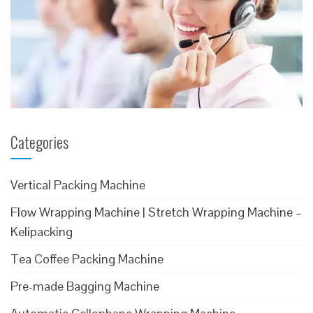
Categories
Vertical Packing Machine
Flow Wrapping Machine | Stretch Wrapping Machine –
Kelipacking
Tea Coffee Packing Machine
Pre-made Bagging Machine