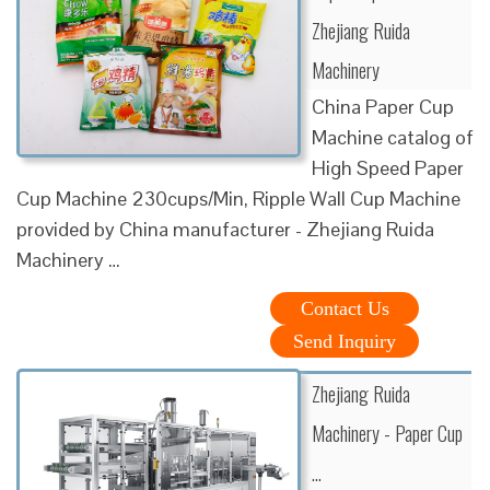
Zhejiang Ruida
Machinery
China Paper Cup
Machine catalog of
High Speed Paper
Cup Machine 230cups/Min, Ripple Wall Cup Machine
provided by China manufacturer - Zhejiang Ruida
Machinery …
Contact Us
Send Inquiry
Zhejiang Ruida
Machinery - Paper Cup
…