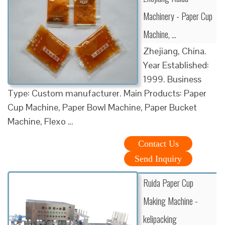
Machinery - Paper Cup
Machine, …
Zhejiang, China.
Year Established:
1999. Business
Type: Custom manufacturer. Main Products: Paper
Cup Machine, Paper Bowl Machine, Paper Bucket
Machine, Flexo …
Contact Us
Send Inquiry
Ruida Paper Cup
Making Machine -
kelipacking