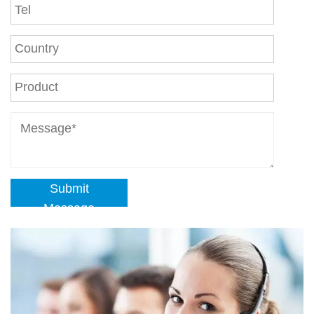
Submit
Message