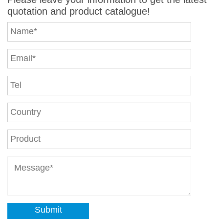
quotation and product catalogue!
Submit