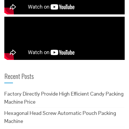
Recent Posts
Factory Directly Provide High Efficient Candy Packing
Machine Price
Hexagonal Head Screw Automatic Pouch Packing
Machine