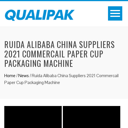
RUIDA ALIBABA CHINA SUPPLIERS
2021 COMMERCAIL PAPER CUP
PACKAGING MACHINE
Home
/
News
/
Ruida Alibaba China Suppliers 2021 Commercail
Paper Cup Packaging Machine