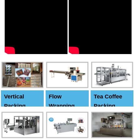
Vertical
Flow
Tea Coffee
Packing
Wrapping
Packing
Machine
Machine
Machine