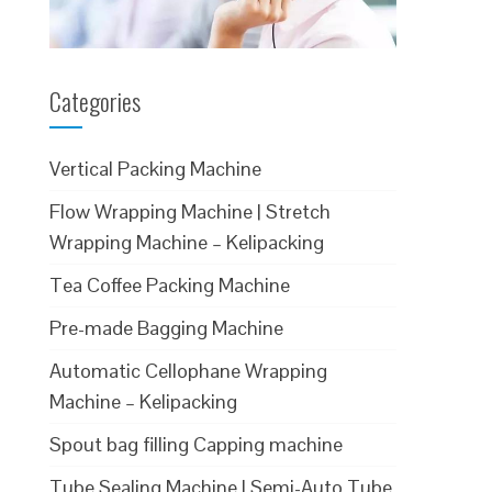
Categories
Vertical Packing Machine
Flow Wrapping Machine | Stretch
Wrapping Machine – Kelipacking
Tea Coffee Packing Machine
Pre-made Bagging Machine
Automatic Cellophane Wrapping
Machine – Kelipacking
Spout bag filling Capping machine
Tube Sealing Machine | Semi-Auto Tube