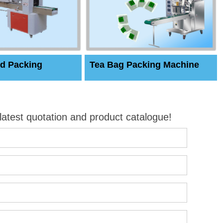
d Packing
Tea Bag Packing Machine
 latest quotation and product catalogue!