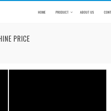
HOME
PRODUCT
ABOUT US
CONT
INE PRICE