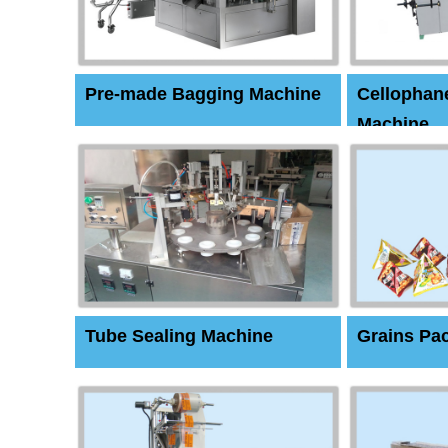
Pre-made Bagging Machine
Cellophan
Machine
Tube Sealing Machine
Grains Pa