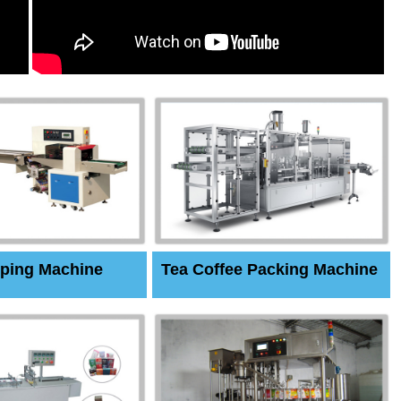
ping Machine
Tea Coffee Packing Machine