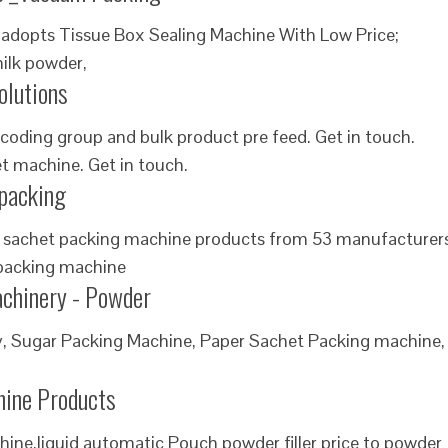
adopts Tissue Box Sealing Machine With Low Price;
ilk powder,
olutions
coding group and bulk product pre feed. Get in touch.
t machine. Get in touch.
ipacking
 sachet packing machine products from 53 manufacturer
 packing machine
achinery - Powder
, Sugar Packing Machine, Paper Sachet Packing machine,
chine Products
hine,liquid automatic Pouch powder filler price to powder