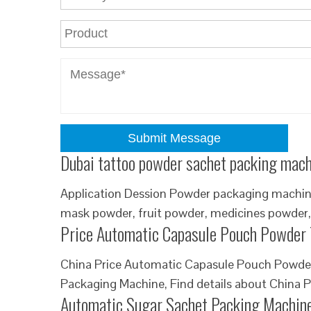
Submit Message
Dubai tattoo powder sachet packing mach
Application Dession Powder packaging machine 
mask powder, fruit powder, medicines powder,
Price Automatic Capasule Pouch Powder 
China Price Automatic Capasule Pouch Powder 
Packaging Machine, Find details about China P
Automatic Sugar Sachet Packing Machin