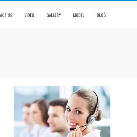
ACT US
VIDEO
GALLERY
MODEL
BLOG