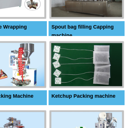
e Wrapping
Spout bag filling Capping
machine
cking Machine
Ketchup Packing machine