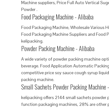
Machine suppliers, Price Full Auto Vertical S
Powder .
Food Packaging Machine - Alibaba
Food Packaging Machine, Wholesale Various H
Food Packaging Machine Suppliers and Food P
kelipacking.
Powder Packing Machine - Alibaba
A wide variety of powder packing machine optio
beverage. Food Application Automatic Packin
competitive price soy sauce cough syrup liqu
packing machine.
Small Sachets Powder Packing Machine -
kelipacking offers 2144 small sachets powder
function packaging machines, 28% are other p