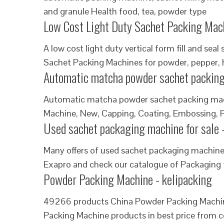
and granule Health food, tea, powder type
Low Cost Light Duty Sachet Packing Mach
A low cost light duty vertical form fill and s
Sachet Packing Machines for powder, pepper, 
Automatic matcha powder sachet packing
Automatic matcha powder sachet packing mach
Machine, New, Capping, Coating, Embossing, Fil
Used sachet packaging machine for sale 
Many offers of used sachet packaging machine 
Exapro and check our catalogue of Packaging
Powder Packing Machine - kelipacking
49266 products China Powder Packing Machine
Packing Machine products in best price from c