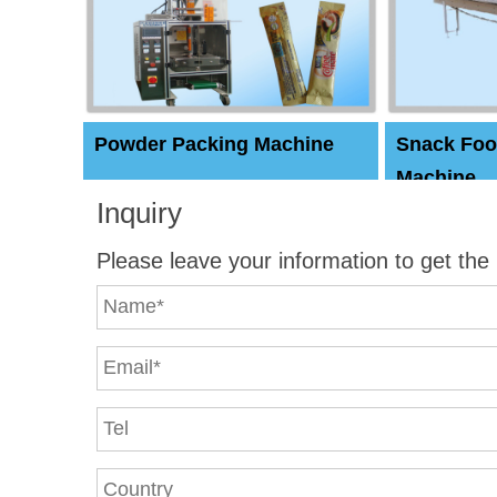
Powder Packing Machine
Snack Foo
Machine
Inquiry
Please leave your information to get the