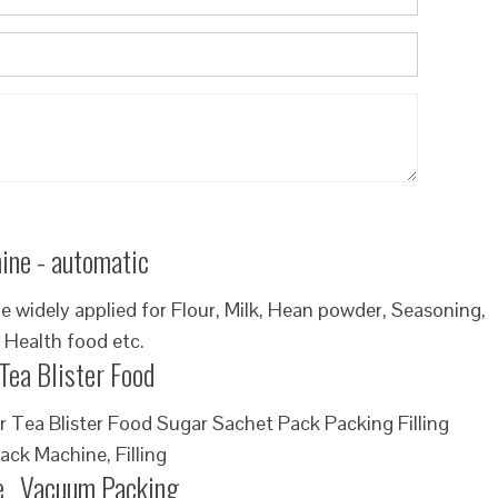
ine - automatic
widely applied for Flour, Milk, Hean powder, Seasoning,
 Health food etc.
Tea Blister Food
Tea Blister Food Sugar Sachet Pack Packing Filling
ack Machine, Filling
e _Vacuum Packing