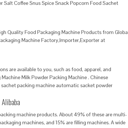
uger Salt Coffee Snus Spice Snack Popcorn Food Sachet
igh Quality Food Packaging Machine Products from Globa
ackaging Machine Factory,Importer,Exporter at
ns are available to you, such as food, apparel, and
g Machine Milk Powder Packing Machine . Chinese
id sachet packing machine automatic sacket powder
 Alibaba
 packing machine products. About 49% of these are multi-
ackaging machines, and 15% are filling machines. A wide