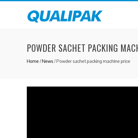
POWDER SACHET PACKING MACH
Home
/
News
/
Powder sachet packing machine price