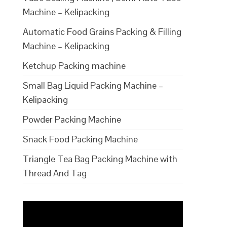
Machine – Kelipacking
Automatic Food Grains Packing & Filling
Machine – Kelipacking
Ketchup Packing machine
Small Bag Liquid Packing Machine –
Kelipacking
Powder Packing Machine
Snack Food Packing Machine
Triangle Tea Bag Packing Machine with
Thread And Tag