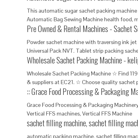
This automatic sugar sachet packing machine 
Automatic Bag Sewing Machine health food, m
Pre Owned & Rental Machines - Sachet S
Powder sachet machine with traversing ink jet 
Universal Pack NVT. Tablet strip packing sache
Wholesale Sachet Packing Machine - kel
Wholesale Sachet Packing Machine ☆ Find 119
& suppliers at EC21. ☆ Choose quality sachet
:: Grace Food Processing & Packaging M
Grace Food Processing & Packaging Machinery
Vertical FFS machines, Vertical FFS Machine
sachet filling machine, sachet filling ma
automatic packing machine, sachet filling mac