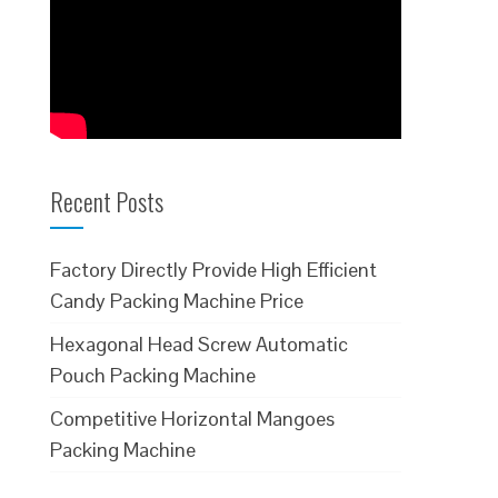
Recent Posts
Factory Directly Provide High Efficient
Candy Packing Machine Price
Hexagonal Head Screw Automatic
Pouch Packing Machine
Competitive Horizontal Mangoes
Packing Machine