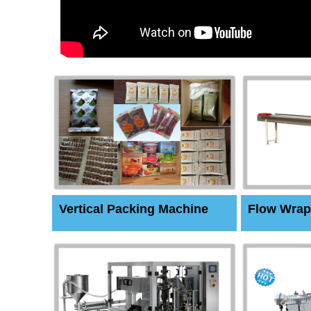
Vertical Packing Machine
Flow Wrap