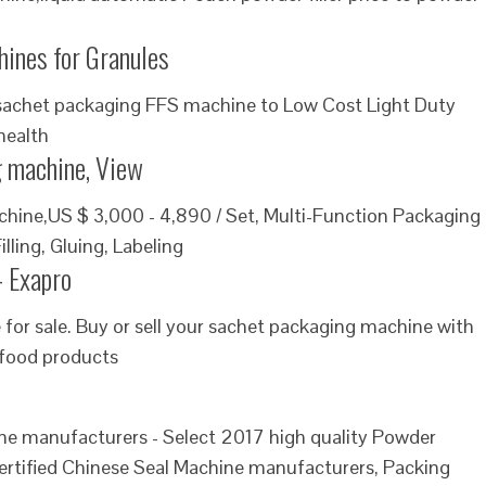
ines for Granules
eal sachet packaging FFS machine to Low Cost Light Duty
health
 machine, View
ine,US $ 3,000 - 4,890 / Set, Multi-Function Packaging
ling, Gluing, Labeling
- Exapro
for sale. Buy or sell your sachet packaging machine with
 food products
 manufacturers - Select 2017 high quality Powder
ertified Chinese Seal Machine manufacturers, Packing