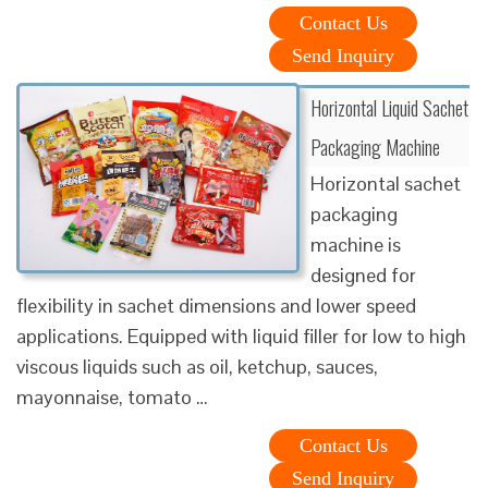
Contact Us
Send Inquiry
Horizontal Liquid Sachet
Packaging Machine
Horizontal sachet
packaging
machine is
designed for
flexibility in sachet dimensions and lower speed
applications. Equipped with liquid filler for low to high
viscous liquids such as oil, ketchup, sauces,
mayonnaise, tomato …
Contact Us
Send Inquiry