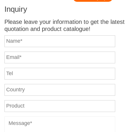
Inquiry
Please leave your information to get the latest
quotation and product catalogue!