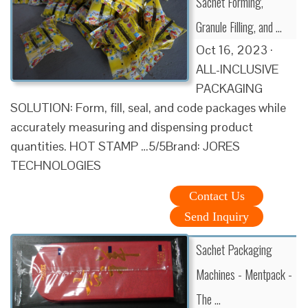
Sachet Forming,
Granule Filling, and …
Oct 16, 2023 ·
ALL-INCLUSIVE
PACKAGING
SOLUTION: Form, fill, seal, and code packages while
accurately measuring and dispensing product
quantities. HOT STAMP …5/5Brand: JORES
TECHNOLOGIES
Contact Us
Send Inquiry
Sachet Packaging
Machines - Mentpack -
The …