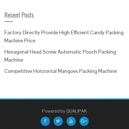
Recent Posts
Factory Directly Provide High Efficient Candy Packing
Machine Price
Hexagonal Head Screw Automatic Pouch Packing
Machine
Competitive Horizontal Mangoes Packing Machine
Powered
by
QUALIPAK