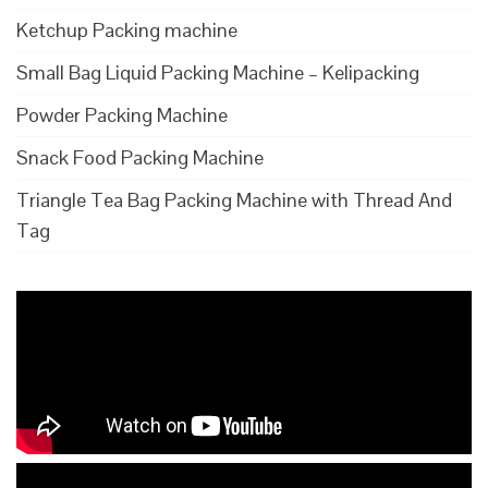
Ketchup Packing machine
Small Bag Liquid Packing Machine – Kelipacking
Powder Packing Machine
Snack Food Packing Machine
Triangle Tea Bag Packing Machine with Thread And
Tag