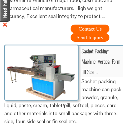
customer reference of major food, cosmetic and
pharmaceutical manufacturers. High weight
accuracy, Excellent seal integrity to protect …
Contact Us
Send Inquiry
Sachet Packing
Machine, Vertical Form
Fill Seal …
Sachet packing
machine can pack
powder, granule,
liquid, paste, cream, tablet/pill, softgel, pieces, card
and other materials into small packages with three-
side, four-side seal or fin seal etc.