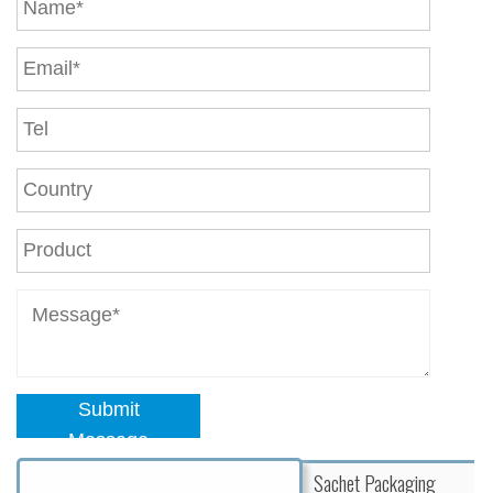
Submit
Message
Sachet Packaging