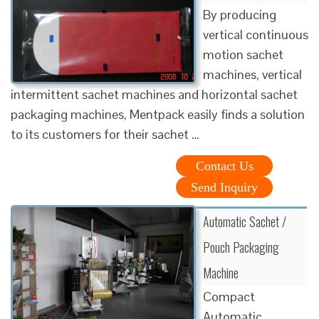
By producing
vertical continuous
motion sachet
machines, vertical
intermittent sachet machines and horizontal sachet
packaging machines, Mentpack easily finds a solution
to its customers for their sachet …
Contact Us
Send Inquiry
Automatic Sachet /
Pouch Packaging
Machine
Compact
Automatic