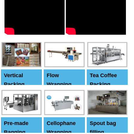
Vertical
Flow
Tea Coffee
Packing
Wrapping
Packing
Machine
Machine
Machine
Pre-made
Cellophane
Spout bag
Bagging
Wrapping
filling