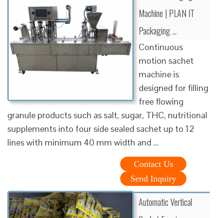
Machine | PLAN IT
Packaging …
Continuous
motion sachet
machine is
designed for filling
free flowing
granule products such as salt, sugar, THC, nutritional
supplements into four side sealed sachet up to 12
lines with minimum 40 mm width and …
Contact Us
Send Inquiry
Automatic Vertical