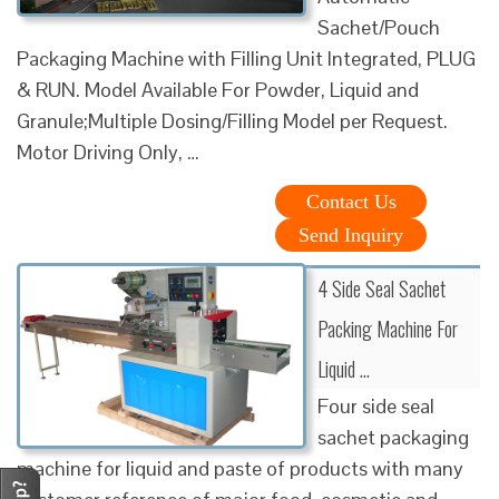
Sachet/Pouch
Packaging Machine with Filling Unit Integrated, PLUG
& RUN. Model Available For Powder, Liquid and
Granule;Multiple Dosing/Filling Model per Request.
Motor Driving Only, …
Contact Us
Send Inquiry
4 Side Seal Sachet
Packing Machine For
Liquid …
Four side seal
sachet packaging
machine for liquid and paste of products with many