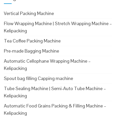
Vertical Packing Machine
Flow Wrapping Machine | Stretch Wrapping Machine –
Kelipacking
Tea Coffee Packing Machine
Pre-made Bagging Machine
Automatic Cellophane Wrapping Machine –
Kelipacking
Spout bag filling Capping machine
Tube Sealing Machine | Semi-Auto Tube Machine –
Kelipacking
Automatic Food Grains Packing & Filling Machine –
Kelipacking