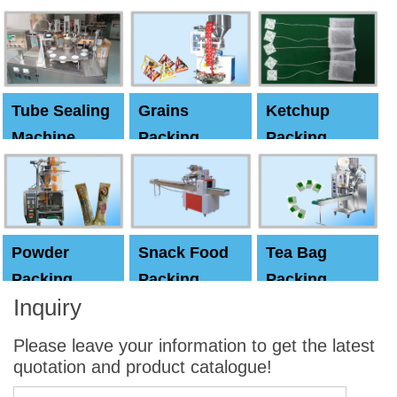
Machine
Machine
Capping
machine
Tube Sealing
Grains
Ketchup
Machine
Packing
Packing
Machine
machine
Powder
Snack Food
Tea Bag
Packing
Packing
Packing
Inquiry
Machine
Machine
Machine
Please leave your information to get the latest
quotation and product catalogue!