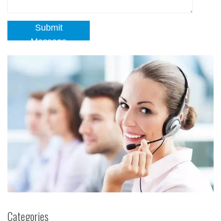
Submit
Message
Categories