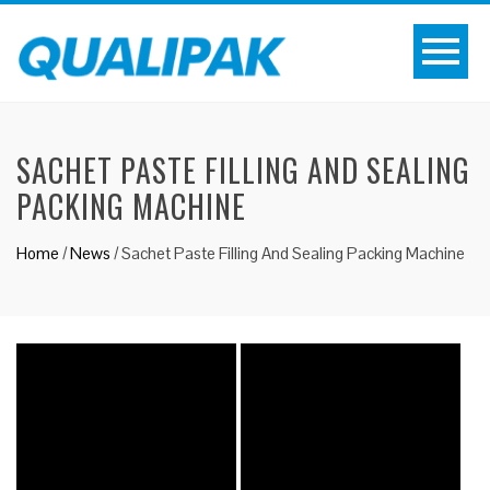
SACHET PASTE FILLING AND SEALING
PACKING MACHINE
Home
/
News
/
Sachet Paste Filling And Sealing Packing Machine