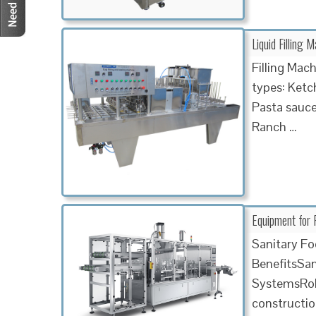
Liquid Filling
Filling Mac
types: Ketc
Pasta sauce
Ranch …
Equipment for 
Sanitary F
BenefitsSan
SystemsRobu
constructio