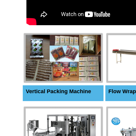
Vertical Packing Machine
Flow Wrap