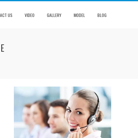
ACT US
VIDEO
GALLERY
MODEL
BLOG
NE