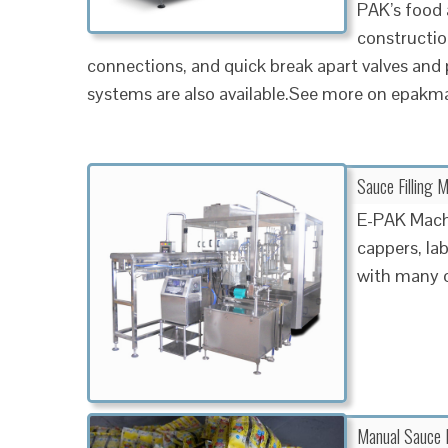
PAK’s food
constructio
connections, and quick break apart valves and
systems are also available.See more on epakm
Sauce Filling 
E-PAK Machin
cappers, la
with many o
Manual Sauce B