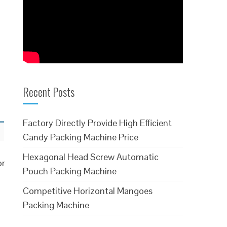
Recent Posts
Factory Directly Provide High Efficient
Candy Packing Machine Price
Hexagonal Head Screw Automatic
or
Pouch Packing Machine
Competitive Horizontal Mangoes
Packing Machine