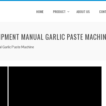
HOME
PRODUCT
ABOUT US
CONT
UIPMENT MANUAL GARLIC PASTE MACHI
l Garlic Paste Machine