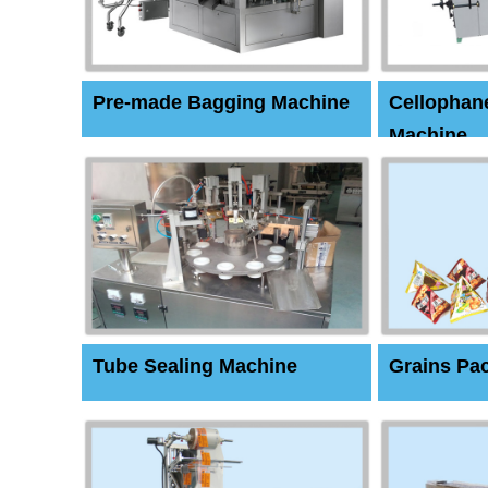
Pre-made Bagging Machine
Cellophan
Machine
Tube Sealing Machine
Grains Pa