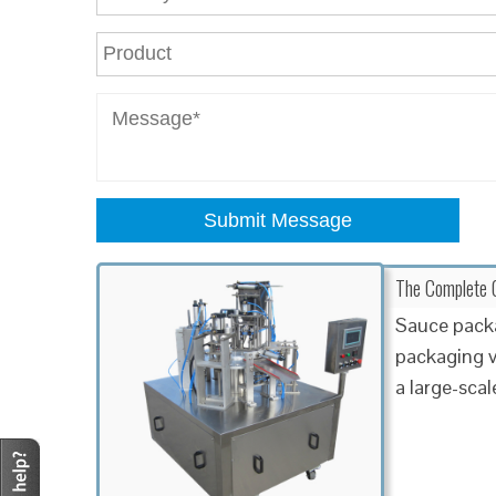
Submit Message
The Complete G
Sauce packa
packaging v
a large-sca