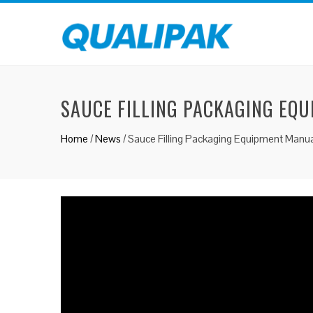
SAUCE FILLING PACKAGING EQ
Home
/
News
/
Sauce Filling Packaging Equipment Manua