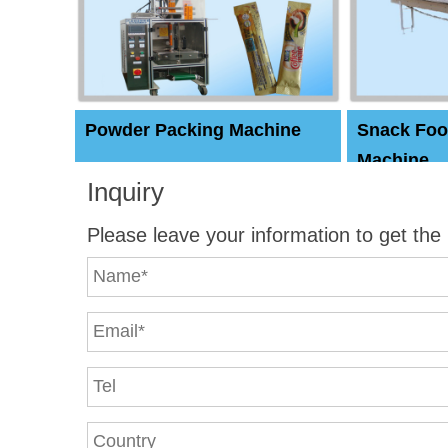
Powder Packing Machine
Snack Foo
Machine
Inquiry
Please leave your information to get the