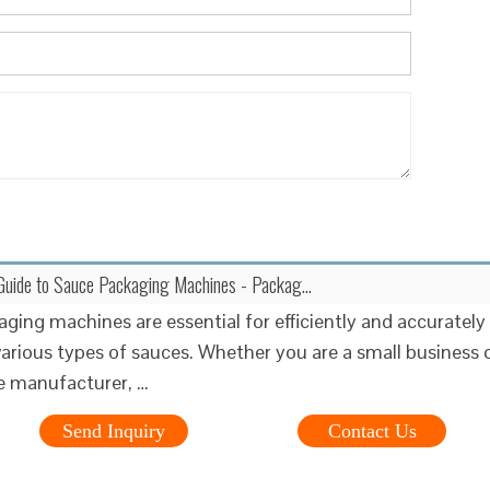
uide to Sauce Packaging Machines - Packag...
ging machines are essential for efficiently and accurately
arious types of sauces. Whether you are a small business 
le manufacturer, …
Send Inquiry
Contact Us