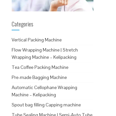
Categories
Vertical Packing Machine
Flow Wrapping Machine | Stretch
Wrapping Machine – Kelipacking
Tea Coffee Packing Machine
Pre-made Bagging Machine
Automatic Cellophane Wrapping
Machine – Kelipacking
Spout bag filling Capping machine
Tube Sealing Machine | Semi-Auto Tube