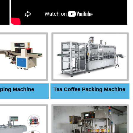
ping Machine
Tea Coffee Packing Machine