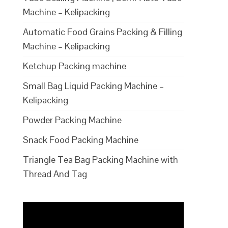
Machine – Kelipacking
Automatic Food Grains Packing & Filling
Machine – Kelipacking
Ketchup Packing machine
Small Bag Liquid Packing Machine –
Kelipacking
Powder Packing Machine
Snack Food Packing Machine
Triangle Tea Bag Packing Machine with
Thread And Tag