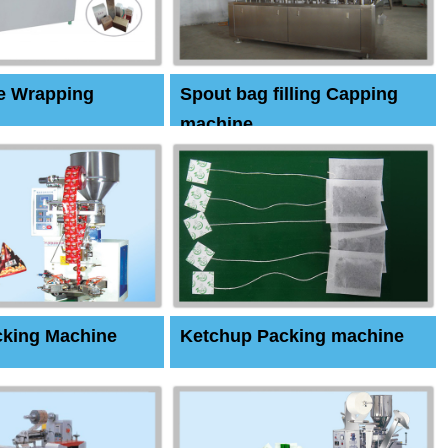
e Wrapping
Spout bag filling Capping
machine
cking Machine
Ketchup Packing machine