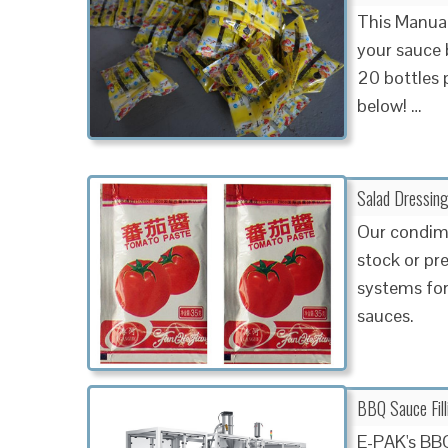
This Manual
your sauce b
20 bottles 
below! …
Salad Dressing
Our condime
stock or pre
systems for
sauces.
BBQ Sauce Fil
E-PAK's BBQ