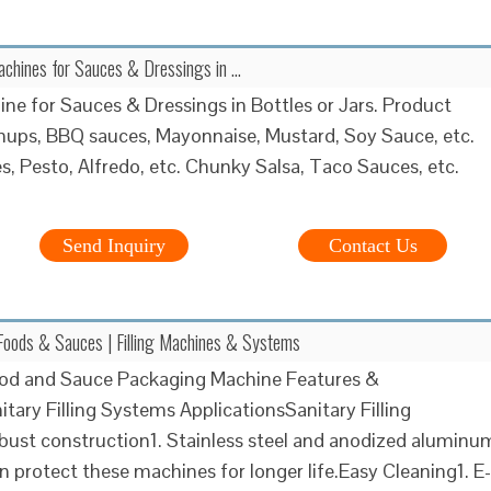
 Machines for Sauces & Dressings in …
hine for Sauces & Dressings in Bottles or Jars. Product
hups, BBQ sauces, Mayonnaise, Mustard, Soy Sauce, etc.
s, Pesto, Alfredo, etc. Chunky Salsa, Taco Sauces, etc.
Send Inquiry
Contact Us
Foods & Sauces | Filling Machines & Systems
ood and Sauce Packaging Machine Features &
itary Filling Systems ApplicationsSanitary Filling
st construction1. Stainless steel and anodized aluminu
n protect these machines for longer life.Easy Cleaning1. E-