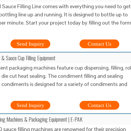
 Sauce Filling Line comes with everything you need to get
ottling line up and running. It is designed to bottle up to
per minute. Start your project today by filling out the for
Send Inquiry
Contact Us
 & Sauce Cup Filling Equipment
nt packaging machines feature cup dispensing, filling, rol
 die cut heat sealing. The condiment filling and sealing
 condiments is designed for a variety of condiments and
Send Inquiry
Contact Us
ling Machines & Packaging Equipment | E-PAK
 sauce filling machines are renowned for their precision