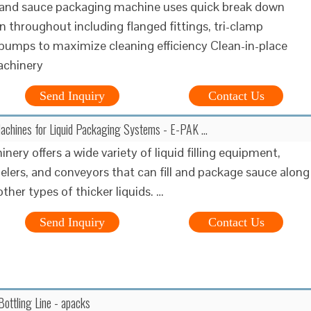
 and sauce packaging machine uses quick break down
n throughout including flanged fittings, tri-clamp
 pumps to maximize cleaning efficiency Clean-in-place
achinery
Send Inquiry
Contact Us
Machines for Liquid Packaging Systems - E-PAK …
ery offers a wide variety of liquid filling equipment,
belers, and conveyors that can fill and package sauce along
ther types of thicker liquids. …
Send Inquiry
Contact Us
ottling Line - apacks