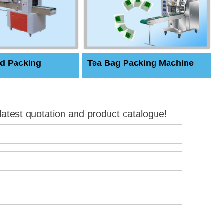
d Packing
Tea Bag Packing Machine
 latest quotation and product catalogue!