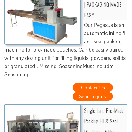
| PACKAGING MADE
EASY
Our Pegasus is an
automatic inline fill
and seal packing
machine for pre-made pouches. Can be easily paired
with any dozing unit for filling liquids, powders, solids
or granulated …Missing: SeasoningMust include:
Seasoning
Contact Us
Send Inquiry
Single Lane Pre-Made
Packing Fill & Seal
Machines - Viking …