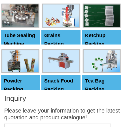
Machine
Machine
Capping
machine
Tube Sealing
Grains
Ketchup
Machine
Packing
Packing
Machine
machine
Powder
Snack Food
Tea Bag
Packing
Packing
Packing
Inquiry
Machine
Machine
Machine
Please leave your information to get the latest
quotation and product catalogue!