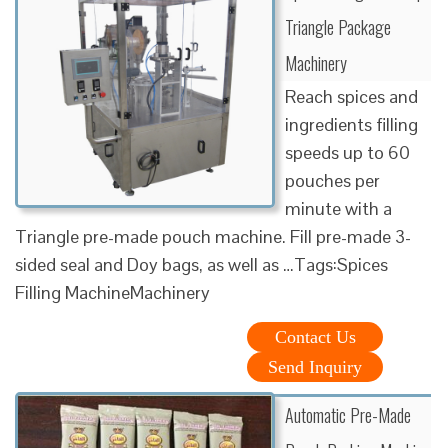
Triangle Package
Machinery
Reach spices and
ingredients filling
speeds up to 60
pouches per
minute with a
Triangle pre-made pouch machine. Fill pre-made 3-
sided seal and Doy bags, as well as …Tags:Spices
Filling MachineMachinery
Contact Us
Send Inquiry
Automatic Pre-Made