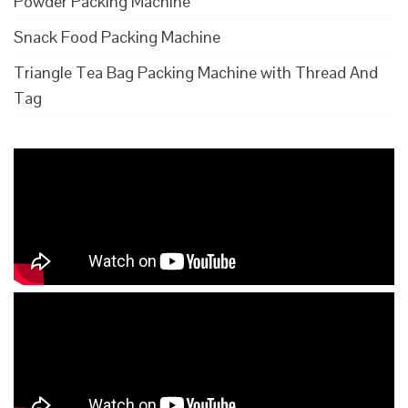
Powder Packing Machine
Snack Food Packing Machine
Triangle Tea Bag Packing Machine with Thread And
Tag