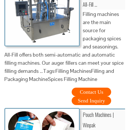
All-Fill …
Filling machines
are the main
source for
packaging spices
and seasonings.
All-Fill offers both semi-automatic and automatic
filling machines. Our auger fillers can meet your spice
filling demands …Tags:Filling MachinesFilling and
Packaging MachineSpices Filling Machine
Contact Us
Send Inquiry
Pouch Machines |
Winpak