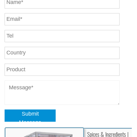
Submit
Message
Spices & Ingredients |