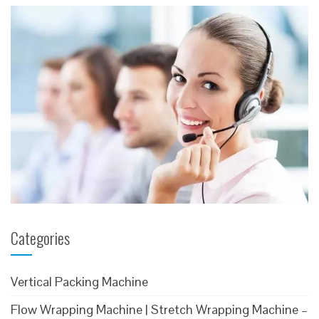
Categories
Vertical Packing Machine
Flow Wrapping Machine | Stretch Wrapping Machine –