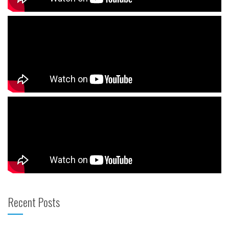
Recent Posts