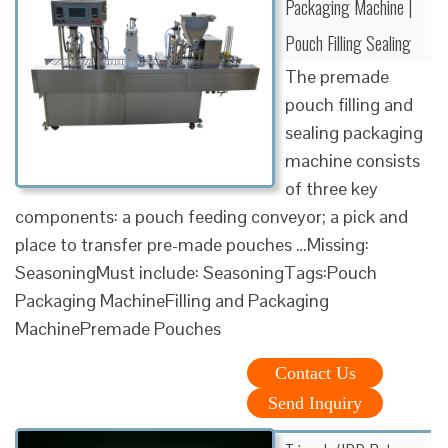
Packaging Machine |
Pouch Filling Sealing
The premade
pouch filling and
sealing packaging
machine consists
of three key
components: a pouch feeding conveyor; a pick and
place to transfer pre-made pouches …Missing:
SeasoningMust include: SeasoningTags:Pouch
Packaging MachineFilling and Packaging
MachinePremade Pouches
Contact Us
Send Inquiry