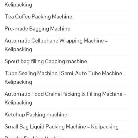
Kelipacking
Tea Coffee Packing Machine
Pre-made Bagging Machine
Automatic Cellophane Wrapping Machine –
Kelipacking
Spout bag filling Capping machine
Tube Sealing Machine | Semi-Auto Tube Machine –
Kelipacking
Automatic Food Grains Packing & Filling Machine –
Kelipacking
Ketchup Packing machine
Small Bag Liquid Packing Machine – Kelipacking