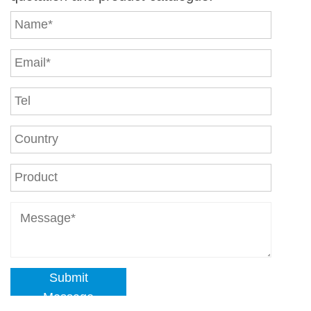
Submit
Message