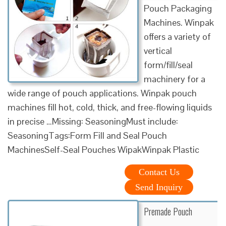
Pouch Packaging
Machines. Winpak
offers a variety of
vertical
form/fill/seal
machinery for a
wide range of pouch applications. Winpak pouch
machines fill hot, cold, thick, and free-flowing liquids
in precise …Missing: SeasoningMust include:
SeasoningTags:Form Fill and Seal Pouch
MachinesSelf-Seal Pouches WipakWinpak Plastic
Contact Us
Send Inquiry
Premade Pouch