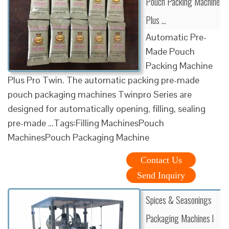
Pouch Packing Machine
Plus …
Automatic Pre-
Made Pouch
Packing Machine
Plus Pro Twin. The automatic packing pre-made
pouch packaging machines Twinpro Series are
designed for automatically opening, filling, sealing
pre-made …Tags:Filling MachinesPouch
MachinesPouch Packaging Machine
Contact Us
Send Inquiry
Spices & Seasonings
Packaging Machines l