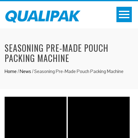
SEASONING PRE-MADE POUCH
PACKING MACHINE
Home
/
News
/
Seasoning Pre-Made Pouch Packing Machine