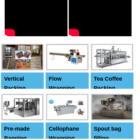
Vertical
Flow
Tea Coffee
Packing
Wrapping
Packing
Machine
Machine
Machine
Pre-made
Cellophane
Spout bag
Bagging
Wrapping
filling