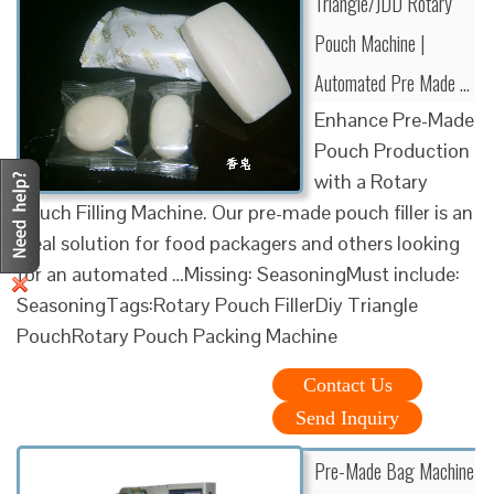
Triangle/JDD Rotary
Pouch Machine |
Automated Pre Made …
Enhance Pre-Made
Pouch Production
with a Rotary
Pouch Filling Machine. Our pre-made pouch filler is an
ideal solution for food packagers and others looking
for an automated …Missing: SeasoningMust include:
SeasoningTags:Rotary Pouch FillerDiy Triangle
PouchRotary Pouch Packing Machine
Contact Us
Send Inquiry
Pre-Made Bag Machine