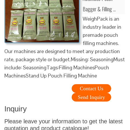
Bagger & Filling …
WeighPack is an
industry leader in
premade pouch
filling machines.
Our machines are designed to meet any production
rate, package style or budget.Missing: SeasoningMust
include: SeasoningTags:Filling MachinesPouch
MachinesStand Up Pouch Filling Machine
Contact Us
Send Inquiry
Inquiry
Please leave your information to get the latest
quotation and product catalogue!