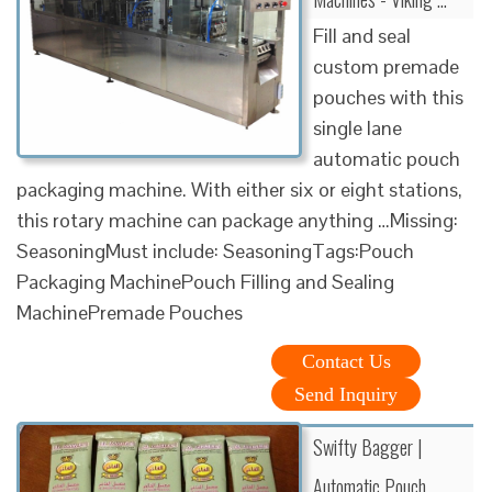
Fill and seal
custom premade
pouches with this
single lane
automatic pouch
packaging machine. With either six or eight stations,
this rotary machine can package anything …Missing:
SeasoningMust include: SeasoningTags:Pouch
Packaging MachinePouch Filling and Sealing
MachinePremade Pouches
Contact Us
Send Inquiry
Swifty Bagger |
Automatic Pouch