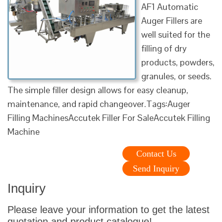
AF1 Automatic
Auger Fillers are
well suited for the
filling of dry
products, powders,
granules, or seeds.
The simple filler design allows for easy cleanup,
maintenance, and rapid changeover.Tags:Auger
Filling MachinesAccutek Filler For SaleAccutek Filling
Machine
Contact Us
Send Inquiry
Inquiry
Please leave your information to get the latest
quotation and product catalogue!