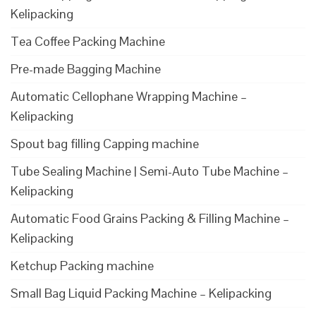
Kelipacking
Tea Coffee Packing Machine
Pre-made Bagging Machine
Automatic Cellophane Wrapping Machine –
Kelipacking
Spout bag filling Capping machine
Tube Sealing Machine | Semi-Auto Tube Machine –
Kelipacking
Automatic Food Grains Packing & Filling Machine –
Kelipacking
Ketchup Packing machine
Small Bag Liquid Packing Machine – Kelipacking