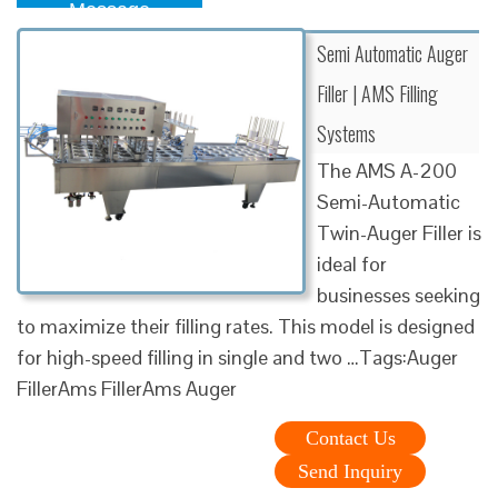
Message
Semi Automatic Auger
Filler | AMS Filling
Systems
The AMS A-200
Semi-Automatic
Twin-Auger Filler is
ideal for
businesses seeking
to maximize their filling rates. This model is designed
for high-speed filling in single and two …Tags:Auger
FillerAms FillerAms Auger
Contact Us
Send Inquiry