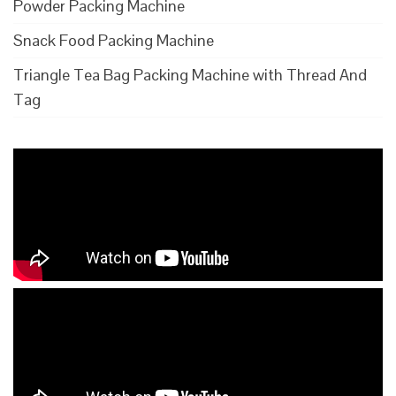
Powder Packing Machine
Snack Food Packing Machine
Triangle Tea Bag Packing Machine with Thread And
Tag