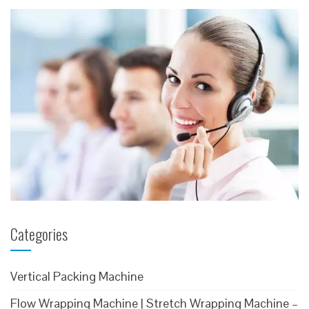
Categories
Vertical Packing Machine
Flow Wrapping Machine | Stretch Wrapping Machine –