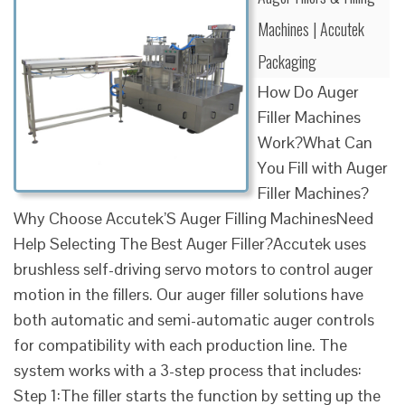
Machines | Accutek
Packaging
How Do Auger
Filler Machines
Work?What Can
You Fill with Auger
Filler Machines?
Why Choose Accutek’S Auger Filling MachinesNeed
Help Selecting The Best Auger Filler?Accutek uses
brushless self-driving servo motors to control auger
motion in the fillers. Our auger filler solutions have
both automatic and semi-automatic auger controls
for compatibility with each production line. The
system works with a 3-step process that includes:
Step 1:The filler starts the function by setting up the