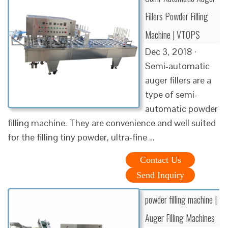
Fillers Powder Filling
Machine | VTOPS
Dec 3, 2018 ·
Semi-automatic
auger fillers are a
type of semi-
automatic powder
filling machine. They are convenience and well suited
for the filling tiny powder, ultra-fine …
Contact Us
Send Inquiry
powder filling machine |
Auger Filling Machines