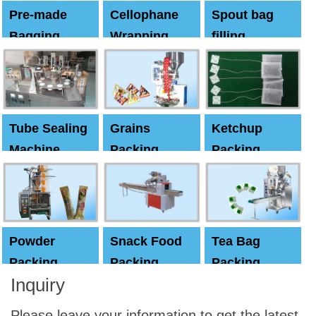
Pre-made
Cellophane
Spout bag
Bagging
Wrapping
filling
Machine
Machine
Capping
machine
Tube Sealing
Grains
Ketchup
Machine
Packing
Packing
Machine
machine
Powder
Snack Food
Tea Bag
Packing
Packing
Packing
Inquiry
Machine
Machine
Machine
Please leave your information to get the latest