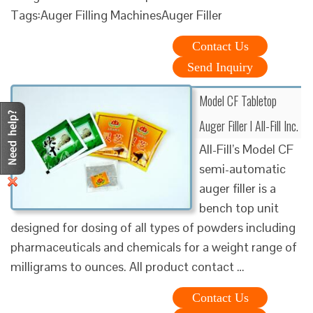
Tags:Auger Filling MachinesAuger Filler
Contact Us
Send Inquiry
Model CF Tabletop
Auger Filler l All-Fill Inc.
All-Fill’s Model CF
semi-automatic
auger filler is a
bench top unit
designed for dosing of all types of powders including
pharmaceuticals and chemicals for a weight range of
milligrams to ounces. All product contact …
Contact Us