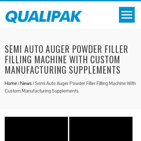
SEMI AUTO AUGER POWDER FILLER
FILLING MACHINE WITH CUSTOM
MANUFACTURING SUPPLEMENTS
Home
/
News
/
Semi Auto Auger Powder Filler Filling Machine With
Custom Manufacturing Supplements