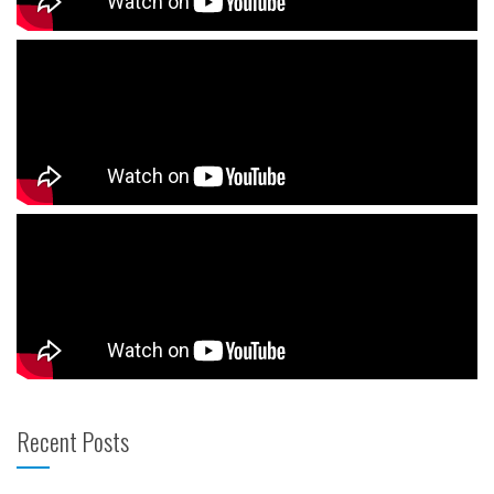
Recent Posts