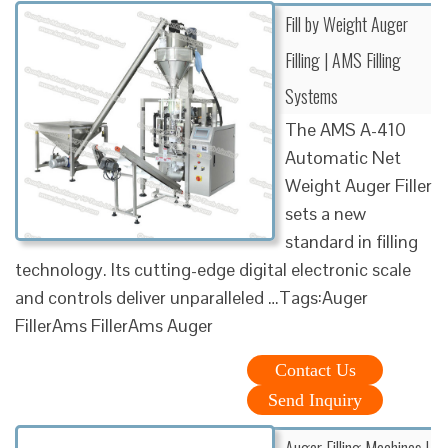
Fill by Weight Auger
Filling | AMS Filling
Systems
The AMS A-410
Automatic Net
Weight Auger Filler
sets a new
standard in filling
technology. Its cutting-edge digital electronic scale
and controls deliver unparalleled …Tags:Auger
FillerAms FillerAms Auger
Contact Us
Send Inquiry
Auger Filling Machines l