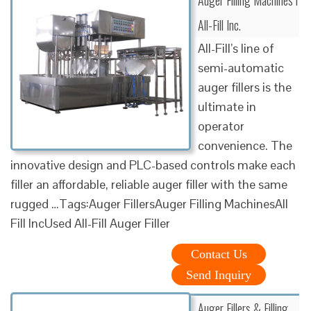
All-Fill Inc.
All-Fill’s line of
semi-automatic
auger fillers is the
ultimate in
operator
convenience. The
innovative design and PLC-based controls make each
filler an affordable, reliable auger filler with the same
rugged …Tags:Auger FillersAuger Filling MachinesAll
Fill IncUsed All-Fill Auger Filler
Contact Us
Send Inquiry
Auger Fillers & Filling