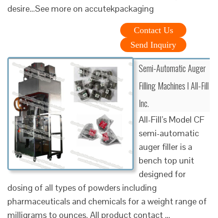
desire…See more on accutekpackaging
Contact Us
Send Inquiry
Semi-Automatic Auger
Filling Machines l All-Fill
Inc.
All-Fill’s Model CF
semi-automatic
auger filler is a
bench top unit
designed for
dosing of all types of powders including
pharmaceuticals and chemicals for a weight range of
milligrams to ounces. All product contact …