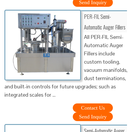
Send Inquiry
PER-FIL Semi-
Automatic Auger Fillers
All PER-FIL Semi-
Automatic Auger
Fillers include
custom tooling,
vacuum manifolds,
dust terminations,
and built-in controls for future upgrades; such as
integrated scales for …
Contact Us
Send Inquiry
Semi-Automatic Auger