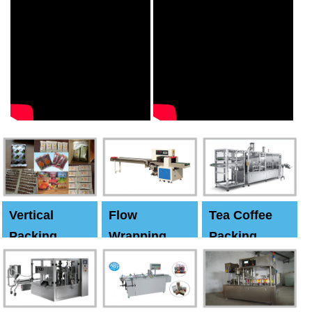
Vertical
Flow
Tea Coffee
Packing
Wrapping
Packing
Machine
Machine
Machine