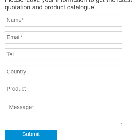
quotation and product catalogue!
Submit