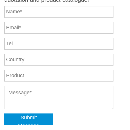
Submit
Message