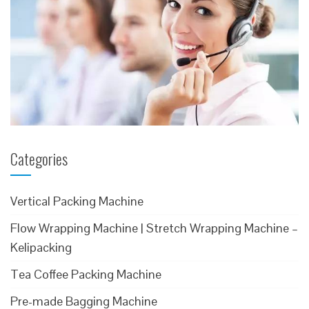
Categories
Vertical Packing Machine
Flow Wrapping Machine | Stretch Wrapping Machine –
Kelipacking
Tea Coffee Packing Machine
Pre-made Bagging Machine