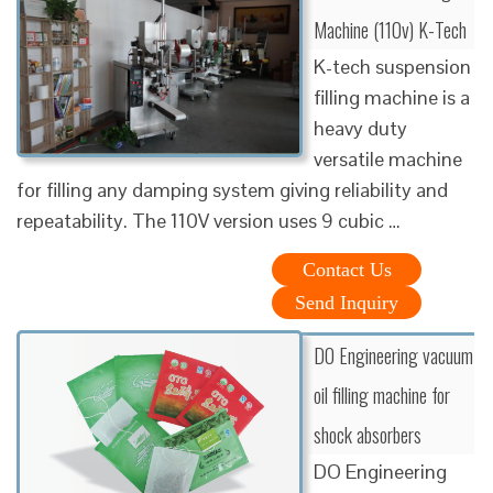
Machine (110v) K-Tech
K-tech suspension
filling machine is a
heavy duty
versatile machine
for filling any damping system giving reliability and
repeatability. The 110V version uses 9 cubic …
Contact Us
Send Inquiry
DO Engineering vacuum
oil filling machine for
shock absorbers
DO Engineering