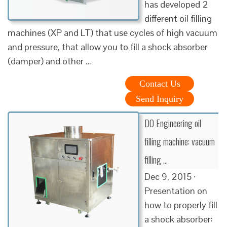
has developed 2
different oil filling
machines (XP and LT) that use cycles of high vacuum
and pressure, that allow you to fill a shock absorber
(damper) and other …
Contact Us
Send Inquiry
DO Engineering oil
filling machine: vacuum
filling …
Dec 9, 2015 ·
Presentation on
how to properly fill
a shock absorber: