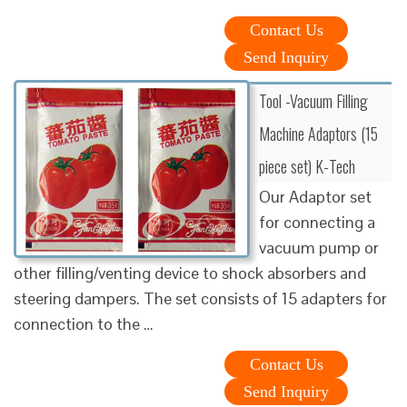
Contact Us
Send Inquiry
Tool -Vacuum Filling
Machine Adaptors (15
piece set) K-Tech
Our Adaptor set
for connecting a
vacuum pump or
other filling/venting device to shock absorbers and
steering dampers. The set consists of 15 adapters for
connection to the …
Contact Us
Send Inquiry