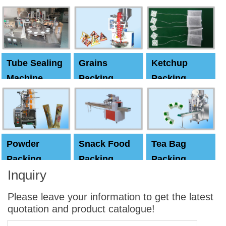
Machine
Machine
Capping
machine
Tube Sealing
Grains
Ketchup
Machine
Packing
Packing
Machine
machine
Powder
Snack Food
Tea Bag
Packing
Packing
Packing
Inquiry
Machine
Machine
Machine
Please leave your information to get the latest
quotation and product catalogue!