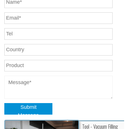
Submit
Message
Tool - Vacuum Filling