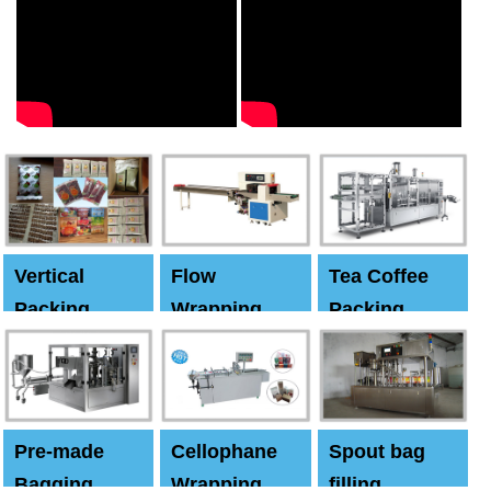
Vertical
Flow
Tea Coffee
Packing
Wrapping
Packing
Machine
Machine
Machine
Pre-made
Cellophane
Spout bag
Bagging
Wrapping
filling