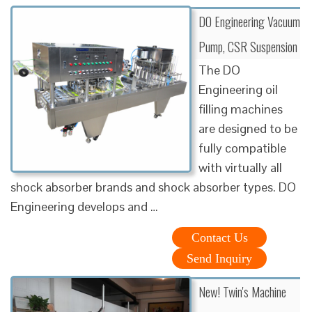
DO Engineering Vacuum
Pump, CSR Suspension
The DO
Engineering oil
filling machines
are designed to be
fully compatible
with virtually all
shock absorber brands and shock absorber types. DO
Engineering develops and …
Contact Us
Send Inquiry
New! Twin's Machine