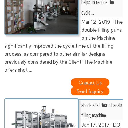
helps to reduce the
cycle …
Mar 12, 2019 · The
double filling guns
on the Machine
significantly improved the cycle time of the filling
process, as compared to other similar designs
previously considered by the Client. The Machine
offers shot …
Contact Us
Send Inquiry
shock absorber oil seals
filling machine
Jan 17, 2017 · DO