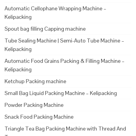
Automatic Cellophane Wrapping Machine –
Kelipacking
Spout bag filling Capping machine
Tube Sealing Machine | Semi-Auto Tube Machine –
Kelipacking
Automatic Food Grains Packing & Filling Machine –
Kelipacking
Ketchup Packing machine
Small Bag Liquid Packing Machine – Kelipacking
Powder Packing Machine
Snack Food Packing Machine
Triangle Tea Bag Packing Machine with Thread And