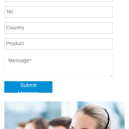
Submit
Message