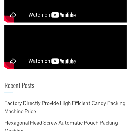
Recent Posts
Factory Directly Provide High Efficient Candy Packing
Machine Price
Hexagonal Head Screw Automatic Pouch Packing
Machine