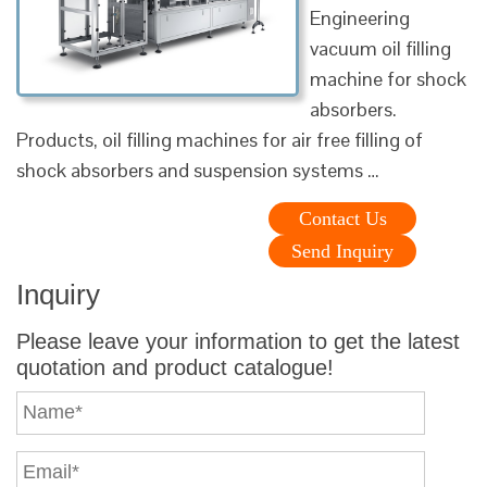
Engineering
vacuum oil filling
machine for shock
absorbers.
Products, oil filling machines for air free filling of
shock absorbers and suspension systems …
Contact Us
Send Inquiry
Inquiry
Please leave your information to get the latest
quotation and product catalogue!