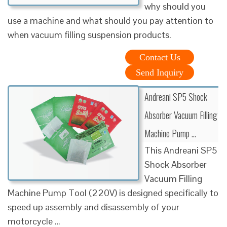
why should you
use a machine and what should you pay attention to
when vacuum filling suspension products.
Contact Us
Send Inquiry
Andreani SP5 Shock
Absorber Vacuum Filling
Machine Pump …
This Andreani SP5
Shock Absorber
Vacuum Filling
Machine Pump Tool (220V) is designed specifically to
speed up assembly and disassembly of your
motorcycle …