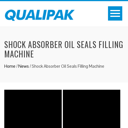
SHOCK ABSORBER OIL SEALS FILLING
MACHINE
Home
/
News
/
Shock Absorber Oil Seals Filling Machine