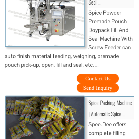
Seal …
Spice Powder
Premade Pouch
Doypack Fill And
Seal Machine With
Screw Feeder can
auto finish material feeding, weighing, premade
pouch pick-up, open, fill and seal, etc. …
Contact Us
Send Inquiry
Spice Packing Machine
| Automatic Spice …
Spee-Dee offers
complete filling