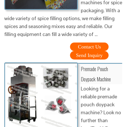
machines for spice
packaging. With a
wide variety of spice filling options, we make filling
spices and seasoning mixes easy and reliable. Our
filling equipment can fill a wide variety of …
Contact Us
Send Inquiry
Premade Pouch
Doypack Machine
Looking for a
reliable premade
pouch doypack
machine? Look no
further than