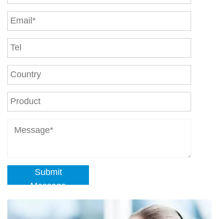
Submit
Message