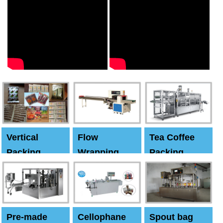
Vertical
Flow
Tea Coffee
Packing
Wrapping
Packing
Machine
Machine
Machine
Pre-made
Cellophane
Spout bag