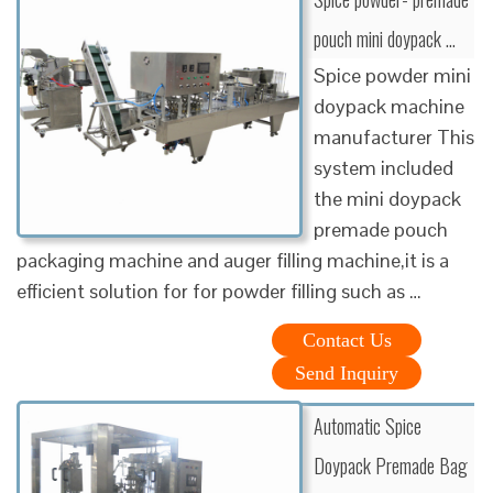
pouch mini doypack …
Spice powder mini
doypack machine
manufacturer This
system included
the mini doypack
premade pouch
packaging machine and auger filling machine,it is a
efficient solution for for powder filling such as …
Contact Us
Send Inquiry
Automatic Spice
Doypack Premade Bag