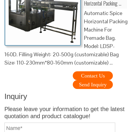
Horizontal Packing …
Automatic Spice
Horizontal Packing
Machine For
Premade Bag.
Model: LDSP-
160D. Filling Weight: 20-500g (customizable) Bag
Size: 110-230mm*80-160mm (customizable) …
Contact Us
Send Inquiry
Inquiry
Please leave your information to get the latest
quotation and product catalogue!