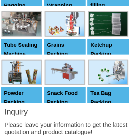
Bagging
Wrapping
filling
Machine
Machine
Capping
machine
Tube Sealing
Grains
Ketchup
Machine
Packing
Packing
Machine
machine
Powder
Snack Food
Tea Bag
Packing
Packing
Packing
Inquiry
Machine
Machine
Machine
Please leave your information to get the latest
quotation and product catalogue!