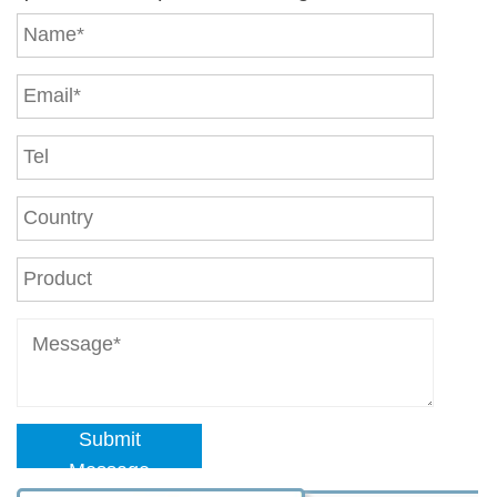
Submit
Message