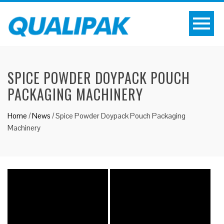
SPICE POWDER DOYPACK POUCH
PACKAGING MACHINERY
Home
/
News
/
Spice Powder Doypack Pouch Packaging
Machinery