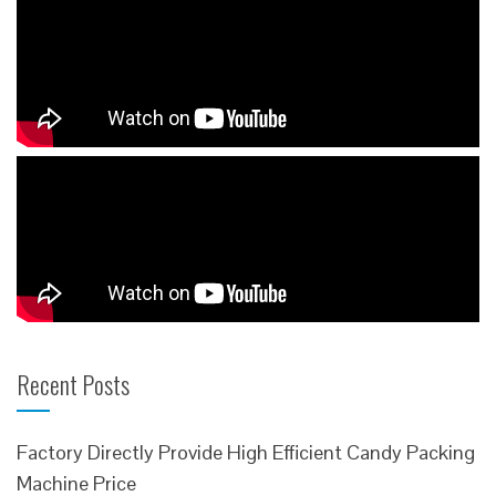
Recent Posts
Factory Directly Provide High Efficient Candy Packing
Machine Price