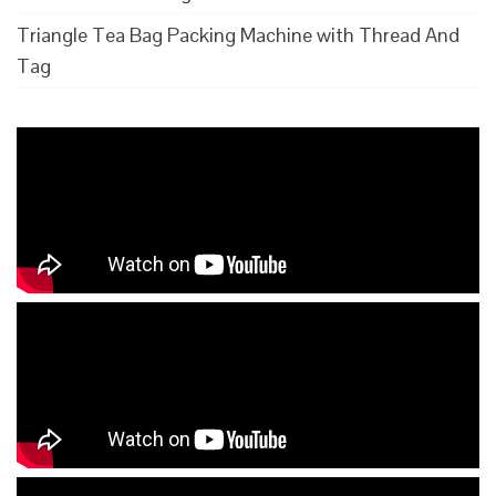
Triangle Tea Bag Packing Machine with Thread And
Tag