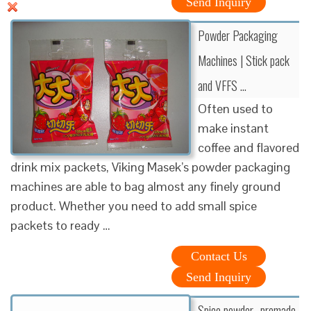
Send Inquiry
Powder Packaging
Machines | Stick pack
and VFFS …
Often used to
make instant
coffee and flavored
drink mix packets, Viking Masek’s powder packaging
machines are able to bag almost any finely ground
product. Whether you need to add small spice
packets to ready …
Contact Us
Send Inquiry
Spice powder- premade