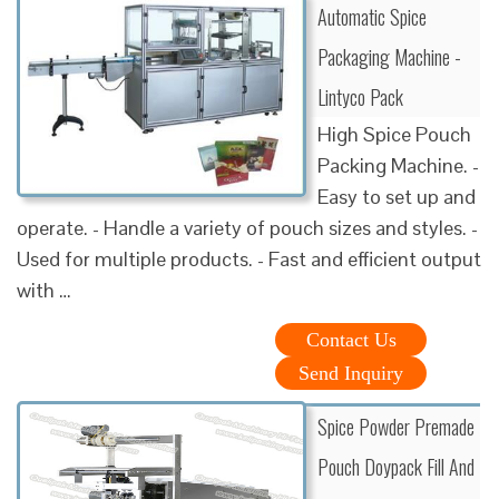
Automatic Spice
Packaging Machine -
Lintyco Pack
High Spice Pouch
Packing Machine. -
Easy to set up and
operate. - Handle a variety of pouch sizes and styles. -
Used for multiple products. - Fast and efficient output
with …
Contact Us
Send Inquiry
Spice Powder Premade
Pouch Doypack Fill And