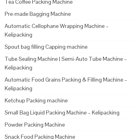
Tea Coffee Packing Machine
Pre-made Bagging Machine
Automatic Cellophane Wrapping Machine –
Kelipacking
Spout bag filling Capping machine
Tube Sealing Machine | Semi-Auto Tube Machine –
Kelipacking
Automatic Food Grains Packing & Filling Machine –
Kelipacking
Ketchup Packing machine
Small Bag Liquid Packing Machine – Kelipacking
Powder Packing Machine
Snack Food Packing Machine