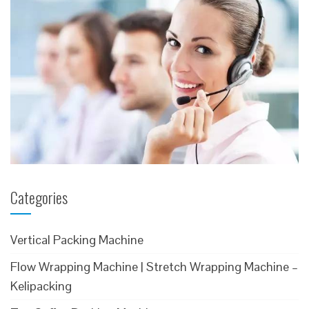
Categories
Vertical Packing Machine
Flow Wrapping Machine | Stretch Wrapping Machine –
Kelipacking