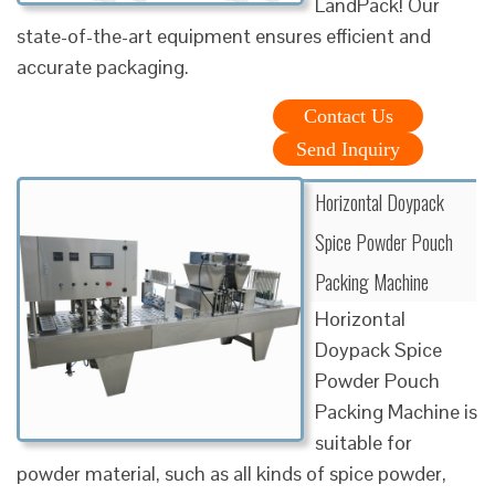
LandPack! Our
state-of-the-art equipment ensures efficient and
accurate packaging.
Contact Us
Send Inquiry
Horizontal Doypack
Spice Powder Pouch
Packing Machine
Horizontal
Doypack Spice
Powder Pouch
Packing Machine is
suitable for
powder material, such as all kinds of spice powder,