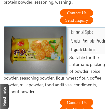
protein powder, seasoning, washing …
Contact Us
Send Inquiry
Horizontal Spice
Powder Premade Pouch
Doypack Machine …
Suitable for the
automatic packing
of powder: spice
powder, seasoning powder, flour, wheat flour, coffee
powder, milk powder, food additives, condiments,
coconut powder, …
Contact Us