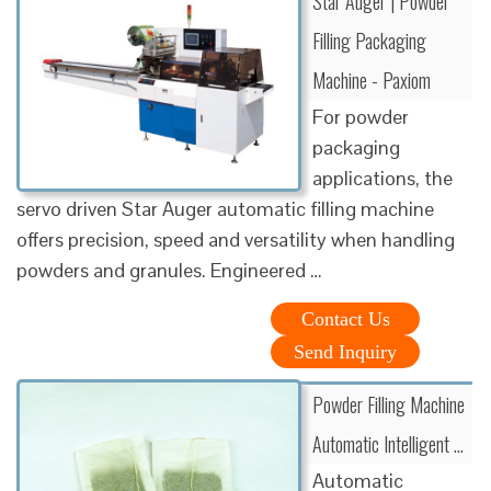
Star Auger | Powder
Filling Packaging
Machine - Paxiom
For powder
packaging
applications, the
servo driven Star Auger automatic filling machine
offers precision, speed and versatility when handling
powders and granules. Engineered …
Contact Us
Send Inquiry
Powder Filling Machine
Automatic Intelligent …
Automatic