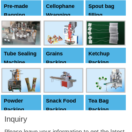
Pre-made
Cellophane
Spout bag
Bagging
Wrapping
filling
Machine
Machine
Capping
machine
Tube Sealing
Grains
Ketchup
Machine
Packing
Packing
Machine
machine
Powder
Snack Food
Tea Bag
Packing
Packing
Packing
Inquiry
Machine
Machine
Machine
Please leave your information to get the latest