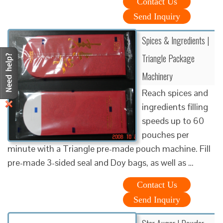
Contact Us
Send Inquiry
Spices & Ingredients |
Triangle Package
Machinery
Reach spices and
ingredients filling
speeds up to 60
pouches per
minute with a Triangle pre-made pouch machine. Fill
pre-made 3-sided seal and Doy bags, as well as …
Contact Us
Send Inquiry