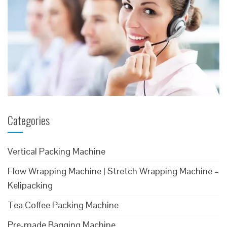
Categories
Vertical Packing Machine
Flow Wrapping Machine | Stretch Wrapping Machine –
Kelipacking
Tea Coffee Packing Machine
Pre-made Bagging Machine