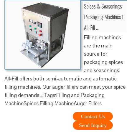
Spices & Seasonings
Packaging Machines l
All-Fill …
Filling machines
are the main
source for
packaging spices
and seasonings.
All-Fill offers both semi-automatic and automatic
filling machines. Our auger fillers can meet your spice
filling demands …Tags:Filling and Packaging
MachineSpices Filling MachineAuger Fillers
Contact Us
Send Inquiry