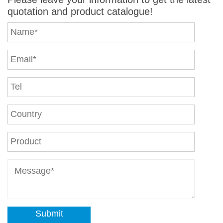
quotation and product catalogue!
Submit