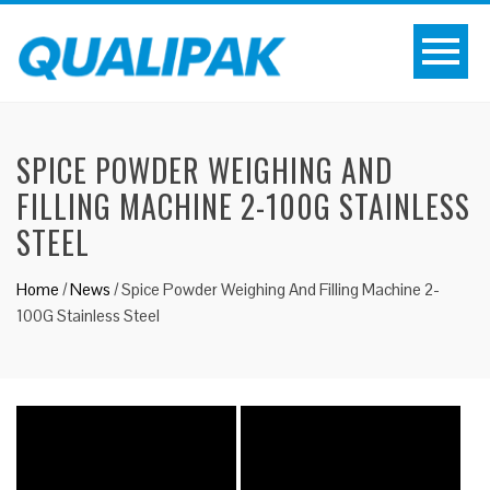
SPICE POWDER WEIGHING AND
FILLING MACHINE 2-100G STAINLESS
STEEL
Home
/
News
/
Spice Powder Weighing And Filling Machine 2-
100G Stainless Steel