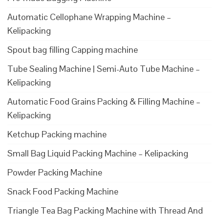
Automatic Cellophane Wrapping Machine –
Kelipacking
Spout bag filling Capping machine
Tube Sealing Machine | Semi-Auto Tube Machine –
Kelipacking
Automatic Food Grains Packing & Filling Machine –
Kelipacking
Ketchup Packing machine
Small Bag Liquid Packing Machine – Kelipacking
Powder Packing Machine
Snack Food Packing Machine
Triangle Tea Bag Packing Machine with Thread And