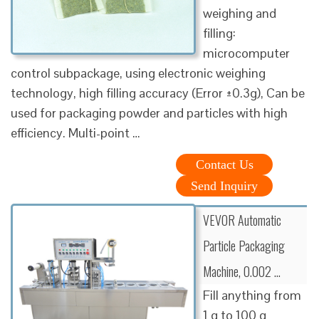
weighing and
filling:
microcomputer
control subpackage, using electronic weighing
technology, high filling accuracy (Error ±0.3g), Can be
used for packaging powder and particles with high
efficiency. Multi-point …
Contact Us
Send Inquiry
VEVOR Automatic
Particle Packaging
Machine, 0.002 …
Fill anything from
1 g to 100 g