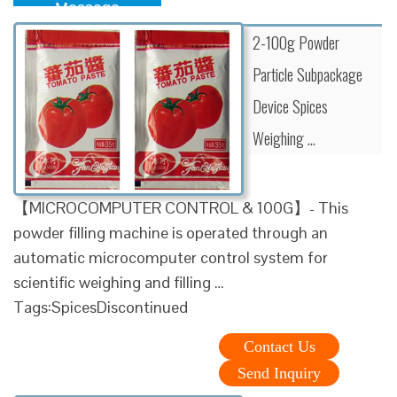
Message
2-100g Powder
Particle Subpackage
Device Spices
Weighing …
【MICROCOMPUTER CONTROL & 100G】- This
powder filling machine is operated through an
automatic microcomputer control system for
scientific weighing and filling …
Tags:SpicesDiscontinued
Contact Us
Send Inquiry