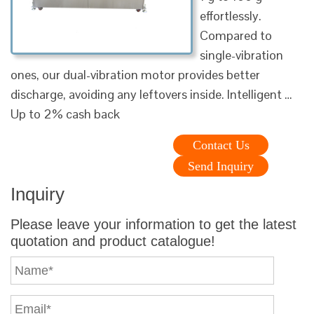
effortlessly.
Compared to
single-vibration
ones, our dual-vibration motor provides better
discharge, avoiding any leftovers inside. Intelligent …
Up to 2% cash back
Contact Us
Send Inquiry
Inquiry
Please leave your information to get the latest
quotation and product catalogue!