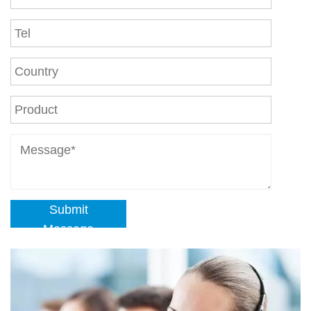
Submit
Message