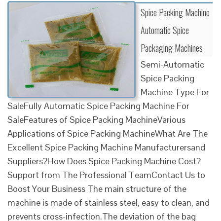
Spice Packing Machine
Automatic Spice
Packaging Machines
Semi-Automatic
Spice Packing
Machine Type For
SaleFully Automatic Spice Packing Machine For
SaleFeatures of Spice Packing MachineVarious
Applications of Spice Packing MachineWhat Are The
Excellent Spice Packing Machine Manufacturersand
Suppliers?How Does Spice Packing Machine Cost?
Support from The Professional TeamContact Us to
Boost Your Business The main structure of the
machine is made of stainless steel, easy to clean, and
prevents cross-infection.The deviation of the bag