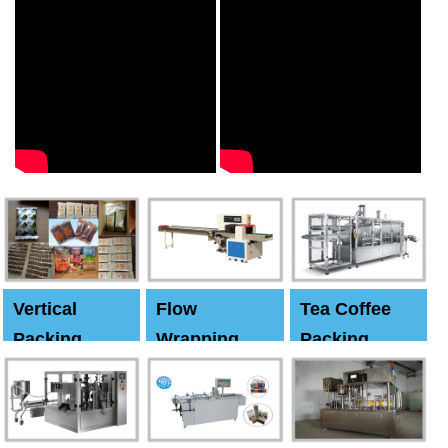
Vertical
Flow
Tea Coffee
Packing
Wrapping
Packing
Machine
Machine
Machine