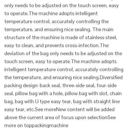
only needs to be adjusted on the touch screen, easy
to operate.The machine adopts intelligent
temperature control, accurately controlling the
temperature, and ensuring nice sealing. The main
structure of the machine is made of stainless steel,
easy to clean, and prevents cross-infection.The
deviation of the bag only needs to be adjusted on the
touch screen, easy to operate.The machine adopts
intelligent temperature control, accurately controlling
the temperature, and ensuring nice sealing.Diversified
packing design: back seal, three-side seal, four-side
seal, pillow bag with a hole, pillow bag with slot, chain
bag, bag with U type easy tear, bag with straight line
easy tear, etc.See moreNew content will be added
above the current area of focus upon selectionSee
more on toppackingmachine