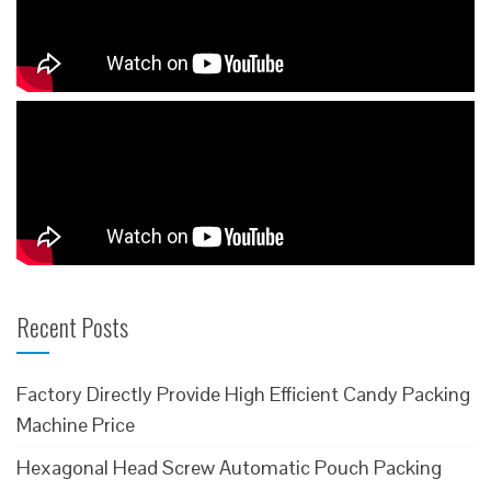
Recent Posts
Factory Directly Provide High Efficient Candy Packing
Machine Price
Hexagonal Head Screw Automatic Pouch Packing