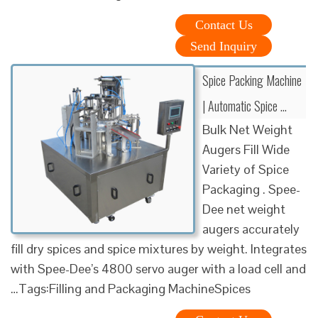
Contact Us
Send Inquiry
Spice Packing Machine
| Automatic Spice …
Bulk Net Weight
Augers Fill Wide
Variety of Spice
Packaging . Spee-
Dee net weight
augers accurately
fill dry spices and spice mixtures by weight. Integrates
with Spee-Dee’s 4800 servo auger with a load cell and
…Tags:Filling and Packaging MachineSpices