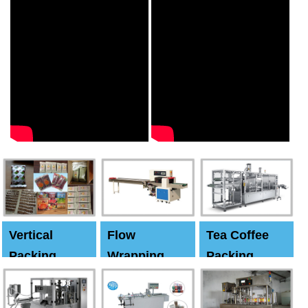
Vertical
Flow
Tea Coffee
Packing
Wrapping
Packing
Machine
Machine
Machine