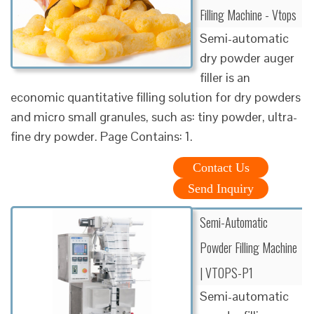
Filling Machine - Vtops
Semi-automatic
dry powder auger
filler is an
economic quantitative filling solution for dry powders
and micro small granules, such as: tiny powder, ultra-
fine dry powder. Page Contains: 1.
Contact Us
Send Inquiry
Semi-Automatic
Powder Filling Machine
| VTOPS-P1
Semi-automatic