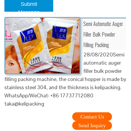
Submit
Message
Semi Automatic Auger
Filler Bulk Powder
Filling Packing
28/08/2020Semi
automatic auger
filler bulk powder
filling packing machine, the conical hopper is made by
stainless steel 304, and the thickness is kelipacking.
WhatsApp/WeChat: +86 17737712080
taka@kelipacking
Contact Us
Send Inquiry