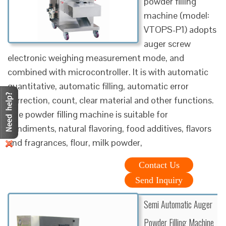
powder filling
machine (model:
VTOPS-P1) adopts
auger screw
electronic weighing measurement mode, and
combined with microcontroller. It is with automatic
quantitative, automatic filling, automatic error
correction, count, clear material and other functions.
The powder filling machine is suitable for
condiments, natural flavoring, food additives, flavors
and fragrances, flour, milk powder,
Contact Us
Send Inquiry
Semi Automatic Auger
Powder Filling Machine