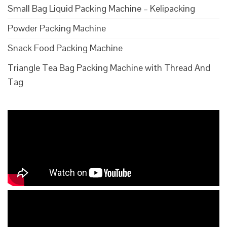
Small Bag Liquid Packing Machine – Kelipacking
Powder Packing Machine
Snack Food Packing Machine
Triangle Tea Bag Packing Machine with Thread And
Tag