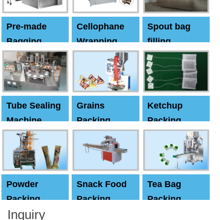
Pre-made
Cellophane
Spout bag
Bagging
Wrapping
filling
Machine
Machine
Capping
machine
Tube Sealing
Grains
Ketchup
Machine
Packing
Packing
Machine
machine
Powder
Snack Food
Tea Bag
Packing
Packing
Packing
Inquiry
Machine
Machine
Machine