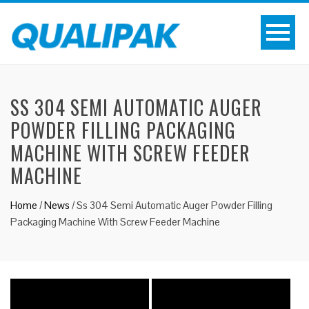
SS 304 SEMI AUTOMATIC AUGER
POWDER FILLING PACKAGING
MACHINE WITH SCREW FEEDER
MACHINE
Home
/
News
/
Ss 304 Semi Automatic Auger Powder Filling
Packaging Machine With Screw Feeder Machine