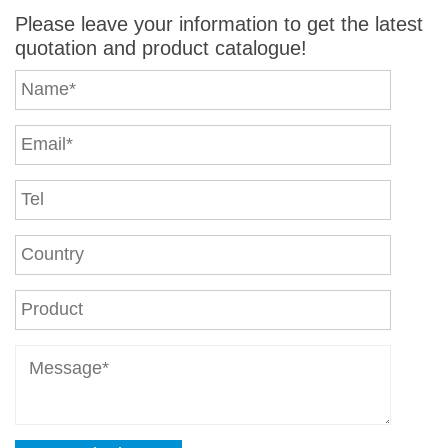
Please leave your information to get the latest
quotation and product catalogue!