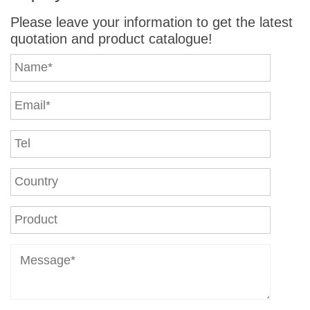
Please leave your information to get the latest
quotation and product catalogue!