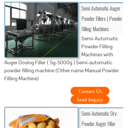
Semi Automatic Auger
Powder Fillers | Powder
Filling Machines
Semi-Automatic
Powder Filling
Machines with
Auger Dosing Filler ( 5g-5000g ) Semi-automatic
powder filling machine (Other name Manual Powder
Filling Machine)
Contact Us
Send Inquiry
Semi-Automatic Dry
Powder Auger Filler