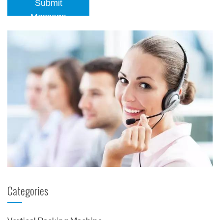
Submit
Message
Categories