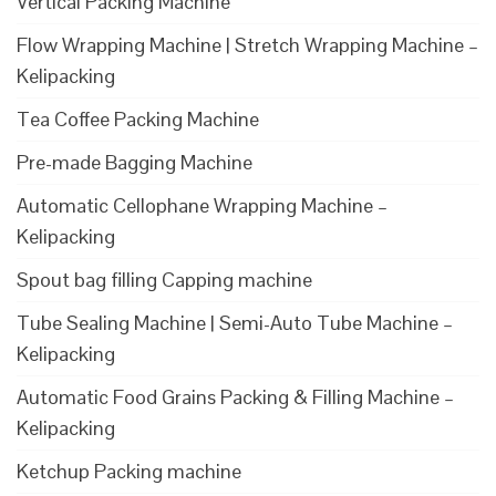
Vertical Packing Machine
Flow Wrapping Machine | Stretch Wrapping Machine –
Kelipacking
Tea Coffee Packing Machine
Pre-made Bagging Machine
Automatic Cellophane Wrapping Machine –
Kelipacking
Spout bag filling Capping machine
Tube Sealing Machine | Semi-Auto Tube Machine –
Kelipacking
Automatic Food Grains Packing & Filling Machine –
Kelipacking
Ketchup Packing machine