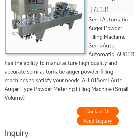
｜AUGER
Semi Automatic
Auger Powder
Filling Machine.
Semi-Auto
Automatic. AUGER
has the ability to manufacture high quality and
accurate semi automatic auger powder filling
machines to satisfy your needs. AU-01Semi-Auto
Auger Type Powder Metering Filling Machine (Small
Volume)
Contact Us
Send Inquiry
Inquiry