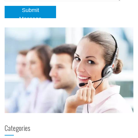
Submit
Message
Categories