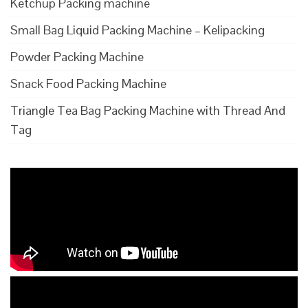
Ketchup Packing machine
Small Bag Liquid Packing Machine – Kelipacking
Powder Packing Machine
Snack Food Packing Machine
Triangle Tea Bag Packing Machine with Thread And
Tag