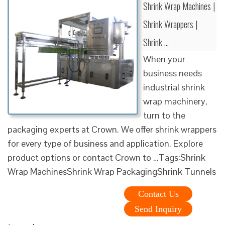
Shrink Wrap Machines |
Shrink Wrappers |
Shrink …
When your
business needs
industrial shrink
wrap machinery,
turn to the
packaging experts at Crown. We offer shrink wrappers
for every type of business and application. Explore
product options or contact Crown to …Tags:Shrink
Wrap MachinesShrink Wrap PackagingShrink Tunnels
Contact Us
Send Inquiry