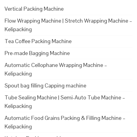
Vertical Packing Machine
Flow Wrapping Machine | Stretch Wrapping Machine –
Kelipacking
Tea Coffee Packing Machine
Pre-made Bagging Machine
Automatic Cellophane Wrapping Machine –
Kelipacking
Spout bag filling Capping machine
Tube Sealing Machine | Semi-Auto Tube Machine –
Kelipacking
Automatic Food Grains Packing & Filling Machine –
Kelipacking