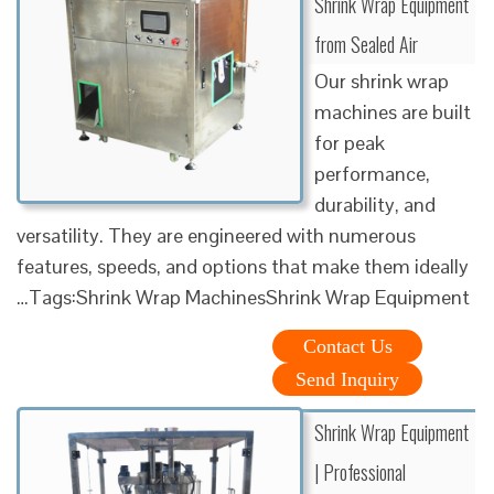
Shrink Wrap Equipment
from Sealed Air
Our shrink wrap
machines are built
for peak
performance,
durability, and
versatility. They are engineered with numerous
features, speeds, and options that make them ideally
…Tags:Shrink Wrap MachinesShrink Wrap Equipment
Contact Us
Send Inquiry
Shrink Wrap Equipment
| Professional