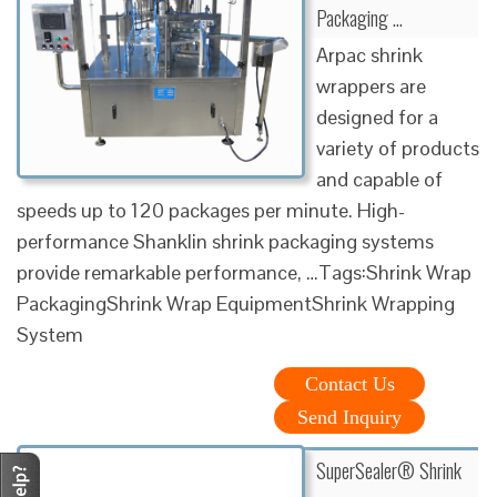
Packaging …
Arpac shrink
wrappers are
designed for a
variety of products
and capable of
speeds up to 120 packages per minute. High-
performance Shanklin shrink packaging systems
provide remarkable performance, …Tags:Shrink Wrap
PackagingShrink Wrap EquipmentShrink Wrapping
System
Contact Us
Send Inquiry
SuperSealer® Shrink