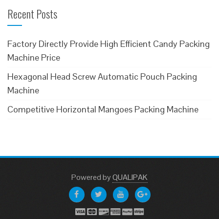
Recent Posts
Factory Directly Provide High Efficient Candy Packing
Machine Price
Hexagonal Head Screw Automatic Pouch Packing
Machine
Competitive Horizontal Mangoes Packing Machine
Powered
by
QUALIPAK