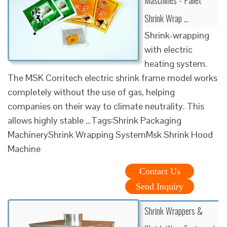
Shrink Wrap …
Shrink-wrapping
with electric
heating system.
The MSK Corritech electric shrink frame model works
completely without the use of gas, helping
companies on their way to climate neutrality. This
allows highly stable …Tags:Shrink Packaging
MachineryShrink Wrapping SystemMsk Shrink Hood
Machine
Contact Us
Send Inquiry
Shrink Wrappers &