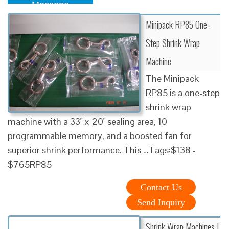
Message
Minipack RP85 One-
Step Shrink Wrap
Machine
The Minipack
RP85 is a one-step
shrink wrap
machine with a 33" x 20" sealing area, 10
programmable memory, and a boosted fan for
superior shrink performance. This …Tags:$138 -
$765RP85
Contact Us
Send Inquiry
Shrink Wrap Machines |