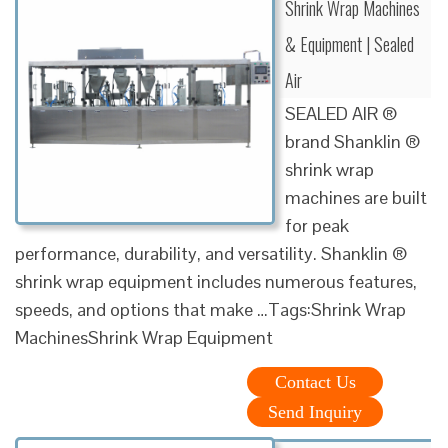
Shrink Wrap Machines
& Equipment | Sealed
Air
SEALED AIR ®
brand Shanklin ®
shrink wrap
machines are built
for peak
performance, durability, and versatility. Shanklin ®
shrink wrap equipment includes numerous features,
speeds, and options that make …Tags:Shrink Wrap
MachinesShrink Wrap Equipment
Contact Us
Send Inquiry