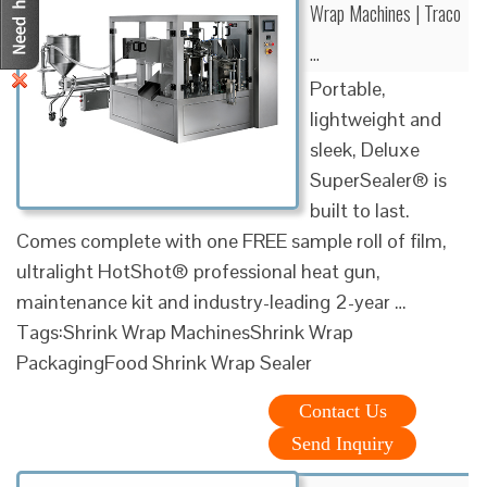
Wrap Machines | Traco
…
Portable,
lightweight and
sleek, Deluxe
SuperSealer® is
built to last.
Comes complete with one FREE sample roll of film,
ultralight HotShot® professional heat gun,
maintenance kit and industry-leading 2-year …
Tags:Shrink Wrap MachinesShrink Wrap
PackagingFood Shrink Wrap Sealer
Contact Us
Send Inquiry