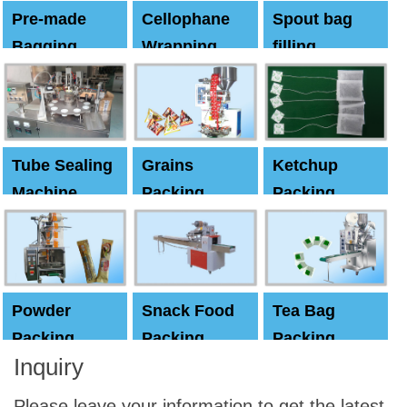
Pre-made
Cellophane
Spout bag
Bagging
Wrapping
filling
Machine
Machine
Capping
machine
Tube Sealing
Grains
Ketchup
Machine
Packing
Packing
Machine
machine
Powder
Snack Food
Tea Bag
Packing
Packing
Packing
Inquiry
Machine
Machine
Machine
Please leave your information to get the latest