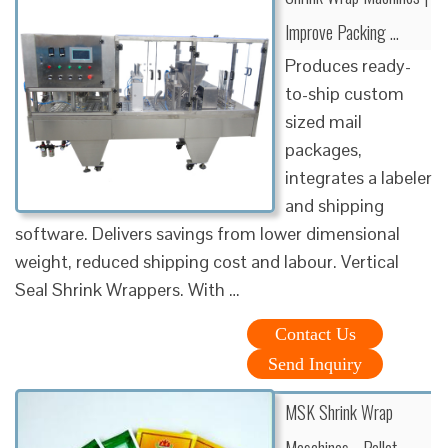
Improve Packing …
Produces ready-
to-ship custom
sized mail
packages,
integrates a labeler
and shipping
software. Delivers savings from lower dimensional
weight, reduced shipping cost and labour. Vertical
Seal Shrink Wrappers. With …
Contact Us
Send Inquiry
MSK Shrink Wrap
Maschines - Pallet