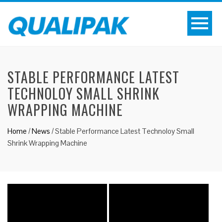
STABLE PERFORMANCE LATEST
TECHNOLOY SMALL SHRINK
WRAPPING MACHINE
Home
/
News
/
Stable Performance Latest Technoloy Small
Shrink Wrapping Machine