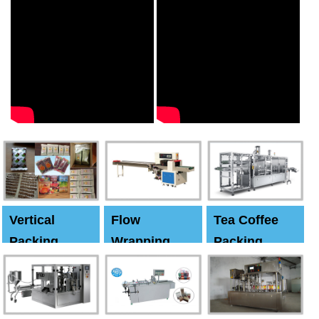
Vertical
Flow
Tea Coffee
Packing
Wrapping
Packing
Machine
Machine
Machine