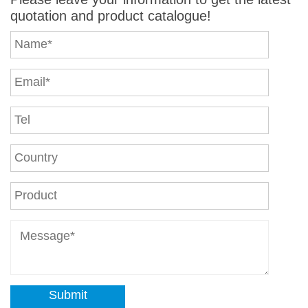
quotation and product catalogue!
Submit