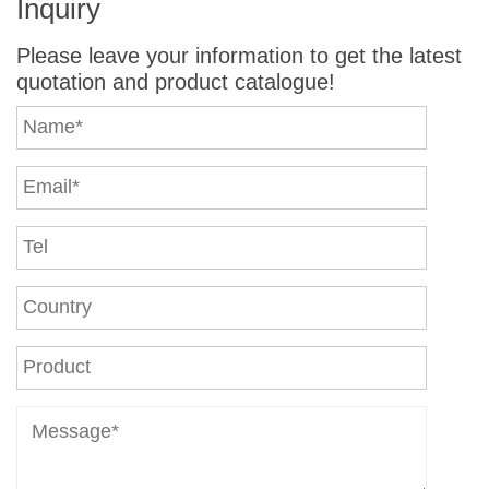
Inquiry
Please leave your information to get the latest
quotation and product catalogue!