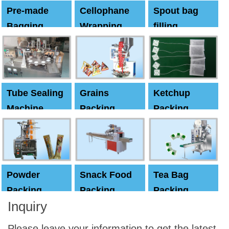
Pre-made
Cellophane
Spout bag
Bagging
Wrapping
filling
Machine
Machine
Capping
machine
Tube Sealing
Grains
Ketchup
Machine
Packing
Packing
Machine
machine
Powder
Snack Food
Tea Bag
Packing
Packing
Packing
Inquiry
Machine
Machine
Machine
Please leave your information to get the latest