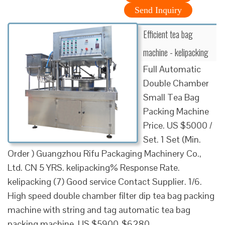
Send Inquiry
Efficient tea bag
machine - kelipacking
Full Automatic
Double Chamber
Small Tea Bag
Packing Machine
Price. US $5000 /
Set. 1 Set (Min.
Order ) Guangzhou Rifu Packaging Machinery Co.,
Ltd. CN 5 YRS. kelipacking% Response Rate.
kelipacking (7) Good service Contact Supplier. 1/6.
High speed double chamber filter dip tea bag packing
machine with string and tag automatic tea bag
packing machine. US $5900-$6280