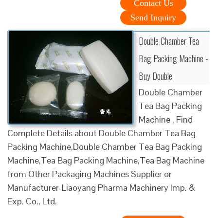
Contact Us
Send Inquiry
Double Chamber Tea
Bag Packing Machine -
Buy Double
Double Chamber
Tea Bag Packing
Machine , Find
Complete Details about Double Chamber Tea Bag
Packing Machine,Double Chamber Tea Bag Packing
Machine,Tea Bag Packing Machine,Tea Bag Machine
from Other Packaging Machines Supplier or
Manufacturer-Liaoyang Pharma Machinery Imp. &
Exp. Co., Ltd.