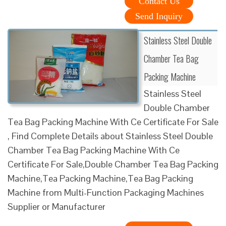
Contact Us
Send Inquiry
Stainless Steel Double
Chamber Tea Bag
Packing Machine
Stainless Steel
Double Chamber
Tea Bag Packing Machine With Ce Certificate For Sale
, Find Complete Details about Stainless Steel Double
Chamber Tea Bag Packing Machine With Ce
Certificate For Sale,Double Chamber Tea Bag Packing
Machine,Tea Packing Machine,Tea Bag Packing
Machine from Multi-Function Packaging Machines
Supplier or Manufacturer