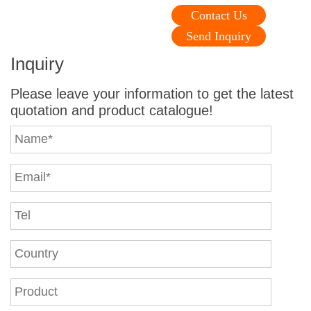
Contact Us
Send Inquiry
Inquiry
Please leave your information to get the latest
quotation and product catalogue!