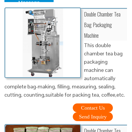
Message
Double Chamber Tea
Bag Packaging
Machine
This double
chamber tea bag
packaging
machine can
automatically
complete bag-making, filling, measuring, sealing,
cutting, counting,suitable for packing tea, coffee,etc.
Contact Us
Send Inquiry
Double Chamber Tea