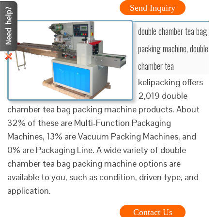
Send Inquiry
double chamber tea bag
packing machine, double
chamber tea
kelipacking offers
2,019 double
chamber tea bag packing machine products. About
32% of these are Multi-Function Packaging
Machines, 13% are Vacuum Packing Machines, and
0% are Packaging Line. A wide variety of double
chamber tea bag packing machine options are
available to you, such as condition, driven type, and
application.
Contact Us