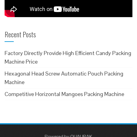
Recent Posts
Factory Directly Provide High Efficient Candy Packing
Machine Price
Hexagonal Head Screw Automatic Pouch Packing
Machine
Competitive Horizontal Mangoes Packing Machine
Powered
by
QUALIPAK