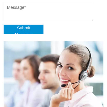
Submit
Message