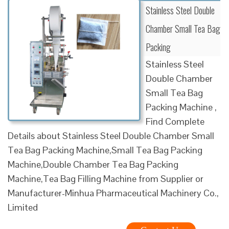
Stainless Steel Double
Chamber Small Tea Bag
Packing
Stainless Steel
Double Chamber
Small Tea Bag
Packing Machine ,
Find Complete
Details about Stainless Steel Double Chamber Small
Tea Bag Packing Machine,Small Tea Bag Packing
Machine,Double Chamber Tea Bag Packing
Machine,Tea Bag Filling Machine from Supplier or
Manufacturer-Minhua Pharmaceutical Machinery Co.,
Limited