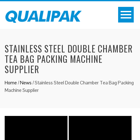
STAINLESS STEEL DOUBLE CHAMBER
TEA BAG PACKING MACHINE
SUPPLIER
Home
/
News
/
Stainless Steel Double Chamber Tea Bag Packing
Machine Supplier