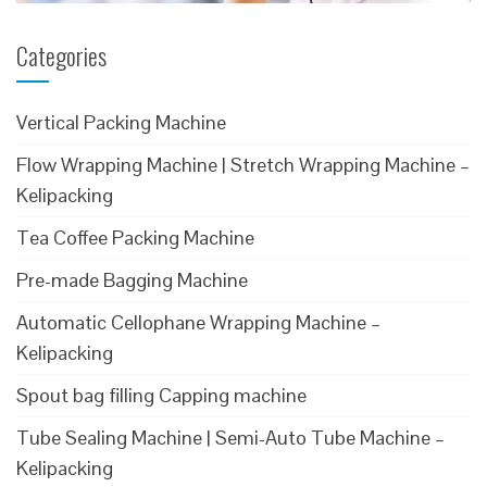
Categories
Vertical Packing Machine
Flow Wrapping Machine | Stretch Wrapping Machine –
Kelipacking
Tea Coffee Packing Machine
Pre-made Bagging Machine
Automatic Cellophane Wrapping Machine –
Kelipacking
Spout bag filling Capping machine
Tube Sealing Machine | Semi-Auto Tube Machine –
Kelipacking