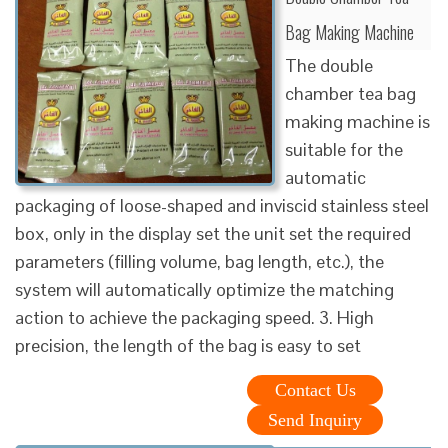
Bag Making Machine
The double
chamber tea bag
making machine is
suitable for the
automatic
packaging of loose-shaped and inviscid stainless steel
box, only in the display set the unit set the required
parameters (filling volume, bag length, etc.), the
system will automatically optimize the matching
action to achieve the packaging speed. 3. High
precision, the length of the bag is easy to set
Contact Us
Send Inquiry