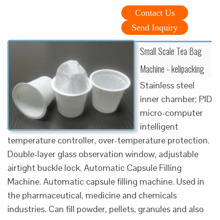
Contact Us
Send Inquiry
Small Scale Tea Bag
Machine - kelipacking
Stainless steel
inner chamber; PID
micro-computer
intelligent
temperature controller, over-temperature protection.
Double-layer glass observation window, adjustable
airtight buckle lock. Automatic Capsule Filling
Machine. Automatic capsule filling machine. Used in
the pharmaceutical, medicine and chemicals
industries. Can fill powder, pellets, granules and also