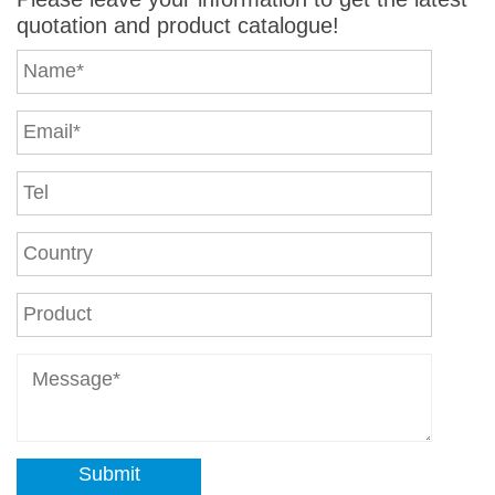
quotation and product catalogue!
Submit