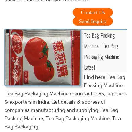
Contact Us
Send Inquiry
Tea Bag Packing
Machine - Tea Bag
Packaging Machine
Latest
Find here Tea Bag
Packing Machine,
Tea Bag Packaging Machine manufacturers, suppliers
& exporters in India. Get details & address of
companies manufacturing and supplying Tea Bag
Packing Machine, Tea Bag Packaging Machine, Tea
Bag Packaging