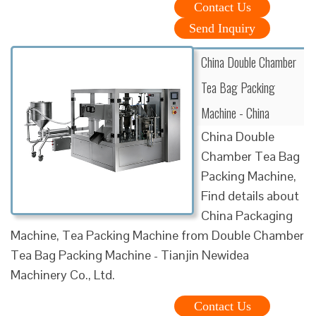
Contact Us
Send Inquiry
China Double Chamber
Tea Bag Packing
Machine - China
China Double
Chamber Tea Bag
Packing Machine,
Find details about
China Packaging
Machine, Tea Packing Machine from Double Chamber
Tea Bag Packing Machine - Tianjin Newidea
Machinery Co., Ltd.
Contact Us