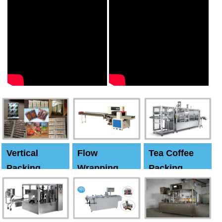
Vertical
Flow
Tea Coffee
Packing
Wrapping
Packing
Machine
Machine
Machine