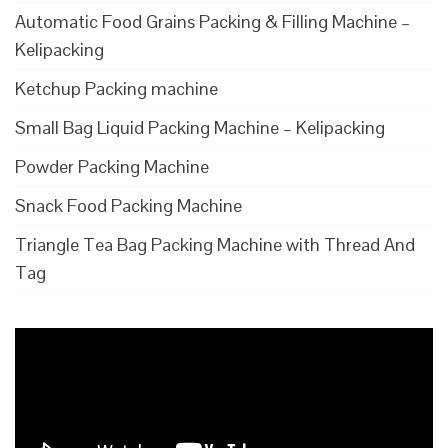
Automatic Food Grains Packing & Filling Machine –
Kelipacking
Ketchup Packing machine
Small Bag Liquid Packing Machine – Kelipacking
Powder Packing Machine
Snack Food Packing Machine
Triangle Tea Bag Packing Machine with Thread And
Tag