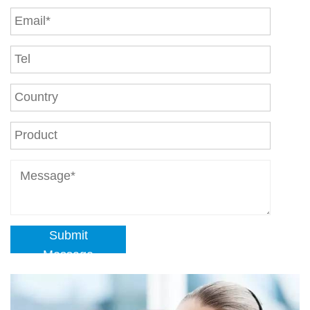
Submit
Message