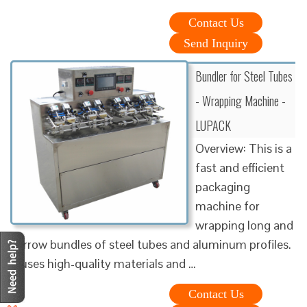
Contact Us
Send Inquiry
Bundler for Steel Tubes
- Wrapping Machine -
LUPACK
Overview: This is a
fast and efficient
packaging
machine for
wrapping long and
narrow bundles of steel tubes and aluminum profiles.
It uses high-quality materials and …
Contact Us