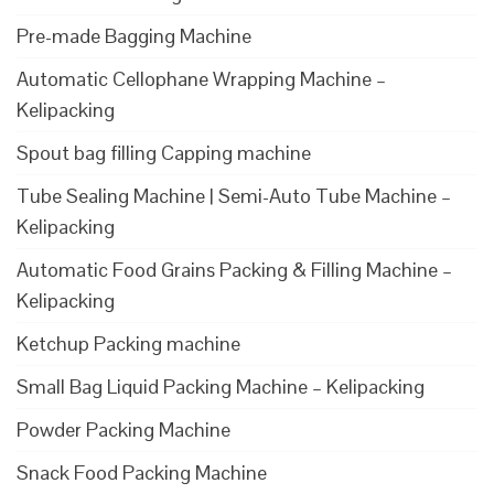
Pre-made Bagging Machine
Automatic Cellophane Wrapping Machine –
Kelipacking
Spout bag filling Capping machine
Tube Sealing Machine | Semi-Auto Tube Machine –
Kelipacking
Automatic Food Grains Packing & Filling Machine –
Kelipacking
Ketchup Packing machine
Small Bag Liquid Packing Machine – Kelipacking
Powder Packing Machine
Snack Food Packing Machine