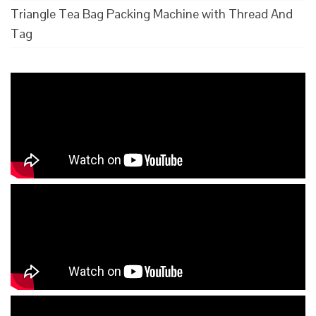
Triangle Tea Bag Packing Machine with Thread And
Tag