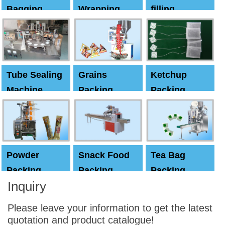
Bagging
Wrapping
filling
Machine
Machine
Capping
machine
Tube Sealing
Grains
Ketchup
Machine
Packing
Packing
Machine
machine
Powder
Snack Food
Tea Bag
Packing
Packing
Packing
Inquiry
Machine
Machine
Machine
Please leave your information to get the latest
quotation and product catalogue!