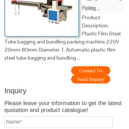
Packing …
Product
Description.
Plastic Film Steel
Tube bagging and bundling packing machine 220V
20mm-80mm Diameter. 1. Automatic plastic film
steel tube bagging and bundling …
Contact Us
Send Inquiry
Inquiry
Please leave your information to get the latest
quotation and product catalogue!