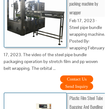
packing machine by
wrapper
Feb 17, 2023 ·
Steel pipe bundle
wrapping machine.
Posted By:
wrapping February
17, 2023. The video of the steel pipe bundle
packaging operation by stretch film and pp woven
belt wrapping. The orbital …
Contact Us
Send Inquiry
Plastic Film Steel Tube
Bagging And Bundling