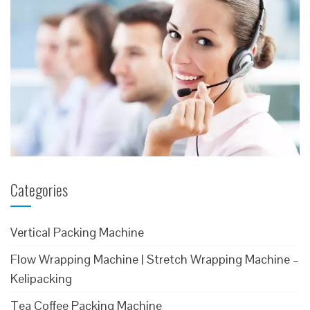
Categories
Vertical Packing Machine
Flow Wrapping Machine | Stretch Wrapping Machine –
Kelipacking
Tea Coffee Packing Machine