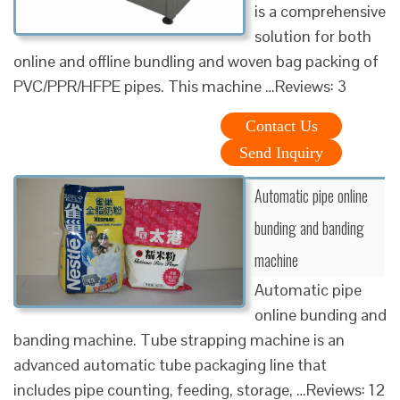
is a comprehensive
solution for both
online and offline bundling and woven bag packing of
PVC/PPR/HFPE pipes. This machine …Reviews: 3
Contact Us
Send Inquiry
Automatic pipe online
bunding and banding
machine
Automatic pipe
online bunding and
banding machine. Tube strapping machine is an
advanced automatic tube packaging line that
includes pipe counting, feeding, storage, …Reviews: 12