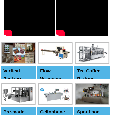
Vertical
Flow
Tea Coffee
Packing
Wrapping
Packing
Machine
Machine
Machine
Pre-made
Cellophane
Spout bag