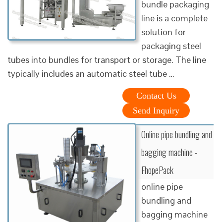
bundle packaging
line is a complete
solution for
packaging steel
tubes into bundles for transport or storage. The line
typically includes an automatic steel tube …
Contact Us
Send Inquiry
Online pipe bundling and
bagging machine -
FhopePack
online pipe
bundling and
bagging machine