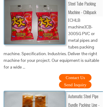
Steel Tube Packing
Machine - Chlbpack
[CHLB
machine]CB-
300SG PVC or
metal pipes and
tubes packing
machine. Specification. Industries. Deliver the right
machine for your project. Our equipment is suitable
for a wide …
Contact Us
Send Inquiry
Automatic Steel Pipe
Bundle Packing Line -