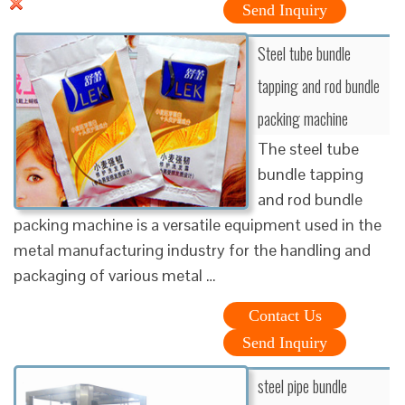
Send Inquiry
Steel tube bundle
tapping and rod bundle
packing machine
The steel tube
bundle tapping
and rod bundle
packing machine is a versatile equipment used in the
metal manufacturing industry for the handling and
packaging of various metal …
Contact Us
Send Inquiry
steel pipe bundle