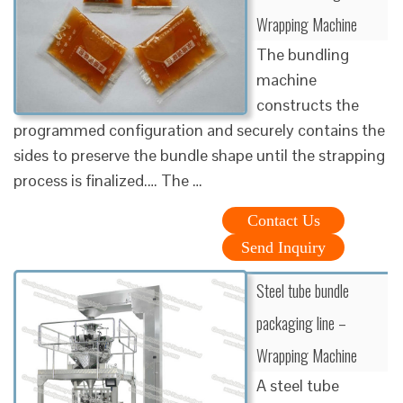
Wrapping Machine
The bundling
machine
constructs the
programmed configuration and securely contains the
sides to preserve the bundle shape until the strapping
process is finalized.… The …
Contact Us
Send Inquiry
Steel tube bundle
packaging line –
Wrapping Machine
A steel tube