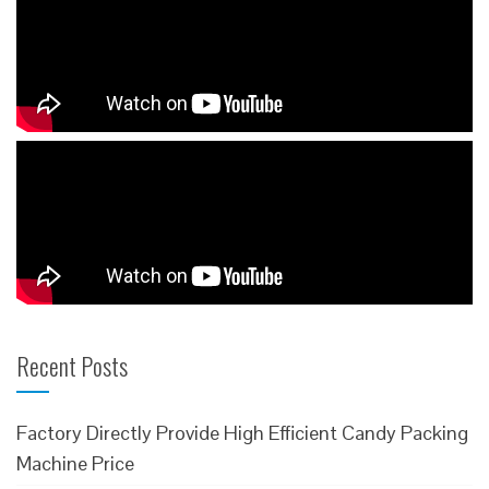
Recent Posts
Factory Directly Provide High Efficient Candy Packing
Machine Price