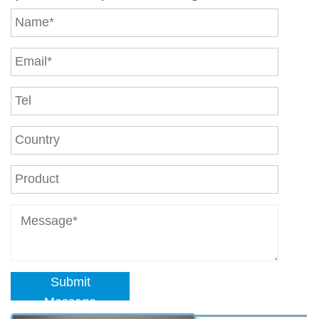
Submit
Message