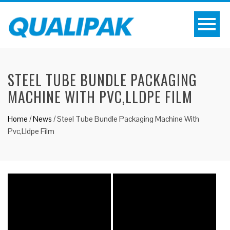
STEEL TUBE BUNDLE PACKAGING
MACHINE WITH PVC,LLDPE FILM
Home
/
News
/
Steel Tube Bundle Packaging Machine With
Pvc,Lldpe Film