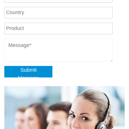
Submit
Message