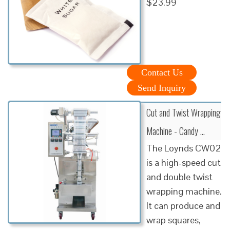
$23.99
Contact Us
Send Inquiry
Cut and Twist Wrapping
Machine - Candy …
The Loynds CW02
is a high-speed cut
and double twist
wrapping machine.
It can produce and
wrap squares,