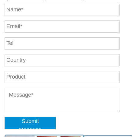
Submit
Message