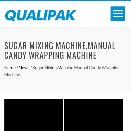
SUGAR MIXING MACHINE,MANUAL
CANDY WRAPPING MACHINE
Home
/
News
/
Sugar Mixing Machine,Manual Candy Wrapping
Machine