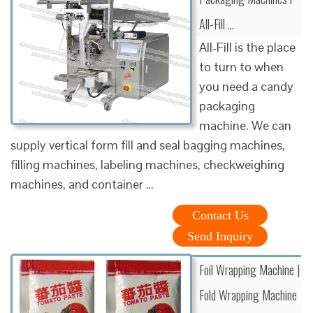
All-Fill …
All-Fill is the place
to turn to when
you need a candy
packaging
machine. We can
supply vertical form fill and seal bagging machines,
filling machines, labeling machines, checkweighing
machines, and container …
Contact Us
Send Inquiry
Foil Wrapping Machine |
Fold Wrapping Machine