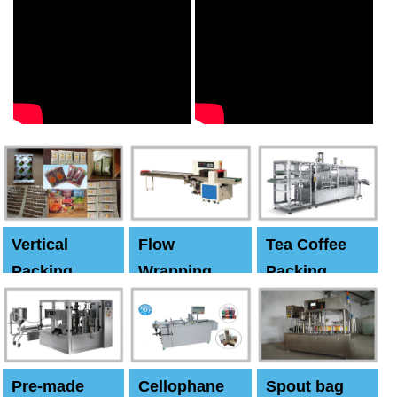
Vertical
Flow
Tea Coffee
Packing
Wrapping
Packing
Machine
Machine
Machine
Pre-made
Cellophane
Spout bag