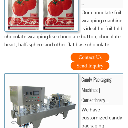
…
Our chocolate foil
wrapping machine
is ideal for foil fold
chocolate wrapping like chocolate button, chocolate
heart, half-sphere and other flat base chocolate
Contact Us
Send Inquiry
Candy Packaging
Machines |
Confectionery …
We have
customized candy
packaging