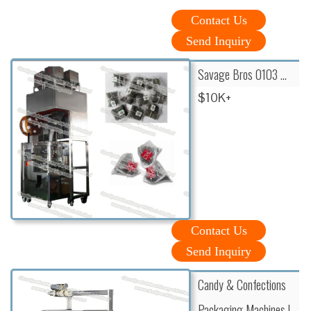
Contact Us
Send Inquiry
Savage Bros 0103 …
$10K+
Contact Us
Send Inquiry
Candy & Confections
Packaging Machines l