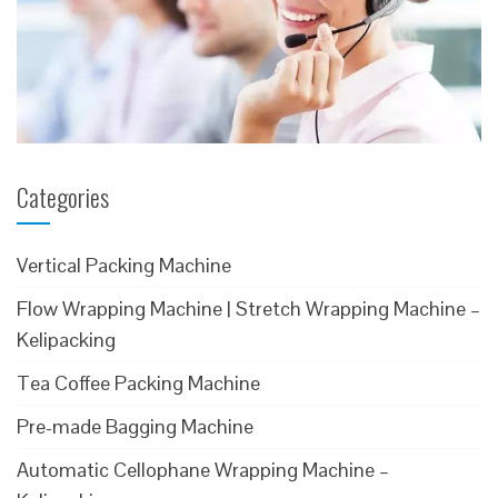
Categories
Vertical Packing Machine
Flow Wrapping Machine | Stretch Wrapping Machine –
Kelipacking
Tea Coffee Packing Machine
Pre-made Bagging Machine
Automatic Cellophane Wrapping Machine –