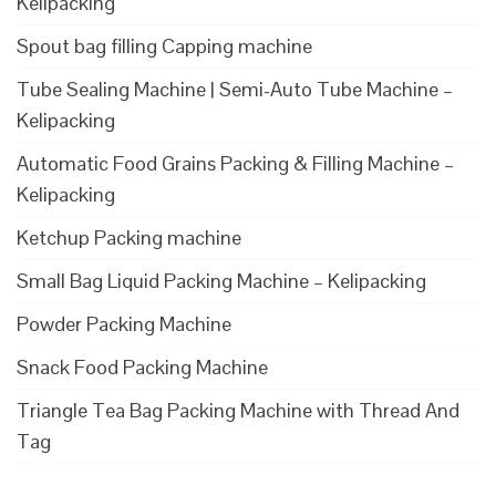
Kelipacking
Spout bag filling Capping machine
Tube Sealing Machine | Semi-Auto Tube Machine –
Kelipacking
Automatic Food Grains Packing & Filling Machine –
Kelipacking
Ketchup Packing machine
Small Bag Liquid Packing Machine – Kelipacking
Powder Packing Machine
Snack Food Packing Machine
Triangle Tea Bag Packing Machine with Thread And
Tag