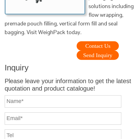
solutions including
flow wrapping,
premade pouch filling, vertical form fill and seal
bagging. Visit WeighPack today.
Contact Us
Send Inquiry
Inquiry
Please leave your information to get the latest
quotation and product catalogue!