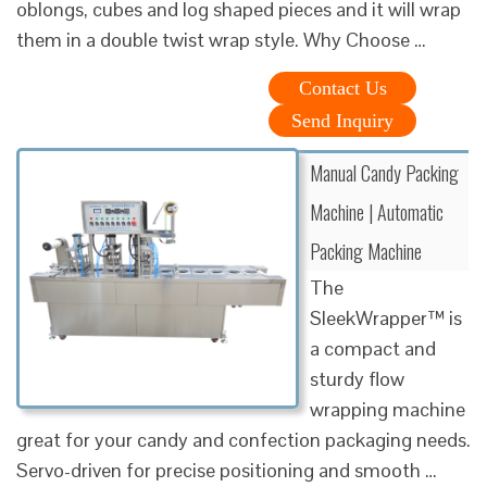
oblongs, cubes and log shaped pieces and it will wrap
them in a double twist wrap style. Why Choose …
Contact Us
Send Inquiry
Manual Candy Packing
Machine | Automatic
Packing Machine
The
SleekWrapper™ is
a compact and
sturdy flow
wrapping machine
great for your candy and confection packaging needs.
Servo-driven for precise positioning and smooth …