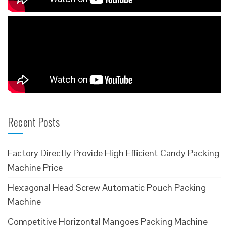
Recent Posts
Factory Directly Provide High Efficient Candy Packing
Machine Price
Hexagonal Head Screw Automatic Pouch Packing
Machine
Competitive Horizontal Mangoes Packing Machine