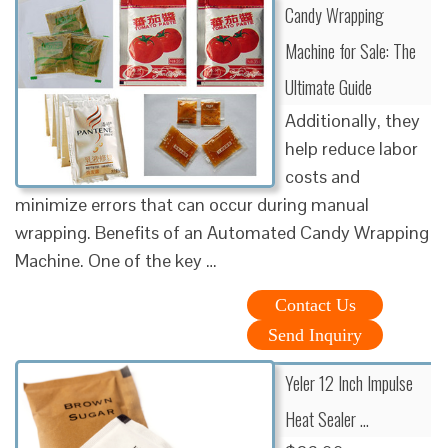
Candy Wrapping
Machine for Sale: The
Ultimate Guide
Additionally, they
help reduce labor
costs and
minimize errors that can occur during manual
wrapping. Benefits of an Automated Candy Wrapping
Machine. One of the key …
Contact Us
Send Inquiry
Yeler 12 Inch Impulse
Heat Sealer …