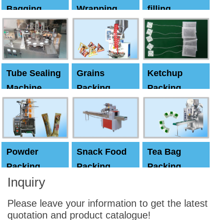
Bagging
Wrapping
filling
Machine
Machine
Capping
machine
Tube Sealing
Grains
Ketchup
Machine
Packing
Packing
Machine
machine
Powder
Snack Food
Tea Bag
Packing
Packing
Packing
Inquiry
Machine
Machine
Machine
Please leave your information to get the latest
quotation and product catalogue!