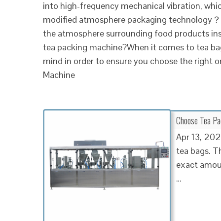
into high-frequency mechanical vibration, which
modified atmosphere packaging technology？M
the atmosphere surrounding food products insi
tea packing machine?When it comes to tea bag
mind in order to ensure you choose the right 
Machine
Choose Tea Pa
Apr 13, 202
tea bags. Th
exact amoun
…