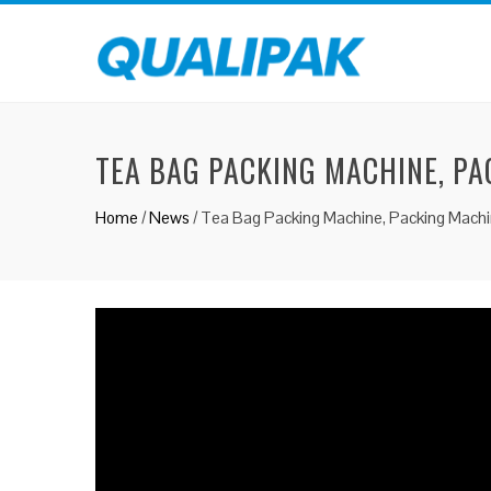
TEA BAG PACKING MACHINE, PA
Home
/
News
/
Tea Bag Packing Machine, Packing Machi