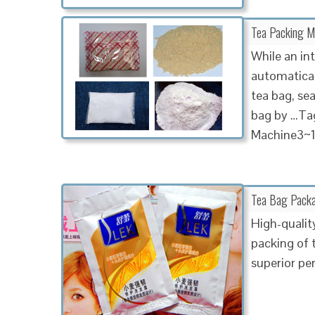
Tea Packing Ma
While an in
automatical
tea bag, sea
bag by …Tag
Machine3~1
Tea Bag Packa
High-qualit
packing of 
superior p