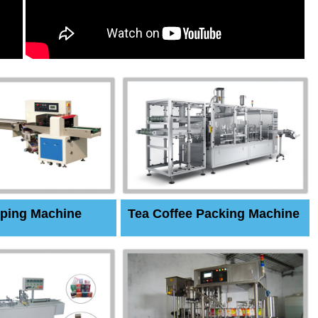
ping Machine
Tea Coffee Packing Machine