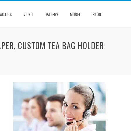
ACT US
VIDEO
GALLERY
MODEL
BLOG
APER, CUSTOM TEA BAG HOLDER