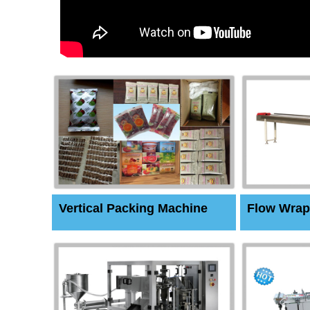
Vertical Packing Machine
Flow Wrap