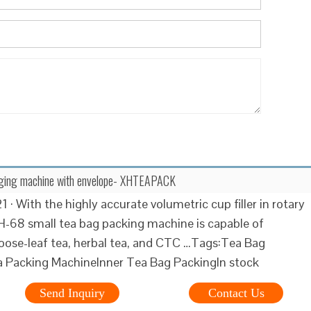
ging machine with envelope- XHTEAPACK
 · With the highly accurate volumetric cup filler in rotary
XH-68 small tea bag packing machine is capable of
oose-leaf tea, herbal tea, and CTC …Tags:Tea Bag
 Packing MachineInner Tea Bag PackingIn stock
Send Inquiry
Contact Us