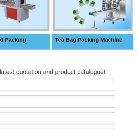
d Packing
Tea Bag Packing Machine
 latest quotation and product catalogue!