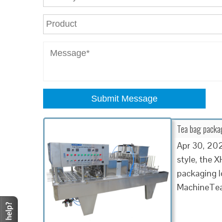
Submit Message
Tea bag packa
Apr 30, 2021
style, the 
packaging l
MachineTea