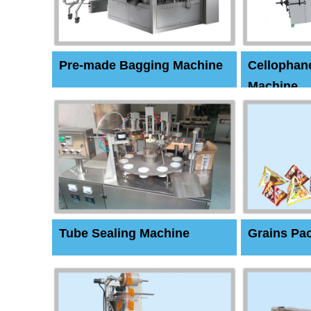
Pre-made Bagging Machine
Cellophan
Machine
Tube Sealing Machine
Grains Pa