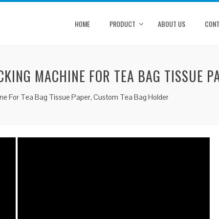
HOME
PRODUCT
ABOUT US
CONT
CKING MACHINE FOR TEA BAG TISSUE P
ne For Tea Bag Tissue Paper, Custom Tea Bag Holder