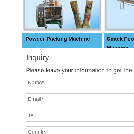
Powder Packing Machine
Snack Foo
Machine
Inquiry
Please leave your information to get the