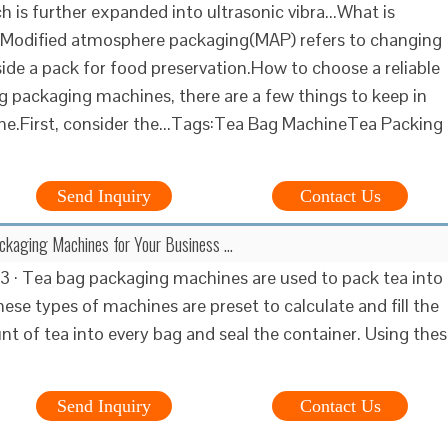
 is further expanded into ultrasonic vibra...What is
odified atmosphere packaging(MAP) refers to changing
de a pack for food preservation.How to choose a reliable
 packaging machines, there are a few things to keep in
one.First, consider the...Tags:Tea Bag MachineTea Packing
Send Inquiry
Contact Us
ckaging Machines for Your Business …
3 · Tea bag packaging machines are used to pack tea into
ese types of machines are preset to calculate and fill the
t of tea into every bag and seal the container. Using the
Send Inquiry
Contact Us