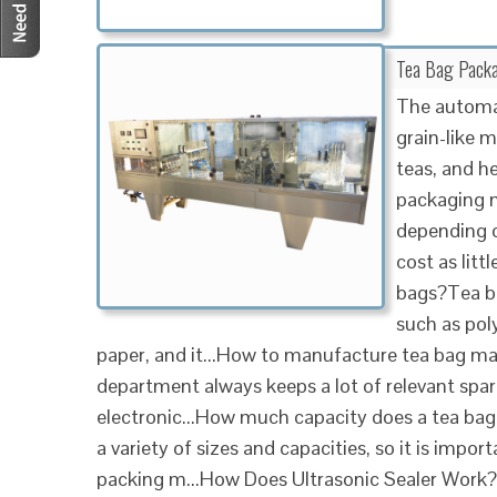
Tea Bag Packa
The automat
grain-like m
teas, and he
packaging 
depending o
cost as litt
bags?Tea ba
such as pol
paper, and it...How to manufacture tea bag m
department always keeps a lot of relevant spare
electronic...How much capacity does a tea b
a variety of sizes and capacities, so it is impo
packing m...How Does Ultrasonic Sealer Work?Ul