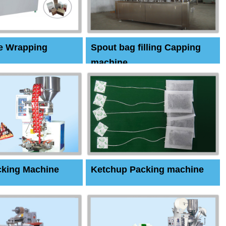
e Wrapping
Spout bag filling Capping
machine
cking Machine
Ketchup Packing machine