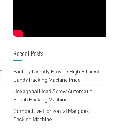
Recent Posts
Factory Directly Provide High Efficient
Candy Packing Machine Price
Hexagonal Head Screw Automatic
Pouch Packing Machine
Competitive Horizontal Mangoes
Packing Machine