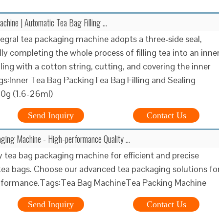
chine | Automatic Tea Bag Filling …
tegral tea packaging machine adopts a three-side seal,
ly completing the whole process of filling tea into an inne
ling with a cotton string, cutting, and covering the inner
s:Inner Tea Bag PackingTea Bag Filling and Sealing
0g (1.6-26ml)
Send Inquiry
Contact Us
ging Machine - High-performance Quality …
y tea bag packaging machine for efficient and precise
tea bags. Choose our advanced tea packaging solutions fo
erformance.Tags:Tea Bag MachineTea Packing Machine
Send Inquiry
Contact Us