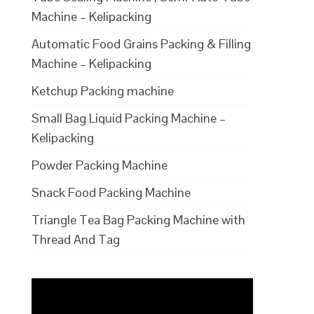
Machine – Kelipacking
Automatic Food Grains Packing & Filling
Machine – Kelipacking
Ketchup Packing machine
Small Bag Liquid Packing Machine –
Kelipacking
Powder Packing Machine
Snack Food Packing Machine
Triangle Tea Bag Packing Machine with
Thread And Tag