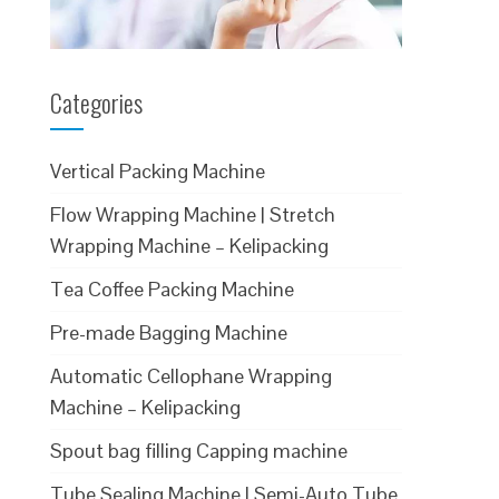
Categories
Vertical Packing Machine
Flow Wrapping Machine | Stretch
Wrapping Machine – Kelipacking
Tea Coffee Packing Machine
Pre-made Bagging Machine
Automatic Cellophane Wrapping
Machine – Kelipacking
Spout bag filling Capping machine
Tube Sealing Machine | Semi-Auto Tube