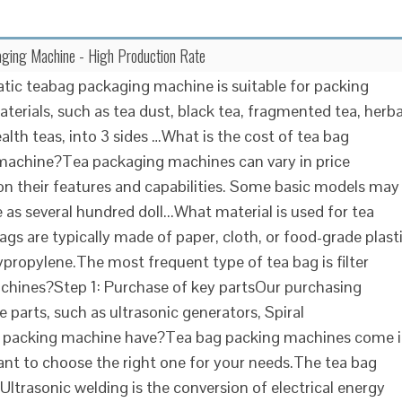
ging Machine - High Production Rate
ic teabag packaging machine is suitable for packing
aterials, such as tea dust, black tea, fragmented tea, herba
alth teas, into 3 sides …What is the cost of tea bag
machine?Tea packaging machines can vary in price
n their features and capabilities. Some basic models may
le as several hundred doll...What material is used for tea
gs are typically made of paper, cloth, or food-grade plast
ypropylene.The most frequent type of tea bag is filter
achines?Step 1: Purchase of key partsOur purchasing
 parts, such as ultrasonic generators, Spiral
ag packing machine have?Tea bag packing machines come 
rtant to choose the right one for your needs.The tea bag
trasonic welding is the conversion of electrical energy