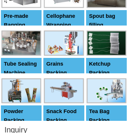
Pre-made
Cellophane
Spout bag
Bagging
Wrapping
filling
Machine
Machine
Capping
machine
Tube Sealing
Grains
Ketchup
Machine
Packing
Packing
Machine
machine
Powder
Snack Food
Tea Bag
Packing
Packing
Packing
Inquiry
Machine
Machine
Machine