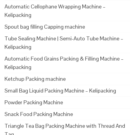
Automatic Cellophane Wrapping Machine –
Kelipacking
Spout bag filling Capping machine
Tube Sealing Machine | Semi-Auto Tube Machine –
Kelipacking
Automatic Food Grains Packing & Filling Machine –
Kelipacking
Ketchup Packing machine
Small Bag Liquid Packing Machine – Kelipacking
Powder Packing Machine
Snack Food Packing Machine
Triangle Tea Bag Packing Machine with Thread And
Tag