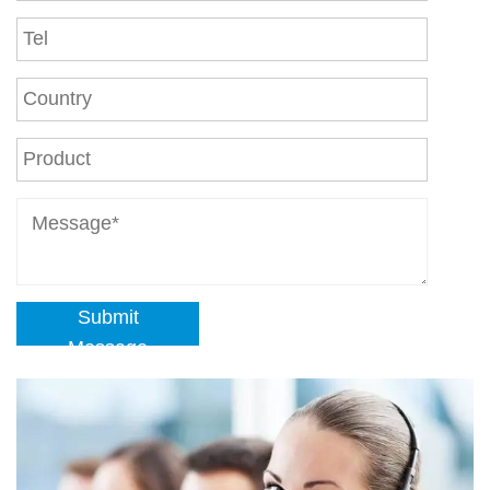
Submit
Message