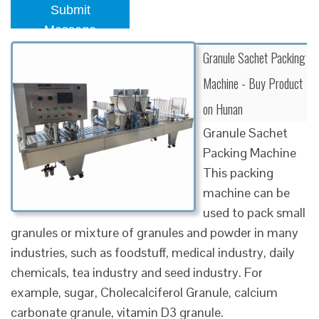
Submit
Message
Granule Sachet Packing
Machine - Buy Product
on Hunan
Granule Sachet
Packing Machine
This packing
machine can be
used to pack small
granules or mixture of granules and powder in many
industries, such as foodstuff, medical industry, daily
chemicals, tea industry and seed industry. For
example, sugar, Cholecalciferol Granule, calcium
carbonate granule, vitamin D3 granule.