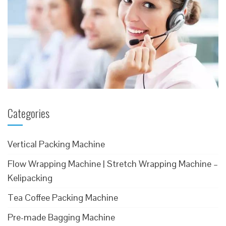
Categories
Vertical Packing Machine
Flow Wrapping Machine | Stretch Wrapping Machine –
Kelipacking
Tea Coffee Packing Machine
Pre-made Bagging Machine