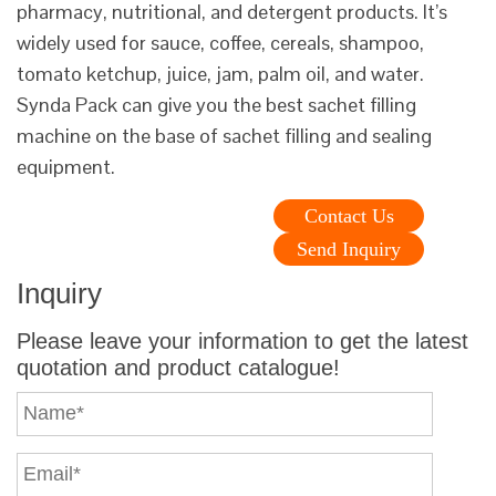
pharmacy, nutritional, and detergent products. It’s
widely used for sauce, coffee, cereals, shampoo,
tomato ketchup, juice, jam, palm oil, and water.
Synda Pack can give you the best sachet filling
machine on the base of sachet filling and sealing
equipment.
Contact Us
Send Inquiry
Inquiry
Please leave your information to get the latest
quotation and product catalogue!