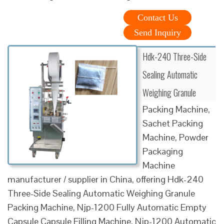
Contact Us
Send Inquiry
Hdk-240 Three-Side
Sealing Automatic
Weighing Granule
Packing Machine,
Sachet Packing
Machine, Powder
Packaging
Machine
manufacturer / supplier in China, offering Hdk-240
Three-Side Sealing Automatic Weighing Granule
Packing Machine, Njp-1200 Fully Automatic Empty
Capsule Capsule Filling Machine, Njp-1200 Automatic