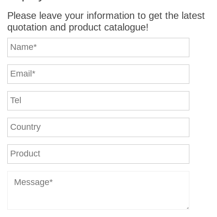
Please leave your information to get the latest
quotation and product catalogue!