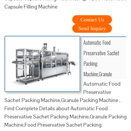
Capsule Filling Machine
Contact Us
Send Inquiry
Automatic Food
Preservative Sachet
Packing
Machine,Granule
Automatic Food
Preservative
Sachet Packing Machine,Granule Packing Machine ,
Find Complete Details about Automatic Food
Preservative Sachet Packing Machine,Granule Packing
Machine,Food Preservative Sachet Packing