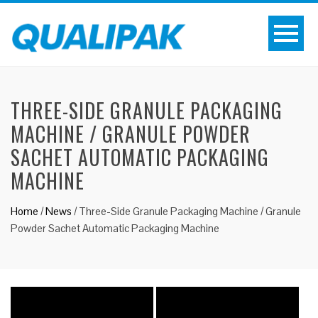
THREE-SIDE GRANULE PACKAGING
MACHINE / GRANULE POWDER
SACHET AUTOMATIC PACKAGING
MACHINE
Home
/
News
/
Three-Side Granule Packaging Machine / Granule
Powder Sachet Automatic Packaging Machine