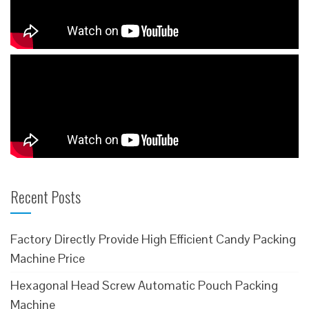
Recent Posts
Factory Directly Provide High Efficient Candy Packing
Machine Price
Hexagonal Head Screw Automatic Pouch Packing
Machine