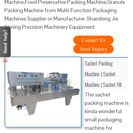
Machine,Food Preservative Packing Machine,Granule
Packing Machine from Multi-Function Packaging
Machines Supplier or Manufacturer-Shandong Jie
Siming Precision Machinery Equipment
Contact Us
Send Inquiry
Sachet Packing
Machine | Sachet
Machine | Sachet Fill
The sachet
packing machine is
kinda wonderful
small packaging
machine for