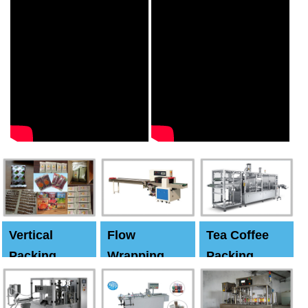
Vertical
Flow
Tea Coffee
Packing
Wrapping
Packing
Machine
Machine
Machine