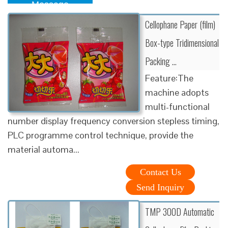
Message
Cellophane Paper (film)
Box-type Tridimensional
Packing …
Feature:The
machine adopts
multi-functional
number display frequency conversion stepless timing,
PLC programme control technique, provide the
material automa...
Contact Us
Send Inquiry
TMP 300D Automatic