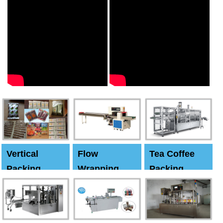
Vertical
Flow
Tea Coffee
Packing
Wrapping
Packing
Machine
Machine
Machine