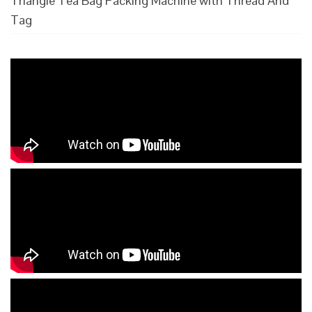
Triangle Tea Bag Packing Machine with Thread And
Tag