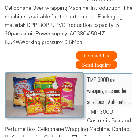
Cellophane Over-wrapping Machine. Introduction: The
machine is suitable for the automatic …Packaging
material: OPP,BOPP､PVCProduction capacity: 5-
30packs/minPower supply: AC380V 50HZ
6.5KWWorking pressure: 0.6Mpa
Contact Us
Send Inquiry
TMP 300D over
wrapping machine for
small box | Automatic …
TMP 300D
Cosmetic Box and
Perfume Box Cellophane Wrapping Machine. Contact