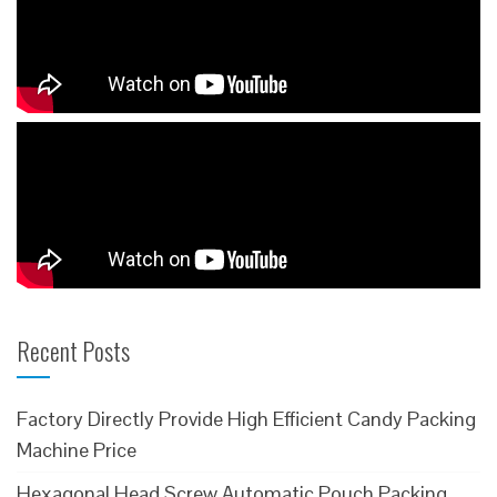
Recent Posts
Factory Directly Provide High Efficient Candy Packing
Machine Price
Hexagonal Head Screw Automatic Pouch Packing