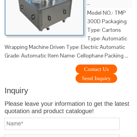
…
Model NO.: TMP
300D Packaging
Type: Cartons
Type: Automatic
Wrapping Machine Driven Type: Electric Automatic
Grade: Automatic Item Name: Cellophane Packing …
Contact Us
Send Inquiry
Inquiry
Please leave your information to get the latest
quotation and product catalogue!