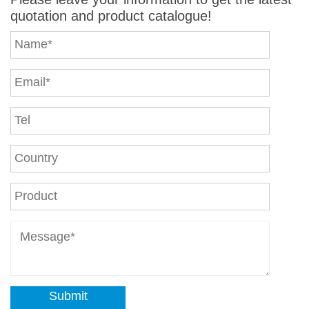
quotation and product catalogue!
Submit