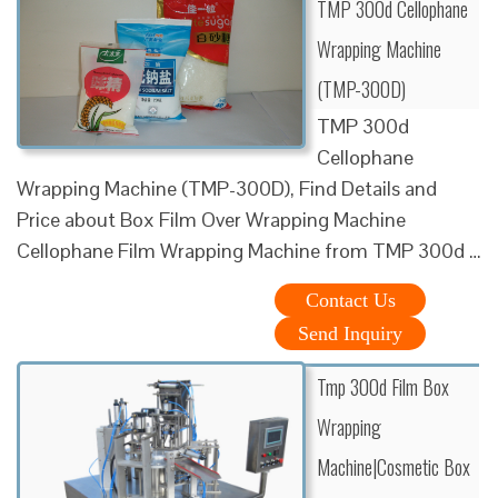
TMP 300d Cellophane
Wrapping Machine
(TMP-300D)
TMP 300d
Cellophane
Wrapping Machine (TMP-300D), Find Details and
Price about Box Film Over Wrapping Machine
Cellophane Film Wrapping Machine from TMP 300d …
Contact Us
Send Inquiry
Tmp 300d Film Box
Wrapping
Machine|Cosmetic Box