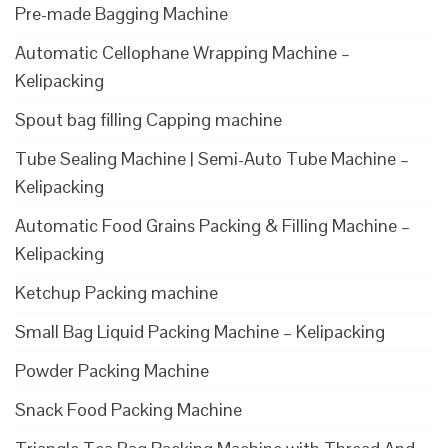
Pre-made Bagging Machine
Automatic Cellophane Wrapping Machine –
Kelipacking
Spout bag filling Capping machine
Tube Sealing Machine | Semi-Auto Tube Machine –
Kelipacking
Automatic Food Grains Packing & Filling Machine –
Kelipacking
Ketchup Packing machine
Small Bag Liquid Packing Machine – Kelipacking
Powder Packing Machine
Snack Food Packing Machine