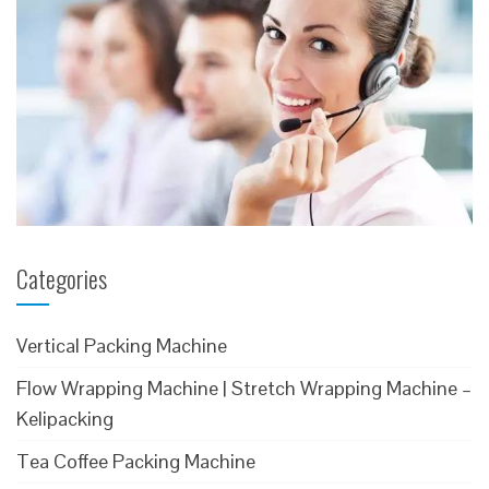
Categories
Vertical Packing Machine
Flow Wrapping Machine | Stretch Wrapping Machine –
Kelipacking
Tea Coffee Packing Machine