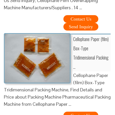
Us Send Inquiry; Cellophane Film Overwrapping
Machine Manufacturers/Suppliers . 14 …
Contact Us
Send Inquiry
Cellophane Paper (film)
Box-Type
Tridimensional Packing
…
Cellophane Paper
(film) Box-Type
Tridimensional Packing Machine, Find Details and
Price about Packing Machine Pharmaceutical Packing
Machine from Cellophane Paper …