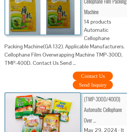
Cellophane Film Packing
Machine
14 products
Automatic
Cellophane
Packing Machine(GA 132). Applicable Manufacturers.
Cellophane Film Overwrapping Machine TMP-300D,
TMP-400D. Contact Us Send …
Contact Us
Send Inquiry
(TMP-300D/400D)
Automatic Cellophane
Over …
May 29, 2024 · It