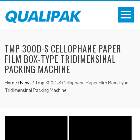
TMP 300D-S CELLOPHANE PAPER
FILM BOX-TYPE TRIDIMENSINAL
PACKING MACHINE
Home
/
News
/
Tmp 300D-S Cellophane Paper Film Box-Type
Tridimensinal Packing Machine