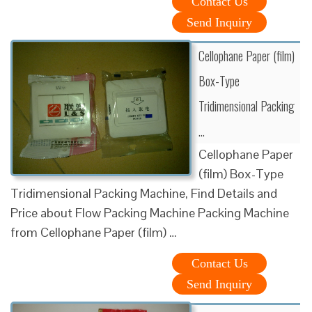
Contact Us
Send Inquiry
Cellophane Paper (film)
Box-Type
Tridimensional Packing
…
Cellophane Paper
(film) Box-Type
Tridimensional Packing Machine, Find Details and
Price about Flow Packing Machine Packing Machine
from Cellophane Paper (film) …
Contact Us
Send Inquiry