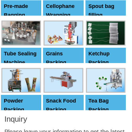
Pre-made
Cellophane
Spout bag
Bagging
Wrapping
filling
Machine
Machine
Capping
machine
Tube Sealing
Grains
Ketchup
Machine
Packing
Packing
Machine
machine
Powder
Snack Food
Tea Bag
Packing
Packing
Packing
Inquiry
Machine
Machine
Machine
Please leave your information to get the latest