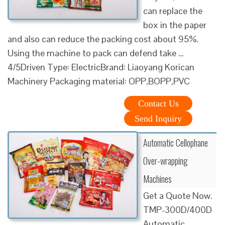
can replace the
box in the paper
and also can reduce the packing cost about 95%.
Using the machine to pack can defend take …
4/5Driven Type: ElectricBrand: Liaoyang Korican
Machinery Packaging material: OPP,BOPP,PVC
Contact Us
Send Inquiry
Automatic Cellophane
Over-wrapping
Machines
Get a Quote Now.
TMP-300D/400D
Automatic