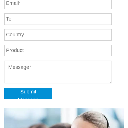
Submit
Message