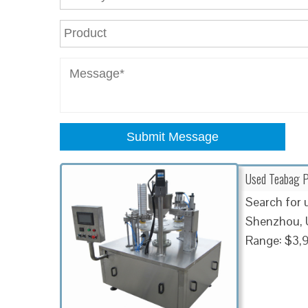
Submit Message
Used Teabag P
Search for 
Shenzhou, U
Range: $3,