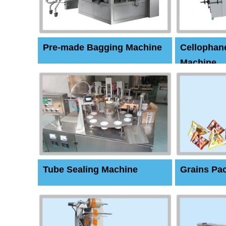
Pre-made Bagging Machine
Cellophan
Machine
Tube Sealing Machine
Grains Pa