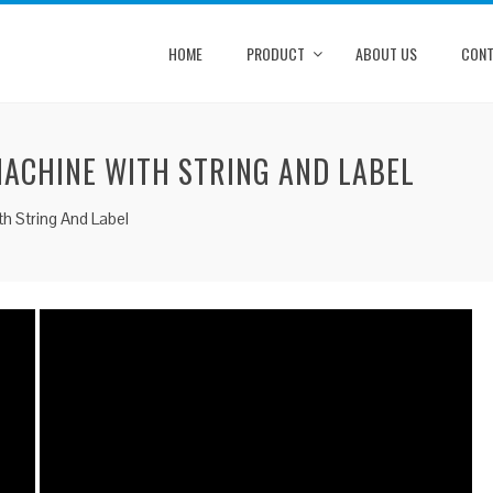
HOME
PRODUCT
ABOUT US
CONT
MACHINE WITH STRING AND LABEL
h String And Label