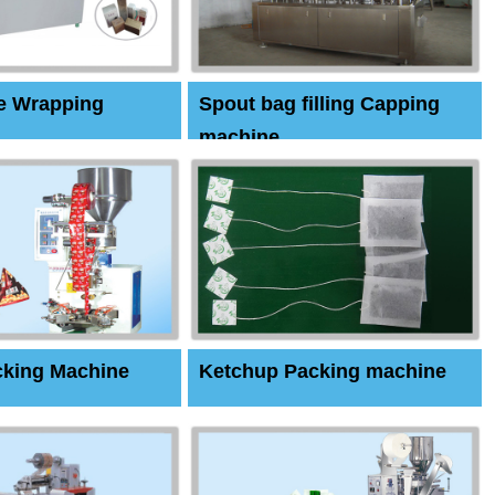
e Wrapping
Spout bag filling Capping
machine
cking Machine
Ketchup Packing machine