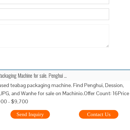
ackaging Machine for sale. Penghui …
used teabag packaging machine. Find Penghui, Dession,
PG, and Wanhe for sale on Machinio.Offer Count: 16Price
900 - $9,700
Send Inquiry
Contact Us