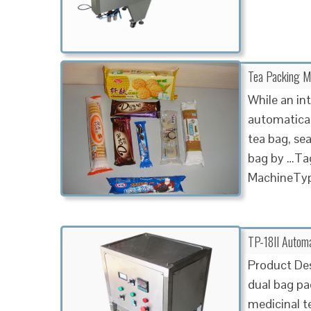
Tea Packing Ma
While an in
automatical
tea bag, sea
bag by …Tag
MachineTyp
TP-18II Automa
Product Des
dual bag pac
medicinal t