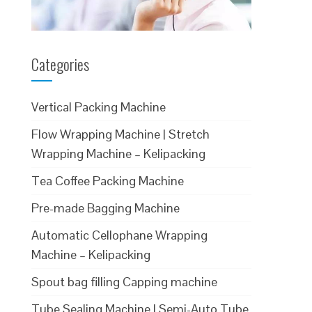
Categories
Vertical Packing Machine
Flow Wrapping Machine | Stretch
Wrapping Machine – Kelipacking
Tea Coffee Packing Machine
Pre-made Bagging Machine
Automatic Cellophane Wrapping
Machine – Kelipacking
Spout bag filling Capping machine
Tube Sealing Machine | Semi-Auto Tube