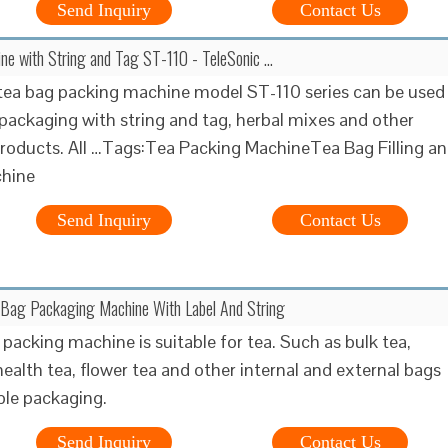
Send Inquiry
Contact Us
e with String and Tag ST-110 - TeleSonic …
ea bag packing machine model ST-110 series can be used
 packaging with string and tag, herbal mixes and other
oducts. All …Tags:Tea Packing MachineTea Bag Filling a
chine
Send Inquiry
Contact Us
 Bag Packaging Machine With Label And String
 packing machine is suitable for tea. Such as bulk tea,
health tea, flower tea and other internal and external bags
ble packaging.
Send Inquiry
Contact Us