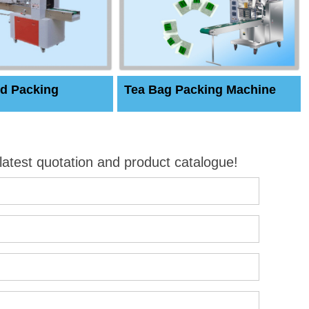
d Packing
Tea Bag Packing Machine
 latest quotation and product catalogue!