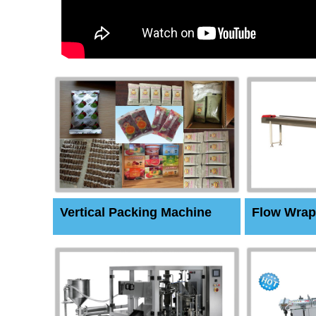
Vertical Packing Machine
Flow Wrap