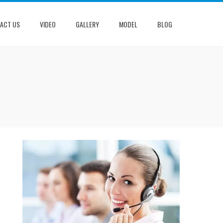
ACT US
VIDEO
GALLERY
MODEL
BLOG