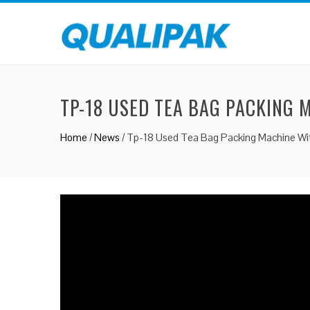
TP-18 USED TEA BAG PACKING 
Home
/
News
/
Tp-18 Used Tea Bag Packing Machine Wit