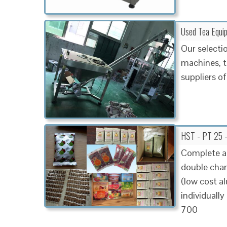
Used Tea Equi
Our selecti
machines, t
suppliers of
HST - PT 25 
Complete a
double cham
(low cost a
individual
700