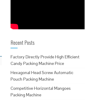
Recent Posts
Factory Directly Provide High Efficient
Candy Packing Machine Price
Hexagonal Head Screw Automatic
Pouch Packing Machine
Competitive Horizontal Mangoes
Packing Machine