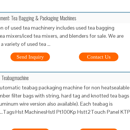
pment: Tea Bagging & Packaging Machines
on of used tea machinery includes used tea bagging
ea mixers/iced tea mixers, and blenders for sale. We are
 a variety of used tea …
Send Inquiry
Contact Us
- Teabagmachine
utomatic teabag packaging machine for non heatsealable
ber filter bags with string, hard tag and knotted tea bags
luminum wire version also available). Each teabag is
ly …Tags:Hst MachinesHstl Pt100Kp Hstt2Touch Panel KT