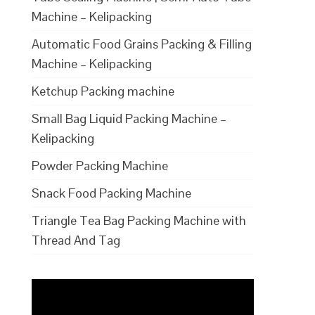
Machine – Kelipacking
Automatic Food Grains Packing & Filling
Machine – Kelipacking
Ketchup Packing machine
Small Bag Liquid Packing Machine –
Kelipacking
Powder Packing Machine
Snack Food Packing Machine
Triangle Tea Bag Packing Machine with
Thread And Tag