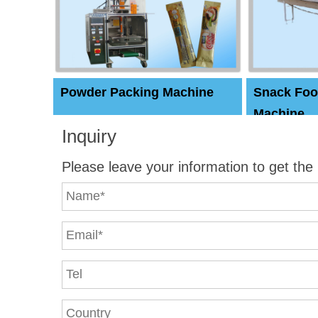
Powder Packing Machine
Snack Foo
Machine
Inquiry
Please leave your information to get the