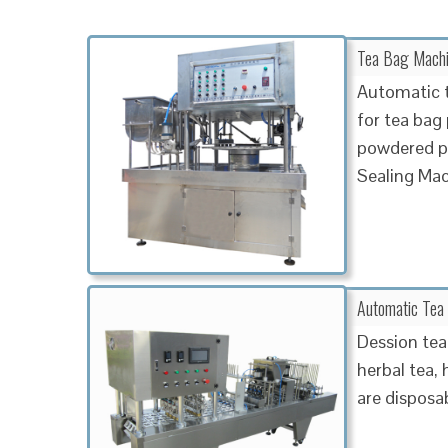
Tea Bag Machin
Automatic t
for tea bag
powdered pr
Sealing Ma
Automatic Tea
Dession tea
herbal tea, 
are disposa