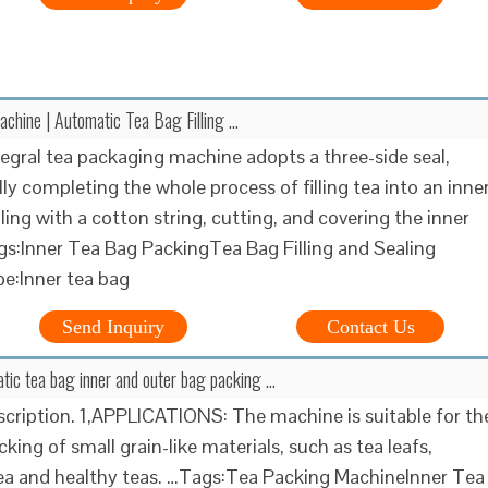
chine | Automatic Tea Bag Filling …
tegral tea packaging machine adopts a three-side seal,
ly completing the whole process of filling tea into an inne
ling with a cotton string, cutting, and covering the inner
s:Inner Tea Bag PackingTea Bag Filling and Sealing
e:Inner tea bag
Send Inquiry
Contact Us
tic tea bag inner and outer bag packing …
cription. 1,APPLICATIONS: The machine is suitable for th
king of small grain-like materials, such as tea leafs,
ea and healthy teas. …Tags:Tea Packing MachineInner Tea