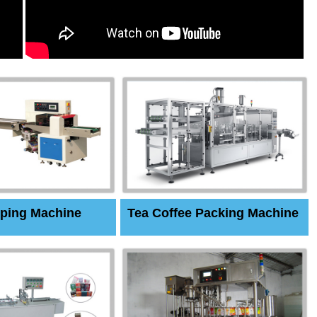
ping Machine
Tea Coffee Packing Machine