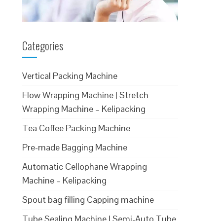
Categories
Vertical Packing Machine
Flow Wrapping Machine | Stretch
Wrapping Machine – Kelipacking
Tea Coffee Packing Machine
Pre-made Bagging Machine
Automatic Cellophane Wrapping
Machine – Kelipacking
Spout bag filling Capping machine
Tube Sealing Machine | Semi-Auto Tube