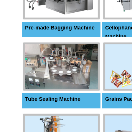
Pre-made Bagging Machine
Cellophan
Machine
Tube Sealing Machine
Grains Pa