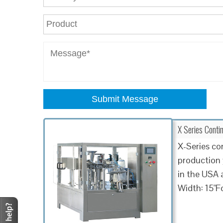
Submit Message
X Series Contin
X-Series co
production 
in the USA 
Width: 15"F