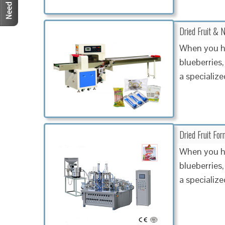
Dried Fruit & N
When you ha
blueberries,
a specialize
Dried Fruit Fo
When you ha
blueberries,
a specialized