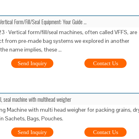
ertical Form/Fill/Seal Equipment: Your Guide …
 · Vertical form/fill/seal machines, often called VFFS, are
nct from pre-made bag systems we explored in another
 the name implies, these …
Send Inquiry
Contact Us
ill, seal machine with multihead weigher
g Machine with multi head weigher for packing grains, dr
 in Sachets, Bags, Pouches.
Send Inquiry
Contact Us