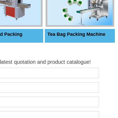
d Packing
Tea Bag Packing Machine
 latest quotation and product catalogue!