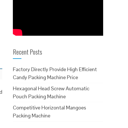
Recent Posts
Factory Directly Provide High Efficient
Candy Packing Machine Price
Hexagonal Head Screw Automatic
ed
Pouch Packing Machine
Competitive Horizontal Mangoes
Packing Machine