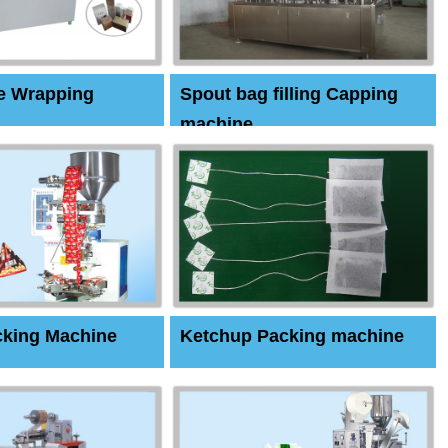
e Wrapping
Spout bag filling Capping
machine
cking Machine
Ketchup Packing machine