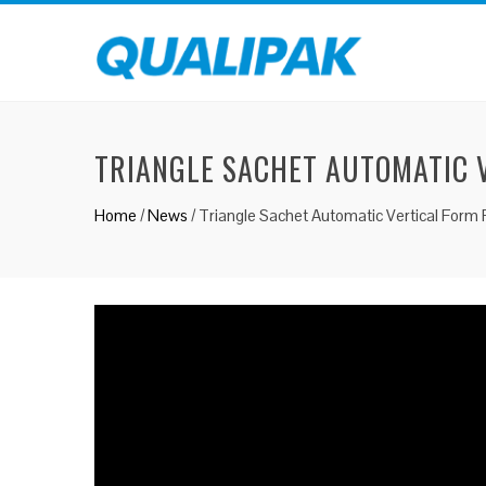
TRIANGLE SACHET AUTOMATIC V
Home
/
News
/
Triangle Sachet Automatic Vertical Form Fi