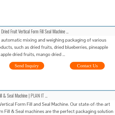
 Dried Fruit Vertical Form Fill Seal Machine …
r automatic mixing and weighing packaging of various
ducts, such as dried fruits, dried blueberries, pineapple
, apple dried fruits, mango dried …
Send Inquiry
Contact Us
Fill & Seal Machine | PLAN IT …
ertical Form Fill and Seal Machine. Our state-of-the-art
rm Fill & Seal machines are the perfect packaging solution