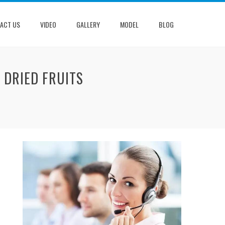
ACT US
VIDEO
GALLERY
MODEL
BLOG
 DRIED FRUITS