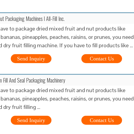
ut Packaging Machines l All-Fill Inc.
ve to package dried mixed fruit and nut products like
 bananas, pineapples, peaches, raisins, or prunes, you need
d dry fruit filling machine. If you have to fill products like …
Send Inquiry
Contact Us
rm Fill And Seal Packaging Machinery
ve to package dried mixed fruit and nut products like
 bananas, pineapples, peaches, raisins, or prunes, you need
 dry fruit filling …
Send Inquiry
Contact Us