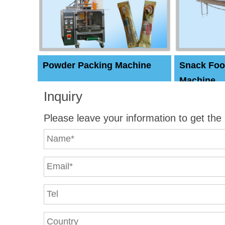
Powder Packing Machine
Snack Foo
Machine
Inquiry
Please leave your information to get the