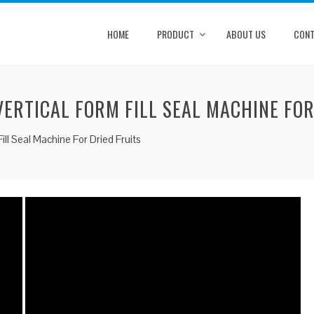
HOME
PRODUCT
ABOUT US
CONT
ERTICAL FORM FILL SEAL MACHINE FOR
ll Seal Machine For Dried Fruits