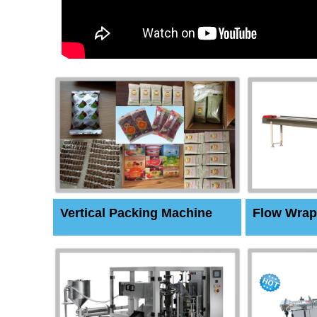
Vertical Packing Machine
Flow Wrap