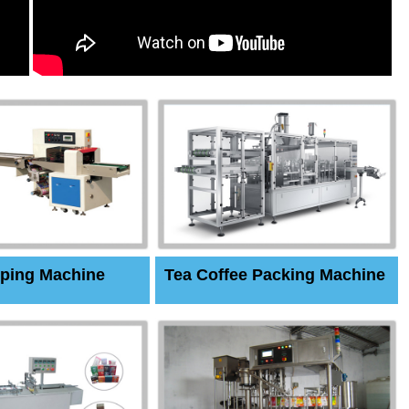
ping Machine
Tea Coffee Packing Machine