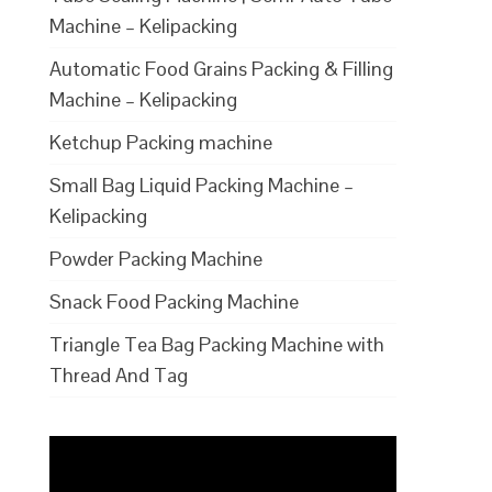
Machine – Kelipacking
Automatic Food Grains Packing & Filling
Machine – Kelipacking
Ketchup Packing machine
Small Bag Liquid Packing Machine –
Kelipacking
Powder Packing Machine
Snack Food Packing Machine
Triangle Tea Bag Packing Machine with
Thread And Tag