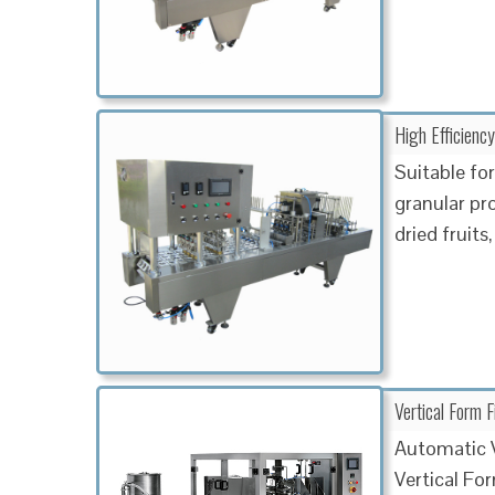
High Efficiency
Suitable fo
granular pro
dried fruits
Vertical Form 
Automatic V
Vertical Fo