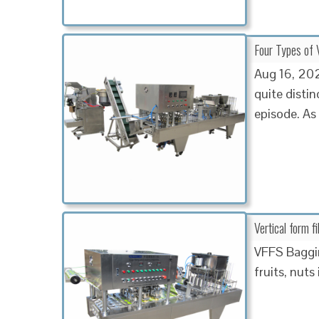
Four Types of V
Aug 16, 2023
quite disti
episode. As
Vertical form f
VFFS Baggin
fruits, nuts