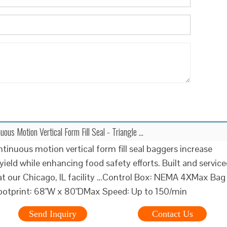
uous Motion Vertical Form Fill Seal - Triangle …
ntinuous motion vertical form fill seal baggers increase
yield while enhancing food safety efforts. Built and servic
at our Chicago, IL facility …Control Box: NEMA 4XMax Bag
ootprint: 68"W x 80"DMax Speed: Up to 150/min
Send Inquiry
Contact Us