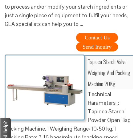
to process and/or modify your starch ingredients or
just a single piece of equipment to fulfil your needs,
GEA specialists can help you to …
Contact Us
Send Inquiry
Tapioca Starch Valve
Weighing And Packing
Machine 20Kg
Technical
Rarameters：
Tapioca Starch
Powder Open Bag
Packing Machine. l Weighing Range: 10-50 kg. l
Packing Rate: 3-16 bags/minute (packing speed