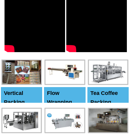
Vertical
Flow
Tea Coffee
Packing
Wrapping
Packing
Machine
Machine
Machine