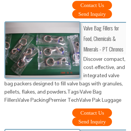
Contact Us
Send Inquiry
Valve Bag Fillers for
Food, Chemicals &
Minerals - PT Chronos
Discover compact,
cost-effective, and
integrated valve
bag packers designed to fill valve bags with granules,
pellets, flakes, and powders.Tags:Valve Bag
FillersValve PackingPremier TechValve Pak Luggage
Contact Us
Send Inquiry