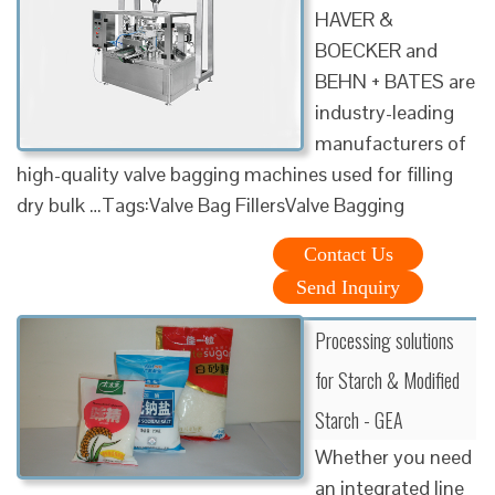
HAVER &
BOECKER and
BEHN + BATES are
industry-leading
manufacturers of
high-quality valve bagging machines used for filling
dry bulk …Tags:Valve Bag FillersValve Bagging
Contact Us
Send Inquiry
Processing solutions
for Starch & Modified
Starch - GEA
Whether you need
an integrated line