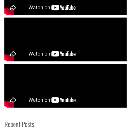
Recent Posts