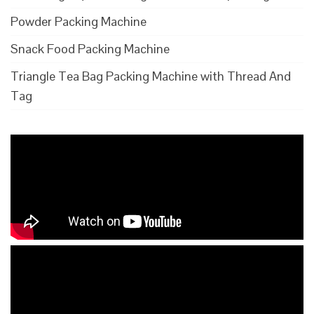
Powder Packing Machine
Snack Food Packing Machine
Triangle Tea Bag Packing Machine with Thread And
Tag