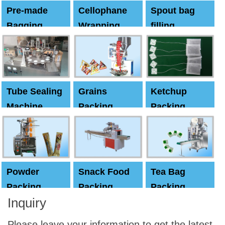
Pre-made
Cellophane
Spout bag
Bagging
Wrapping
filling
Machine
Machine
Capping
machine
Tube Sealing
Grains
Ketchup
Machine
Packing
Packing
Machine
machine
Powder
Snack Food
Tea Bag
Packing
Packing
Packing
Inquiry
Machine
Machine
Machine
Please leave your information to get the latest