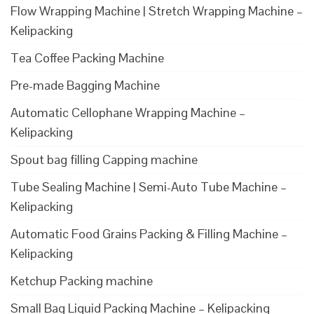
Flow Wrapping Machine | Stretch Wrapping Machine –
Kelipacking
Tea Coffee Packing Machine
Pre-made Bagging Machine
Automatic Cellophane Wrapping Machine –
Kelipacking
Spout bag filling Capping machine
Tube Sealing Machine | Semi-Auto Tube Machine –
Kelipacking
Automatic Food Grains Packing & Filling Machine –
Kelipacking
Ketchup Packing machine
Small Bag Liquid Packing Machine – Kelipacking