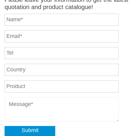
quotation and product catalogue!
Submit