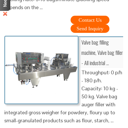
depends on the …
Contact Us
Send Inquiry
Valve bag filling
machine, Valve bag filler
- All industrial …
Throughput: 0 p/h
- 180 p/h.
Capacity: 10 kg -
50 kg. Valve bag
auger filler with
integrated gross weigher for powdery, floury up to
small-granulated products such as flour, starch, …