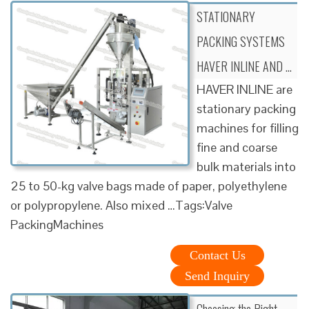
STATIONARY
PACKING SYSTEMS
HAVER INLINE AND …
HAVER INLINE are
stationary packing
machines for filling
fine and coarse
bulk materials into
25 to 50-kg valve bags made of paper, polyethylene
or polypropylene. Also mixed …Tags:Valve
PackingMachines
Contact Us
Send Inquiry
Choosing the Right