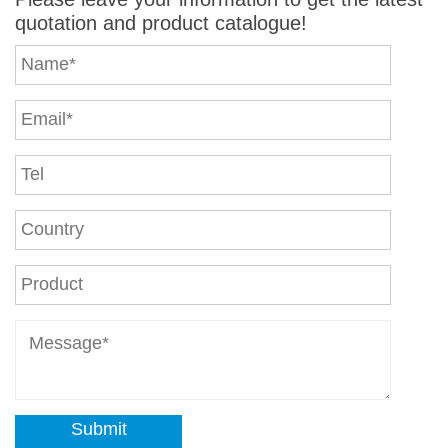
quotation and product catalogue!
Submit