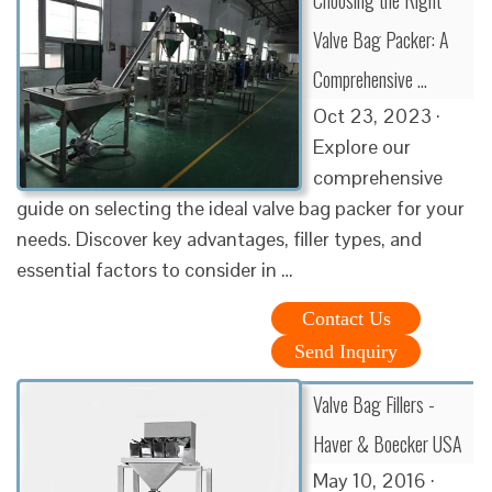
Valve Bag Packer: A
Comprehensive …
Oct 23, 2023 ·
Explore our
comprehensive
guide on selecting the ideal valve bag packer for your
needs. Discover key advantages, filler types, and
essential factors to consider in …
Contact Us
Send Inquiry
Valve Bag Fillers -
Haver & Boecker USA
May 10, 2016 ·