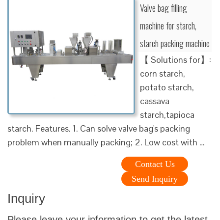
Valve bag filling
machine for starch,
starch packing machine
【 Solutions for】:
corn starch,
potato starch,
cassava
starch,tapioca
starch. Features. 1. Can solve valve bag's packing
problem when manually packing; 2. Low cost with …
Contact Us
Send Inquiry
Inquiry
Please leave your information to get the latest