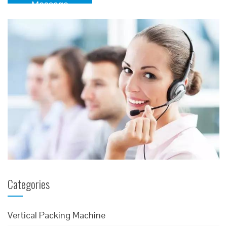
Message
Categories
Vertical Packing Machine