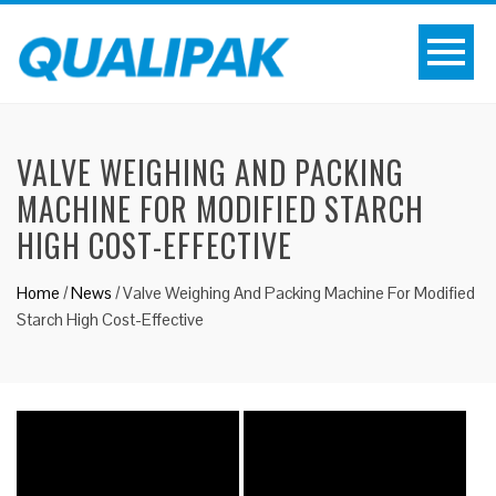
VALVE WEIGHING AND PACKING
MACHINE FOR MODIFIED STARCH
HIGH COST-EFFECTIVE
Home
/
News
/
Valve Weighing And Packing Machine For Modified
Starch High Cost-Effective