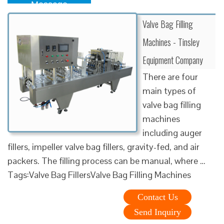
Message
Valve Bag Filling
Machines - Tinsley
Equipment Company
There are four
main types of
valve bag filling
machines
including auger
fillers, impeller valve bag fillers, gravity-fed, and air
packers. The filling process can be manual, where …
Tags:Valve Bag FillersValve Bag Filling Machines
Contact Us
Send Inquiry