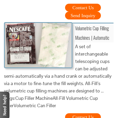
Contact Us
Send Inquiry
Volumetric Cup Filling
Machines | Automatic
A set of
interchangeable
telescoping cups
can be adjusted
semi-automatically via a hand crank or automatically
via a motor to fine-tune the fill weights. All-Fill’s
volumetric cup filling machines are designed to …
Tags:Cup Filler MachineAll-Fill Volumetric Cup
FillerVolumetric Can Filler
Contact Us