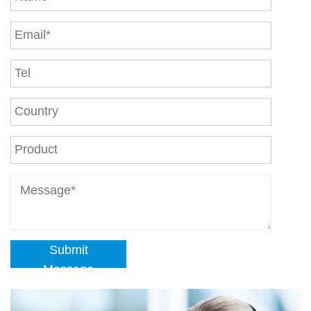
Submit
Message