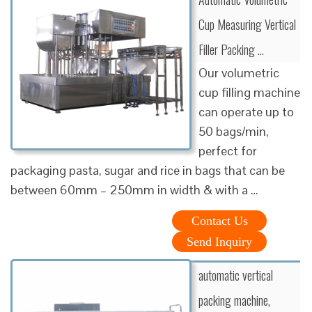
Cup Measuring Vertical
Filler Packing …
Our volumetric
cup filling machine
can operate up to
50 bags/min,
perfect for
packaging pasta, sugar and rice in bags that can be
between 60mm – 250mm in width & with a …
Contact Us
Send Inquiry
automatic vertical
packing machine,