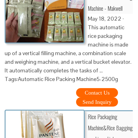
Machine - Makwell
May 18, 2022 ·
This automatic
rice packaging
machine is made
up of a vertical filling machine, a combination scale
and weighing machine, and a vertical bucket elevator.
It automatically completes the tasks of …
Tags:Automatic Rice Packing Machine5-2500g
Contact Us
Send Inquiry
Rice Packaging
Machine&Rice Bagging