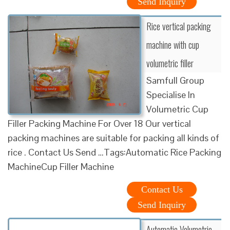
Send Inquiry
Rice vertical packing
machine with cup
volumetric filler
Samfull Group
Specialise In
Volumetric Cup
Filler Packing Machine For Over 18 Our vertical
packing machines are suitable for packing all kinds of
rice . Contact Us Send …Tags:Automatic Rice Packing
MachineCup Filler Machine
Contact Us
Send Inquiry
Automatic Volumetric