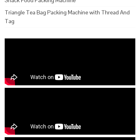
Snack Food Packing Machine
Triangle Tea Bag Packing Machine with Thread And
Tag