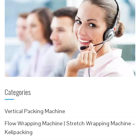
Categories
Vertical Packing Machine
Flow Wrapping Machine | Stretch Wrapping Machine –
Kelipacking