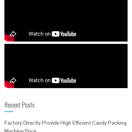
Recent Posts
Factory Directly Provide High Efficient Candy Packing
Machine Price