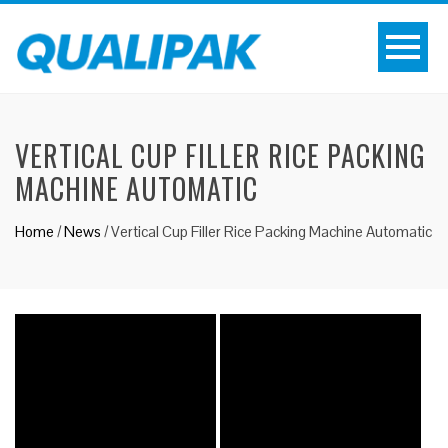
VERTICAL CUP FILLER RICE PACKING
MACHINE AUTOMATIC
Home
/
News
/
Vertical Cup Filler Rice Packing Machine Automatic