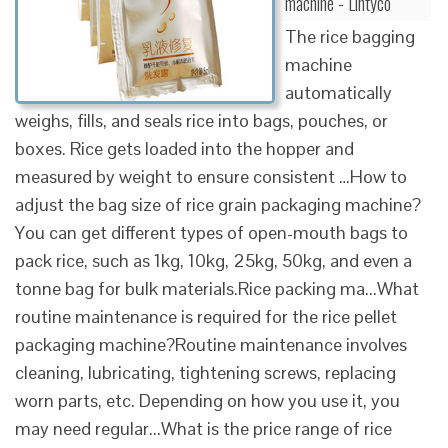
machine - Lintyco
The rice bagging
machine
automatically
weighs, fills, and seals rice into bags, pouches, or
boxes. Rice gets loaded into the hopper and
measured by weight to ensure consistent …How to
adjust the bag size of rice grain packaging machine?
You can get different types of open-mouth bags to
pack rice, such as 1kg, 10kg, 25kg, 50kg, and even a
tonne bag for bulk materials.Rice packing ma...What
routine maintenance is required for the rice pellet
packaging machine?Routine maintenance involves
cleaning, lubricating, tightening screws, replacing
worn parts, etc. Depending on how you use it, you
may need regular...What is the price range of rice