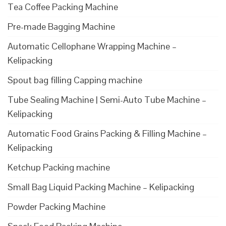
Tea Coffee Packing Machine
Pre-made Bagging Machine
Automatic Cellophane Wrapping Machine –
Kelipacking
Spout bag filling Capping machine
Tube Sealing Machine | Semi-Auto Tube Machine –
Kelipacking
Automatic Food Grains Packing & Filling Machine –
Kelipacking
Ketchup Packing machine
Small Bag Liquid Packing Machine – Kelipacking
Powder Packing Machine