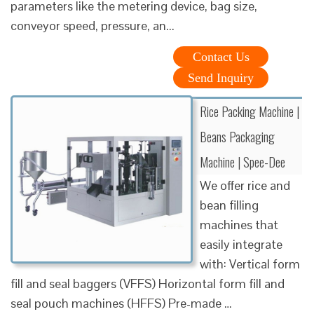
parameters like the metering device, bag size,
conveyor speed, pressure, an...
Contact Us
Send Inquiry
Rice Packing Machine |
Beans Packaging
Machine | Spee-Dee
We offer rice and
bean filling
machines that
easily integrate
with: Vertical form
fill and seal baggers (VFFS) Horizontal form fill and
seal pouch machines (HFFS) Pre-made …