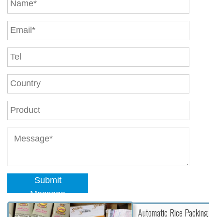
Submit
Message
Automatic Rice Packing