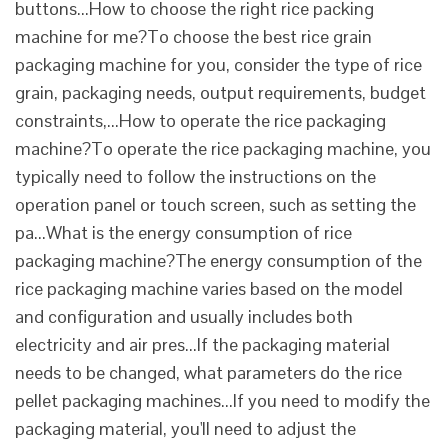
buttons...How to choose the right rice packing
machine for me?To choose the best rice grain
packaging machine for you, consider the type of rice
grain, packaging needs, output requirements, budget
constraints,...How to operate the rice packaging
machine?To operate the rice packaging machine, you
typically need to follow the instructions on the
operation panel or touch screen, such as setting the
pa...What is the energy consumption of rice
packaging machine?The energy consumption of the
rice packaging machine varies based on the model
and configuration and usually includes both
electricity and air pres...If the packaging material
needs to be changed, what parameters do the rice
pellet packaging machines...If you need to modify the
packaging material, you'll need to adjust the