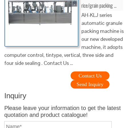
rice/grain packing …
AH-KLJ series
automatic granule
packing machine is
our new developed
machine, it adopts
computer control, tintype, vertical, three side and
four side sealing . Contact Us …
Contact Us
Send Inquiry
Inquiry
Please leave your information to get the latest
quotation and product catalogue!