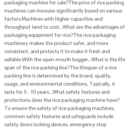
packaging machine for sale?The price of rice packing
machines can increase significantly based on various
factors.Machines with higher capacities and
throughput tend to cost...What are the advantages of
packaging equipment for rice?The rice packaging
machinery makes the product safer, and more
consistent, and protects it to make it fresh and
sellable.With the open-mouth bagger...What is the life
span of the rice packing line?The lifespan of a rice
packing line is determined by the brand, quality,
usage, and environmental conditions. Typically, it
lasts for 5 - 10 years...What safety features and
protections does the rice packaging machine have?
To ensure the safety of rice packaging machines,
common safety features and safeguards include
safety doors locking devices, emergency stop