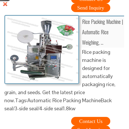
Send Inquiry
Rice Packing Machine |
Automatic Rice
Weighing, …
Rice packing
machine is
designed for
automatically
packaging rice,
grain, and seeds. Get the latest price
now.Tags:Automatic Rice Packing MachineBack
seal/3-side seal/4-side seal1.8kw
Contact Us