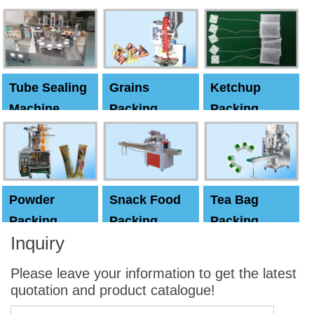
Machine
Machine
Capping
machine
Tube Sealing
Grains
Ketchup
Machine
Packing
Packing
Machine
machine
Powder
Snack Food
Tea Bag
Packing
Packing
Packing
Inquiry
Machine
Machine
Machine
Please leave your information to get the latest
quotation and product catalogue!