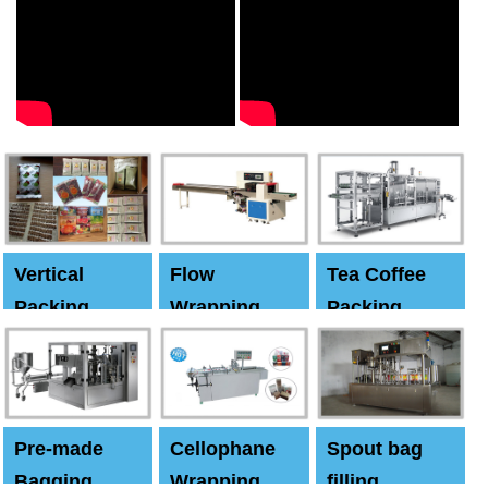
Vertical
Flow
Tea Coffee
Packing
Wrapping
Packing
Machine
Machine
Machine
Pre-made
Cellophane
Spout bag
Bagging
Wrapping
filling