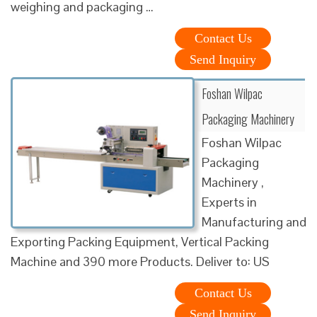
weighing and packaging …
Contact Us
Send Inquiry
Foshan Wilpac
Packaging Machinery
Foshan Wilpac
Packaging
Machinery ,
Experts in
Manufacturing and
Exporting Packing Equipment, Vertical Packing
Machine and 390 more Products. Deliver to: US
Contact Us
Send Inquiry