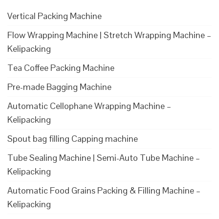
Vertical Packing Machine
Flow Wrapping Machine | Stretch Wrapping Machine –
Kelipacking
Tea Coffee Packing Machine
Pre-made Bagging Machine
Automatic Cellophane Wrapping Machine –
Kelipacking
Spout bag filling Capping machine
Tube Sealing Machine | Semi-Auto Tube Machine –
Kelipacking
Automatic Food Grains Packing & Filling Machine –
Kelipacking