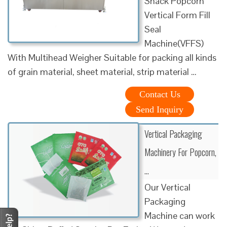
Snack Popcorn
Vertical Form Fill
Seal
Machine(VFFS)
With Multihead Weigher Suitable for packing all kinds
of grain material, sheet material, strip material …
Contact Us
Send Inquiry
Vertical Packaging
Machinery For Popcorn,
…
Our Vertical
Packaging
Machine can work