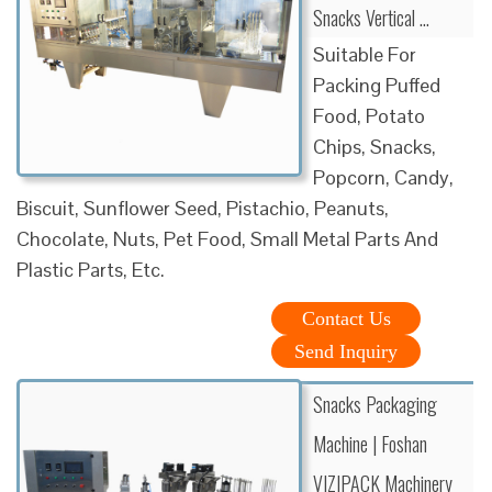
Snacks Vertical …
Suitable For
Packing Puffed
Food, Potato
Chips, Snacks,
Popcorn, Candy,
Biscuit, Sunflower Seed, Pistachio, Peanuts,
Chocolate, Nuts, Pet Food, Small Metal Parts And
Plastic Parts, Etc.
Contact Us
Send Inquiry
Snacks Packaging
Machine | Foshan
VIZIPACK Machinery