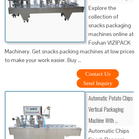
Explore the
collection of
snacks packaging
machines online at
Foshan VIZIPACK
Machinery. Get snacks packing machines at low prices
to make your work easier. Buy …
Contact Us
Send Inquiry
Automatic Potato Chips
Vertical Packaging
Machine With …
Automatic Chips