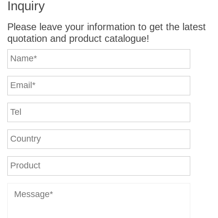
Inquiry
Please leave your information to get the latest
quotation and product catalogue!