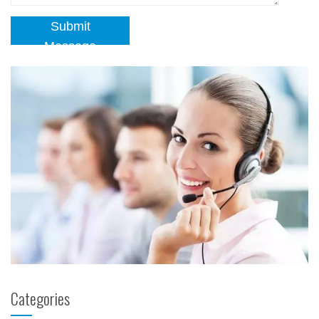
Submit
Message
Categories