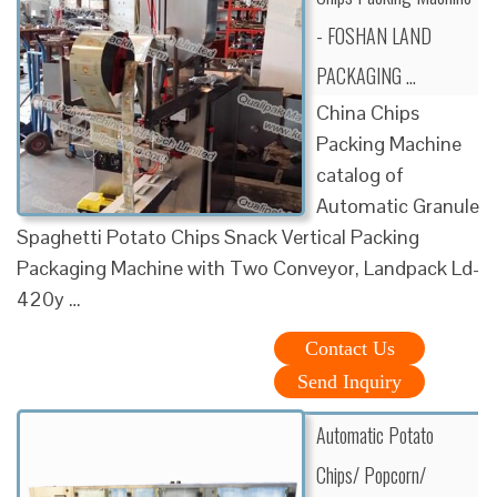
- FOSHAN LAND
PACKAGING …
China Chips
Packing Machine
catalog of
Automatic Granule
Spaghetti Potato Chips Snack Vertical Packing
Packaging Machine with Two Conveyor, Landpack Ld-
420y …
Contact Us
Send Inquiry
Automatic Potato
Chips/ Popcorn/