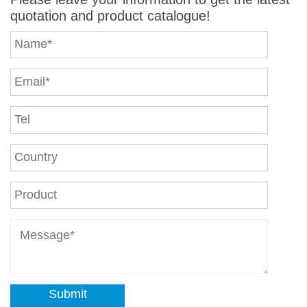
quotation and product catalogue!
Submit