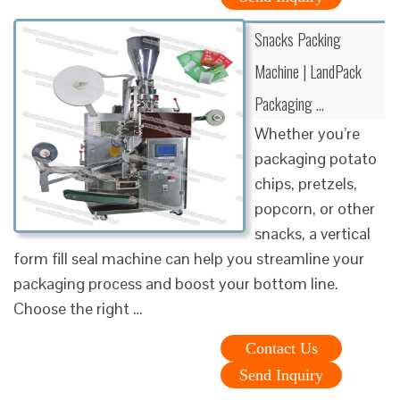
Snacks Packing
Machine | LandPack
Packaging …
Whether you’re
packaging potato
chips, pretzels,
popcorn, or other
snacks, a vertical
form fill seal machine can help you streamline your
packaging process and boost your bottom line.
Choose the right …
Contact Us
Send Inquiry