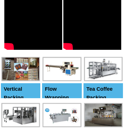
Vertical
Flow
Tea Coffee
Packing
Wrapping
Packing
Machine
Machine
Machine