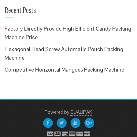
Recent Posts
Factory Directly Provide High Efficient Candy Packing
Machine Price
Hexagonal Head Screw Automatic Pouch Packing
Machine
Competitive Horizontal Mangoes Packing Machine
Powered
by
QUALIPAK