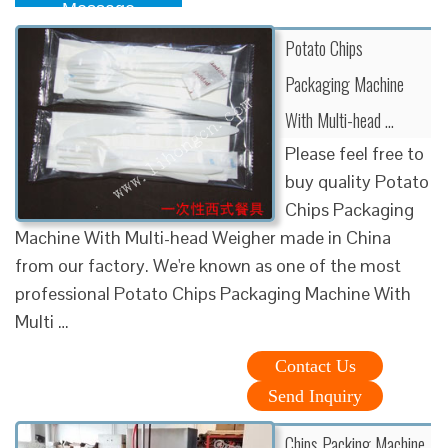
Message
Potato Chips
Packaging Machine
With Multi-head …
Please feel free to
buy quality Potato
Chips Packaging
Machine With Multi-head Weigher made in China
from our factory. We're known as one of the most
professional Potato Chips Packaging Machine With
Multi …
Contact Us
Send Inquiry
Chips Packing Machine