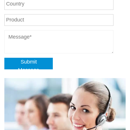
Submit
Message