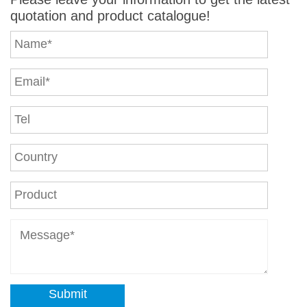
quotation and product catalogue!
Submit