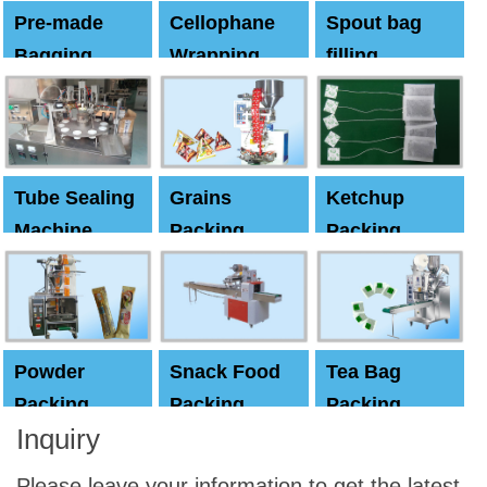
Pre-made
Cellophane
Spout bag
Bagging
Wrapping
filling
Machine
Machine
Capping
machine
Tube Sealing
Grains
Ketchup
Machine
Packing
Packing
Machine
machine
Powder
Snack Food
Tea Bag
Packing
Packing
Packing
Inquiry
Machine
Machine
Machine
Please leave your information to get the latest