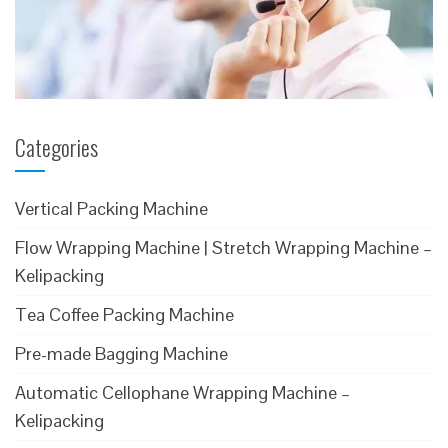
Categories
Vertical Packing Machine
Flow Wrapping Machine | Stretch Wrapping Machine –
Kelipacking
Tea Coffee Packing Machine
Pre-made Bagging Machine
Automatic Cellophane Wrapping Machine –
Kelipacking