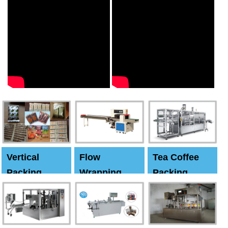
Vertical
Flow
Tea Coffee
Packing
Wrapping
Packing
Machine
Machine
Machine