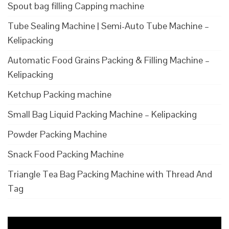
Spout bag filling Capping machine
Tube Sealing Machine | Semi-Auto Tube Machine –
Kelipacking
Automatic Food Grains Packing & Filling Machine –
Kelipacking
Ketchup Packing machine
Small Bag Liquid Packing Machine – Kelipacking
Powder Packing Machine
Snack Food Packing Machine
Triangle Tea Bag Packing Machine with Thread And
Tag