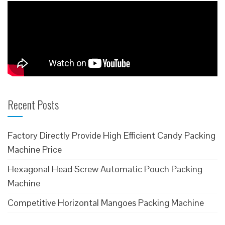
Recent Posts
Factory Directly Provide High Efficient Candy Packing
Machine Price
Hexagonal Head Screw Automatic Pouch Packing
Machine
Competitive Horizontal Mangoes Packing Machine