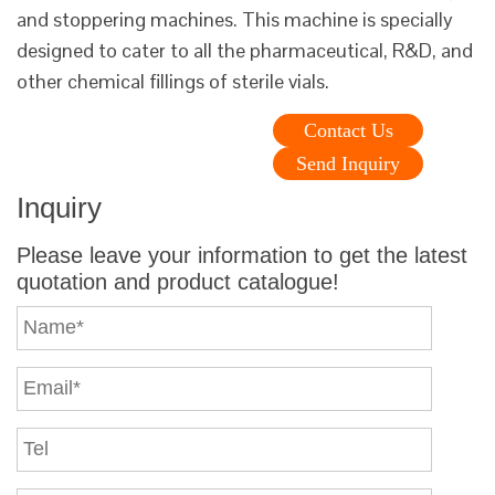
and stoppering machines. This machine is specially
designed to cater to all the pharmaceutical, R&D, and
other chemical fillings of sterile vials.
Contact Us
Send Inquiry
Inquiry
Please leave your information to get the latest
quotation and product catalogue!