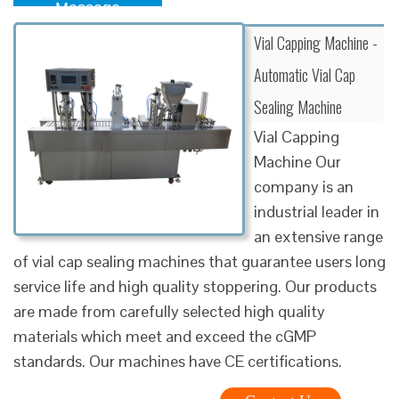
Message
Vial Capping Machine -
Automatic Vial Cap
Sealing Machine
Vial Capping
Machine Our
company is an
industrial leader in
an extensive range
of vial cap sealing machines that guarantee users long
service life and high quality stoppering. Our products
are made from carefully selected high quality
materials which meet and exceed the cGMP
standards. Our machines have CE certifications.