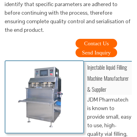
identify that specific parameters are adhered to
before continuing with the process, therefore
ensuring complete quality control and serialisation of
the end product.
Contact Us
Send Inquiry
Injectable liquid Filling
Machine Manufacturer
& Supplier
JDM Pharmatech
is known to
provide small, easy
to use, high-
quality vial filling,