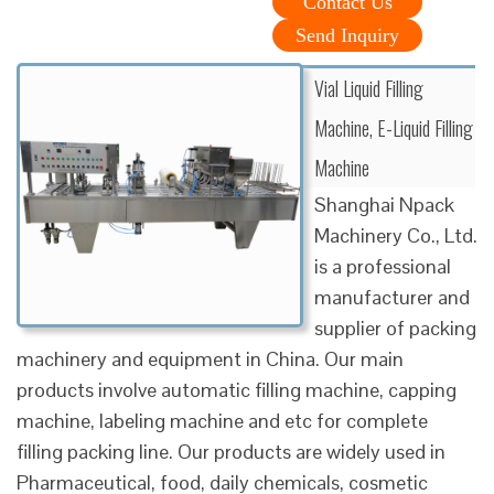
Contact Us
Send Inquiry
Vial Liquid Filling
Machine, E-Liquid Filling
Machine
Shanghai Npack
Machinery Co., Ltd.
is a professional
manufacturer and
supplier of packing
machinery and equipment in China. Our main
products involve automatic filling machine, capping
machine, labeling machine and etc for complete
filling packing line. Our products are widely used in
Pharmaceutical, food, daily chemicals, cosmetic