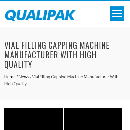
VIAL FILLING CAPPING MACHINE
MANUFACTURER WITH HIGH
QUALITY
Home
/
News
/
Vial Filling Capping Machine Manufacturer With
High Quality