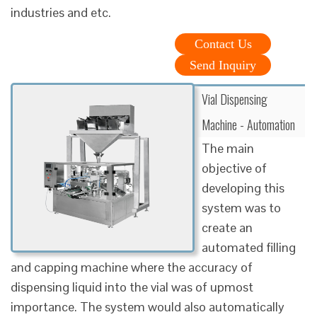
industries and etc.
Contact Us
Send Inquiry
Vial Dispensing
Machine - Automation
The main
objective of
developing this
system was to
create an
automated filling
and capping machine where the accuracy of
dispensing liquid into the vial was of upmost
importance. The system would also automatically