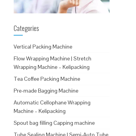
Categories
Vertical Packing Machine
Flow Wrapping Machine | Stretch
Wrapping Machine – Kelipacking
Tea Coffee Packing Machine
Pre-made Bagging Machine
Automatic Cellophane Wrapping
Machine – Kelipacking
Spout bag filling Capping machine
Tube Sealing Machine | Semi-Auto Tube