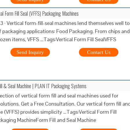
ical Form Fill Seal (VFFS) Packaging Machines
 · Vertical form-fill-seal machines lend themselves well to
 packaging applications: Food Packaging. From chips and
rozen items, VFFS …Tags:Vertical Form Fill SealVFFS
Send Inquiry
Contact Us
Fill & Seal Machine | PLAN IT Packaging Systems
ection of vertical form fill and seal machines used for
lutions. Get a Free Consultation. Our vertical form fill an
e (VFFS) provides simplicity …Tags:Vertical Form Fill
ckaging MachineForm Fill and Seal Machine