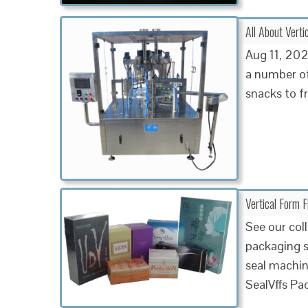
All About Vert
Aug 11, 2023
a number of
snacks to f
Vertical Form 
See our coll
packaging so
seal machin
SealVffs Pa