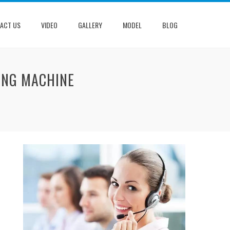
ACT US
VIDEO
GALLERY
MODEL
BLOG
ING MACHINE