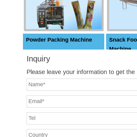
Powder Packing Machine
Snack Foo
Machine
Inquiry
Please leave your information to get the