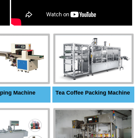
ping Machine
Tea Coffee Packing Machine