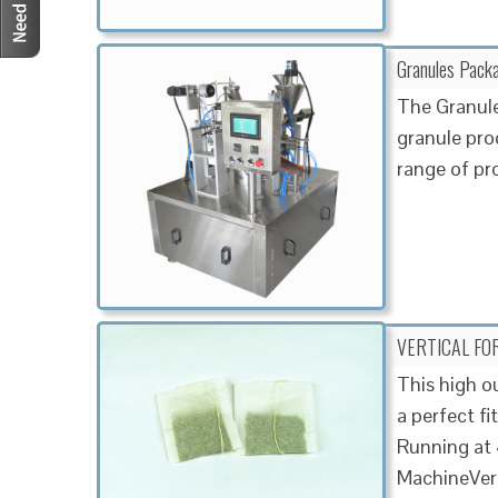
Granules Pack
The Granule
granule prod
range of pr
VERTICAL FOR
This high o
a perfect fi
Running at 
MachineVert