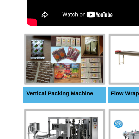
Vertical Packing Machine
Flow Wrap