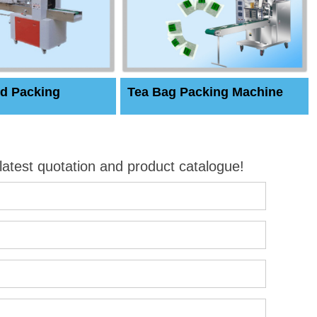
d Packing
Tea Bag Packing Machine
 latest quotation and product catalogue!