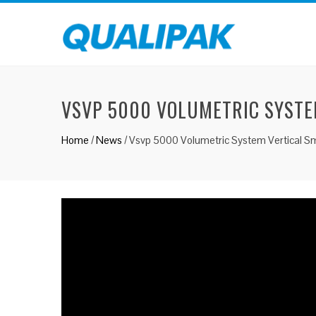
VSVP 5000 VOLUMETRIC SYSTE
Home
/
News
/
Vsvp 5000 Volumetric System Vertical S