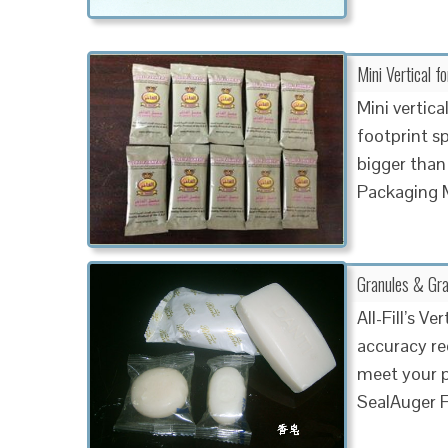
Mini Vertical f
Mini vertica
footprint s
bigger than
Packaging 
Granules & Gra
All-Fill’s V
accuracy req
meet your p
SealAuger F