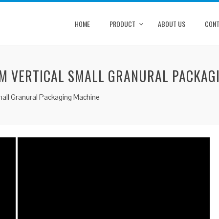
HOME
PRODUCT
ABOUT US
CONT
M VERTICAL SMALL GRANURAL PACKAG
mall Granural Packaging Machine