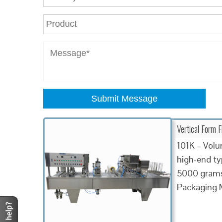
Submit Message
Vertical Form F
101K – Volum
high-end t
5000 grams 
Packaging 