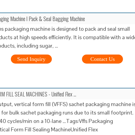
aging Machine l Pack & Seal Bagging Machine
s packaging machine is designed to pack and seal small
ucts at high speeds efficiently. It is compatible with a wid
oducts, including sugar, …
Send Inquiry
Contact Us
M FILL SEAL MACHINES - Unified Flex …
utput, vertical form fill (VFFS) sachet packaging machine i
t for bulk sachet packaging runs due to its small footprint.
40 cycles/min on a 10-lane …Tags:Vffs Packaging
ical Form Fill Sealing MachineUnified Flex