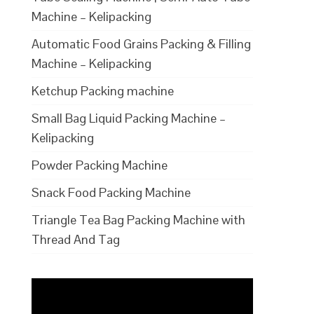
Machine – Kelipacking
Automatic Food Grains Packing & Filling
Machine – Kelipacking
Ketchup Packing machine
Small Bag Liquid Packing Machine –
Kelipacking
Powder Packing Machine
Snack Food Packing Machine
Triangle Tea Bag Packing Machine with
Thread And Tag