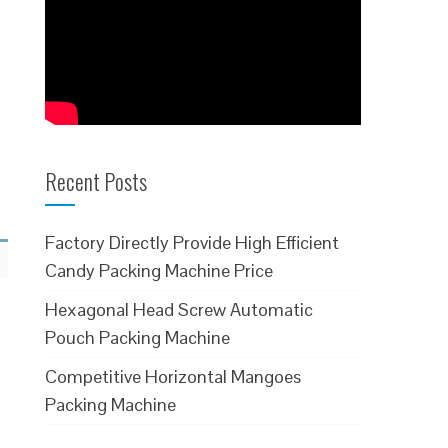
Recent Posts
Factory Directly Provide High Efficient
Candy Packing Machine Price
Hexagonal Head Screw Automatic
Pouch Packing Machine
Competitive Horizontal Mangoes
Packing Machine