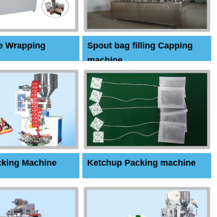
e Wrapping
Spout bag filling Capping
machine
cking Machine
Ketchup Packing machine