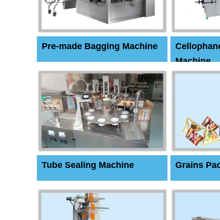
Pre-made Bagging Machine
Cellophan
Machine
Tube Sealing Machine
Grains Pa