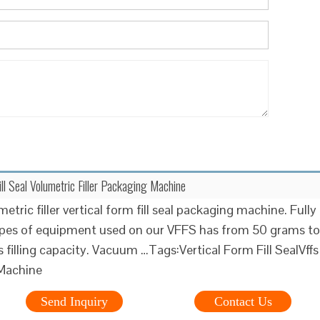
ill Seal Volumetric Filler Packaging Machine
etric filler vertical form fill seal packaging machine. Fully
ypes of equipment used on our VFFS has from 50 grams to
filling capacity. Vacuum …Tags:Vertical Form Fill SealVffs
Machine
Send Inquiry
Contact Us