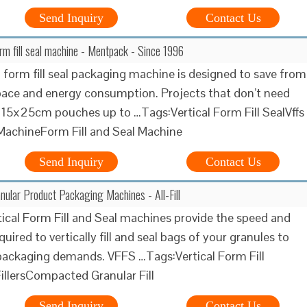
Send Inquiry
Contact Us
orm fill seal machine - Mentpack - Since 1996
l form fill seal packaging machine is designed to save from
pace and energy consumption. Projects that don’t need
 15x25cm pouches up to …Tags:Vertical Form Fill SealVffs
MachineForm Fill and Seal Machine
Send Inquiry
Contact Us
nular Product Packaging Machines - All-Fill
ertical Form Fill and Seal machines provide the speed and
uired to vertically fill and seal bags of your granules to
ackaging demands. VFFS …Tags:Vertical Form Fill
illersCompacted Granular Fill
Send Inquiry
Contact Us