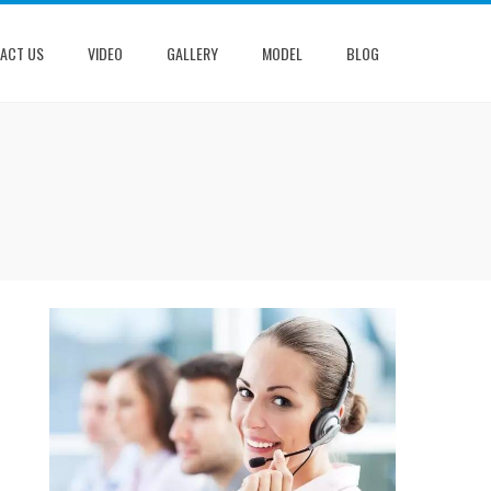
ACT US
VIDEO
GALLERY
MODEL
BLOG