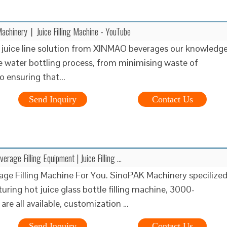
achinery丨Juice Filling Machine - YouTube
juice line solution from XINMAO beverages our knowledg
re water bottling process, from minimising waste of
o ensuring that...
Send Inquiry
Contact Us
rage Filling Equipment | Juice Filling …
age Filling Machine For You. SinoPAK Machinery specilize
uring hot juice glass bottle filling machine, 3000-
e all available, customization …
Send Inquiry
Contact Us