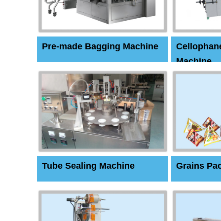
Pre-made Bagging Machine
Cellophan
Machine
Tube Sealing Machine
Grains Pa