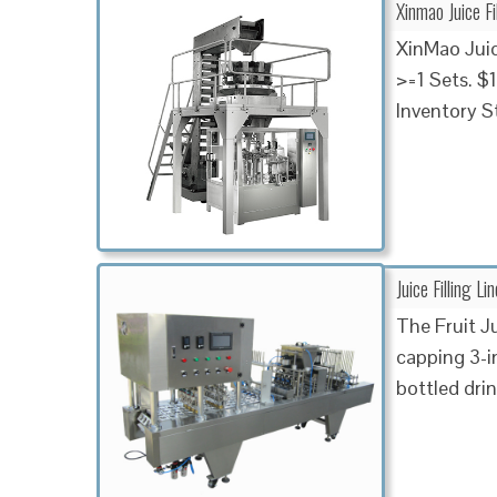
Xinmao Juice Fi
XinMao Juice
>=1 Sets. $
Inventory S
Juice Filling L
The Fruit J
capping 3-i
bottled drin