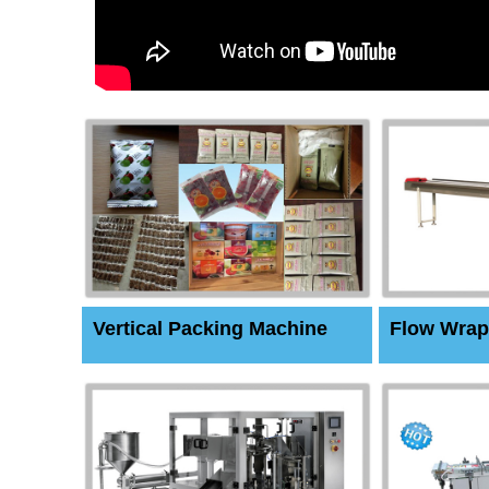
Vertical Packing Machine
Flow Wrap