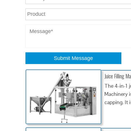
Submit Message
Juice Filling Ma
The 4-in-1 
Machinery is
capping. It i