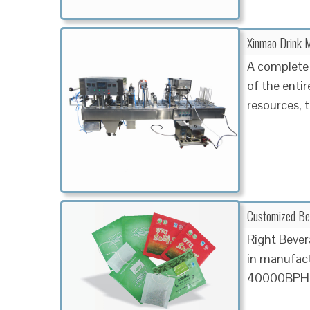
Xinmao Drink M
A complete 
of the enti
resources, t
Customized Beve
Right Bever
in manufact
40000BPH ar