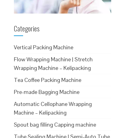
Categories
Vertical Packing Machine
Flow Wrapping Machine | Stretch
Wrapping Machine – Kelipacking
Tea Coffee Packing Machine
Pre-made Bagging Machine
Automatic Cellophane Wrapping
Machine – Kelipacking
Spout bag filling Capping machine
Tube Sealing Machine | Semi-Auto Tube