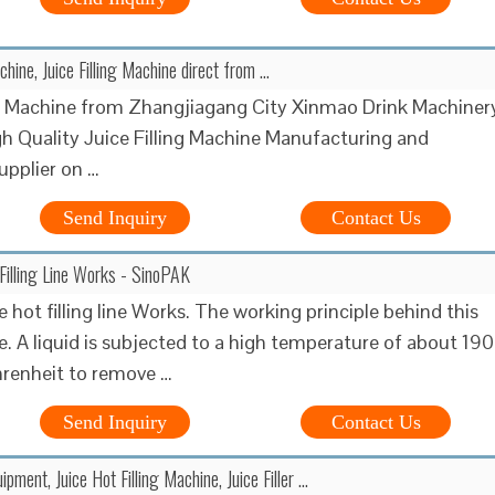
achine, Juice Filling Machine direct from …
ng Machine from Zhangjiagang City Xinmao Drink Machiner
gh Quality Juice Filling Machine Manufacturing and
upplier on …
Send Inquiry
Contact Us
Filling Line Works - SinoPAK
 hot filling line Works. The working principle behind this
le. A liquid is subjected to a high temperature of about 190
renheit to remove …
Send Inquiry
Contact Us
uipment, Juice Hot Filling Machine, Juice Filler ...