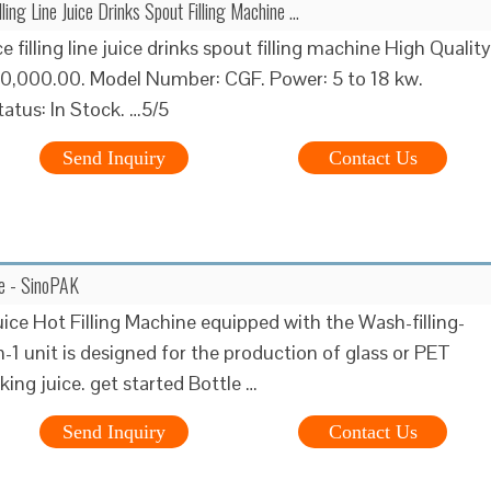
lling Line Juice Drinks Spout Filling Machine …
 filling line juice drinks spout filling machine High Quality
10,000.00. Model Number: CGF. Power: 5 to 18 kw.
tatus: In Stock. …5/5
Send Inquiry
Contact Us
ine - SinoPAK
uice Hot Filling Machine equipped with the Wash-filling-
n-1 unit is designed for the production of glass or PET
king juice. get started Bottle …
Send Inquiry
Contact Us