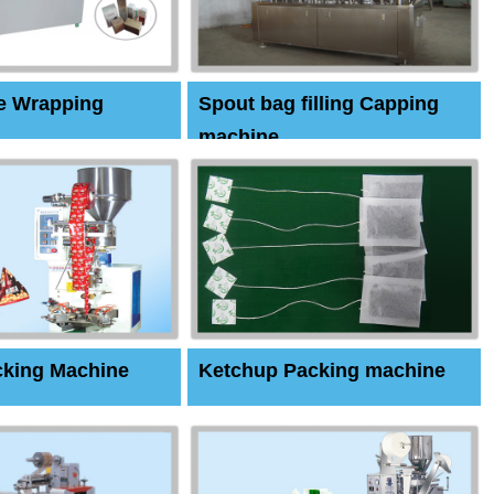
e Wrapping
Spout bag filling Capping
machine
cking Machine
Ketchup Packing machine