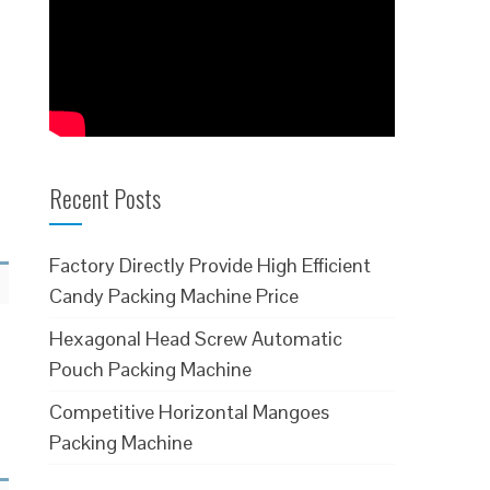
Recent Posts
Factory Directly Provide High Efficient
Candy Packing Machine Price
Hexagonal Head Screw Automatic
Pouch Packing Machine
Competitive Horizontal Mangoes
Packing Machine