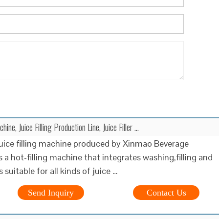
chine, Juice Filling Production Line, Juice Filler ...
juice filling machine produced by Xinmao Beverage
 a hot-filling machine that integrates washing,filling and
s suitable for all kinds of juice …
Send Inquiry
Contact Us