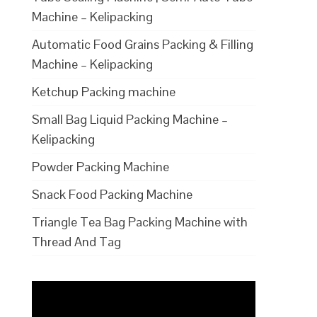
Machine – Kelipacking
Automatic Food Grains Packing & Filling
Machine – Kelipacking
Ketchup Packing machine
Small Bag Liquid Packing Machine –
Kelipacking
Powder Packing Machine
Snack Food Packing Machine
Triangle Tea Bag Packing Machine with
Thread And Tag