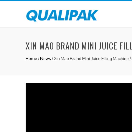
XIN MAO BRAND MINI JUICE FIL
Home
/
News
/
Xin Mao Brand Mini Juice Filling Machine /J