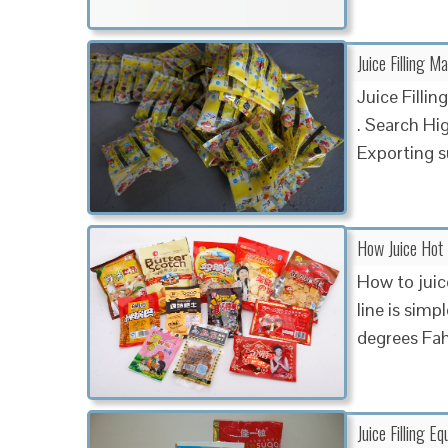
Juice Filling M
Juice Filli
. Search Hi
Exporting s
How Juice Hot 
How to juice
line is simp
degrees Fah
Juice Filling Eq