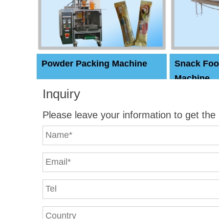
Powder Packing Machine
Snack Foo
Machine
Inquiry
Please leave your information to get the