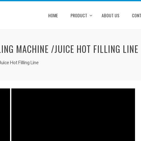
HOME
PRODUCT
ABOUT US
CONT
LING MACHINE /JUICE HOT FILLING LINE
uice Hot Filling Line