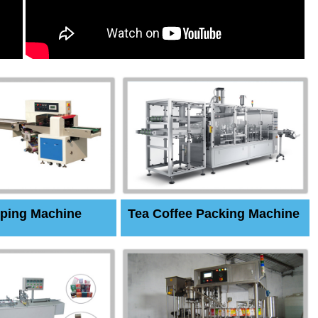
ping Machine
Tea Coffee Packing Machine