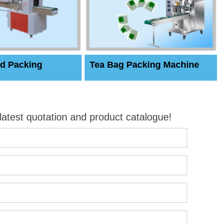
d Packing
Tea Bag Packing Machine
 latest quotation and product catalogue!