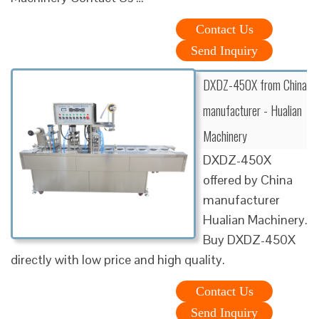
Contact Us
Send Inquiry
DXDZ-450X from China
manufacturer - Hualian
Machinery
DXDZ-450X
offered by China
manufacturer
Hualian Machinery.
Buy DXDZ-450X
directly with low price and high quality.
Contact Us
Send Inquiry