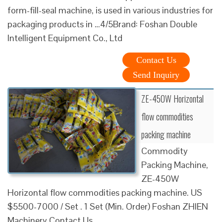
form-fill-seal machine, is used in various industries for
packaging products in …4/5Brand: Foshan Double
Intelligent Equipment Co., Ltd
Contact Us
Send Inquiry
ZE-450W Horizontal
flow commodities
packing machine
Commodity
Packing Machine,
ZE-450W
Horizontal flow commodities packing machine. US
$5500-7000 / Set . 1 Set (Min. Order) Foshan ZHIEN
Machinery Contact Us …