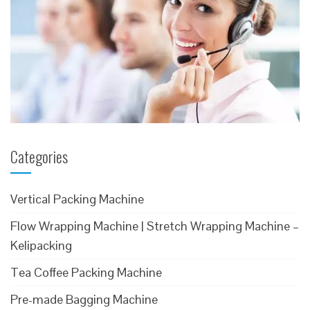
Categories
Vertical Packing Machine
Flow Wrapping Machine | Stretch Wrapping Machine –
Kelipacking
Tea Coffee Packing Machine
Pre-made Bagging Machine