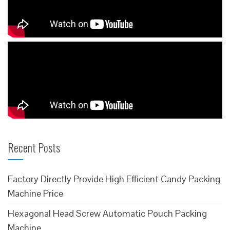
Recent Posts
Factory Directly Provide High Efficient Candy Packing
Machine Price
Hexagonal Head Screw Automatic Pouch Packing
Machine