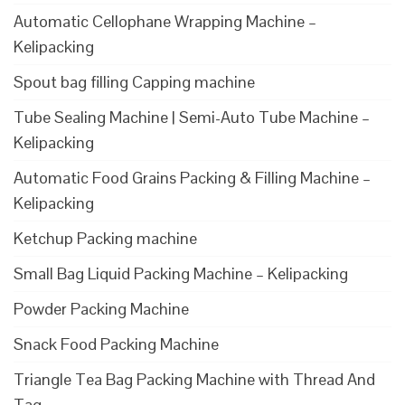
Automatic Cellophane Wrapping Machine –
Kelipacking
Spout bag filling Capping machine
Tube Sealing Machine | Semi-Auto Tube Machine –
Kelipacking
Automatic Food Grains Packing & Filling Machine –
Kelipacking
Ketchup Packing machine
Small Bag Liquid Packing Machine – Kelipacking
Powder Packing Machine
Snack Food Packing Machine
Triangle Tea Bag Packing Machine with Thread And
Tag