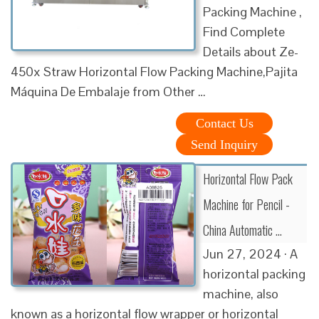
Packing Machine ,
Find Complete
Details about Ze-
450x Straw Horizontal Flow Packing Machine,Pajita
Máquina De Embalaje from Other …
Contact Us
Send Inquiry
Horizontal Flow Pack
Machine for Pencil -
China Automatic …
Jun 27, 2024 · A
horizontal packing
machine, also
known as a horizontal flow wrapper or horizontal