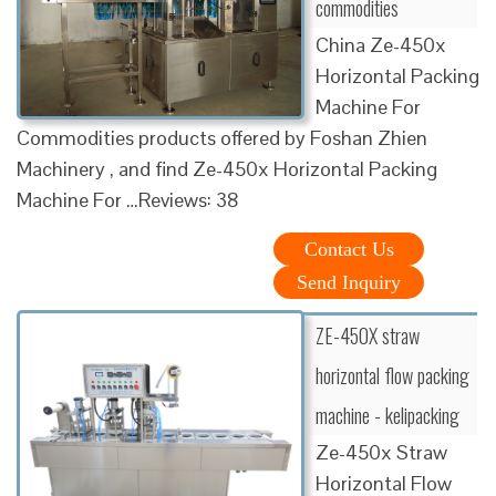
commodities
China Ze-450x
Horizontal Packing
Machine For
Commodities products offered by Foshan Zhien
Machinery , and find Ze-450x Horizontal Packing
Machine For …Reviews: 38
Contact Us
Send Inquiry
ZE-450X straw
horizontal flow packing
machine - kelipacking
Ze-450x Straw
Horizontal Flow