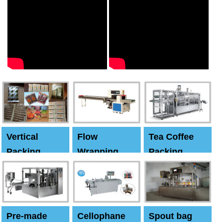
Vertical
Flow
Tea Coffee
Packing
Wrapping
Packing
Machine
Machine
Machine
Pre-made
Cellophane
Spout bag