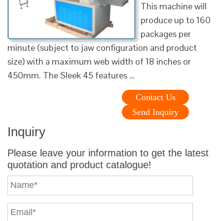
This machine will
produce up to 160
packages per
minute (subject to jaw configuration and product
size) with a maximum web width of 18 inches or
450mm. The Sleek 45 features …
Contact Us
Send Inquiry
Inquiry
Please leave your information to get the latest
quotation and product catalogue!