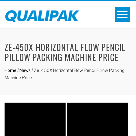
ZE-450X HORIZONTAL FLOW PENCIL
PILLOW PACKING MACHINE PRICE
Home
/
News
/
Ze-450X Horizontal Flow Pencil Pillow Packing
Machine Price