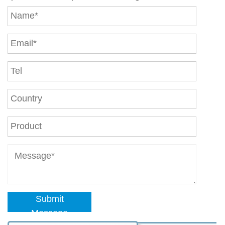
Submit
Message