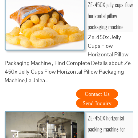
ZE-450X jelly cups flow
horizontal pillow
packaging machine
Ze-450x Jelly
Cups Flow
Horizontal Pillow
Packaging Machine , Find Complete Details about Ze-
450x Jelly Cups Flow Horizontal Pillow Packaging
Machine,La Jalea …
Contact Us
Send Inquiry
ZE-450X horizontal
packing machine for