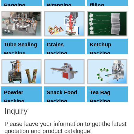
Bagging
Wrapping
filling
Machine
Machine
Capping
machine
Tube Sealing
Grains
Ketchup
Machine
Packing
Packing
Machine
machine
Powder
Snack Food
Tea Bag
Packing
Packing
Packing
Inquiry
Machine
Machine
Machine
Please leave your information to get the latest
quotation and product catalogue!