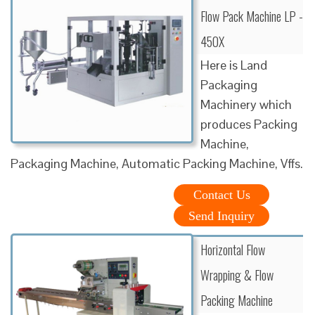
Flow Pack Machine LP -
450X
Here is Land
Packaging
Machinery which
produces Packing
Machine,
Packaging Machine, Automatic Packing Machine, Vffs.
Contact Us
Send Inquiry
Horizontal Flow
Wrapping & Flow
Packing Machine