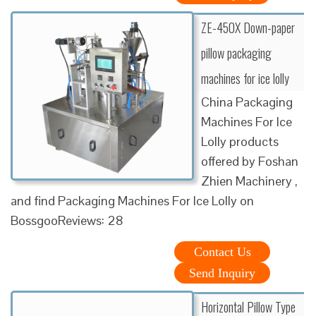
ZE-450X Down-paper
pillow packaging
machines for ice lolly
China Packaging
Machines For Ice
Lolly products
offered by Foshan
Zhien Machinery ,
and find Packaging Machines For Ice Lolly on
BossgooReviews: 28
Contact Us
Send Inquiry
Horizontal Pillow Type