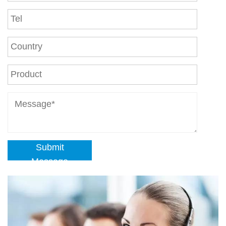
Submit
Message